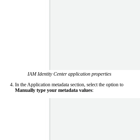
IAM Identity Center application properties
In the Application metadata section, select the option to
Manually type your metadata values
: