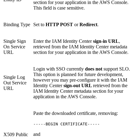
section for your application in the AWS Console.
This field is case sensitive.
Binding Type
Set to
HTTP POST
or
Redirect
.
Single Sign
Enter the IAM Identity Center
sign-in URL
,
On Service
retrieved from the IAM Identity Center metadata
URL
section for your application in the AWS Console.
Login with SSO currently
does not
support SLO.
This option is planned for future development,
Single Log
however you may pre-configure it with the IAM
Out Service
Identity Center
sign-out URL
retrieved from the
URL
IAM Identity Center metadata section for your
application in the AWS Console.
Paste the downloaded certificate, removing:
-----BEGIN CERTIFICATE-----
and
X509 Public