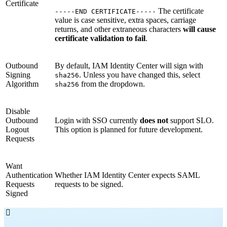
Certificate
The certificate
-----END CERTIFICATE-----
value is case sensitive, extra spaces, carriage
returns, and other extraneous characters
will cause
certificate validation to fail
.
Outbound
By default, IAM Identity Center will sign with
Signing
. Unless you have changed this, select
sha256
Algorithm
from the dropdown.
sha256
Disable
Outbound
Login with SSO currently
does not
support SLO.
Logout
This option is planned for future development.
Requests
Want
Authentication
Whether IAM Identity Center expects SAML
Requests
requests to be signed.
Signed
