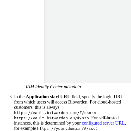
IAM Identity Center metadata
In the
Application start URL
field, specify the login URL
from which users will access Bitwarden. For cloud-hosted
customers, this is always
or
https://vault.bitwarden.com/#/sso
. For self-hosted
https://vault.bitwarden.eu/#/sso
instances, this is determined by your
configured server URL
,
for example
:
https://your.domain/#/sso