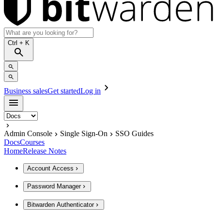
Ctrl
+ K
Business sales
Get started
Log in
Admin Console
Single Sign-On
SSO Guides
Docs
Courses
Home
Release Notes
Account Access
Password Manager
Bitwarden Authenticator