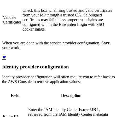
Check this box when sing trusted and valid certificates
from your IdP through a trusted CA. Self-signed
Validate
certificates may fail unless proper trust chains are
Certificates
configured within the Bitwarden Login with SSO
docker image.
When you are done with the service provider configuration,
Save
your work.
Identity provider configuration
Identity provider configuration will often require you to refer back to
the AWS Console to retrieve application values:
Field
Description
Enter the IAM Identity Center
issuer URL
,
retrieved from the IAM Identity Center metadata
Entity ID