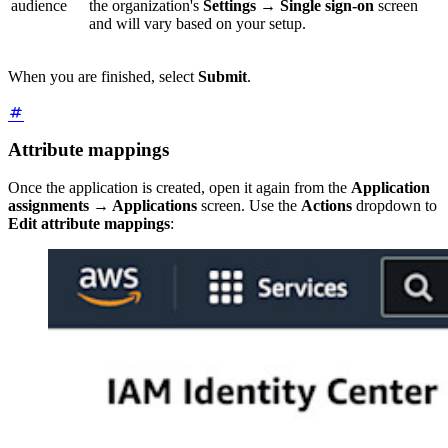
audience
the organization's
Settings
→
Single sign-on
screen
and will vary based on your setup.
When you are finished, select
Submit
.
Attribute mappings
Once the application is created, open it again from the
Application
assignments
→
Applications
screen. Use the
Actions
dropdown to
Edit attribute mappings
: