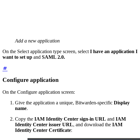
Add a new application
On the Select application type screen, select
I have an application I
want to set up
and
SAML 2.0.
Configure application
On the Configure application screen:
Give the application a unique, Bitwarden-specific
Display
name
.
Copy the
IAM Identity Center sign-in URL
and
IAM
Identity Center issuer URL
, and download the
IAM
Identity Center Certificate
: