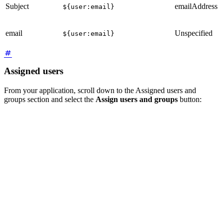
Subject
emailAddress
${user:email}
email
Unspecified
${user:email}
Assigned users
From your application, scroll down to the Assigned users and
groups section and select the
Assign users and groups
button: