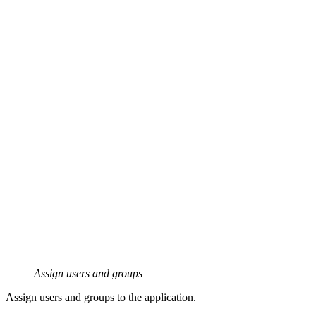
Assign users and groups
Assign users and groups to the application.