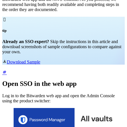
recommend having both readily available and completing steps in
the order they are documented.

tip
Already an SSO expert?
Skip the instructions in this article and
download screenshots of sample configurations to compare against
your own.

Download Sample
Open SSO in the web app
Log in to the Bitwarden web app and open the Admin Console
using the product switcher: