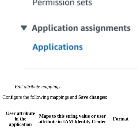
Edit attribute mappings
Configure the following mappings and
Save changes
:
User attribute
Maps to this string value or user
in the
Format
attribute in IAM Identity Center
application