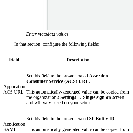
Enter metadata values
In that section, configure the following fields:
Field
Description
Set this field to the pre-generated
Assertion
Consumer Service (ACS) URL
.
Application
ACS URL
This automatically-generated value can be copied from
the organization's
Settings
→
Single sign-on
screen
and will vary based on your setup.
Set this field to the pre-generated
SP Entity ID
.
Application
SAML
This automatically-generated value can be copied from