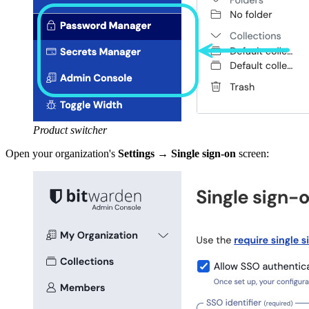
Product switcher
Open your organization's
Settings
→
Single sign-on
screen: