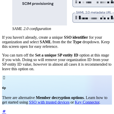
SAML 2.0 configuration
If you haven't already, create a unique
SSO identifier
for your
organization and select
SAML
from the the
Type
dropdown. Keep
this screen open for easy reference.
You can turn off the
Set a unique SP entity ID
option at this stage
if you wish. Doing so will remove your organization ID from your
SP entity ID value, however in almost all cases it is recommended to
leave this option on.

tip
There are alternative
Member decryption options
. Learn how to
get started using
SSO with trusted devices
or
Key Connector
.