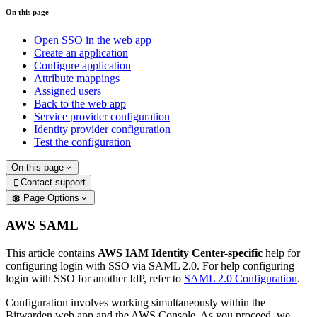
On this page
Open SSO in the web app
Create an application
Configure application
Attribute mappings
Assigned users
Back to the web app
Service provider configuration
Identity provider configuration
Test the configuration
On this page
Contact support

Page Options
AWS SAML
This article contains
AWS IAM Identity Center-specific
help for
configuring login with SSO via SAML 2.0. For help configuring
login with SSO for another IdP, refer to
SAML 2.0 Configuration
.
Configuration involves working simultaneously within the
Bitwarden web app and the AWS Console. As you proceed, we