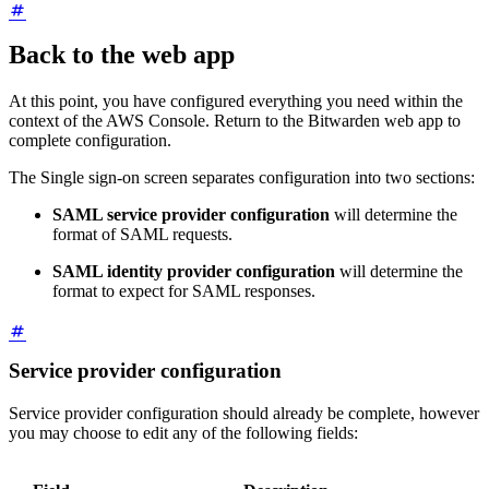
Back to the web app
At this point, you have configured everything you need within the
context of the AWS Console. Return to the Bitwarden web app to
complete configuration.
The Single sign-on screen separates configuration into two sections:
SAML service provider configuration
will determine the
format of SAML requests.
SAML identity provider configuration
will determine the
format to expect for SAML responses.
Service provider configuration
Service provider configuration should already be complete, however
you may choose to edit any of the following fields: