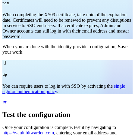
note
When completing the X509 certificate, take note of the expiration
date. Certificates will need to be renewed to prevent any disruptions
in service to SSO end-users. If a certificate expires, Admin and
Owner accounts can still log in with their email address and master
password.
When you are done with the identity provider configuration,
Save
your work.

tip
You can require users to log in with SSO by activating the
single
sign-on authentication policy
.
Test the configuration
Once your configuration is complete, test it by navigating to
https://vault.bitwarden.com
, entering your email address and