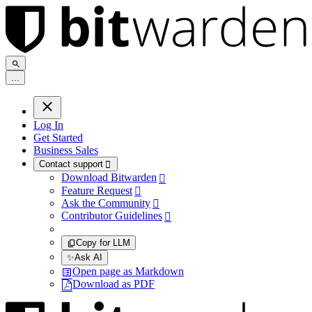
.
.
.
Log In
Get Started
Business Sales
Contact support

Download Bitwarden

Feature Request

Ask the Community

Contributor Guidelines

Copy for LLM
✨
Ask AI
Open page as Markdown
Download as PDF