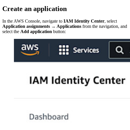
Create an application
In the AWS Console, navigate to
IAM Identity Center
, select
Application assignments
→
Applications
from the navigation, and
select the
Add application
button: