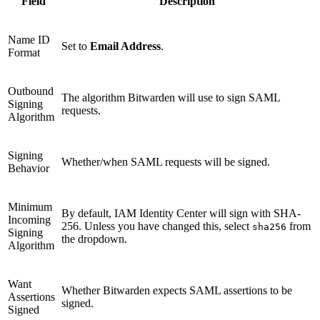
Field
Description
Name ID
Set to
Email Address
.
Format
Outbound
The algorithm Bitwarden will use to sign SAML
Signing
requests.
Algorithm
Signing
Whether/when SAML requests will be signed.
Behavior
Minimum
By default, IAM Identity Center will sign with SHA-
Incoming
256. Unless you have changed this, select
from
sha256
Signing
the dropdown.
Algorithm
Want
Whether Bitwarden expects SAML assertions to be
Assertions
signed.
Signed