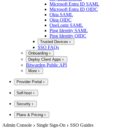
Microsoft Entra ID SAML
Microsoft Entra ID OIDC
Okta SAML
Okta OIDC
OneLogin SAML
Ping Identity SAML
Ping Identity OIDC
Trusted Devices
SSO FAQs
Onboarding
Deploy Client Apps
Bitwarden Public API
More
Provider Portal
Self-host
Security
Plans & Pricing
Admin Console
Single Sign-On
SSO Guides