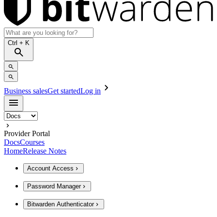
Ctrl
+ K
Business sales
Get started
Log in
Provider Portal
Docs
Courses
Home
Release Notes
Account Access
Password Manager
Bitwarden Authenticator