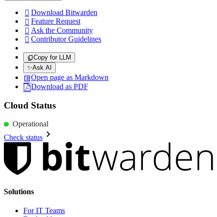
Download Bitwarden

Feature Request

Ask the Community

Contributor Guidelines

Copy for LLM
✨
Ask AI
Open page as Markdown
Download as PDF
Cloud Status
Operational
Check status
Solutions
For IT Teams