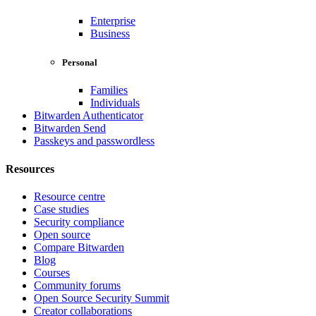
Enterprise
Business
Personal
Families
Individuals
Bitwarden Authenticator
Bitwarden Send
Passkeys and passwordless
Resources
Resource centre
Case studies
Security compliance
Open source
Compare Bitwarden
Blog
Courses
Community forums
Open Source Security Summit
Creator collaborations