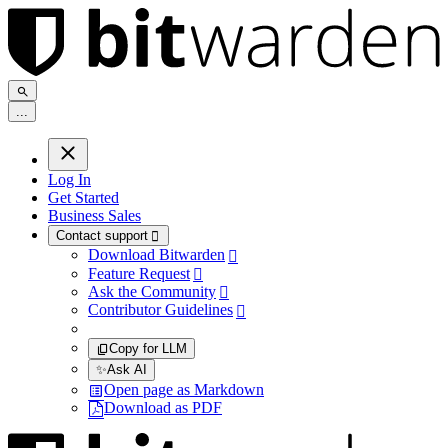
.
.
.
Log In
Get Started
Business Sales
Contact support

Download Bitwarden

Feature Request

Ask the Community

Contributor Guidelines

Copy for LLM
✨
Ask AI
Open page as Markdown
Download as PDF