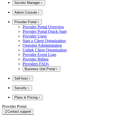
Secrets Manager
Admin Console
Provider Portal
Provider Portal Overview
Provider Portal Quick Start
Provider Users
Start a Client Organization
Ongoing Administration
Unlink Client Organization
Provider Event Logs
Provider Billing
Providers FAQs
Business Unit Portal
Self-host
Security
Plans & Pricing
Provider Portal
Contact support
