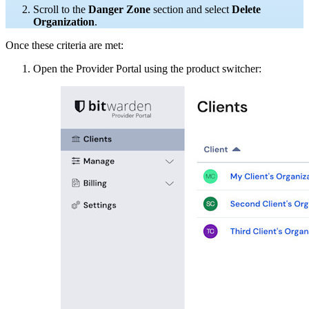
Scroll to the
Danger Zone
section and select
Delete
Organization
.
Once these criteria are met:
Open the Provider Portal using the product switcher: