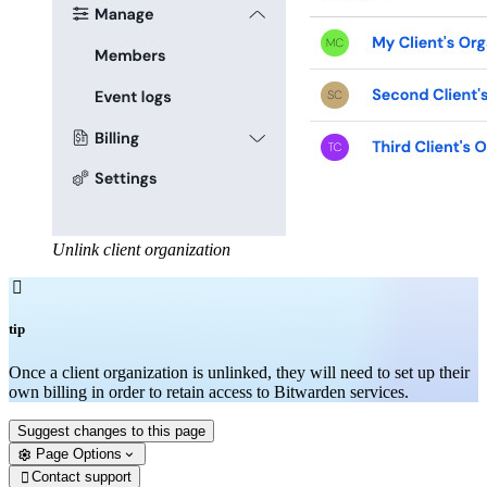
Unlink client organization

tip
Once a client organization is unlinked, they will need to set up their
own billing in order to retain access to Bitwarden services.
Suggest changes to this page
Page Options
Contact support
