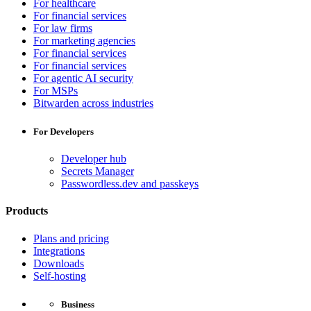
For healthcare
For financial services
For law firms
For marketing agencies
For financial services
For financial services
For agentic AI security
For MSPs
Bitwarden across industries
For Developers
Developer hub
Secrets Manager
Passwordless.dev and passkeys
Products
Plans and pricing
Integrations
Downloads
Self-hosting
Business