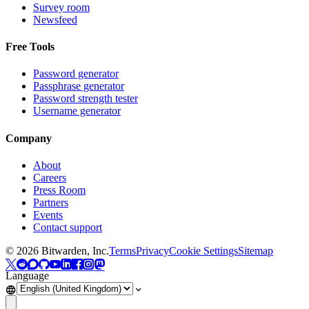
Survey room
Newsfeed
Free Tools
Password generator
Passphrase generator
Password strength tester
Username generator
Company
About
Careers
Press Room
Partners
Events
Contact support
©
2026
Bitwarden, Inc.
Terms
Privacy
Cookie Settings
Sitemap
Language