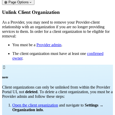
Page Options
Unlink Client Organization
As a Provider, you may need to remove your Provider-client
relationship with an organization if you are no longer providing
services to them. In order for a client organization to be eligible for
removal:
You must be a
Provider admin
.
The client organization must have at least one
confirmed
owner
.

note
Client organizations can only be unlinked from within the Provider
Portal UI, not
deleted
. To delete a client organization, you must be a
Provider admin and follow these steps:
Open the client organization
and navigate to
Settings
→
Organization info
.