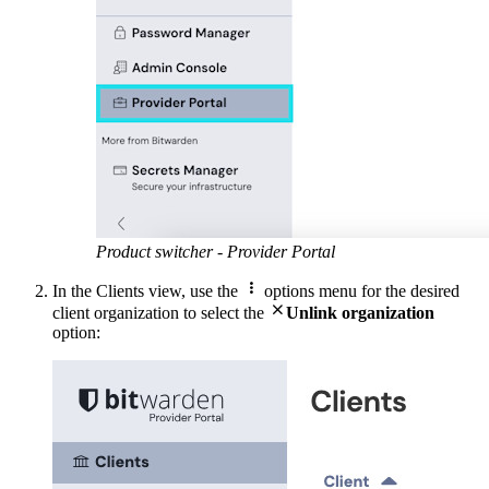
Product switcher - Provider Portal

In the Clients view, use the
options menu for the desired

client organization to select the
Unlink organization
option: