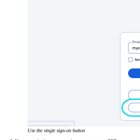
Use the single sign-on button