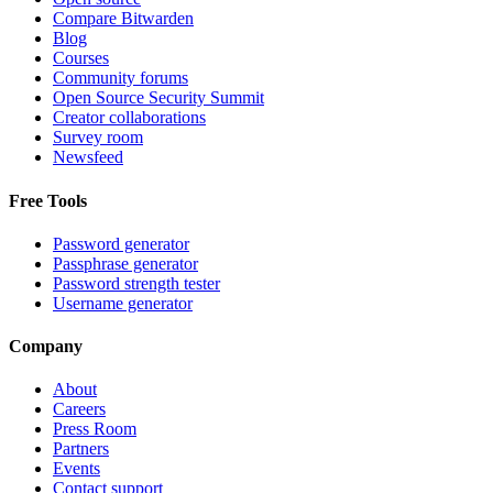
Compare Bitwarden
Blog
Courses
Community forums
Open Source Security Summit
Creator collaborations
Survey room
Newsfeed
Free Tools
Password generator
Passphrase generator
Password strength tester
Username generator
Company
About
Careers
Press Room
Partners
Events
Contact support