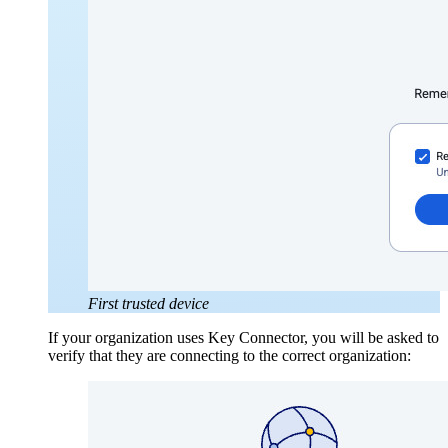
First trusted device
If your organization uses Key Connector, you will be asked to
verify that they are connecting to the correct organization: