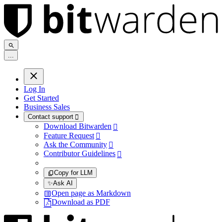
.
.
.
Log In
Get Started
Business Sales
Contact support

Download Bitwarden

Feature Request

Ask the Community

Contributor Guidelines

Copy for LLM
✨
Ask AI
Open page as Markdown
Download as PDF