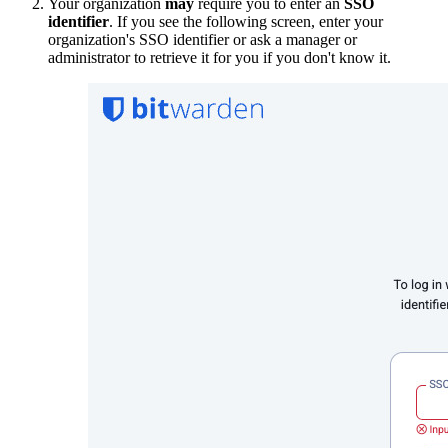
Your organization
may
require you to enter an
SSO
identifier
. If you see the following screen, enter your
organization's SSO identifier or ask a manager or
administrator to retrieve it for you if you don't know it.