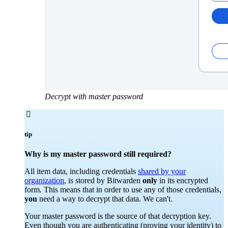
Decrypt with master password

tip
Why is my master password still required?
All item data, including credentials
shared by your
organization
, is stored by Bitwarden
only
in its encrypted
form. This means that in order to use any of those credentials,
you
need a way to decrypt that data. We can't.
Your master password is the source of that decryption key.
Even though you are authenticating (proving your identity) to