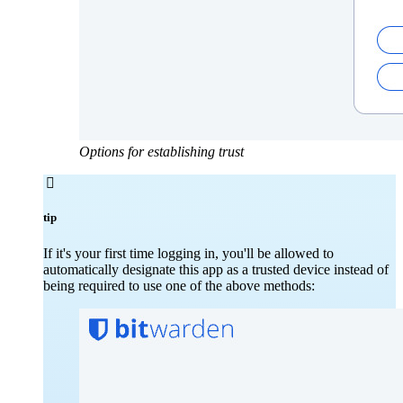
Options for establishing trust

tip
If it's your first time logging in, you'll be allowed to
automatically designate this app as a trusted device instead of
being required to use one of the above methods: