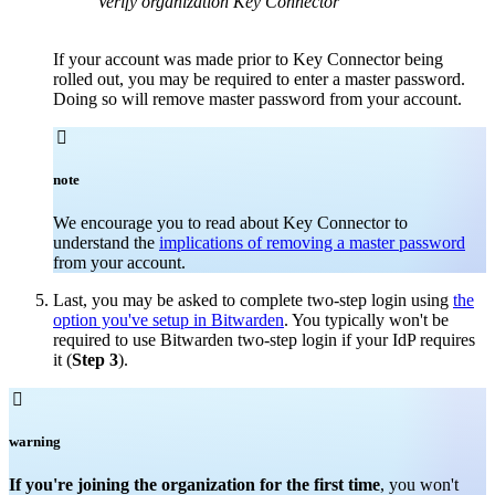
Verify organization Key Connector
If your account was made prior to Key Connector being
rolled out, you may be required to enter a master password.
Doing so will remove master password from your account.

note
We encourage you to read about Key Connector to
understand the
implications of removing a master password
from your account.
Last, you may be asked to complete two-step login using
the
option you've setup in Bitwarden
. You typically won't be
required to use Bitwarden two-step login if your IdP requires
it (
Step 3
).

warning
If you're joining the organization for the first time
, you won't