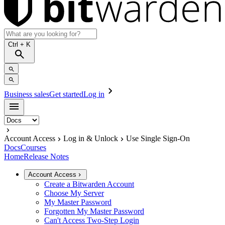
Ctrl
+ K
Business sales
Get started
Log in
Account Access
Log in & Unlock
Use Single Sign-On
Docs
Courses
Home
Release Notes
Account Access
Create a Bitwarden Account
Choose My Server
My Master Password
Forgotten My Master Password
Can't Access Two-Step Login