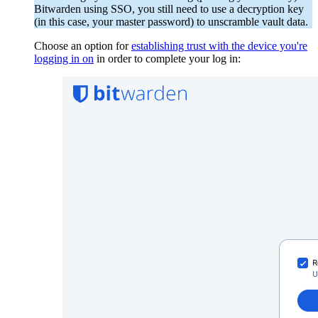
Bitwarden using SSO, you still need to use a decryption key
(in this case, your master password) to unscramble vault data.
Choose an option for
establishing trust with the device you're
logging in on
in order to complete your log in: