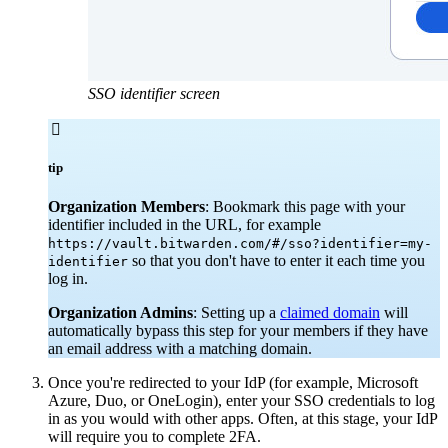
SSO identifier screen

tip
Organization Members
: Bookmark this page with your
identifier included in the URL, for example
https://vault.bitwarden.com/#/sso?identifier=my-
so that you don't have to enter it each time you
identifier
log in.
Organization Admins
: Setting up a
claimed domain
will
automatically bypass this step for your members if they have
an email address with a matching domain.
Once you're redirected to your IdP (for example, Microsoft
Azure, Duo, or OneLogin), enter your SSO credentials to log
in as you would with other apps. Often, at this stage, your IdP
will require you to complete 2FA.