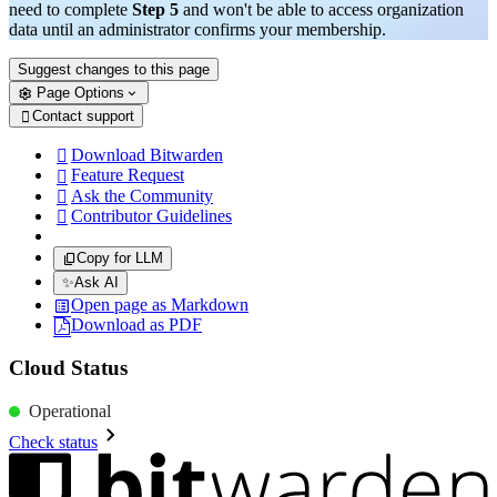
need to complete
Step 5
and won't be able to access organization
data until an administrator confirms your membership.
Suggest changes to this page
Page Options
Contact support

Download Bitwarden

Feature Request

Ask the Community

Contributor Guidelines

Copy for LLM
✨
Ask AI
Open page as Markdown
Download as PDF
Cloud Status
Operational
Check status