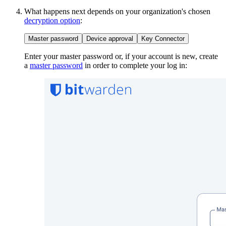
What happens next depends on your organization's chosen
decryption option
:
Master password
Device approval
Key Connector
Enter your master password or, if your account is new, create
a
master password
in order to complete your log in: