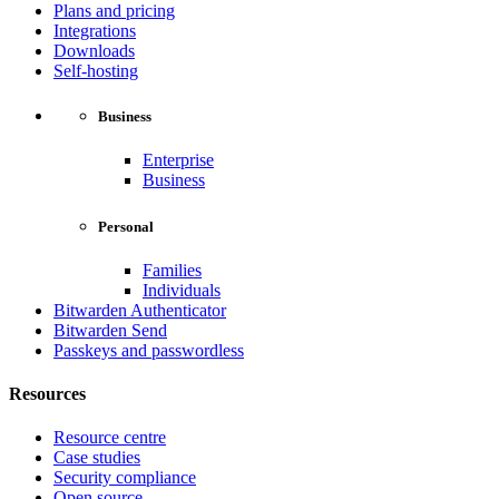
Plans and pricing
Integrations
Downloads
Self-hosting
Business
Enterprise
Business
Personal
Families
Individuals
Bitwarden Authenticator
Bitwarden Send
Passkeys and passwordless
Resources
Resource centre
Case studies
Security compliance
Open source