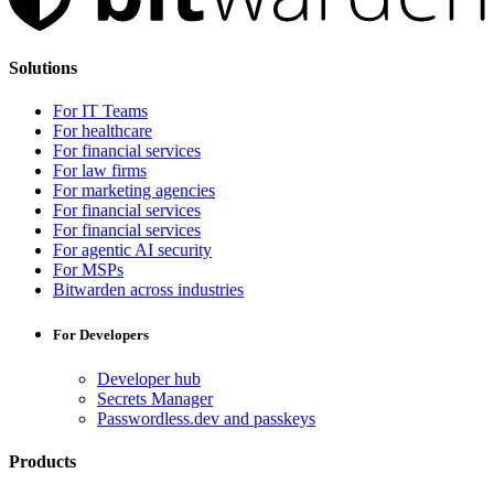
Solutions
For IT Teams
For healthcare
For financial services
For law firms
For marketing agencies
For financial services
For financial services
For agentic AI security
For MSPs
Bitwarden across industries
For Developers
Developer hub
Secrets Manager
Passwordless.dev and passkeys
Products