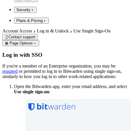
Security
Plans & Pricing
Account Access
Log in & Unlock
Use Single Sign-On
Contact support

Page Options
Log in with SSO
If you're a member of an Enterprise organization, you may be
required
or permitted to log in to Bitwarden using single sign-on,
similarly to how you log in to other work-related applications:
Open the Bitwarden app, enter your email address, and select
Use single sign-on
: