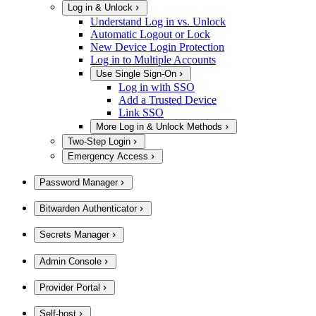
Log in & Unlock
Understand Log in vs. Unlock
Automatic Logout or Lock
New Device Login Protection
Log in to Multiple Accounts
Use Single Sign-On
Log in with SSO
Add a Trusted Device
Link SSO
More Log in & Unlock Methods
Two-Step Login
Emergency Access
Password Manager
Bitwarden Authenticator
Secrets Manager
Admin Console
Provider Portal
Self-host