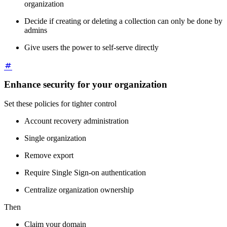
organization
Decide if creating or deleting a collection can only be done by
admins
Give users the power to self-serve directly
Enhance security for your organization
Set these policies for tighter control
Account recovery administration
Single organization
Remove export
Require Single Sign-on authentication
Centralize organization ownership
Then
Claim your domain