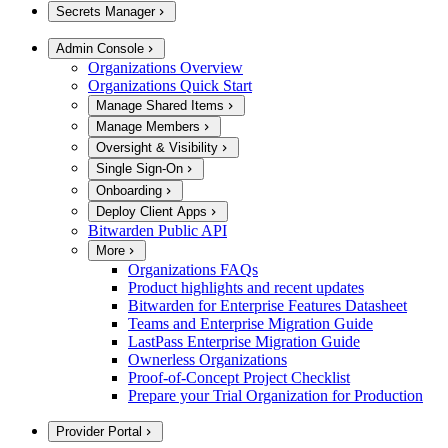
Secrets Manager
Admin Console
Organizations Overview
Organizations Quick Start
Manage Shared Items
Manage Members
Oversight & Visibility
Single Sign-On
Onboarding
Deploy Client Apps
Bitwarden Public API
More
Organizations FAQs
Product highlights and recent updates
Bitwarden for Enterprise Features Datasheet
Teams and Enterprise Migration Guide
LastPass Enterprise Migration Guide
Ownerless Organizations
Proof-of-Concept Project Checklist
Prepare your Trial Organization for Production
Provider Portal