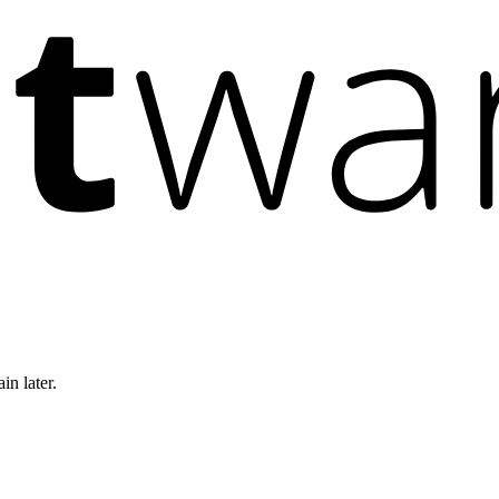
in later.