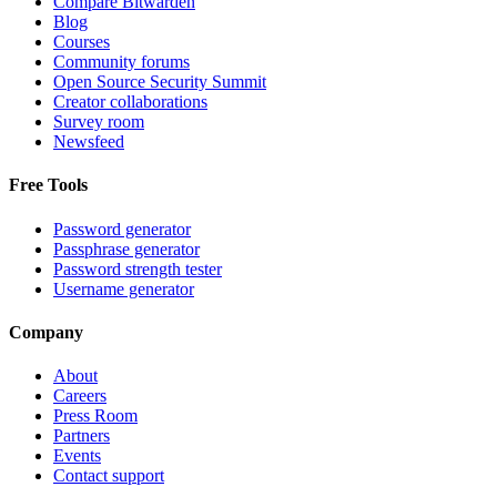
Compare Bitwarden
Blog
Courses
Community forums
Open Source Security Summit
Creator collaborations
Survey room
Newsfeed
Free Tools
Password generator
Passphrase generator
Password strength tester
Username generator
Company
About
Careers
Press Room
Partners
Events
Contact support