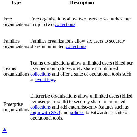
Type
Description
Free
Free organizations allow two users to securely share
organizations
in up to two
collections
.
Families
Families organizations allow six users to securely
organizations
share in unlimited
collections
.
Teams organizations allow unlimited users (billed per
Teams
user per month) to securely share in unlimited
organizations
collections
and offer a suite of operational tools such
as
event logs
.
Enterprise organizations allow unlimited users (billed
per user per month) to securely share in unlimited
Enterprise
collections
and add enterprise-only features such as
organizations
login with SSO
and
policies
to Bitwarden's suite of
operational tools.