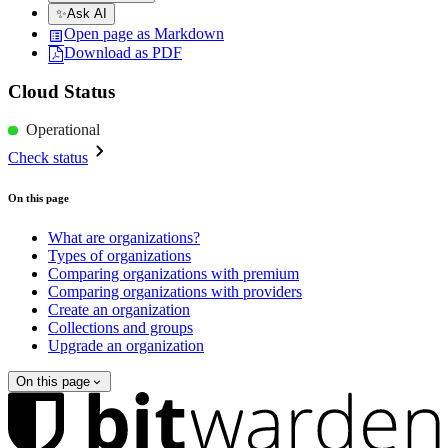
✨
Ask AI
Open page as Markdown
Download as PDF
Cloud Status
Operational
Check status
On this page
What are organizations?
Types of organizations
Comparing organizations with premium
Comparing organizations with providers
Create an organization
Collections and groups
Upgrade an organization
On this page