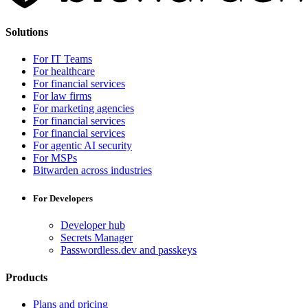
Solutions
For IT Teams
For healthcare
For financial services
For law firms
For marketing agencies
For financial services
For financial services
For agentic AI security
For MSPs
Bitwarden across industries
For Developers
Developer hub
Secrets Manager
Passwordless.dev and passkeys
Products
Plans and pricing