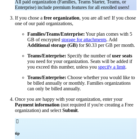
All paid organization (Families, Teams Starter, Teams, or
Enterprise) include premium features for all enrolled users!
If you chose a
free organization
, you are all set! If you chose
one of our paid organizations,
Families/Teams/Enterprise:
Your plan comes with 5
GB of encrypted
storage for attachments
. Add
Additional storage (GB)
for $0.33 per GB per month.
Teams/Enterprise:
Specify the number of
user seats
you need for your organization. Seats will be added if
you exceed this number, unless you
specify a limit
.
Teams/Enterprise:
Choose whether you would like to
be billed annually or monthly. Families organizations
can only be billed annually.
Once you are happy with your organization, enter your
Payment information
(not required if you're creating a Free
organization) and select
Submit
.

tip