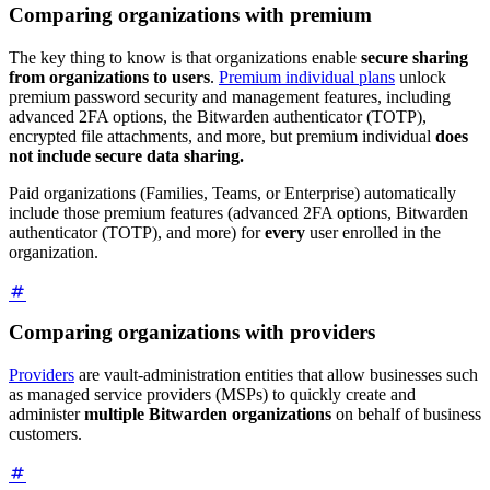
Comparing organizations with premium
The key thing to know is that organizations enable
secure sharing
from organizations to users
.
Premium individual plans
unlock
premium password security and management features, including
advanced 2FA options, the Bitwarden authenticator (TOTP),
encrypted file attachments, and more, but premium individual
does
not include secure data sharing.
Paid organizations (Families, Teams, or Enterprise) automatically
include those premium features (advanced 2FA options, Bitwarden
authenticator (TOTP), and more) for
every
user enrolled in the
organization.
Comparing organizations with providers
Providers
are vault-administration entities that allow businesses such
as managed service providers (MSPs) to quickly create and
administer
multiple Bitwarden organizations
on behalf of business
customers.