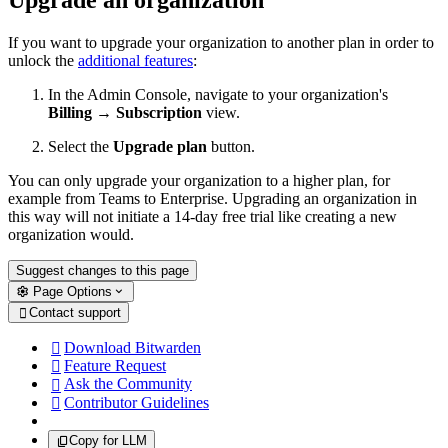
If you want to upgrade your organization to another plan in order to
unlock the
additional features
:
In the Admin Console, navigate to your organization's
Billing
→
Subscription
view.
Select the
Upgrade plan
button.
You can only upgrade your organization to a higher plan, for
example from Teams to Enterprise. Upgrading an organization in
this way will not initiate a 14-day free trial like creating a new
organization would.
Suggest changes to this page
Page Options
Contact support

Download Bitwarden

Feature Request

Ask the Community

Contributor Guidelines

Copy for LLM