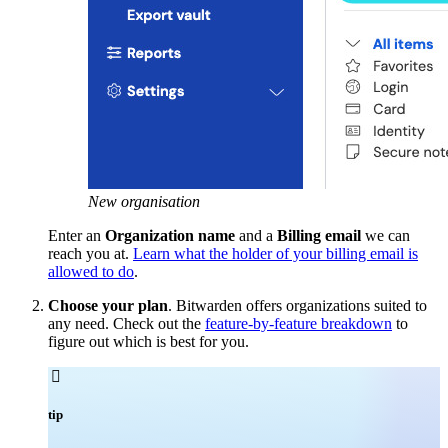
New organisation
Enter an
Organization name
and a
Billing email
we can
reach you at.
Learn what the holder of your billing email is
allowed to do
.
Choose your plan
. Bitwarden offers organizations suited to
any need. Check out the
feature-by-feature breakdown
to
figure out which is best for you.

tip