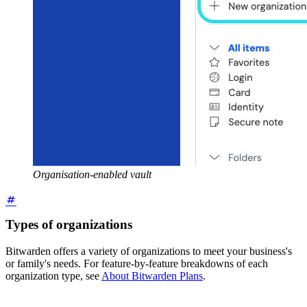
Organisation-enabled vault
Types of organizations
Bitwarden offers a variety of organizations to meet your business's
or family's needs. For feature-by-feature breakdowns of each
organization type, see
About Bitwarden Plans
.