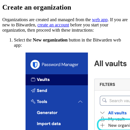
Create an organization
Organizations are created and managed from the
web app
. If you are
new to Bitwarden,
create an account
before you start your
organization, then proceed with these instructions:
Select the
New organization
button in the Bitwarden web
app: