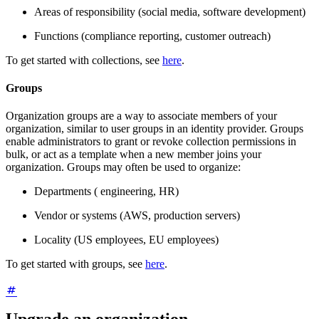
Areas of responsibility (social media, software development)
Functions (compliance reporting, customer outreach)
To get started with collections, see
here
.
Groups
Organization groups are a way to associate members of your
organization, similar to user groups in an identity provider. Groups
enable administrators to grant or revoke collection permissions in
bulk, or act as a template when a new member joins your
organization. Groups may often be used to organize:
Departments ( engineering, HR)
Vendor or systems (AWS, production servers)
Locality (US employees, EU employees)
To get started with groups, see
here
.
Upgrade an organization