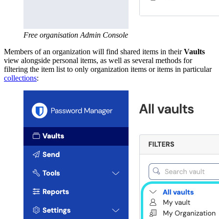
Free organisation Admin Console
Members of an organization will find shared items in their
Vaults
view alongside personal items, as well as several methods for
filtering the item list to only organization items or items in particular
collections
: