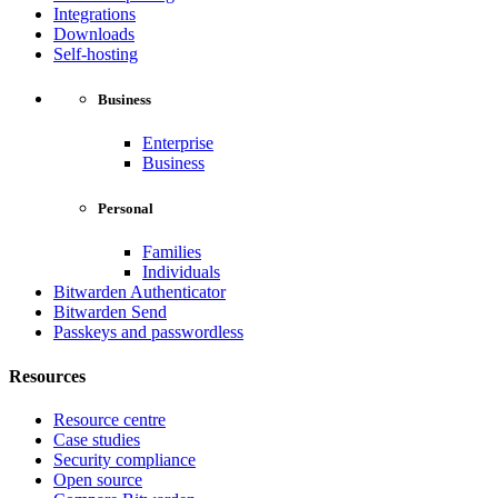
Integrations
Downloads
Self-hosting
Business
Enterprise
Business
Personal
Families
Individuals
Bitwarden Authenticator
Bitwarden Send
Passkeys and passwordless
Resources
Resource centre
Case studies
Security compliance
Open source