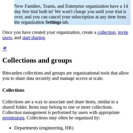
New Families, Teams, and Enterprise organization have a 14
day free trial built in! We won't charge you until your trial is
over, and you can cancel your subscription at any time from
the organization
Settings
tab.
Once you have created your organization, create a
collection
,
invite
users
, and
start sharing
.
Collections and groups
Bitwarden collections and groups are organizational tools that allow
you to share data securely and manage access at scale.
Collections
Collections are a way to associate and share items, similar to a
shared folder. Items may belong to one or more collections.
Collection management is performed by users with appropriate
permissions
. Collections may often be organized by:
Departments (engineering, HR)