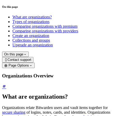
On this page
What are organizations?
Types of organizations
Comparing organizations with premium
Comparing organizations with providers
Create an organization
Collections and groups
Upgrade an organization
On this page
Contact support

Page Options
Organizations Overview
What are organizations?
Organizations relate Bitwarden users and vault items together for
secure sharing
of logins, notes, cards, and identities. Organizations