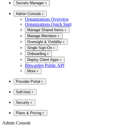
Secrets Manager
Admin Console
Organizations Overview
Organizations Quick Start
Manage Shared Items
Manage Members
Oversight & Visibility
Single Sign-On
Onboarding
Deploy Client Apps
Bitwarden Public API
More
Provider Portal
Self-host
Security
Plans & Pricing
Admin Console