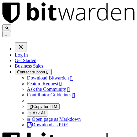
.
.
.
Log In
Get Started
Business Sales
Contact support

Download Bitwarden

Feature Request

Ask the Community

Contributor Guidelines

Copy for LLM
✨
Ask AI
Open page as Markdown
Download as PDF