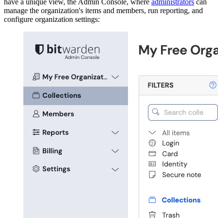
have a unique view, the Admin Console, where
administrators
can
manage the organization's items and members, run reporting, and
configure organization settings: