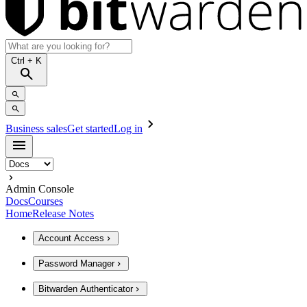
Ctrl
+ K
Business sales
Get started
Log in
Admin Console
Docs
Courses
Home
Release Notes
Account Access
Password Manager
Bitwarden Authenticator