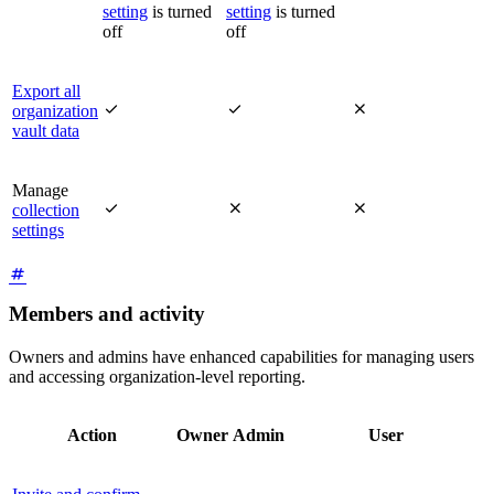
setting
is turned
setting
is turned
off
off
Export all



organization
vault data
Manage



collection
settings
Members and activity
Owners and admins have enhanced capabilities for managing users
and accessing organization-level reporting.
Action
Owner
Admin
User