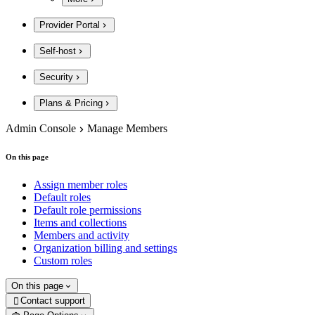
Provider Portal
Self-host
Security
Plans & Pricing
Admin Console
Manage Members
On this page
Assign member roles
Default roles
Default role permissions
Items and collections
Members and activity
Organization billing and settings
Custom roles
On this page
Contact support
