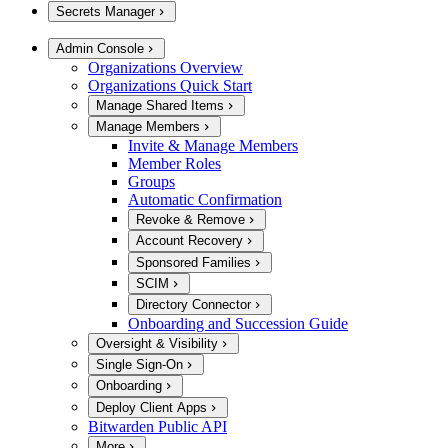
Secrets Manager
Admin Console
Organizations Overview
Organizations Quick Start
Manage Shared Items
Manage Members
Invite & Manage Members
Member Roles
Groups
Automatic Confirmation
Revoke & Remove
Account Recovery
Sponsored Families
SCIM
Directory Connector
Onboarding and Succession Guide
Oversight & Visibility
Single Sign-On
Onboarding
Deploy Client Apps
Bitwarden Public API
More