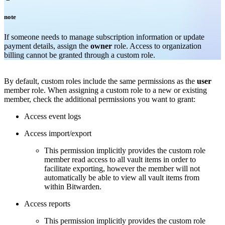
note
If someone needs to manage subscription information or update
payment details, assign the
owner
role. Access to organization
billing cannot be granted through a custom role.
By default, custom roles include the same permissions as the
user
member role. When assigning a custom role to a new or existing
member, check the additional permissions you want to grant:
Access event logs
Access import/export
This permission implicitly provides the custom role
member read access to all vault items in order to
facilitate exporting, however the member will not
automatically be able to view all vault items from
within Bitwarden.
Access reports
This permission implicitly provides the custom role