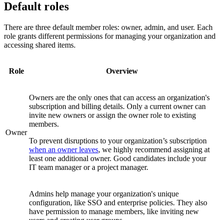
Default roles
There are three default member roles: owner, admin, and user. Each
role grants different permissions for managing your organization and
accessing shared items.
Role
Overview
Owners are the only ones that can access an organization's
subscription and billing details. Only a current owner can
invite new owners or assign the owner role to existing
members.
Owner
To prevent disruptions to your organization’s subscription
when an owner leaves
, we highly recommend assigning at
least one additional owner. Good candidates include your
IT team manager or a project manager.
Admins help manage your organization's unique
configuration, like SSO and enterprise policies. They also
have permission to manage members, like inviting new