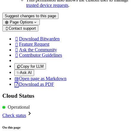
trusted device requests
.
Suggest changes to this page
Page Options
Contact support

Download Bitwarden

Feature Request

Ask the Community

Contributor Guidelines

Copy for LLM
✨
Ask AI
Open page as Markdown
Download as PDF
Cloud Status
Operational
Check status
On this page