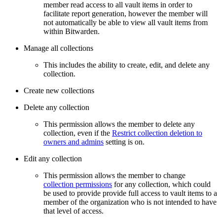
member read access to all vault items in order to
facilitate report generation, however the member will
not automatically be able to view all vault items from
within Bitwarden.
Manage all collections
This includes the ability to create, edit, and delete any
collection.
Create new collections
Delete any collection
This permission allows the member to delete any
collection, even if the
Restrict collection deletion to
owners and admins
setting is on.
Edit any collection
This permission allows the member to change
collection permissions
for any collection, which could
be used to provide provide full access to vault items to a
member of the organization who is not intended to have
that level of access.