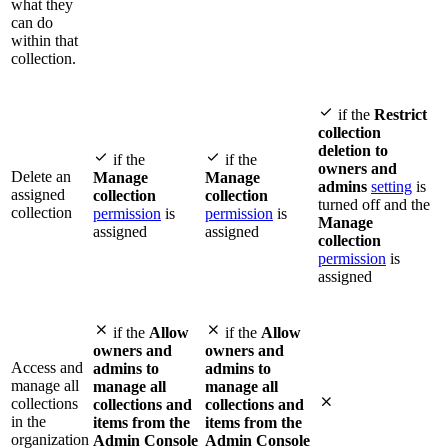
what they
can do
within that
collection.

if the
Restrict
collection
deletion to


if the
if the
owners and
Delete an
Manage
Manage
admins
setting
is
assigned
collection
collection
turned off and the
collection
permission
is
permission
is
Manage
assigned
assigned
collection
permission
is
assigned


if the
Allow
if the
Allow
owners and
owners and
Access and
admins to
admins to
manage all
manage all
manage all

collections
collections and
collections and
in the
items from the
items from the
organization
Admin Console
Admin Console