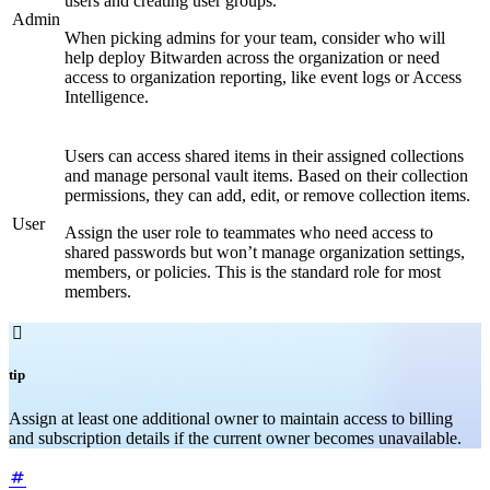
users and creating user groups.
Admin
When picking admins for your team, consider who will
help deploy Bitwarden across the organization or need
access to organization reporting, like event logs or Access
Intelligence.
Users can access shared items in their assigned collections
and manage personal vault items. Based on their collection
permissions, they can add, edit, or remove collection items.
User
Assign the user role to teammates who need access to
shared passwords but won’t manage organization settings,
members, or policies. This is the standard role for most
members.

tip
Assign at least one additional owner to maintain access to billing
and subscription details if the current owner becomes unavailable.