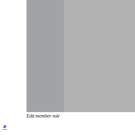
Edit member role