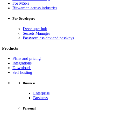
For MSPs
Bitwarden across industries
For Developers
Developer hub
Secrets Manager
Passwordless.dev and passkeys
Products
Plans and pricing
Integrations
Downloads
Self-hosting
Business
Enterprise
Business
Personal