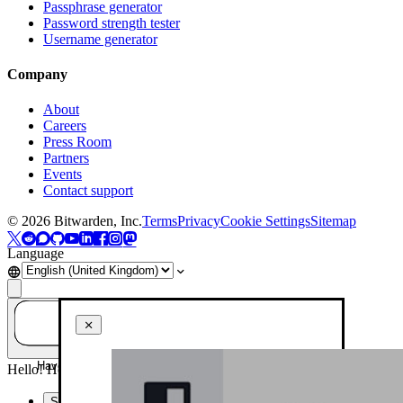
Passphrase generator
Password strength tester
Username generator
Company
About
Careers
Press Room
Partners
Events
Contact support
©
2026
Bitwarden, Inc.
Terms
Privacy
Cookie Settings
Sitemap
Language
Have a question? Ask AI!
Hello! How can I help you today?
Summarise this page