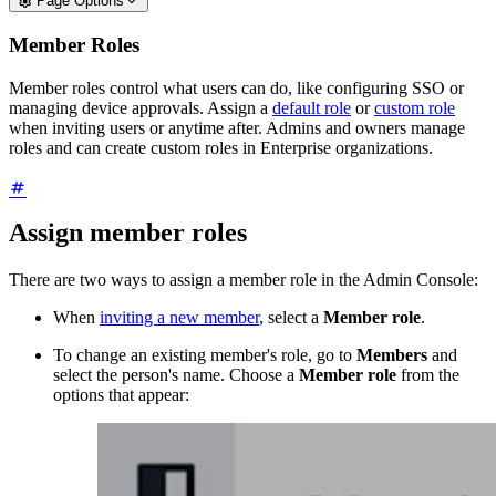
Page Options
Member Roles
Member roles control what users can do, like configuring SSO or
managing device approvals. Assign a
default role
or
custom role
when inviting users or anytime after. Admins and owners manage
roles and can create custom roles in Enterprise organizations.
Assign member roles
There are two ways to assign a member role in the Admin Console:
When
inviting a new member
, select a
Member role
.
To change an existing member's role, go to
Members
and
select the person's name. Choose a
Member role
from the
options that appear: