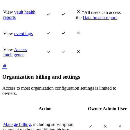

View
vault health
*All users can access


reports
the
Data breach report
.



View
event logs
View
Access



Intelligence
Organization billing and settings
Access to most organization configuration settings is limited to
owners.
Action
Owner
Admin
User
Manage billing
, including subscription,



payment method, and billing history