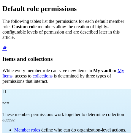
Default role permissions
The following tables list the permissions for each default member
role.
Custom role
members allow the creation of highly-
configurable levels of permission and are described later in this
article.
Items and collections
While every member role can save new items in
My vault
or
My
Items
, access to
collections
is determined by three types of
permissions that interact.

note
These member permissions work together to determine collection
access:
Member roles
define who can do organization-level actions.