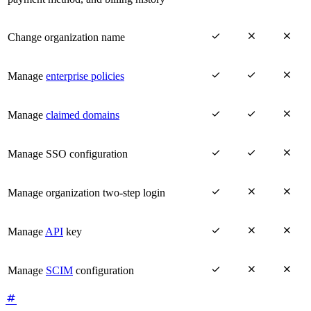



Change organization name



Manage
enterprise policies



Manage
claimed domains



Manage SSO configuration



Manage organization two-step login



Manage
API
key



Manage
SCIM
configuration