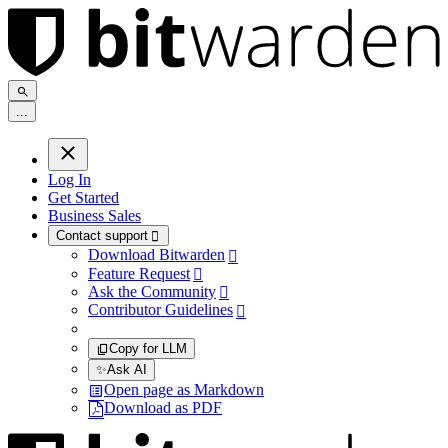
.
.
.
Log In
Get Started
Business Sales
Contact support

Download Bitwarden

Feature Request

Ask the Community

Contributor Guidelines

Copy for LLM
✨
Ask AI
Open page as Markdown
Download as PDF