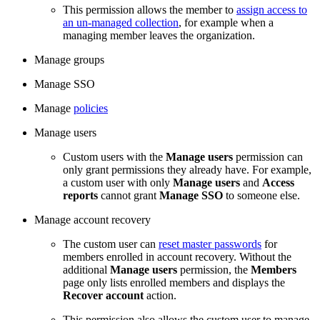
This permission allows the member to
assign access to
an un-managed collection
, for example when a
managing member leaves the organization.
Manage groups
Manage SSO
Manage
policies
Manage users
Custom users with the
Manage users
permission can
only grant permissions they already have. For example,
a custom user with only
Manage users
and
Access
reports
cannot grant
Manage SSO
to someone else.
Manage account recovery
The custom user can
reset master passwords
for
members enrolled in account recovery. Without the
additional
Manage users
permission, the
Members
page only lists enrolled members and displays the
Recover account
action.
This permission also allows the custom user to manage