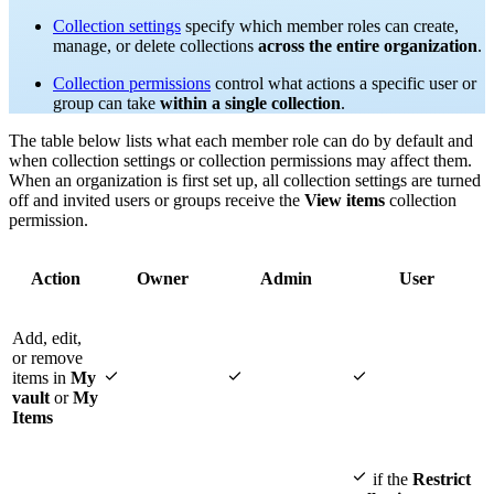
Collection settings
specify which member roles can create,
manage, or delete collections
across the entire organization
.
Collection permissions
control what actions a specific user or
group can take
within a single collection
.
The table below lists what each member role can do by default and
when collection settings or collection permissions may affect them.
When an organization is first set up, all collection settings are turned
off and invited users or groups receive the
View items
collection
permission.
Action
Owner
Admin
User
Add, edit,
or remove



items in
My
vault
or
My
Items

if the
Restrict