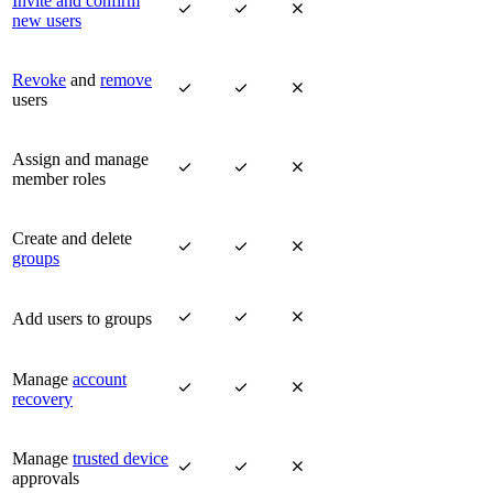
Invite and confirm



new users
Revoke
and
remove



users
Assign and manage



member roles
Create and delete



groups



Add users to groups
Manage
account



recovery
Manage
trusted device



approvals