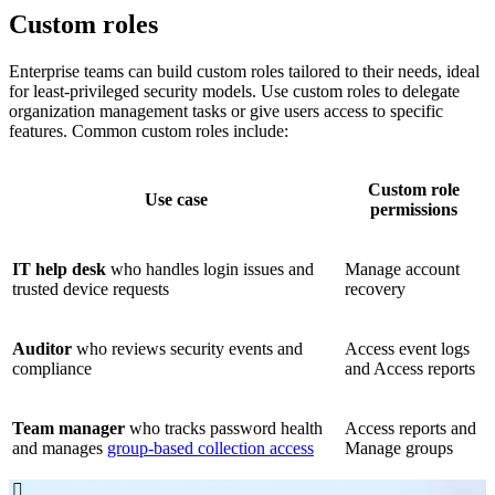
Custom roles
Enterprise teams can build custom roles tailored to their needs, ideal
for least-privileged security models. Use custom roles to delegate
organization management tasks or give users access to specific
features. Common custom roles include:
Custom role
Use case
permissions
IT help desk
who handles login issues and
Manage account
trusted device requests
recovery
Auditor
who reviews security events and
Access event logs
compliance
and Access reports
Team manager
who tracks password health
Access reports and
and manages
group-based collection access
Manage groups
