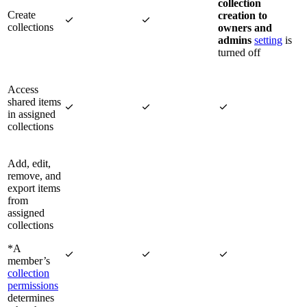
collection
Create
creation to


collections
owners and
admins
setting
is
turned off
Access
shared items



in assigned
collections
Add, edit,
remove, and
export items
from
assigned
collections
*A



member’s
collection
permissions
determines