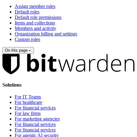
Assign member roles
Default roles
Default role permissions
Items and collections
Members and activity
Organization billing and settings
Custom roles
On this page
Solutions
For IT Teams
For healthcare
For financial services
For law firms
For marketing agencies
For financial services
For financial services
For agentic AI security