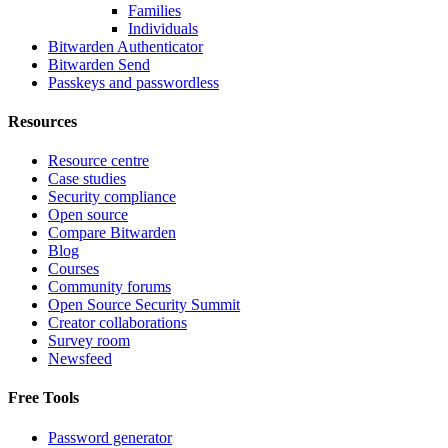
Families
Individuals
Bitwarden Authenticator
Bitwarden Send
Passkeys and passwordless
Resources
Resource centre
Case studies
Security compliance
Open source
Compare Bitwarden
Blog
Courses
Community forums
Open Source Security Summit
Creator collaborations
Survey room
Newsfeed
Free Tools
Password generator