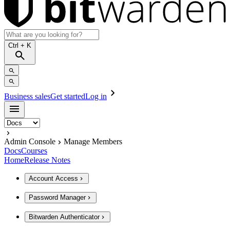
Ctrl
+ K
Business sales
Get started
Log in
Admin Console
Manage Members
Docs
Courses
Home
Release Notes
Account Access
Password Manager
Bitwarden Authenticator