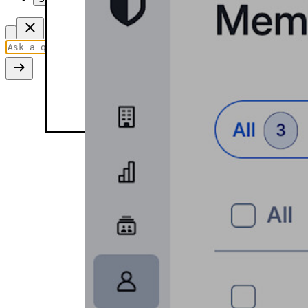
Edit member role