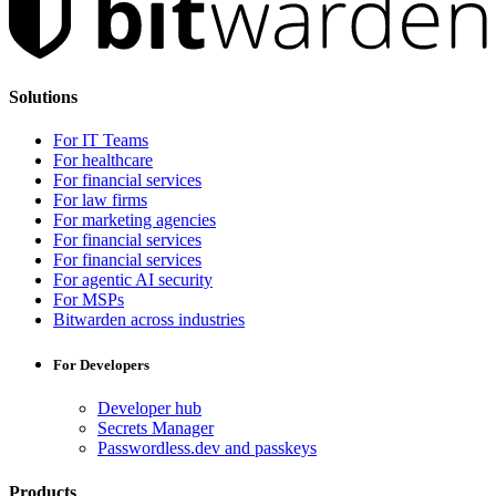
Solutions
For IT Teams
For healthcare
For financial services
For law firms
For marketing agencies
For financial services
For financial services
For agentic AI security
For MSPs
Bitwarden across industries
For Developers
Developer hub
Secrets Manager
Passwordless.dev and passkeys
Products