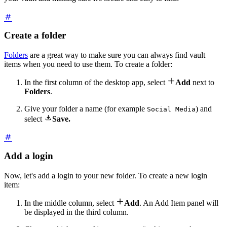
Create a folder
Folders
are a great way to make sure you can always find vault
items when you need to use them. To create a folder:

In the first column of the desktop app, select
Add
next to
Folders
.
Give your folder a name (for example
) and
Social Media

select
Save.
Add a login
Now, let's add a login to your new folder. To create a new login
item:

In the middle column, select
Add
. An Add Item panel will
be displayed in the third column.