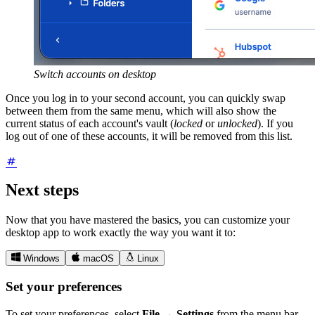
Switch accounts on desktop
Once you log in to your second account, you can quickly swap
between them from the same menu, which will also show the
current status of each account's vault (
locked
or
unlocked
). If you
log out of one of these accounts, it will be removed from this list.
Next steps
Now that you have mastered the basics, you can customize your
desktop app to work exactly the way you want it to:



Windows
macOS
Linux
Set your preferences
To set your preferences, select
File
→
Settings
from the menu bar.