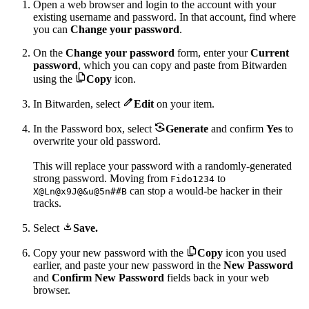
Open a web browser and login to the account with your
existing username and password. In that account, find where
you can
Change your password
.
On the
Change your password
form, enter your
Current
password
, which you can copy and paste from Bitwarden

using the
Copy
icon.

In Bitwarden, select
Edit
on your item.

In the Password box, select
Generate
and confirm
Yes
to
overwrite your old password.
This will replace your password with a randomly-generated
strong password. Moving from
to
Fido1234
can stop a would-be hacker in their
X@Ln@x9J@&u@5n##B
tracks.

Select
Save.

Copy your new password with the
Copy
icon you used
earlier, and paste your new password in the
New Password
and
Confirm New Password
fields back in your web
browser.