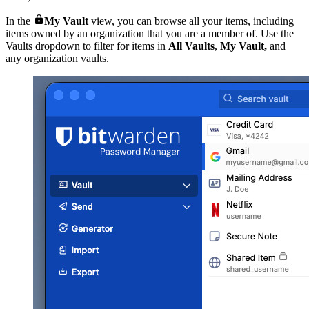

In the
My
Vault
view, you can browse all your items, including
items owned by an organization that you are a member of. Use the
Vaults dropdown to filter for items in
All Vaults
,
My Vault,
and
any organization vaults.