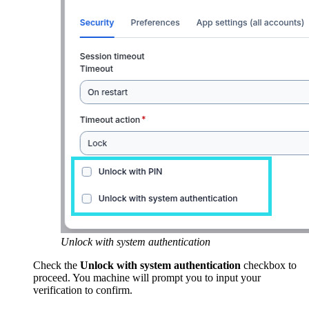
Unlock with system authentication
Check the
Unlock with system authentication
checkbox to
proceed. You machine will prompt you to input your
verification to confirm.