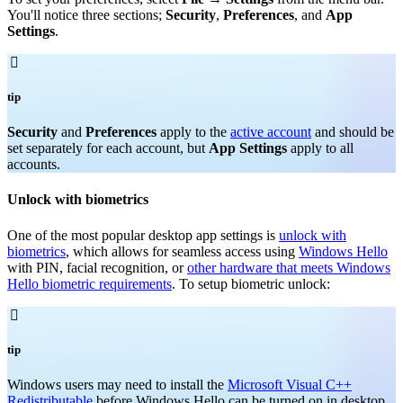
You'll notice three sections;
Security
,
Preferences
, and
App
Settings
.

tip
Security
and
Preferences
apply to the
active account
and should be
set separately for each account, but
App Settings
apply to all
accounts.
Unlock with biometrics
One of the most popular desktop app settings is
unlock with
biometrics
, which allows for seamless access using
Windows Hello
with PIN, facial recognition, or
other hardware that meets Windows
Hello biometric requirements
. To setup biometric unlock:

tip
Windows users may need to install the
Microsoft Visual C++
Redistributable
before Windows Hello can be turned on in desktop