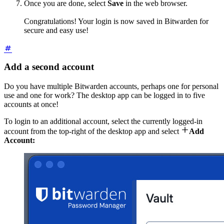
Once you are done, select
Save
in the web browser.
Congratulations! Your login is now saved in Bitwarden for
secure and easy use!
Add a second account
Do you have multiple Bitwarden accounts, perhaps one for personal
use and one for work? The desktop app can be logged in to five
accounts at once!
To login to an additional account, select the currently logged-in

account from the top-right of the desktop app and select
Add
Account: