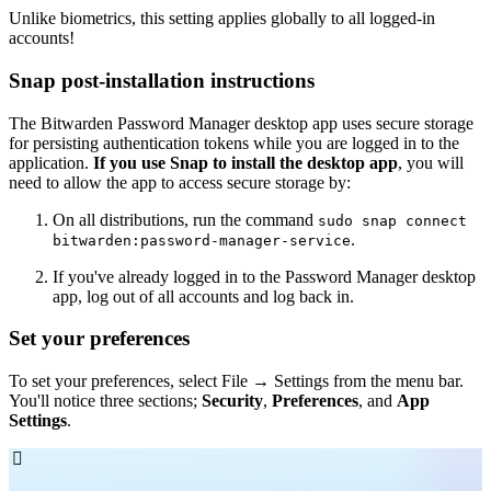
Unlike biometrics, this setting applies globally to all logged-in
accounts!
Snap post-installation instructions
The Bitwarden Password Manager desktop app uses secure storage
for persisting authentication tokens while you are logged in to the
application.
If you use Snap to install the desktop app
, you will
need to allow the app to access secure storage by:
On all distributions, run the command
sudo snap connect
.
bitwarden:password-manager-service
If you've already logged in to the Password Manager desktop
app, log out of all accounts and log back in.
Set your preferences
To set your preferences, select File → Settings
from the menu bar.
You'll notice three sections;
Security
,
Preferences
, and
App
Settings
.
