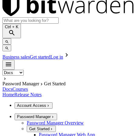
Ctrl
+ K
Business sales
Get started
Log in
Password Manager
Get Started
Docs
Courses
Home
Release Notes
Account Access
Password Manager
Password Manager Overview
Get Started
Password Manager Web App