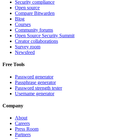
Security compliance
Open source
Compare Bitwarden
Blog
Courses
Community forums
Open Source Security Summit
Creator collaborations
Survey room
Newsfeed
Free Tools
Password generator
Passphrase generator
Password strength tester
Username generator
Company
About
Careers
Press Room
Partners