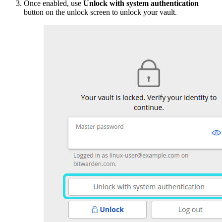
Once enabled, use
Unlock with system authentication
button on the unlock screen to unlock your vault.