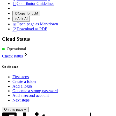
Contributor Guidelines

Copy for LLM
✨
Ask AI
Open page as Markdown
Download as PDF
Cloud Status
Operational
Check status
On this page
First steps
Create a folder
Add a login
Generate a strong password
Add a second account
Next steps
On this page