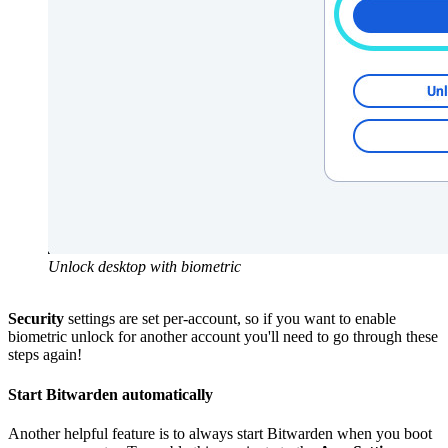
Unlock desktop with biometric
Security
settings are set per-account, so if you want to enable
biometric unlock for another account you'll need to go through these
steps again!
Start Bitwarden automatically
Another helpful feature is to always start Bitwarden when you boot