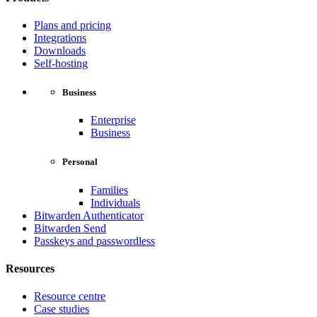
Plans and pricing
Integrations
Downloads
Self-hosting
Business
Enterprise
Business
Personal
Families
Individuals
Bitwarden Authenticator
Bitwarden Send
Passkeys and passwordless
Resources
Resource centre
Case studies