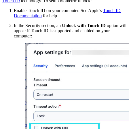
Touch ID
technology. To setup biometric unlock:
Enable Touch ID on your computer. See Apple's
Touch ID
Documentation
for help.
In the Security section, an
Unlock with Touch ID
option will
appear if Touch ID is supported and enabled on your
computer: