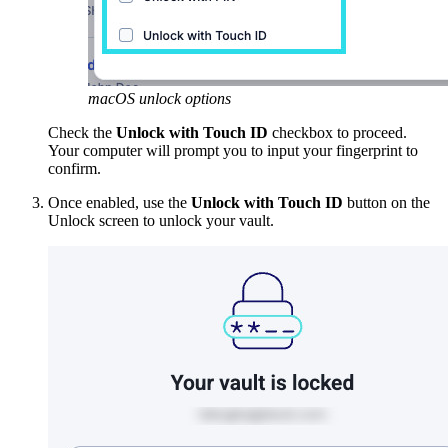
macOS unlock options
Check the
Unlock with Touch ID
checkbox to proceed.
Your computer will prompt you to input your fingerprint to
confirm.
Once enabled, use the
Unlock with Touch ID
button on the
Unlock screen to unlock your vault.