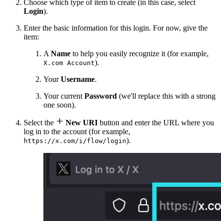
Choose which type of item to create (in this case, select
Login
).
Enter the basic information for this login. For now, give the
item:
A
Name
to help you easily recognize it (for example,
).
X.com Account
Your
Username
.
Your current
Password
(we'll replace this with a strong
one soon).

Select the
New URI
button and enter the URL where you
log in to the account (for example,
).
https://x.com/i/flow/login