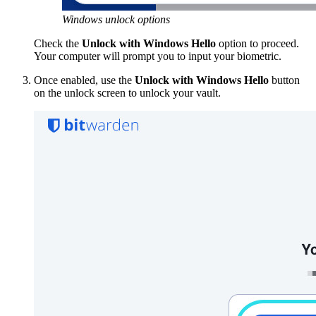
Windows unlock options
Check the
Unlock with Windows Hello
option to proceed.
Your computer will prompt you to input your biometric.
Once enabled, use the
Unlock with Windows Hello
button
on the unlock screen to unlock your vault.