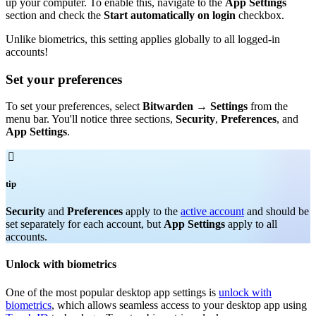
up your computer. To enable this, navigate to the
App Settings
section and check the
Start automatically on login
checkbox.
Unlike biometrics, this setting applies globally to all logged-in
accounts!
Set your preferences
To set your preferences, select
Bitwarden
→
Settings
from the
menu bar. You'll notice three sections,
Security
,
Preferences
, and
App Settings
.

tip
Security
and
Preferences
apply to the
active account
and should be
set separately for each account, but
App Settings
apply to all
accounts.
Unlock with biometrics
One of the most popular desktop app settings is
unlock with
biometrics
, which allows seamless access to your desktop app using