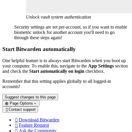
Unlock vault system authentication
Security settings are set per-account, so if you want to enable
biometric unlock for another account you'll need to go
through these steps again!
Start Bitwarden automatically
One helpful feature is to always start Bitwarden when you boot up
your computer. To enable this, navigate to the
App Settings
section
and check the
Start automatically on login
checkbox.
Remember that this setting applies globally to all logged-in
accounts!
Suggest changes to this page
Page Options
Contact support

Download Bitwarden

Feature Request

Ask the Community
