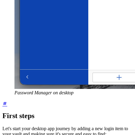
Password Manager on desktop
First steps
Let's start your desktop app journey by adding a new login item to
your vault and making sure it's secure and easy to find: