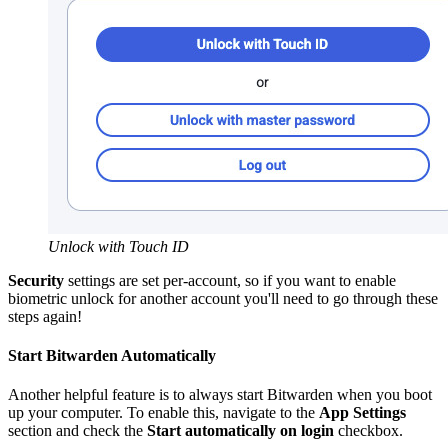
Unlock with Touch ID
Security
settings are set per-account, so if you want to enable
biometric unlock for another account you'll need to go through these
steps again!
Start Bitwarden Automatically
Another helpful feature is to always start Bitwarden when you boot
up your computer. To enable this, navigate to the
App Settings
section and check the
Start automatically on login
checkbox.