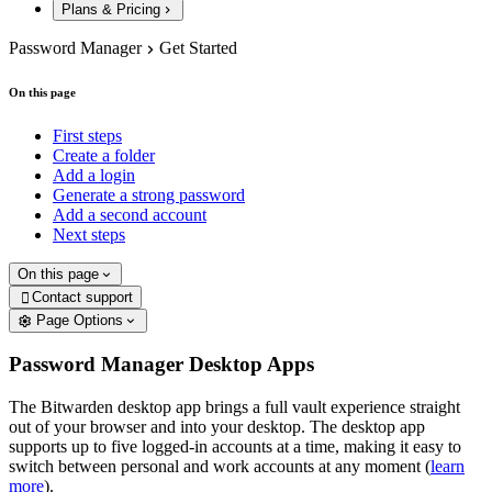
Plans & Pricing
Password Manager
Get Started
On this page
First steps
Create a folder
Add a login
Generate a strong password
Add a second account
Next steps
On this page
Contact support

Page Options
Password Manager Desktop Apps
The Bitwarden desktop app brings a full vault experience straight
out of your browser and into your desktop. The desktop app
supports up to five logged-in accounts at a time, making it easy to
switch between personal and work accounts at any moment (
learn
more
).