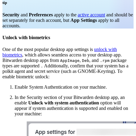
tip
Security
and
Preferences
apply to the
active account
and should be
set separately for each account, but
App Settings
apply to all
accounts.
Unlock with biometrics
One of the most popular desktop app settings is
unlock with
biometrics
, which allows seamless access to your desktop app.
Bitwarden desktop apps from
,
, and
package
AppImage
Deb
.rpm
types are supported
Additionally, confirm that your system has a
.
polkit agent and secret service (such as GNOME-Keyring). To
enable biometric unlock:
Enable System Authentication on your machine.
In the Security section of your Bitwarden desktop app, an
enable
Unlock with system authentication
option will
appear if system authentication is supported and enabled on
your machine: