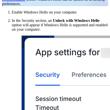
preferences.
Enable Windows Hello on your computer.
In the Security section, an
Unlock with Windows Hello
option will appear if Windows Hello is supported and enabled
on your computer: