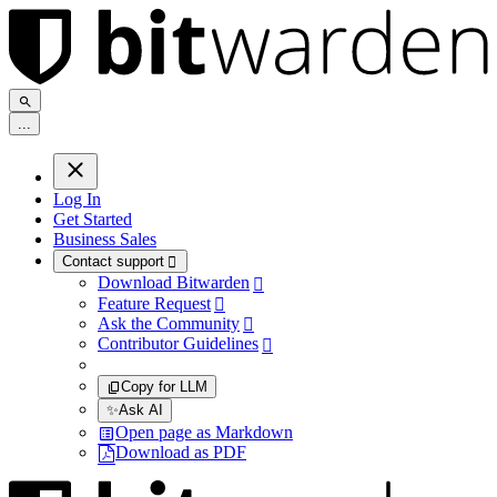
.
.
.
Log In
Get Started
Business Sales
Contact support

Download Bitwarden

Feature Request

Ask the Community

Contributor Guidelines

Copy for LLM
✨
Ask AI
Open page as Markdown
Download as PDF