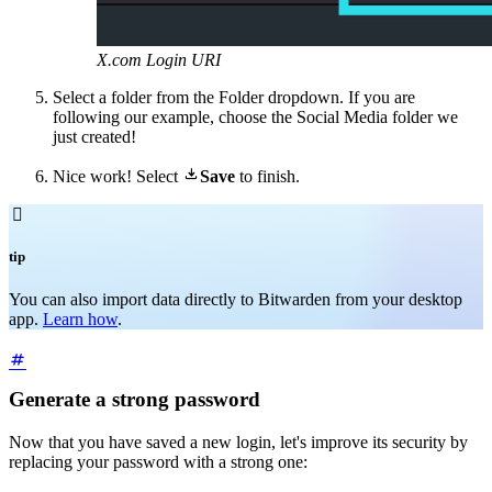
X.com Login URI
Select a folder from the Folder dropdown. If you are
following our example, choose the Social Media folder we
just created!

Nice work! Select
Save
to finish.

tip
You can also import data directly to Bitwarden from your desktop
app.
Learn how
.
Generate a strong password
Now that you have saved a new login, let's improve its security by
replacing your password with a strong one: