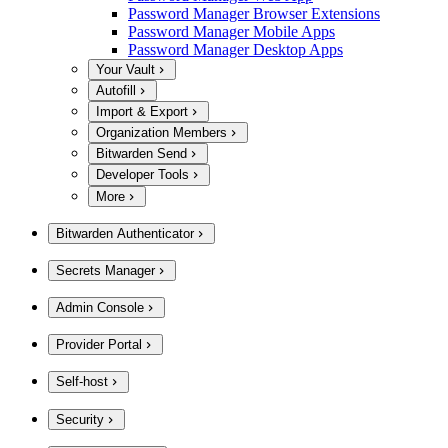
Password Manager Browser Extensions
Password Manager Mobile Apps
Password Manager Desktop Apps
Your Vault
Autofill
Import & Export
Organization Members
Bitwarden Send
Developer Tools
More
Bitwarden Authenticator
Secrets Manager
Admin Console
Provider Portal
Self-host
Security