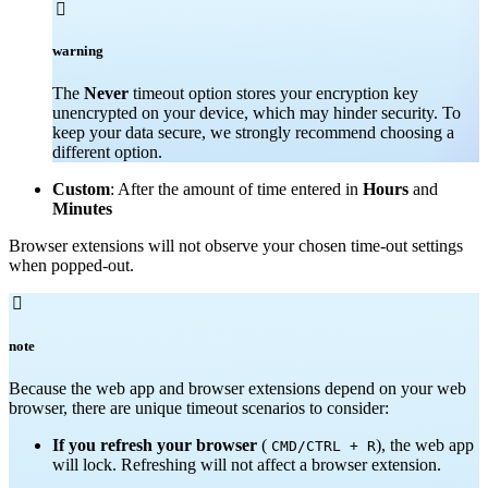

warning
The
Never
timeout option stores your encryption key
unencrypted on your device, which may hinder security. To
keep your data secure, we strongly recommend choosing a
different option.
Custom
: After the amount of time entered in
Hours
and
Minutes
Browser extensions will not observe your chosen time-out settings
when popped-out.

note
Because the web app and browser extensions depend on your web
browser, there are unique timeout scenarios to consider:
If you refresh your browser
(
), the web app
CMD/CTRL + R
will lock. Refreshing will not affect a browser extension.