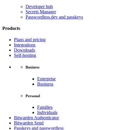
Developer hub
Secrets Manager
Passwordless.dev and passkeys
Products
Plans and pricing
Integrations
Downloads
Self-hosting
Business
Enterprise
Business
Personal
Families
Individuals
Bitwarden Authenticator
Bitwarden Send
Passkeys and passwordless