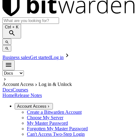
Ctrl
+ K
Business sales
Get started
Log in
Account Access
Log in & Unlock
Docs
Courses
Home
Release Notes
Account Access
Create a Bitwarden Account
Choose My Server
My Master Password
Forgotten My Master Password
Can't Access Two-Step Login