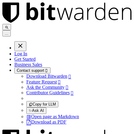
.
.
.
Log In
Get Started
Business Sales
Contact support

Download Bitwarden

Feature Request

Ask the Community

Contributor Guidelines

Copy for LLM
✨
Ask AI
Open page as Markdown
Download as PDF