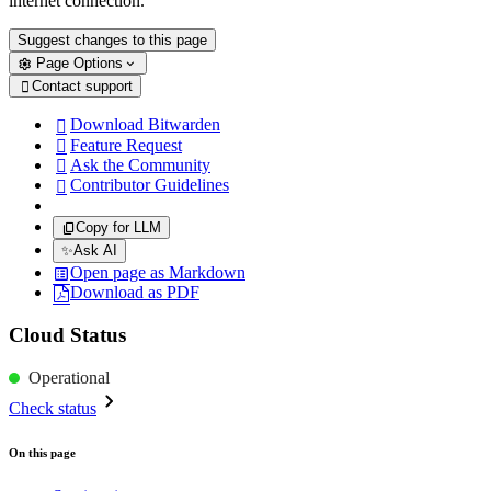
internet connection.
Suggest changes to this page
Page Options
Contact support

Download Bitwarden

Feature Request

Ask the Community

Contributor Guidelines

Copy for LLM
✨
Ask AI
Open page as Markdown
Download as PDF
Cloud Status
Operational
Check status
On this page