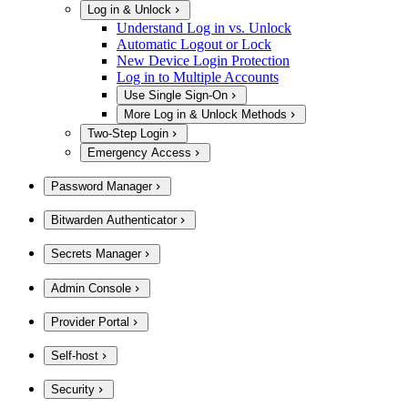
Log in & Unlock
Understand Log in vs. Unlock
Automatic Logout or Lock
New Device Login Protection
Log in to Multiple Accounts
Use Single Sign-On
More Log in & Unlock Methods
Two-Step Login
Emergency Access
Password Manager
Bitwarden Authenticator
Secrets Manager
Admin Console
Provider Portal
Self-host
Security