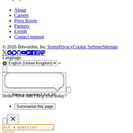
About
Careers
Press Room
Partners
Events
Contact support
©
2026
Bitwarden, Inc.
Terms
Privacy
Cookie Settings
Sitemap
Language
Have a question? Ask AI!
Hello! How can I help you today?
Summarise this page