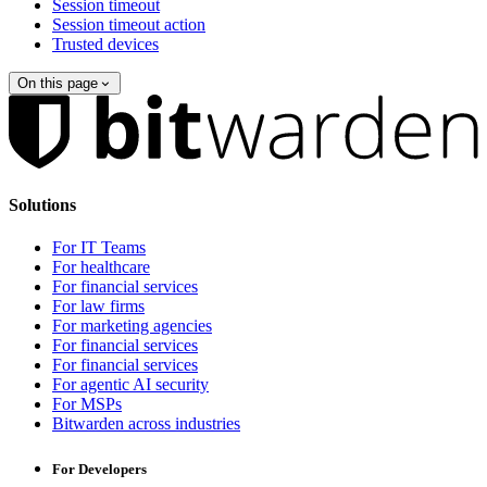
Session timeout
Session timeout action
Trusted devices
On this page
Solutions
For IT Teams
For healthcare
For financial services
For law firms
For marketing agencies
For financial services
For financial services
For agentic AI security
For MSPs
Bitwarden across industries
For Developers