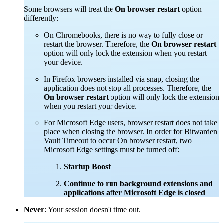
Some browsers will treat the
On browser restart
option
differently:
On Chromebooks, there is no way to fully close or
restart the browser. Therefore, the
On browser restart
option will only lock the extension when you restart
your device.
In Firefox browsers installed via snap, closing the
application does not stop all processes. Therefore, the
On browser restart
option will only lock the extension
when you restart your device.
For Microsoft Edge users, browser restart does not take
place when closing the browser. In order for Bitwarden
Vault Timeout to occur On browser restart, two
Microsoft Edge settings must be turned off:
Startup Boost
Continue to run background extensions and
applications after Microsoft Edge is closed
Never
: Your session doesn't time out.