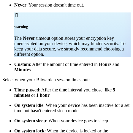
Never
: Your session doesn't time out.

warning
The
Never
timeout option stores your encryption key
unencrypted on your device, which may hinder security. To
keep your data secure, we strongly recommend choosing a
different option.
Custom
: After the amount of time entered in
Hours
and
Minutes
Select when your Bitwarden session times out:
Time passed
: After the time interval you chose, like
5
minutes
or
1 hour
On system idle
: When your device has been inactive for a set
time but hasn't entered sleep mode
On system sleep
: When your device goes to sleep
On system lock
: When the device is locked or the