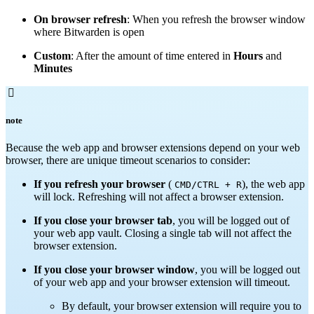
On browser refresh
: When you refresh the browser window
where Bitwarden is open
Custom
: After the amount of time entered in
Hours
and
Minutes

note
Because the web app and browser extensions depend on your web
browser, there are unique timeout scenarios to consider:
If you refresh your browser
(
), the web app
CMD/CTRL + R
will lock. Refreshing will not affect a browser extension.
If you close your browser tab
, you will be logged out of
your web app vault. Closing a single tab will not affect the
browser extension.
If you close your browser window
, you will be logged out
of your web app and your browser extension will timeout.
By default, your browser extension will require you to