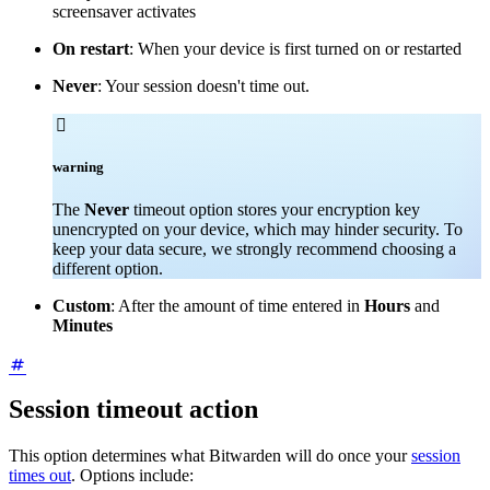
screensaver activates
On restart
: When your device is first turned on or restarted
Never
: Your session doesn't time out.

warning
The
Never
timeout option stores your encryption key
unencrypted on your device, which may hinder security. To
keep your data secure, we strongly recommend choosing a
different option.
Custom
: After the amount of time entered in
Hours
and
Minutes
Session timeout action
This option determines what Bitwarden will do once your
session
times out
. Options include: