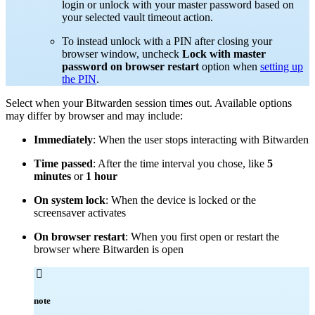
login or unlock with your master password based on
your selected vault timeout action.
To instead unlock with a PIN after closing your
browser window, uncheck
Lock with master
password on browser restart
option when
setting up
the PIN
.
Select when your Bitwarden session times out. Available options
may differ by browser and may include:
Immediately
: When the user stops interacting with Bitwarden
Time passed
: After the time interval you chose, like
5
minutes
or
1 hour
On system lock
: When the device is locked or the
screensaver activates
On browser restart
: When you first open or restart the
browser where Bitwarden is open

note