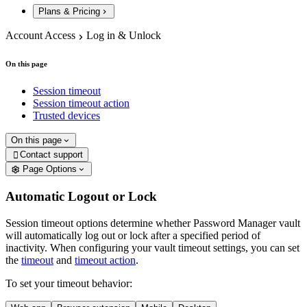
Plans & Pricing
Account Access
Log in & Unlock
On this page
Session timeout
Session timeout action
Trusted devices
On this page
Contact support

Page Options
Automatic Logout or Lock
Session timeout options determine whether Password Manager vault
will automatically log out or lock after a specified period of
inactivity. When configuring your vault timeout settings, you can set
the
timeout
and
timeout action
.
To set your timeout behavior: