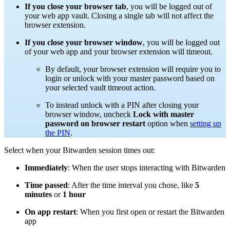
If you close your browser tab
, you will be logged out of
your web app vault. Closing a single tab will not affect the
browser extension.
If you close your browser window
, you will be logged out
of your web app and your browser extension will timeout.
By default, your browser extension will require you to
login or unlock with your master password based on
your selected vault timeout action.
To instead unlock with a PIN after closing your
browser window, uncheck
Lock with master
password on browser restart
option when
setting up
the PIN
.
Select when your Bitwarden session times out:
Immediately
: When the user stops interacting with Bitwarden
Time passed
: After the time interval you chose, like
5
minutes
or
1 hour
On app restart
: When you first open or restart the Bitwarden
app