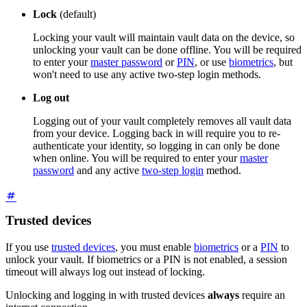
Lock
(default)
Locking your vault will maintain vault data on the device, so
unlocking your vault can be done offline. You will be required
to enter your
master password
or
PIN
, or use
biometrics
, but
won't need to use any active two-step login methods.
Log out
Logging out of your vault completely removes all vault data
from your device. Logging back in will require you to re-
authenticate your identity, so logging in can only be done
when online. You will be required to enter your
master
password
and any active
two-step login
method.
Trusted devices
If you use
trusted devices
, you must enable
biometrics
or a
PIN
to
unlock your vault. If biometrics or a PIN is not enabled, a session
timeout will always log out instead of locking.
Unlocking and logging in with trusted devices
always
require an