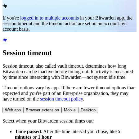
tip
If you're
logged in to multiple accounts
in your Bitwarden app, the
session timeout and the timeout action are set on an account-by-
account basis.
Session timeout
Session timeout, also called vault timeout, determines how long
Bitwarden can be inactive before timing out. Inactivity is measured
by time since interacting with Bitwarden—not system idle time.
Timeout options vary by app. If there are fewer timeout options than
expected and you're part of an Enterprise organization, they may
have turned on the
session timeout policy
.
Web app
Browser extension
Mobile
Desktop
Select when your Bitwarden session times out:
Time passed
: After the time interval you chose, like
5
minutes
or
1 hour