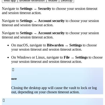
Web app
Browser extension
Mobile
Desktop
Navigate to
Settings
→
Security
to choose your session timeout
and session timeout action.
Navigate to
Settings
→
Account security
to choose your session
timeout and session timeout action.
Navigate to
Settings
→
Account security
to choose your session
timeout and session timeout action.
On macOS, navigate to
Bitwarden
→
Settings
to choose
your session timeout and session timeout action.
On Windows or Linux, navigate to
File
→
Settings
to choose
your session timeout and session timeout action.

note
Closing the desktop app will cause the vault to lock or log
out, depending on your chosen timeout action.
