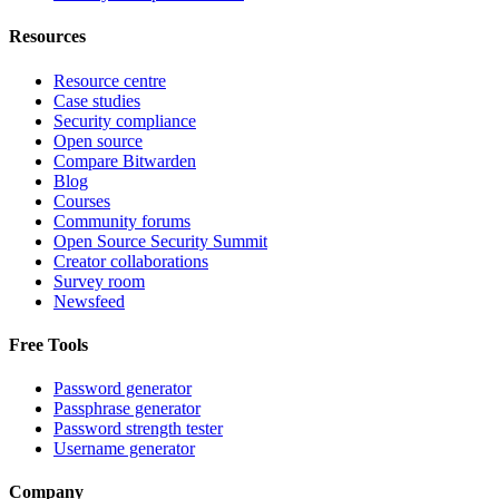
Resources
Resource centre
Case studies
Security compliance
Open source
Compare Bitwarden
Blog
Courses
Community forums
Open Source Security Summit
Creator collaborations
Survey room
Newsfeed
Free Tools
Password generator
Passphrase generator
Password strength tester
Username generator
Company