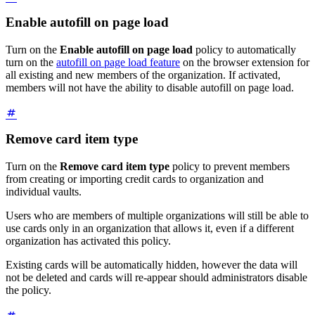
Enable autofill on page load
Turn on the
Enable autofill on page load
policy to automatically
turn on the
autofill on page load feature
on the browser extension for
all existing and new members of the organization. If activated,
members will not have the ability to disable autofill on page load.
Remove card item type
Turn on the
Remove card item type
policy to prevent members
from creating or importing credit cards to organization and
individual vaults.
Users who are members of multiple organizations will still be able to
use cards only in an organization that allows it, even if a different
organization has activated this policy.
Existing cards will be automatically hidden, however the data will
not be deleted and cards will re-appear should administrators disable
the policy.