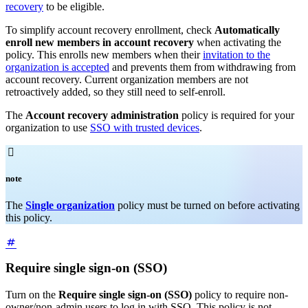
recovery
to be eligible.
To simplify account recovery enrollment, check
Automatically
enroll new members in account recovery
when activating the
policy. This enrolls new members when their
invitation to the
organization is accepted
and prevents them from withdrawing from
account recovery. Current organization members are not
retroactively added, so they still need to self-enroll.
The
Account recovery administration
policy is required for your
organization to use
SSO with trusted devices
.

note
The
Single organization
policy must be turned on before activating
this policy.
Require single sign-on (SSO)
Turn on the
Require single sign-on (SSO)
policy to require non-
owner/non-admin users to log in with SSO. This policy is not