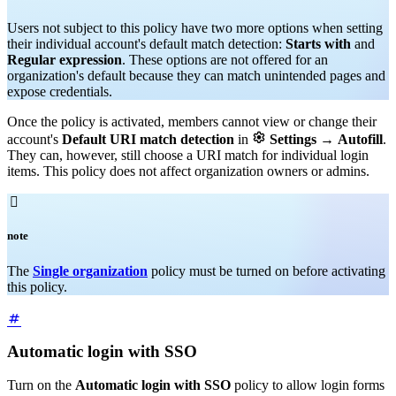
Users not subject to this policy have two more options when setting
their individual account's default match detection:
Starts with
and
Regular expression
. These options are not offered for an
organization's default because they can match unintended pages and
expose credentials.
Once the policy is activated, members cannot view or change their

account's
Default URI match detection
in
Settings
→
Autofill
.
They can, however, still choose a URI match for individual login
items. This policy does not affect organization owners or admins.

note
The
Single organization
policy must be turned on before activating
this policy.
Automatic login with SSO
Turn on the
Automatic login with SSO
policy to allow login forms