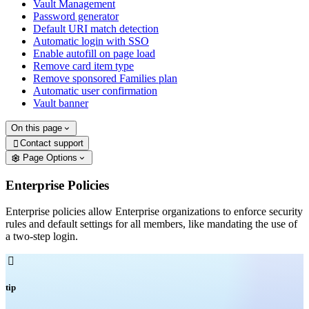
Vault Management
Password generator
Default URI match detection
Automatic login with SSO
Enable autofill on page load
Remove card item type
Remove sponsored Families plan
Automatic user confirmation
Vault banner
On this page
Contact support

Page Options
Enterprise Policies
Enterprise policies allow Enterprise organizations to enforce security
rules and default settings for all members, like mandating the use of
a two-step login.

tip