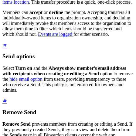
items location
. This transfer procedure is a quick, one-click process.
Members can
accept
or
decline
the prompt. Accepting transfers all
individually-owned items to organization ownership, and declining
will immediately revoke that member's access to the organization to
allow them time to filter which items should be transferred and
which should not.
Events are logged
for either scenario.
Send options
Select
Turn on
and the
Always show member's email address
with recipients when creating or editing a Send
option to remove
the
hide email option
from users, providing transparency to those
who receive a Send. This policy is not enforced for owners and
admins.
Remove Send
Remove Send
prevents members from creating or editing a Send. If
they previously created Sends, they can view and delete them from
the
Sends
page in all Bitwarden clients except the web app.