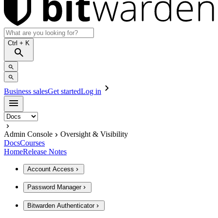
Ctrl
+ K
Business sales
Get started
Log in
Admin Console
Oversight & Visibility
Docs
Courses
Home
Release Notes
Account Access
Password Manager
Bitwarden Authenticator