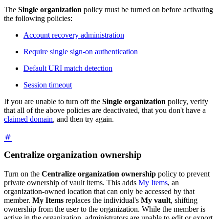
The
Single organization
policy must be turned on before activating
the following policies:
Account recovery administration
Require single sign-on authentication
Default URI match detection
Session timeout
If you are unable to turn off the
Single organization
policy, verify
that all of the above policies are deactivated, that you don't have a
claimed domain
, and then try again.
Centralize organization ownership
Turn on the
Centralize organization ownership
policy to prevent
private ownership of vault items. This adds
My Items
, an
organization-owned location that can only be accessed by that
member.
My Items
replaces the individual's
My vault
, shifting
ownership from the user to the organization. While the member is
active in the organization, administrators are unable to edit or export