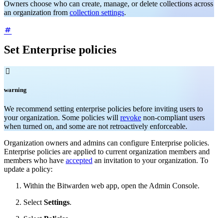
Owners choose who can create, manage, or delete collections across
an organization from
collection settings
.
Set Enterprise policies

warning
We recommend setting enterprise policies before inviting users to
your organization. Some policies will
revoke
non-compliant users
when turned on, and some are not retroactively enforceable.
Organization owners and admins can configure Enterprise policies.
Enterprise policies are applied to current organization members and
members who have
accepted
an invitation to your organization. To
update a policy:
Within the Bitwarden web app, open the Admin Console.
Select
Settings
.