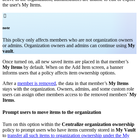
the user's My Items.

note
T
his policy only affects members who are not organization owners
or admins. Organization owners and admins can continue using
My
vault
.
Once turned on, all new saved items are placed in that member’s
My Items
by default. When on the Add Item screen, a banner
informs users that a policy affects item ownership options.
After a
member is removed
, the data in that member’s
My Items
stays with the organization. Owners, admins, and some custom role
users can assign other members access to the removed members’
My
Items
.
Prompt users to move items to the organization
Turn on this option within the
Centralize organization ownership
policy to prompt users who have items currently stored in
My Vault
to
transfer all such items to organization ownership under the My