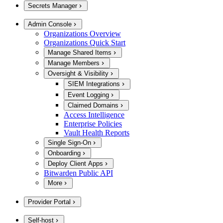
Secrets Manager
Admin Console
Organizations Overview
Organizations Quick Start
Manage Shared Items
Manage Members
Oversight & Visibility
SIEM Integrations
Event Logging
Claimed Domains
Access Intelligence
Enterprise Policies
Vault Health Reports
Single Sign-On
Onboarding
Deploy Client Apps
Bitwarden Public API
More
Provider Portal
Self-host