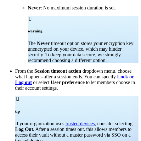
Never
: No maximum session duration is set.

warning
The
Never
timeout option stores your encryption key
unencrypted on your device, which may hinder
security. To keep your data secure, we strongly
recommend choosing a different option.
From the
Session timeout action
dropdown menu, choose
what happens after a session ends. You can specify
Lock or
Log out
or select
User preference
to let members choose in
their account settings.

tip
If your organization uses
trusted devices
, consider selecting
Log Out
. After a session times out, this allows members to
access their vault without a master password via SSO on a
trusted device.