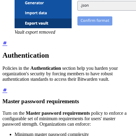
Vault export removed
Authentication
Policies in the
Authentication
section help you harden your
organization's security by forcing members to have robust
authentication standards to access their Bitwarden vault.
Master password requirements
Turn on the
Master password requirements
policy to enforce a
configurable set of minimum requirements for users' master
password strength. Organizations can enforce:
Minimum master password complexity