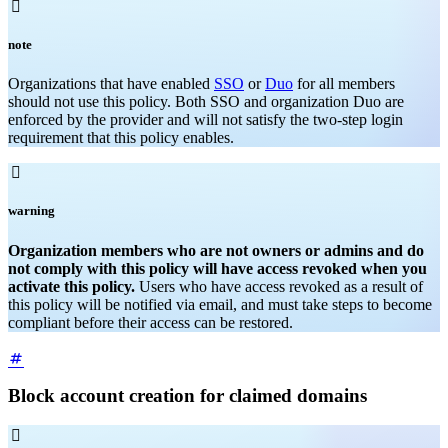

note
Organizations that have enabled
SSO
or
Duo
for all members
should not use this policy. Both SSO and organization Duo are
enforced by the provider and will not satisfy the two-step login
requirement that this policy enables.

warning
Organization members who are not owners or admins and do
not comply with this policy will have access revoked when you
activate this policy.
Users who have access revoked as a result of
this policy will be notified via email, and must take steps to become
compliant before their access can be restored.
Block account creation for claimed domains
