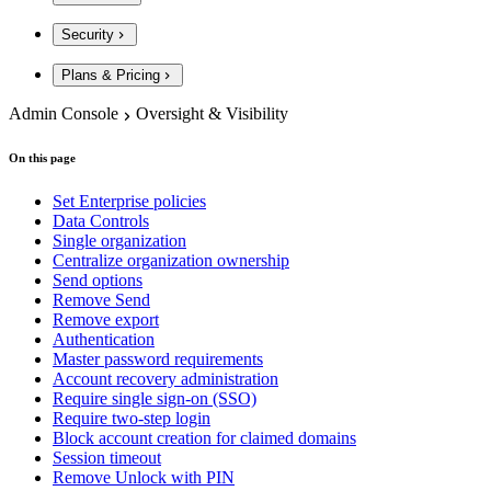
Security
Plans & Pricing
Admin Console
Oversight & Visibility
On this page
Set Enterprise policies
Data Controls
Single organization
Centralize organization ownership
Send options
Remove Send
Remove export
Authentication
Master password requirements
Account recovery administration
Require single sign-on (SSO)
Require two-step login
Block account creation for claimed domains
Session timeout
Remove Unlock with PIN