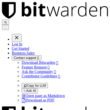
.
.
.
Log In
Get Started
Business Sales
Contact support

Download Bitwarden

Feature Request

Ask the Community

Contributor Guidelines

Copy for LLM
✨
Ask AI
Open page as Markdown
Download as PDF