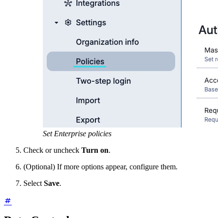
Set Enterprise policies
Check or uncheck
Turn on
.
(Optional) If more options appear, configure them.
Select
Save
.