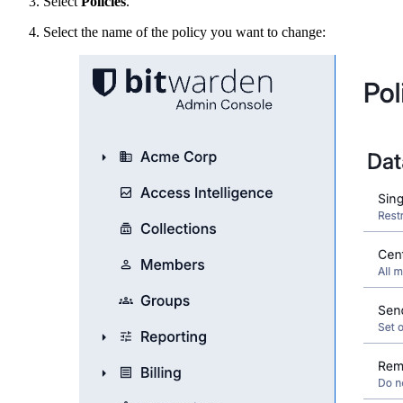
Select
Policies
.
Select the name of the policy you want to change: