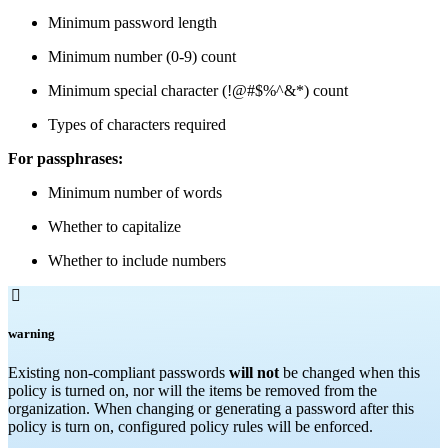
Minimum password length
Minimum number (0-9) count
Minimum special character (!@#$%^&*) count
Types of characters required
For passphrases:
Minimum number of words
Whether to capitalize
Whether to include numbers

warning
Existing non-compliant passwords
will not
be changed when this
policy is turned on, nor will the items be removed from the
organization. When changing or generating a password after this
policy is turn on, configured policy rules will be enforced.