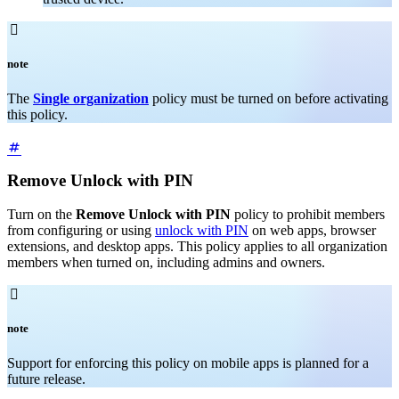

note
The
Single organization
policy must be turned on before activating
this policy.
Remove Unlock with PIN
Turn on the
Remove Unlock with PIN
policy to prohibit members
from configuring or using
unlock with PIN
on web apps, browser
extensions, and desktop apps. This policy applies to all organization
members when turned on, including admins and owners.

note
Support for enforcing this policy on mobile apps is planned for a
future release.