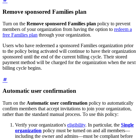
Remove sponsored Families plan
Turn on the
Remove sponsored Families plan
policy to prevent
members of your organization from having the option to
redeem a
free Families plan
through your organization.
Users who have redeemed a sponsored Families organization prior
to the policy being activated will continue to have their organization
sponsored until the end of the current billing cycle. Their stored
payment method will be charged for the organization when the next
billing cycle begins.
Automatic user confirmation
Turn on the
Automatic user confirmation
policy to automatically
confirm members that accept invitations to join your organization,
rather than the standard manual process. To use this policy:
Verify your organization's
eligibility
. In particular, the
Single
organization
policy must be turned on and all members—
including the owner and admins—must be compliant before