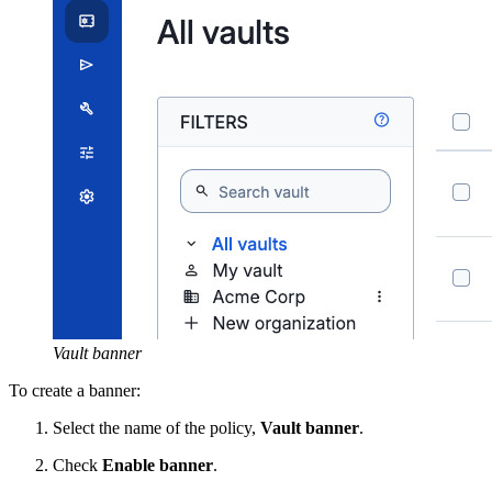
Vault banner
To create a banner:
Select the name of the policy,
Vault banner
.
Check
Enable banner
.