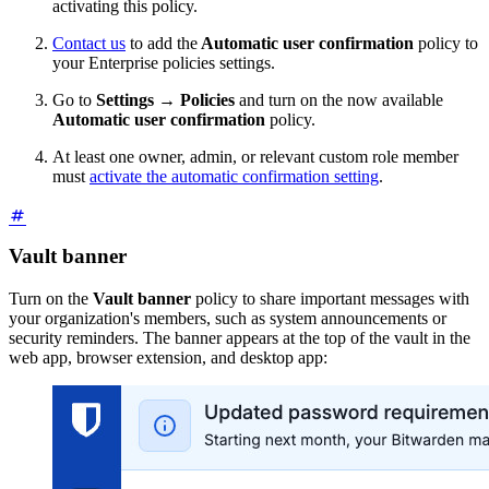
activating this policy.
Contact us
to add the
Automatic user confirmation
policy to
your Enterprise policies settings.
Go to
Settings
→
Policies
and turn on the now available
Automatic user confirmation
policy.
At least one owner, admin, or relevant custom role member
must
activate the automatic confirmation setting
.
Vault banner
Turn on the
Vault banner
policy to share important messages with
your organization's members, such as system announcements or
security reminders. The banner appears at the top of the vault in the
web app, browser extension, and desktop app: