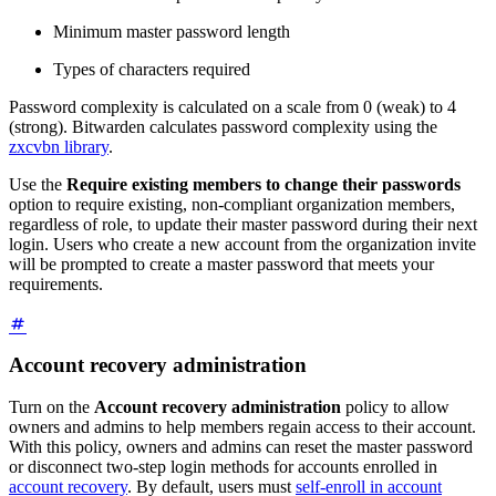
Minimum master password length
Types of characters required
Password complexity is calculated on a scale from 0 (weak) to 4
(strong). Bitwarden calculates password complexity using the
zxcvbn library
.
Use the
Require existing members to change their passwords
option to require existing, non-compliant organization members,
regardless of role, to update their master password during their next
login. Users who create a new account from the organization invite
will be prompted to create a master password that meets your
requirements.
Account recovery administration
Turn on the
Account recovery administration
policy to allow
owners and admins to help members regain access to their account.
With this policy, owners and admins can reset the master password
or disconnect two-step login methods for accounts enrolled in
account recovery
. By default, users must
self-enroll in account