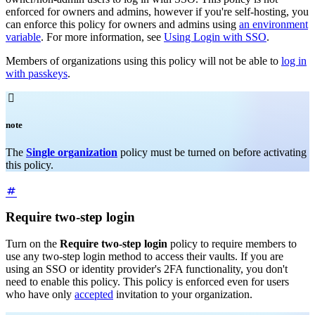
enforced for owners and admins, however if you're self-hosting, you
can enforce this policy for owners and admins using
an environment
variable
. For more information, see
Using Login with SSO
.
Members of organizations using this policy will not be able to
log in
with passkeys
.

note
The
Single organization
policy must be turned on before activating
this policy.
Require two-step login
Turn on the
Require two-step login
policy to require members to
use any two-step login method to access their vaults. If you are
using an SSO or identity provider's 2FA functionality, you don't
need to enable this policy. This policy is enforced even for users
who have only
accepted
invitation to your organization.