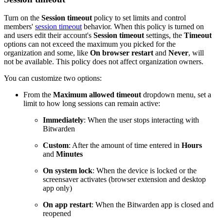
Turn on the
Session timeout
policy to set limits and control
members'
session timeout
behavior. When this policy is turned on
and users edit their account's
Session timeout
settings, the
Timeout
options can not exceed the maximum you picked for the
organization and some, like
On browser restart
and
Never
, will
not be available. This policy does not affect organization owners.
You can customize two options:
From the
Maximum allowed timeout
dropdown menu, set a
limit to how long sessions can remain active:
Immediately
: When the user stops interacting with
Bitwarden
Custom
: After the amount of time entered in
Hours
and
Minutes
On system lock
: When the device is locked or the
screensaver activates (browser extension and desktop
app only)
On app restart
: When the Bitwarden app is closed and
reopened