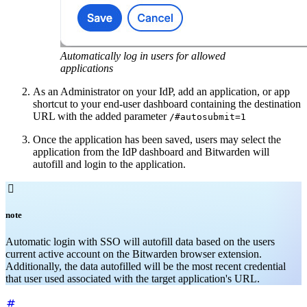
Automatically log in users for allowed
applications
As an Administrator on your IdP, add an application, or app
shortcut to your end-user dashboard containing the destination
URL with the added parameter
/#autosubmit=1
Once the application has been saved, users may select the
application from the IdP dashboard and Bitwarden will
autofill and login to the application.

note
Automatic login with SSO will autofill data based on the users
current active account on the Bitwarden browser extension.
Additionally, the data autofilled will be the most recent credential
that user used associated with the target application's URL.