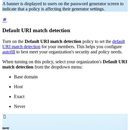
A banner is displayed to users on the password generator screen to
indicate that a policy is affecting their generator settings.
Default URI match detection
Turn on the
Default URI match detection
policy to set the
default
URI match detection
for your members. This helps you configure
autofill
to best meet your organization's security and policy needs.
When turning on this policy, select your organization's
Default URI
match detection
from the dropdown menu:
Base domain
Host
Exact
Never

note