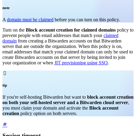
note
A
domain must be claimed
before you can turn on this policy.
Turn on the
Block account creation for claimed domains
policy to
prevent people with email addresses that match your
claimed
domain
from creating a Bitwarden accounts on that Bitwarden
server that are outside the organization. When this policy is on,
email addresses that match your claimed domain can only be used to
create Bitwarden accounts on that server by being invited to join
your organization or when
JIT provisioning using SSO
.

tip
If you're self-hosting Bitwarden but want to
block account creation
on both your self-hosted server and a Bitwarden cloud server
,
you must claim your domain and activate the
Block account
creation
policy option on both servers.
Session timeout