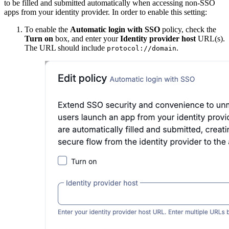
to be filled and submitted automatically when accessing non-SSO
apps from your identity provider. In order to enable this setting:
To enable the
Automatic login with SSO
policy, check the
Turn on
box, and enter your
Identity provider host
URL(s).
The URL should include
.
protocol://domain