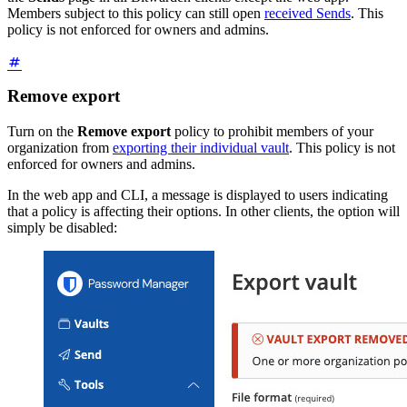
Members subject to this policy can still open
received Sends
. This
policy is not enforced for owners and admins.
Remove export
Turn on the
Remove export
policy to prohibit members of your
organization from
exporting their individual vault
. This policy is not
enforced for owners and admins.
In the web app and CLI, a message is displayed to users indicating
that a policy is affecting their options. In other clients, the option will
simply be disabled: