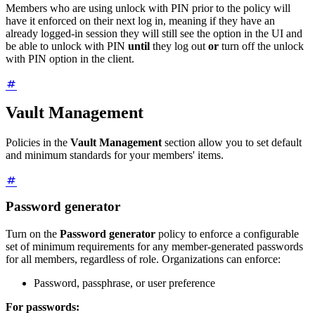
Members who are using unlock with PIN prior to the policy will
have it enforced on their next log in, meaning if they have an
already logged-in session they will still see the option in the UI and
be able to unlock with PIN
until
they log out
or
turn off the unlock
with PIN option in the client.
Vault Management
Policies in the
Vault Management
section allow you to set default
and minimum standards for your members' items.
Password generator
Turn on the
Password generator
policy to enforce a configurable
set of minimum requirements for any member-generated passwords
for all members, regardless of role. Organizations can enforce:
Password, passphrase, or user preference
For passwords: