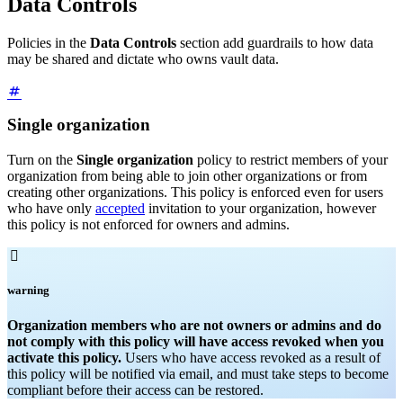
Data Controls
Policies in the
Data Controls
section add guardrails to how data
may be shared and dictate who owns vault data.
Single organization
Turn on the
Single organization
policy to restrict members of your
organization from being able to join other organizations or from
creating other organizations. This policy is enforced even for users
who have only
accepted
invitation to your organization, however
this policy is not enforced for owners and admins.

warning
Organization members who are not owners or admins and do
not comply with this policy will have access revoked when you
activate this policy.
Users who have access revoked as a result of
this policy will be notified via email, and must take steps to become
compliant before their access can be restored.