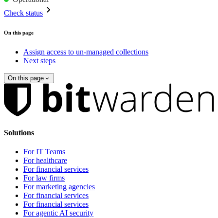
Check status
On this page
Assign access to un-managed collections
Next steps
On this page
Solutions
For IT Teams
For healthcare
For financial services
For law firms
For marketing agencies
For financial services
For financial services
For agentic AI security