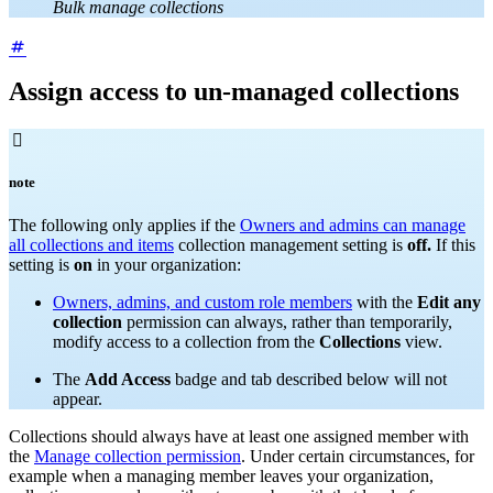
Bulk manage collections
Assign access to un-managed collections

note
The following only applies if the
Owners and admins can manage
all collections and items
collection management setting is
off.
If this
setting is
on
in your organization:
Owners, admins, and custom role members
with the
Edit any
collection
permission can always, rather than temporarily,
modify access to a collection from the
Collections
view.
The
Add Access
badge and tab described below will not
appear.
Collections should always have at least one assigned member with
the
Manage collection permission
. Under certain circumstances, for
example when a managing member leaves your organization,