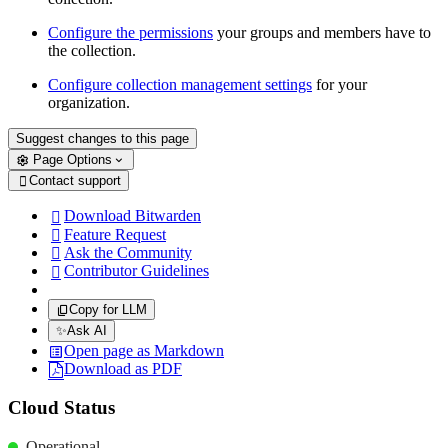
Configure the permissions
your groups and members have to
the collection.
Configure collection management settings
for your
organization.
Suggest changes to this page
Page Options
Contact support

Download Bitwarden

Feature Request

Ask the Community

Contributor Guidelines

Copy for LLM
✨
Ask AI
Open page as Markdown
Download as PDF
Cloud Status
Operational