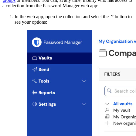
groups
or members. You can, at any time, modify who has access to
a collection from the Password Manager web app:

In the web app, open the collection and select the
button to
see your options: