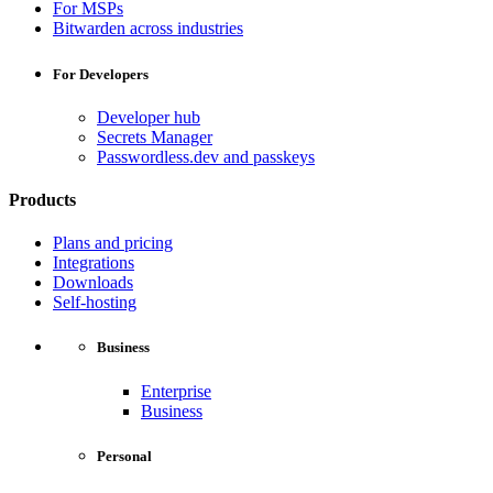
For MSPs
Bitwarden across industries
For Developers
Developer hub
Secrets Manager
Passwordless.dev and passkeys
Products
Plans and pricing
Integrations
Downloads
Self-hosting
Business
Enterprise
Business
Personal