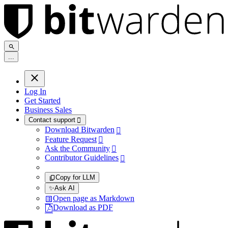
.
.
.
Log In
Get Started
Business Sales
Contact support

Download Bitwarden

Feature Request

Ask the Community

Contributor Guidelines

Copy for LLM
✨
Ask AI
Open page as Markdown
Download as PDF