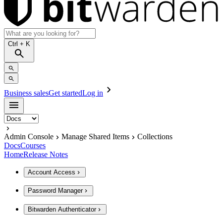
Ctrl
+ K
Business sales
Get started
Log in
Admin Console
Manage Shared Items
Collections
Docs
Courses
Home
Release Notes
Account Access
Password Manager
Bitwarden Authenticator