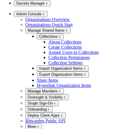
Secrets Manager
Admin Console
Organizations Overview
Organizations Quick Start
Manage Shared Items
Collections
About Collections
Create Collections
Assign Users to Collections
Collection Permissions
Collection Settings
Import Organization Items
Export Organization Items
Share Items
Hyperlink Organization Items
Manage Members
Oversight & Visibility
Single Sign-On
Onboarding
Deploy Client Apps
Bitwarden Public API
More