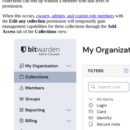
collections can end up without a member with that level of
permission.
When this occurs,
owners, admins, and custom role members
with
the
Edit any collection
permission will temporarily gain
management capabilities for these collections through the
Add
Access
tab of the
Collections
view: