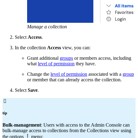
Manage a collection
Select
Access
.
In the collection
Access
view, you can:
Grant additional
groups
or members access, including
what
level of permission
they have.
Change the
level of permission
associated with a
group
or member that can already access the collection.
Select
Save
.

tip
Bulk-management
: Users with access to the Admin Console can
bulk-manage access to collections from the Collections view using

the options
menu: