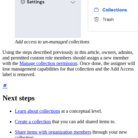
Add access to un-managed collections
Using the steps described previously in this article, owners, admins,
and permitted custom role members should assign a new member
with the
Manage collection permission
. Once done, the assigner will
lose management capabilities for that collection and the Add Access
label is removed.
Next steps
Learn about collections
at a conceptual level.
Create a collection
that you can add shared items to.
Share items with organization members
through your new
collection.