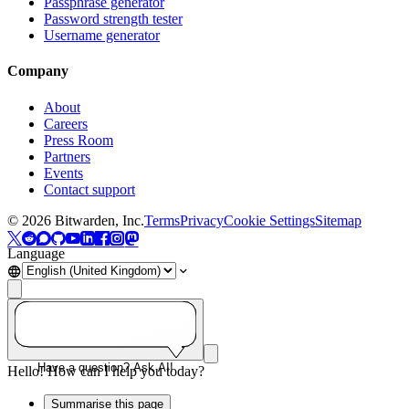
Passphrase generator
Password strength tester
Username generator
Company
About
Careers
Press Room
Partners
Events
Contact support
©
2026
Bitwarden, Inc.
Terms
Privacy
Cookie Settings
Sitemap
Language
Have a question? Ask AI!
Hello! How can I help you today?
Summarise this page