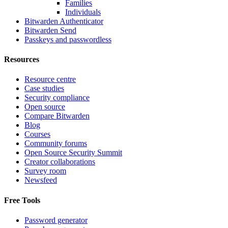
Families
Individuals
Bitwarden Authenticator
Bitwarden Send
Passkeys and passwordless
Resources
Resource centre
Case studies
Security compliance
Open source
Compare Bitwarden
Blog
Courses
Community forums
Open Source Security Summit
Creator collaborations
Survey room
Newsfeed
Free Tools
Password generator