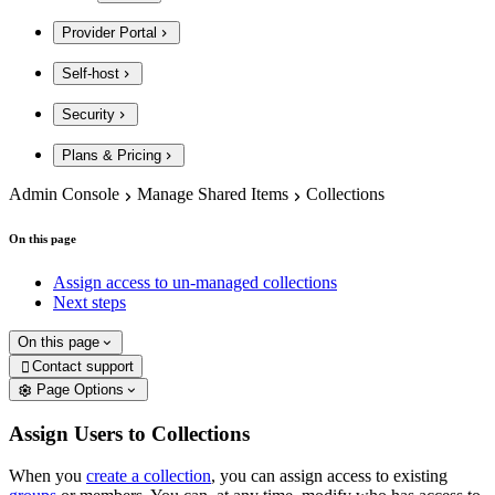
Provider Portal
Self-host
Security
Plans & Pricing
Admin Console
Manage Shared Items
Collections
On this page
Assign access to un-managed collections
Next steps
On this page
Contact support

Page Options
Assign Users to Collections
When you
create a collection
, you can assign access to existing