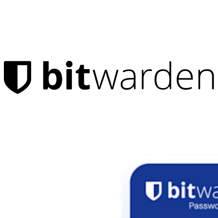
Products
Password Manager
Individuals
Millions of users choose Bitwarden to protect themselves and
their families
Families
Business