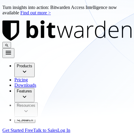
Turn insights into action: Bitwarden Access Intelligence now
available
Find out more >
Products
Pricing
Downloads
Features
Resources
Search
Get Started Free
Talk to Sales
Log In