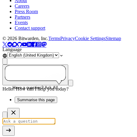
About
Careers
Press Room
Partners
Events
Contact support
©
2026
Bitwarden, Inc.
Terms
Privacy
Cookie Settings
Sitemap
Language
Have a question? Ask AI!
Hello! How can I help you today?
Summarise this page