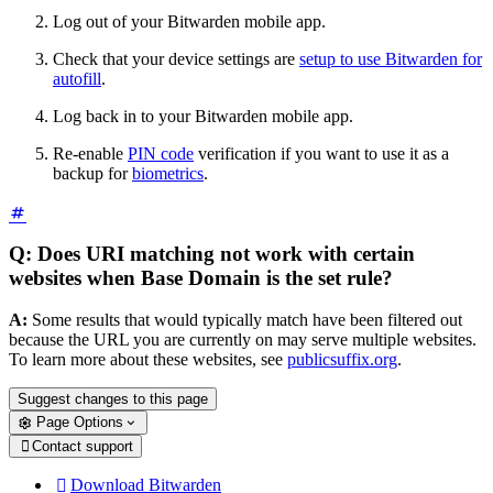
Log out of your Bitwarden mobile app.
Check that your device settings are
setup to use Bitwarden for
autofill
.
Log back in to your Bitwarden mobile app.
Re-enable
PIN code
verification if you want to use it as a
backup for
biometrics
.
Q: Does URI matching not work with certain
websites when Base Domain is the set rule?
A:
Some results that would typically match have been filtered out
because the URL you are currently on may serve multiple websites.
To learn more about these websites, see
publicsuffix.org
.
Suggest changes to this page
Page Options
Contact support

Download Bitwarden
