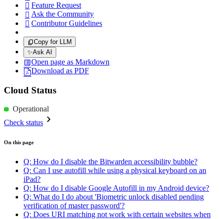
Feature Request

Ask the Community

Contributor Guidelines

Copy for LLM
✨
Ask AI
Open page as Markdown
Download as PDF
Cloud Status
Operational
Check status
On this page
Q: How do I disable the Bitwarden accessibility bubble?
Q: Can I use autofill while using a physical keyboard on an
iPad?
Q: How do I disable Google Autofill in my Android device?
Q: What do I do about 'Biometric unlock disabled pending
verification of master password'?
Q: Does URI matching not work with certain websites when