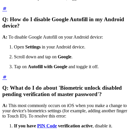
Q: How do I disable Google Autofill in my Android
device?
A:
To disable Google Autofill on your Android device:
Open
Settings
in your Android device.
Scroll down and tap on
Google
.
Tap on
Autofill with Google
and toggle it off.
Q: What do I do about 'Biometric unlock disabled
pending verification of master password'?
A:
This most commonly occurs on iOS when you make a change to
your device's biometrics settings (for example, adding another finger
to Touch ID). To resolve this error:
If you have
PIN Code
verification active
, disable it.