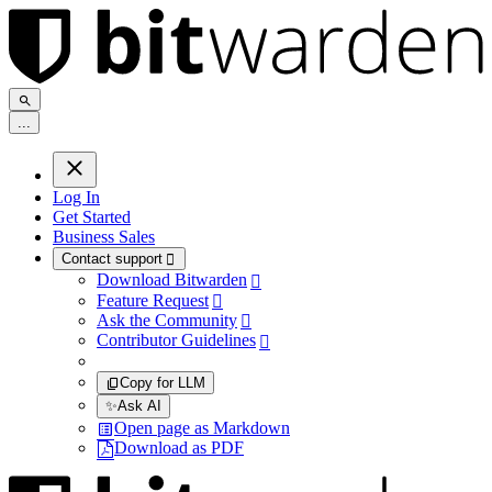
.
.
.
Log In
Get Started
Business Sales
Contact support

Download Bitwarden

Feature Request

Ask the Community

Contributor Guidelines

Copy for LLM
✨
Ask AI
Open page as Markdown
Download as PDF