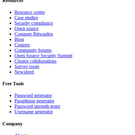
Resources
Resource centre
Case studies
Security compliance
Open source
Compare Bitwarden
Blog
Courses
Community forums
Open Source Security Summit
Creator collaborations
Survey room
Newsfeed
Free Tools
Password generator
Passphrase generator
Password strength tester
Username generator
Company