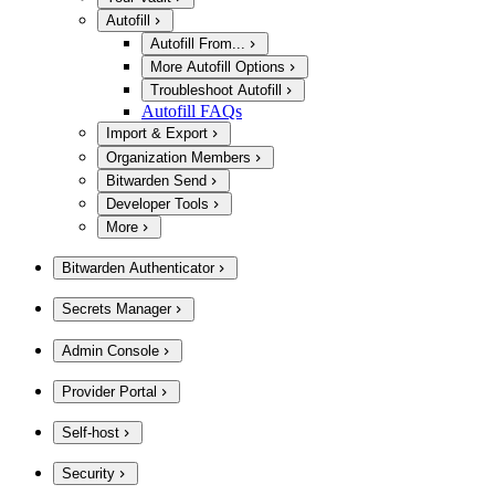
Autofill
Autofill From...
More Autofill Options
Troubleshoot Autofill
Autofill FAQs
Import & Export
Organization Members
Bitwarden Send
Developer Tools
More
Bitwarden Authenticator
Secrets Manager
Admin Console
Provider Portal
Self-host
Security