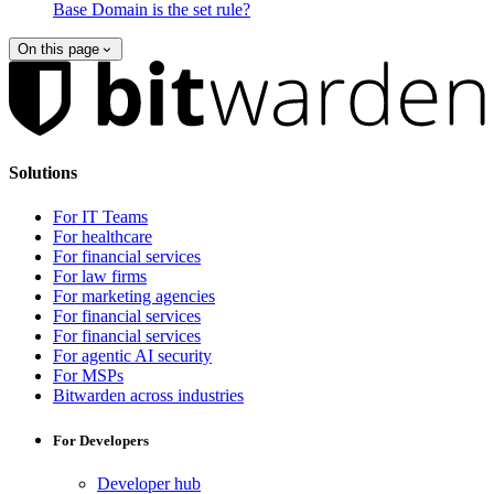
Base Domain is the set rule?
On this page
Solutions
For IT Teams
For healthcare
For financial services
For law firms
For marketing agencies
For financial services
For financial services
For agentic AI security
For MSPs
Bitwarden across industries
For Developers
Developer hub