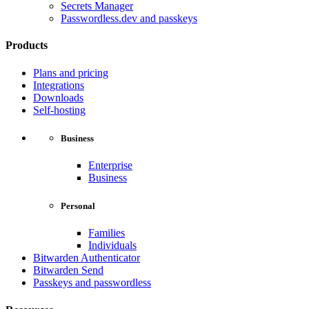
Secrets Manager
Passwordless.dev and passkeys
Products
Plans and pricing
Integrations
Downloads
Self-hosting
Business
Enterprise
Business
Personal
Families
Individuals
Bitwarden Authenticator
Bitwarden Send
Passkeys and passwordless