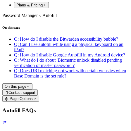
Plans & Pricing
Password Manager
Autofill
On this page
Q: How do I disable the Bitwarden accessibility bubble?
Q: Can I use autofill while using a physical keyboard on an
iPad?
Q: How do I disable Google Autofill in my Android device?
Q: What do I do about 'Biometric unlock disabled pending
verification of master password'?
Q: Does URI matching not work with certain websites when
Base Domain is the set rule?
On this page
Contact support

Page Options
Autofill FAQs