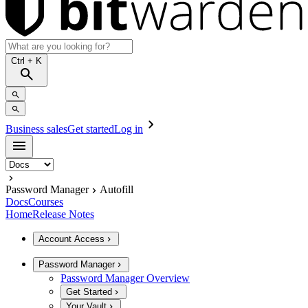
Ctrl
+ K
Business sales
Get started
Log in
Password Manager
Autofill
Docs
Courses
Home
Release Notes
Account Access
Password Manager
Password Manager Overview
Get Started
Your Vault