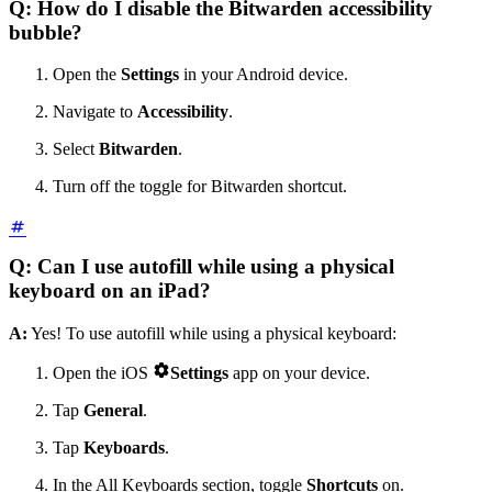
Q: How do I disable the Bitwarden accessibility
bubble?
Open the
Settings
in your Android device.
Navigate to
Accessibility
.
Select
Bitwarden
.
Turn off the toggle for Bitwarden shortcut.
Q: Can I use autofill while using a physical
keyboard on an iPad?
A:
Yes! To use autofill while using a physical keyboard:

Open the iOS
Settings
app on your device.
Tap
General
.
Tap
Keyboards
.
In the All Keyboards section, toggle
Shortcuts
on.