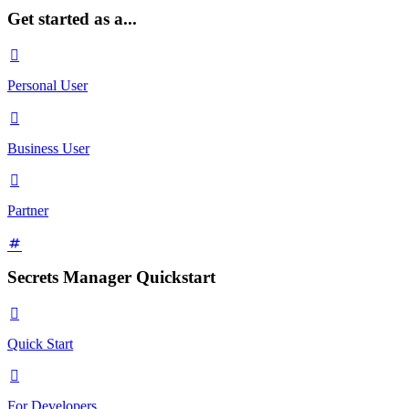
Get started as a...

Personal User

Business User

Partner
Secrets Manager Quickstart

Quick Start

For Developers