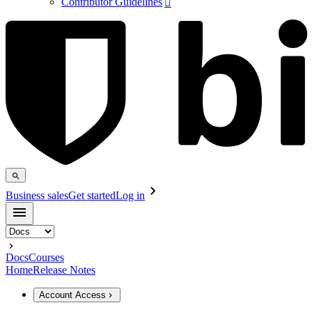
Contributor Guidelines

Business sales
Get started
Log in
Docs
Courses
Home
Release Notes
Account Access