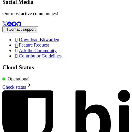
Social Media
Our most active communities!
Contact support

Download Bitwarden

Feature Request

Ask the Community

Contributor Guidelines

Cloud Status
Operational
Check status