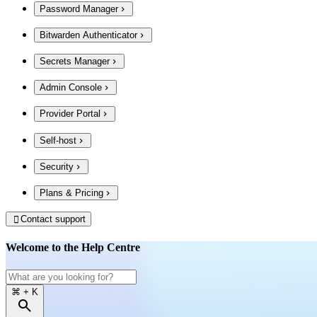
Password Manager
Bitwarden Authenticator
Secrets Manager
Admin Console
Provider Portal
Self-host
Security
Plans & Pricing
Contact support

Welcome to the Help Centre
⌘
+ K