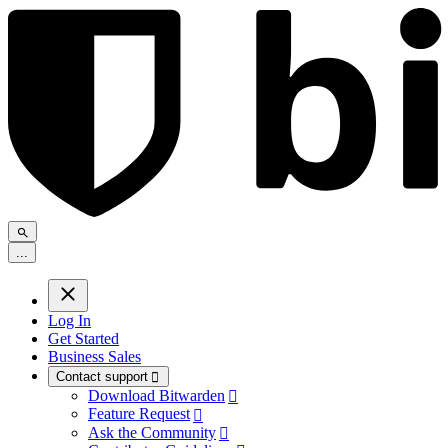
.
.
.
Log In
Get Started
Business Sales
Contact support

Download Bitwarden

Feature Request

Ask the Community
