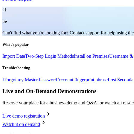

tip
Can't find what you're looking for? Contact support for help using the
What's popular
Import Data
Two-Step Login Methods
Install on Premises
Username & 
Troubleshooting
I forgot my Master Password
Account fingerprint phrase
Lost Seconda
Live and On-Demand Demonstrations
Reserve your place for a business demo and Q&A, or watch an on-d
Live demo registration
Watch it on demand