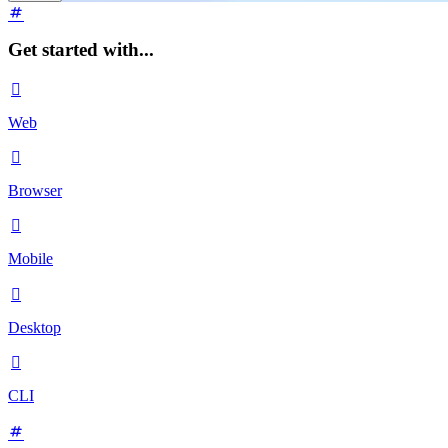
Get started with...

Web

Browser

Mobile

Desktop

CLI