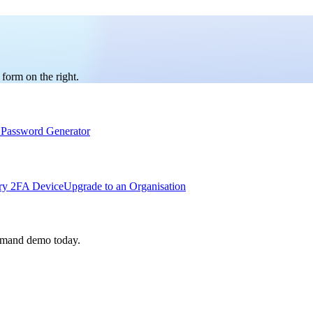
 form on the right.
Password Generator
ry 2FA Device
Upgrade to an Organisation
emand demo today.