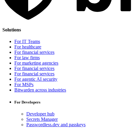
Solutions
For IT Teams
For healthcare
For financial services
For law firms
For marketing agencies
For financial services
For financial services
For agentic AI security
For MSPs
Bitwarden across industries
For Developers
Developer hub
Secrets Manager
Passwordless.dev and passkeys