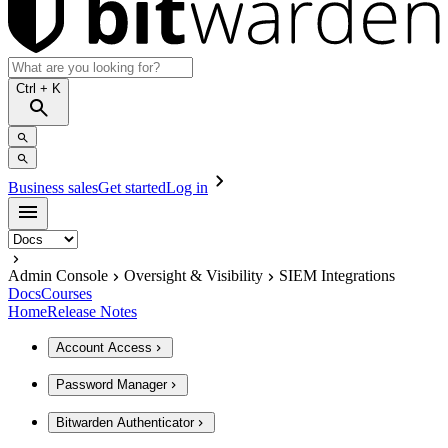
Ctrl
+ K
Business sales
Get started
Log in
Admin Console
Oversight & Visibility
SIEM Integrations
Docs
Courses
Home
Release Notes
Account Access
Password Manager
Bitwarden Authenticator