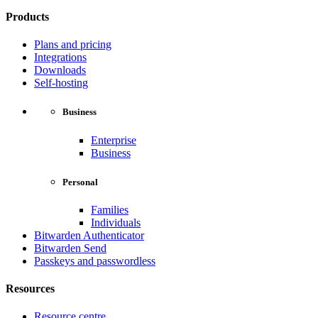
Products
Plans and pricing
Integrations
Downloads
Self-hosting
Business
Enterprise
Business
Personal
Families
Individuals
Bitwarden Authenticator
Bitwarden Send
Passkeys and passwordless
Resources
Resource centre