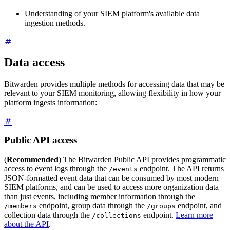
Understanding of your SIEM platform's available data
ingestion methods.
Data access
Bitwarden provides multiple methods for accessing data that may be
relevant to your SIEM monitoring, allowing flexibility in how your
platform ingests information:
Public API access
(
Recommended
) The Bitwarden Public API provides programmatic
access to event logs through the
endpoint. The API returns
/events
JSON-formatted event data that can be consumed by most modern
SIEM platforms, and can be used to access more organization data
than just events, including member information through the
endpoint, group data through the
endpoint, and
/members
/groups
collection data through the
endpoint.
Learn more
/collections
about the API
.