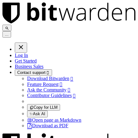
.
.
.
Log In
Get Started
Business Sales
Contact support

Download Bitwarden

Feature Request

Ask the Community

Contributor Guidelines

Copy for LLM
✨
Ask AI
Open page as Markdown
Download as PDF