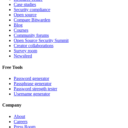
Case studies
Security compliance
Open source
Compare Bitwarden
Blog
Courses
Community forums
Open Source Security Summit
Creator collaborations
Survey room
Newsfeed
Free Tools
Password generator
Passphrase generator
Password strength tester
Username generator
Company
About
Careers
Press Room