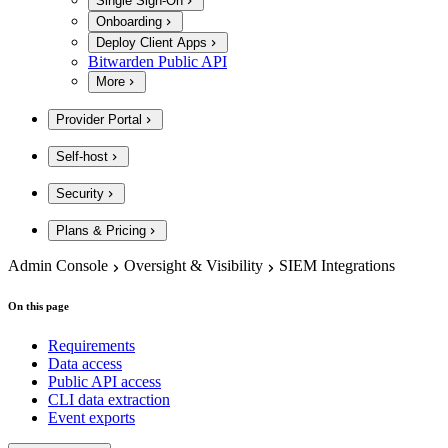
Single Sign-On
Onboarding
Deploy Client Apps
Bitwarden Public API
More
Provider Portal
Self-host
Security
Plans & Pricing
Admin Console
Oversight & Visibility
SIEM Integrations
On this page
Requirements
Data access
Public API access
CLI data extraction
Event exports