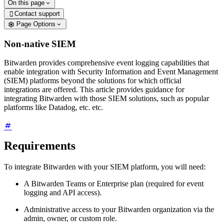
On this page
Contact support

Page Options
Non-native SIEM
Bitwarden provides comprehensive event logging capabilities that
enable integration with Security Information and Event Management
(SIEM) platforms beyond the solutions for which official
integrations are offered. This article provides guidance for
integrating Bitwarden with those SIEM solutions, such as popular
platforms like Datadog, etc. etc.
Requirements
To integrate Bitwarden with your SIEM platform, you will need:
A Bitwarden Teams or Enterprise plan (required for event
logging and API access).
Administrative access to your Bitwarden organization via the
admin, owner, or custom role.