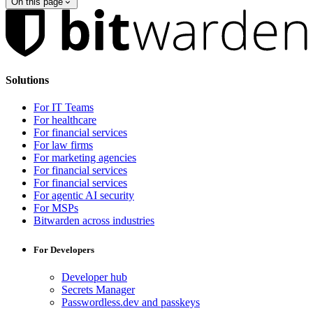
On this page
Solutions
For IT Teams
For healthcare
For financial services
For law firms
For marketing agencies
For financial services
For financial services
For agentic AI security
For MSPs
Bitwarden across industries
For Developers
Developer hub
Secrets Manager
Passwordless.dev and passkeys