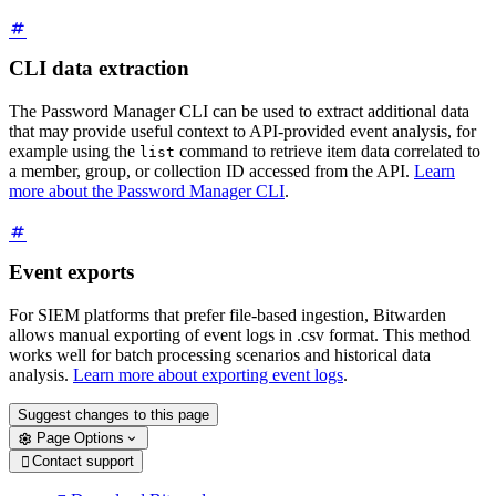
CLI data extraction
The Password Manager CLI can be used to extract additional data
that may provide useful context to API-provided event analysis, for
example using the
command to retrieve item data correlated to
list
a member, group, or collection ID accessed from the API.
Learn
more about the Password Manager CLI
.
Event exports
For SIEM platforms that prefer file-based ingestion, Bitwarden
allows manual exporting of event logs in .csv format. This method
works well for batch processing scenarios and historical data
analysis.
Learn more about exporting event logs
.
Suggest changes to this page
Page Options
Contact support
