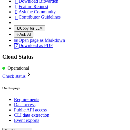
Download Bitwarden

Feature Request

Ask the Community

Contributor Guidelines

Copy for LLM
✨
Ask AI
Open page as Markdown
Download as PDF
Cloud Status
Operational
Check status
On this page
Requirements
Data access
Public API access
CLI data extraction
Event exports