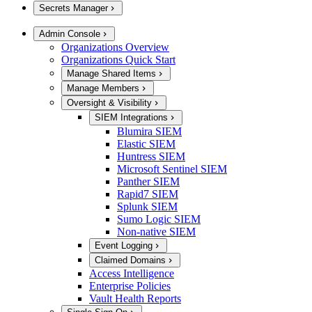
Secrets Manager
Admin Console
Organizations Overview
Organizations Quick Start
Manage Shared Items
Manage Members
Oversight & Visibility
SIEM Integrations
Blumira SIEM
Elastic SIEM
Huntress SIEM
Microsoft Sentinel SIEM
Panther SIEM
Rapid7 SIEM
Splunk SIEM
Sumo Logic SIEM
Non-native SIEM
Event Logging
Claimed Domains
Access Intelligence
Enterprise Policies
Vault Health Reports