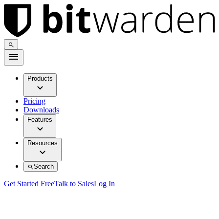
Products
Pricing
Downloads
Features
Resources
Search
Get Started Free
Talk to Sales
Log In