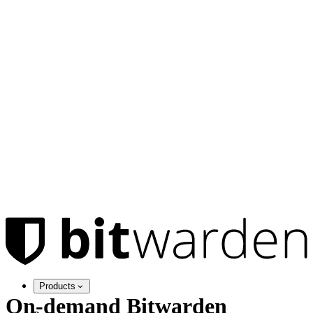
Products
On-demand Bitwarden