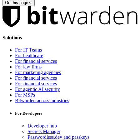
On this page
Solutions
For IT Teams
For healthcare
For financial services
For law firms
For marketing agencies
For financial services
For financial services
For agentic AI security
For MSPs
Bitwarden across industries
For Developers
Developer hub
Secrets Manager
Passwordless.dev and passkeys