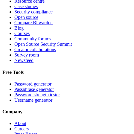
Resource centre
Case studies
Security compliance
Open source
Compare Bitwarden
Blog
Courses
Community forums
Open Source Security Summit
Creator collaborations
Survey room
Newsfeed
Free Tools
Password generator
Passphrase generator
Password strength tester
Username generator
Company
About
Careers