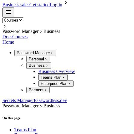
Business sales
Get started
Log in
Password Manager
Business
Docs
Courses
Home
Password Manager
Personal
Business
Business Overview
Teams Plan
Enterprise Plan
Partners
Secrets Manager
Passwordless.dev
Password Manager
Business
On this page
Teams Plan