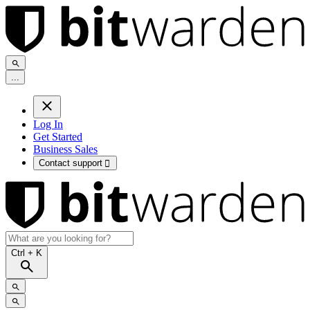
.
.
.
Log In
Get Started
Business Sales
Contact support

Ctrl
+ K