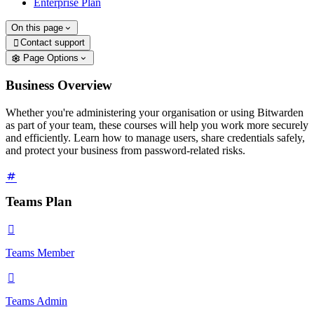
Enterprise Plan
On this page
Contact support

Page Options
Business Overview
Whether you're administering your organisation or using Bitwarden
as part of your team, these courses will help you work more securely
and efficiently. Learn how to manage users, share credentials safely,
and protect your business from password-related risks.
Teams Plan

Teams Member

Teams Admin