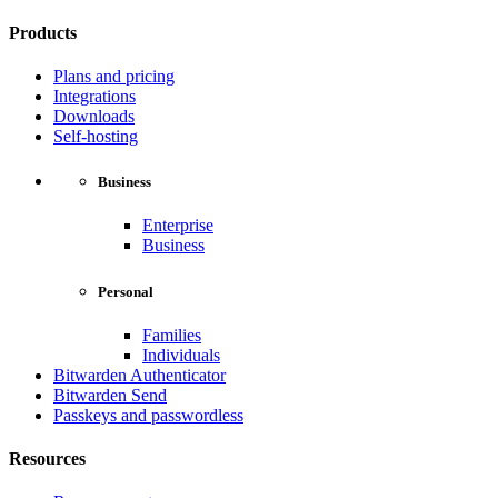
Products
Plans and pricing
Integrations
Downloads
Self-hosting
Business
Enterprise
Business
Personal
Families
Individuals
Bitwarden Authenticator
Bitwarden Send
Passkeys and passwordless
Resources