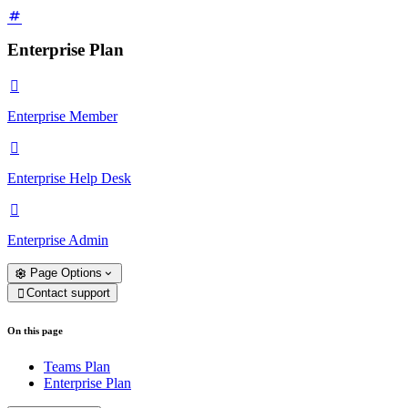
Enterprise Plan

Enterprise Member

Enterprise Help Desk

Enterprise Admin
Page Options
Contact support

On this page
Teams Plan
Enterprise Plan