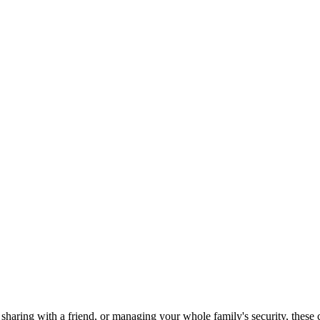
 sharing with a friend, or managing your whole family's security, thes