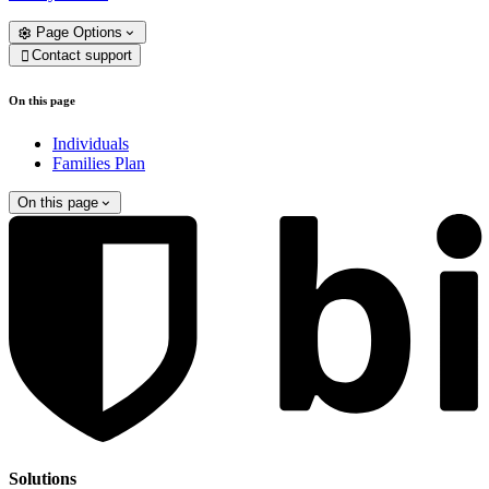
Page Options
Contact support

On this page
Individuals
Families Plan
On this page
Solutions