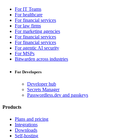
For IT Teams
For healthcare
For financial services
For law firms
For marketing agencies
For financial services
For financial services
For agentic AI security
For MSPs
Bitwarden across industries
For Developers
Developer hub
Secrets Manager
Passwordless.dev and passkeys
Products
Plans and pricing
Integrations
Downloads
Self-hosting