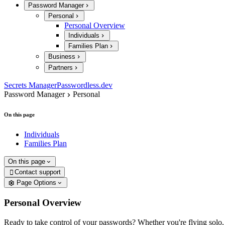
Password Manager
Personal
Personal Overview
Individuals
Families Plan
Business
Partners
Secrets Manager
Passwordless.dev
Password Manager
Personal
On this page
Individuals
Families Plan
On this page
Contact support

Page Options
Personal Overview
Ready to take control of your passwords? Whether you're flying solo,