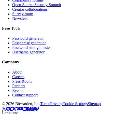
Community forums
Open Source Security Summit
Creator collaborations
Survey room
Newsfeed
Free Tools
Password generator
Passphrase generator
Password strength tester
Username generator
Company
About
Careers
Press Room
Partners
Events
Contact support
©
2026
Bitwarden, Inc.
Terms
Privacy
Cookie Settings
Sitemap
Language