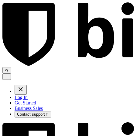
.
.
.
Log In
Get Started
Business Sales
Contact support
