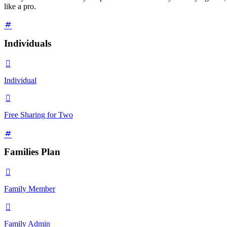
like a pro.
Individuals

Individual

Free Sharing for Two
Families Plan

Family Member

Family Admin