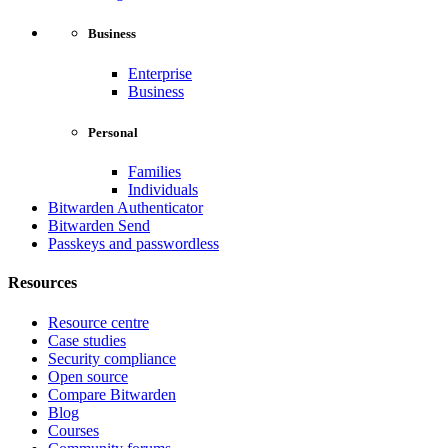
Business
Enterprise
Business
Personal
Families
Individuals
Bitwarden Authenticator
Bitwarden Send
Passkeys and passwordless
Resources
Resource centre
Case studies
Security compliance
Open source
Compare Bitwarden
Blog
Courses