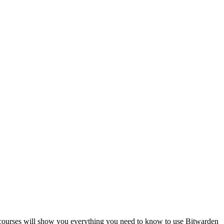
e courses will show you everything you need to know to use Bitwarden