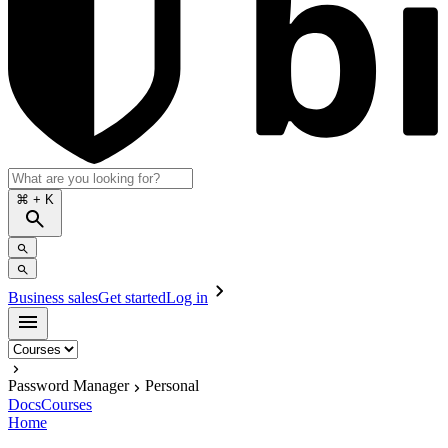
⌘
+ K
Business sales
Get started
Log in
Password Manager
Personal
Docs
Courses
Home