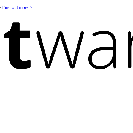
le
Find out more >