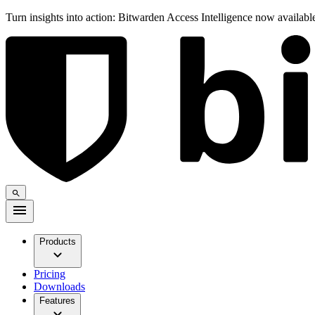
Turn insights into action: Bitwarden Access Intelligence now availab
Products
Pricing
Downloads
Features