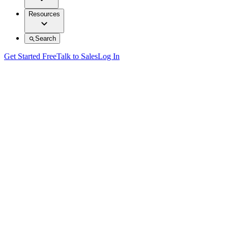
Resources
Search
Get Started Free
Talk to Sales
Log In