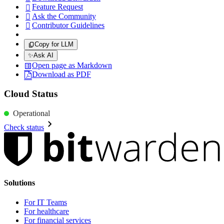
Feature Request

Ask the Community

Contributor Guidelines

Copy for LLM
✨
Ask AI
Open page as Markdown
Download as PDF
Cloud Status
Operational
Check status
Solutions
For IT Teams
For healthcare
For financial services