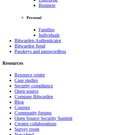
Business
Personal
Families
Individuals
Bitwarden Authenticator
Bitwarden Send
Passkeys and passwordless
Resources
Resource centre
Case studies
Security compliance
Open source
Compare Bitwarden
Blog
Courses
Community forums
Open Source Security Summit
Creator collaborations
Survey room
Newsfeed