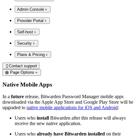
Admin Console
Provider Portal
Self-host
Security
Plans & Pricing
Contact support

Page Options
Native Mobile Apps
In a
future
release, Bitwarden Password Manager mobile apps
downloaded via the Apple App Store and Google Play Store will be
upgraded to
native mobile applications for iOS and Android
:
Users who
install
Bitwarden after this release will always
receive the new native application.
Users who
already have Bitwarden installed
on their