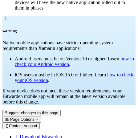
devices will have the new native application rolled out to
them in phases.

warning
Native mobile applications have stricter operating system
requirements than Xamarin applications:
Android users must be on Version 10 or higher. Learn
how to
check your Android version
.
iOS users must be in iOS 15.0 or higher. Learn
how to check
your iOS version
.
If your device does not meet these version requirements, your
Bitwarden mobile app will remain at the latest version available
before this change.
Suggest changes to this page
Page Options
Contact support

Download Bitwarden
