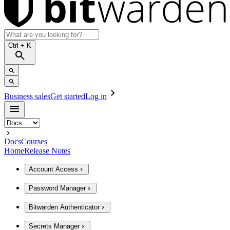
Ctrl
+ K
Business sales
Get started
Log in
Docs
Courses
Home
Release Notes
Account Access
Password Manager
Bitwarden Authenticator
Secrets Manager