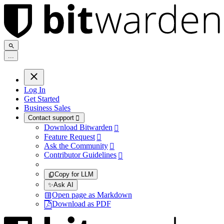
.
.
.
Log In
Get Started
Business Sales
Contact support

Download Bitwarden

Feature Request

Ask the Community

Contributor Guidelines

Copy for LLM
✨
Ask AI
Open page as Markdown
Download as PDF