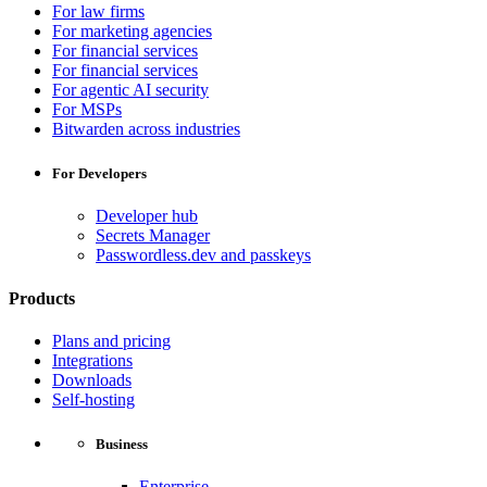
For law firms
For marketing agencies
For financial services
For financial services
For agentic AI security
For MSPs
Bitwarden across industries
For Developers
Developer hub
Secrets Manager
Passwordless.dev and passkeys
Products
Plans and pricing
Integrations
Downloads
Self-hosting
Business
Enterprise