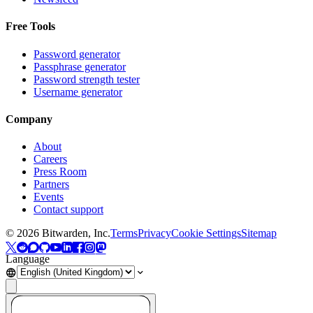
Free Tools
Password generator
Passphrase generator
Password strength tester
Username generator
Company
About
Careers
Press Room
Partners
Events
Contact support
©
2026
Bitwarden, Inc.
Terms
Privacy
Cookie Settings
Sitemap
Language