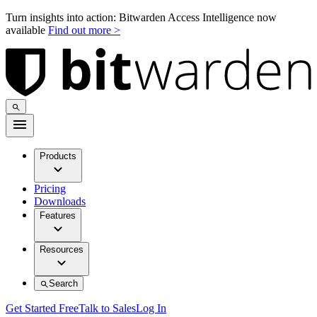
Turn insights into action: Bitwarden Access Intelligence now
available
Find out more >
Products
Pricing
Downloads
Features
Resources
Search
Get Started Free
Talk to Sales
Log In