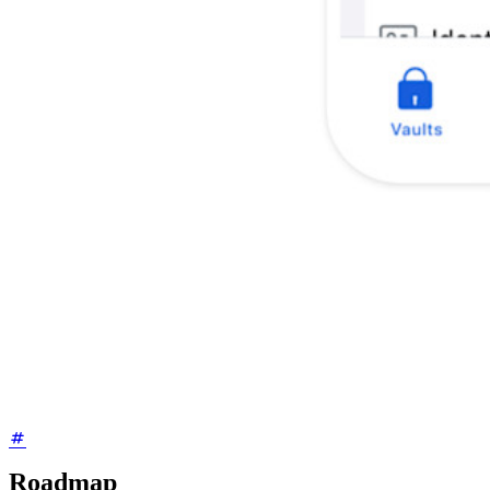
Roadmap