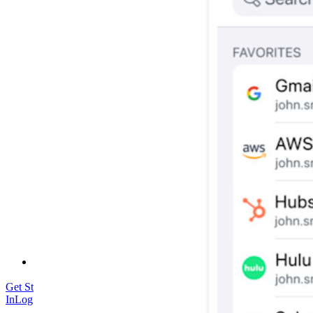
Security & Trust
Security Compliance
Open Source
Bug Bounty Programme
Open Source Security Summit
Bitwarden Security White Paper
Training
Help Centre
Courses
Community Forum
Enterprise Services
Get Started Free
Get Started Free
Talk to Sales
Talk to Sales
Log
In
Log In