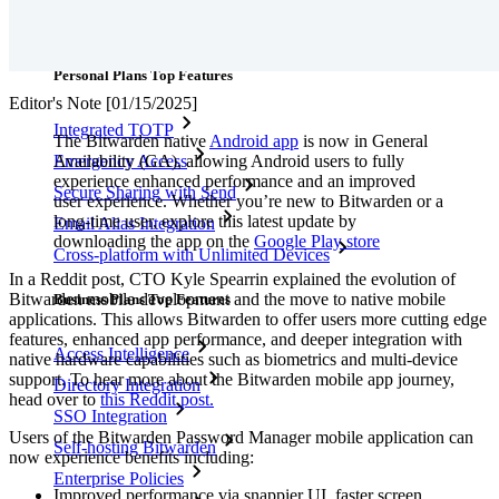
Downloads
Features
Personal Plans Top Features
Editor's Note [01/15/2025]
Integrated TOTP
The Bitwarden native
Android app
is now in General
Availability (GA), allowing Android users to fully
Emergency Access
experience enhanced performance and an improved
Secure Sharing with Send
user experience. Whether you’re new to Bitwarden or a
long-time user, explore this latest update by
Email Alias Integration
downloading the app on the
Google Play store
Cross-platform with Unlimited Devices
In a Reddit post, CTO Kyle Spearrin explained the evolution of
Bitwarden mobile development and the move to native mobile
Business Plans Top Features
applications. This allows Bitwarden to offer users more cutting edge
features, enhanced app performance, and deeper integration with
Access Intelligence
native hardware capabilities such as biometrics and multi-device
support. To hear more about the Bitwarden mobile app journey,
Directory Integration
head over to
this Reddit post.
SSO Integration
Users of the Bitwarden Password Manager mobile application can
Self-hosting Bitwarden
now experience benefits including:
Enterprise Policies
Improved performance via snappier UI, faster screen