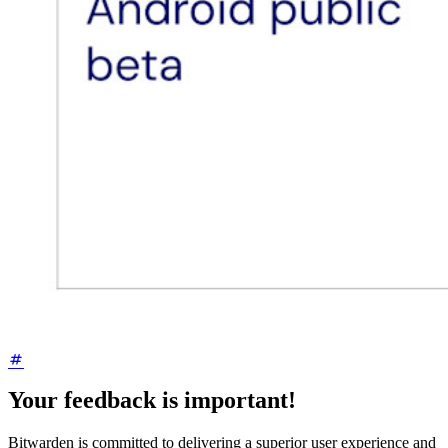
Your feedback is important!
Bitwarden is committed to delivering a superior user experience and