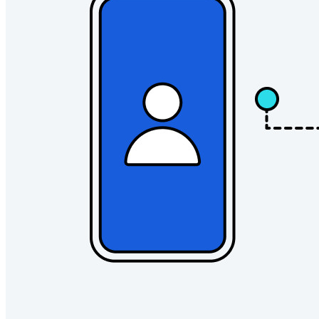
Developer Products
Explore Secrets Manager
End-to-end encrypted secrets management for development,
DevOps, and IT teams.
Passwordless.dev and Passkeys
Unlock passkey features and more with just a few lines of
code
Developer Documentation
Explore More
Integrations
Partners
New
Access Intelligence
New
Bitwarden Authenticator
Pricing