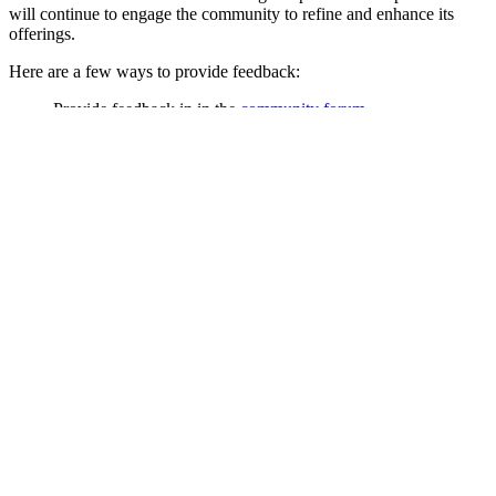
will continue to engage the community to refine and enhance its
offerings.
Here are a few ways to provide feedback:
Provide feedback in in the
community forum
Share feedback on Android from the Play Store listing for the
Bitwarden app
Add comments on
this reddit thread
Review the code in publicly available
Bitwarden GitHub
repositories
.
Link copied!
Back to Blog
Link copied!
On this page