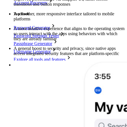
Account Recovery
transitions and button responses
A smoother, more responsive interface tailored to mobile
Top Tools
platforms
Password Generator
A more intuitive experience that aligns to the operating system
so users interact with the apps using behaviors with which
Password Strength Tester
they are already familiar
Passphrase Generator
A general boost to security and privacy, since native apps
Username Generator
access integrated security features that are platform-specific
Explore all tools and features
Resources
Resource Library
Resource Centre
Blog
Events
Success Stories
Comparison