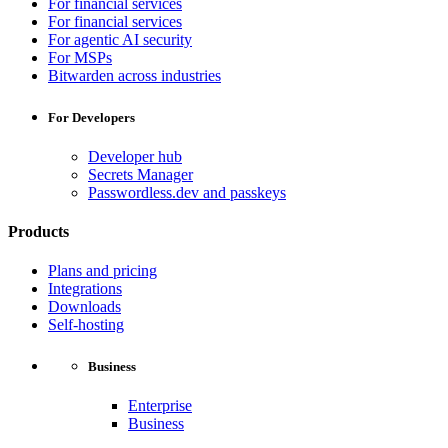
For financial services
For financial services
For agentic AI security
For MSPs
Bitwarden across industries
For Developers
Developer hub
Secrets Manager
Passwordless.dev and passkeys
Products
Plans and pricing
Integrations
Downloads
Self-hosting
Business
Enterprise
Business