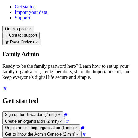
Get started
Import your data
Support
On this page
Contact support

Page Options
Family Admin
Ready to be the family password hero? Learn how to set up your
family organisation, invite members, share the important stuff, and
keep everyone's digital life secure and simple.
Get started
Sign up for Bitwarden (2 min)
Create an organisation (2 min)
Or join an existing organisation (1 min)
Get to know the Admin Console (2 min)