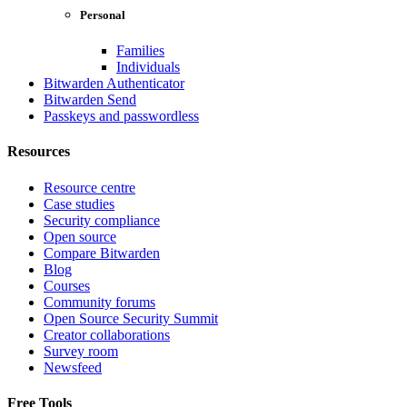
Personal
Families
Individuals
Bitwarden Authenticator
Bitwarden Send
Passkeys and passwordless
Resources
Resource centre
Case studies
Security compliance
Open source
Compare Bitwarden
Blog
Courses
Community forums
Open Source Security Summit
Creator collaborations
Survey room
Newsfeed
Free Tools