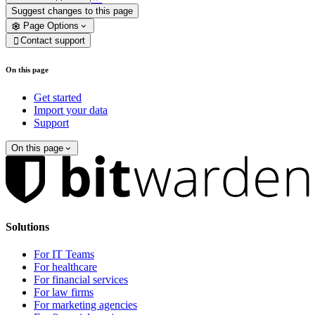
Suggest changes to this page
Page Options
Contact support

On this page
Get started
Import your data
Support
On this page
Solutions
For IT Teams
For healthcare
For financial services
For law firms
For marketing agencies