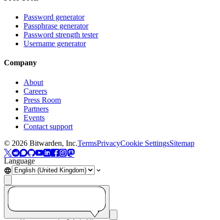
Password generator
Passphrase generator
Password strength tester
Username generator
Company
About
Careers
Press Room
Partners
Events
Contact support
©
2026
Bitwarden, Inc.
Terms
Privacy
Cookie Settings
Sitemap
Language