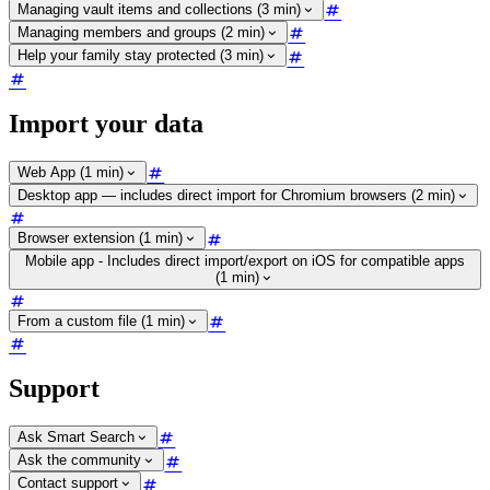
Managing vault items and collections (3 min)
Managing members and groups (2 min)
Help your family stay protected (3 min)
Import your data
Web App (1 min)
Desktop app — includes direct import for Chromium browsers (2 min)
Browser extension (1 min)
Mobile app - Includes direct import/export on iOS for compatible apps
(1 min)
From a custom file (1 min)
Support
Ask Smart Search
Ask the community
Contact support