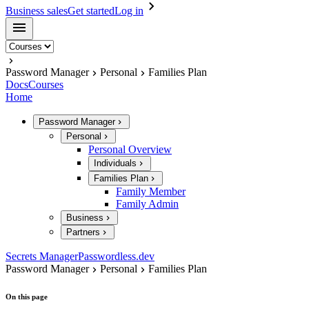
Business sales
Get started
Log in
Password Manager
Personal
Families Plan
Docs
Courses
Home
Password Manager
Personal
Personal Overview
Individuals
Families Plan
Family Member
Family Admin
Business
Partners
Secrets Manager
Passwordless.dev
Password Manager
Personal
Families Plan
On this page