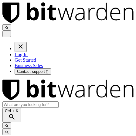
.
.
.
Log In
Get Started
Business Sales
Contact support

Ctrl
+ K