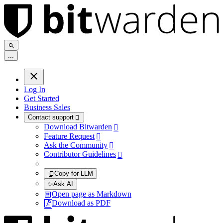
.
.
.
Log In
Get Started
Business Sales
Contact support

Download Bitwarden

Feature Request

Ask the Community

Contributor Guidelines

Copy for LLM
✨
Ask AI
Open page as Markdown
Download as PDF