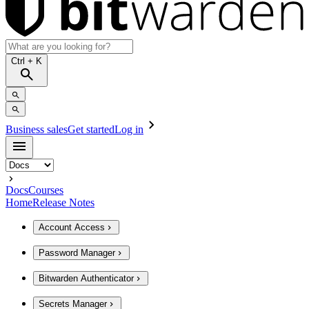
Ctrl
+ K
Business sales
Get started
Log in
Docs
Courses
Home
Release Notes
Account Access
Password Manager
Bitwarden Authenticator
Secrets Manager