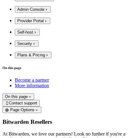
Admin Console
Provider Portal
Self-host
Security
Plans & Pricing
On this page
Become a partner
More information
On this page
Contact support

Page Options
Bitwarden Resellers
At Bitwarden, we love our partners! Look no further if you're a