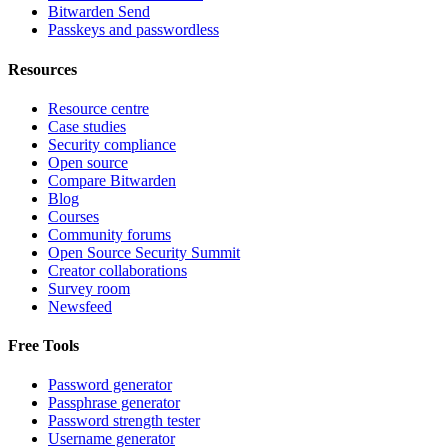
Bitwarden Send
Passkeys and passwordless
Resources
Resource centre
Case studies
Security compliance
Open source
Compare Bitwarden
Blog
Courses
Community forums
Open Source Security Summit
Creator collaborations
Survey room
Newsfeed
Free Tools
Password generator
Passphrase generator
Password strength tester
Username generator