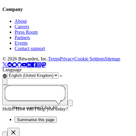
Company
About
Careers
Press Room
Partners
Events
Contact support
©
2026
Bitwarden, Inc.
Terms
Privacy
Cookie Settings
Sitemap
Language
Have a question? Ask AI!
Hello! How can I help you today?
Summarise this page