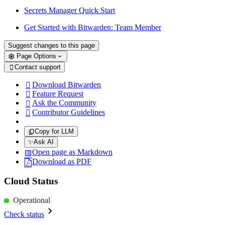
Secrets Manager Quick Start
Get Started with Bitwarden: Team Member
Suggest changes to this page
Page Options
Contact support

Download Bitwarden

Feature Request

Ask the Community

Contributor Guidelines

Copy for LLM
✨
Ask AI
Open page as Markdown
Download as PDF
Cloud Status
Operational
Check status