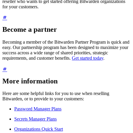
reseller who wants to get started offering Bitwarden organizations
for your customers.
Become a partner
Becoming a member of the Bitwarden Partner Program is quick and
easy. Our partnership program has been designed to maximize your
success across a wide range of shared priorities, strategic
requirements, and customer benefits.
Get started today
.
More information
Here are some helpful links for you to use when reselling
Bitwarden, or to provide to your customers:
Password Manager Plans
Secrets Manager Plans
Organizations Quick Start