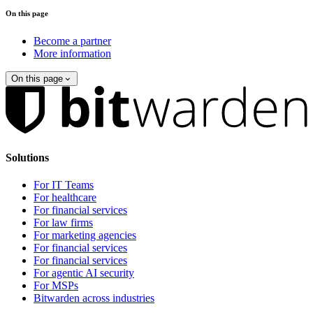
On this page
Become a partner
More information
On this page
Solutions
For IT Teams
For healthcare
For financial services
For law firms
For marketing agencies
For financial services
For financial services
For agentic AI security
For MSPs
Bitwarden across industries