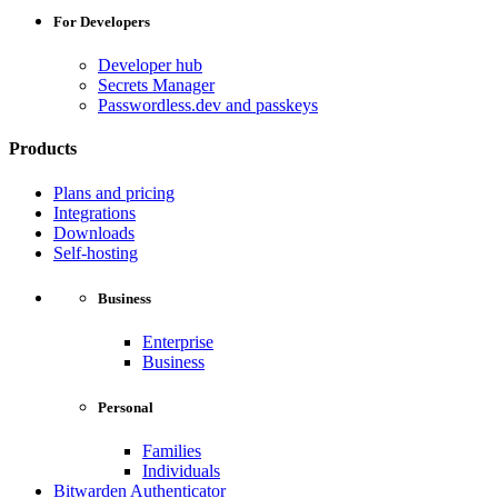
For Developers
Developer hub
Secrets Manager
Passwordless.dev and passkeys
Products
Plans and pricing
Integrations
Downloads
Self-hosting
Business
Enterprise
Business
Personal
Families
Individuals
Bitwarden Authenticator