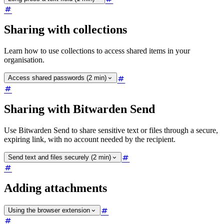
Sharing with collections
Learn how to use collections to access shared items in your
organisation.
Access shared passwords (2 min)
Sharing with Bitwarden Send
Use Bitwarden Send to share sensitive text or files through a secure,
expiring link, with no account needed by the recipient.
Send text and files securely (2 min)
Adding attachments
Using the browser extension