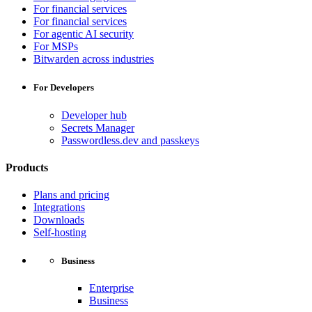
For financial services
For financial services
For agentic AI security
For MSPs
Bitwarden across industries
For Developers
Developer hub
Secrets Manager
Passwordless.dev and passkeys
Products
Plans and pricing
Integrations
Downloads
Self-hosting
Business
Enterprise
Business