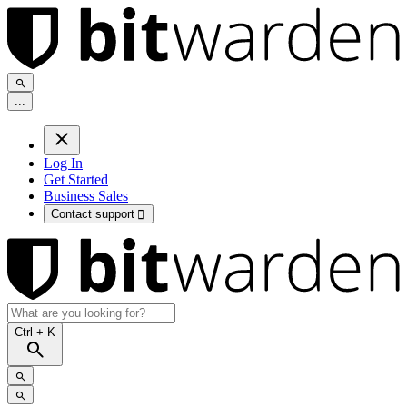
.
.
.
Log In
Get Started
Business Sales
Contact support

Ctrl
+ K