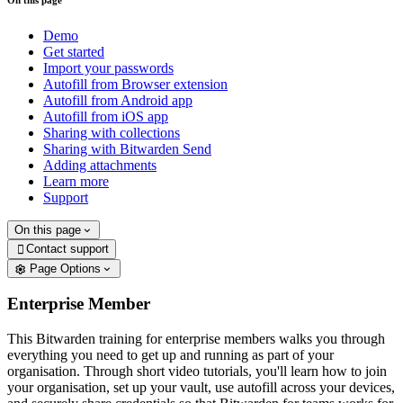
On this page
Demo
Get started
Import your passwords
Autofill from Browser extension
Autofill from Android app
Autofill from iOS app
Sharing with collections
Sharing with Bitwarden Send
Adding attachments
Learn more
Support
On this page
Contact support

Page Options
Enterprise Member
This Bitwarden training for enterprise members walks you through
everything you need to get up and running as part of your
organisation. Through short video tutorials, you'll learn how to join
your organisation, set up your vault, use autofill across your devices,