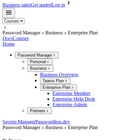
Business sales
Get started
Log in
Password Manager
Business
Enterprise Plan
Docs
Courses
Home
Password Manager
Personal
Business
Business Overview
Teams Plan
Enterprise Plan
Enterprise Member
Enterprise Help Desk
Enterprise Admin
Partners
Secrets Manager
Passwordless.dev
Password Manager
Business
Enterprise Plan