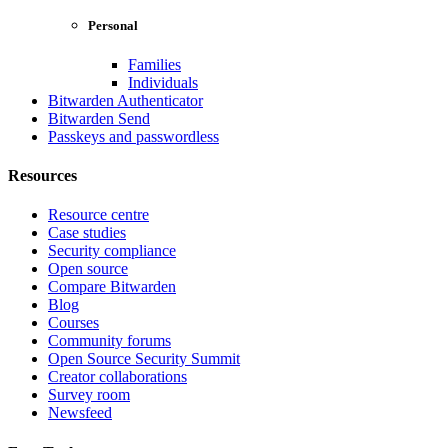
Personal
Families
Individuals
Bitwarden Authenticator
Bitwarden Send
Passkeys and passwordless
Resources
Resource centre
Case studies
Security compliance
Open source
Compare Bitwarden
Blog
Courses
Community forums
Open Source Security Summit
Creator collaborations
Survey room
Newsfeed