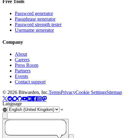
Free Tools
Password generator
Passphrase generator
Password strength tester
Username generator
Company
About
Careers
Press Room
Partners
Events
Contact support
©
2026
Bitwarden, Inc.
Terms
Privacy
Cookie Settings
Sitemap
Language