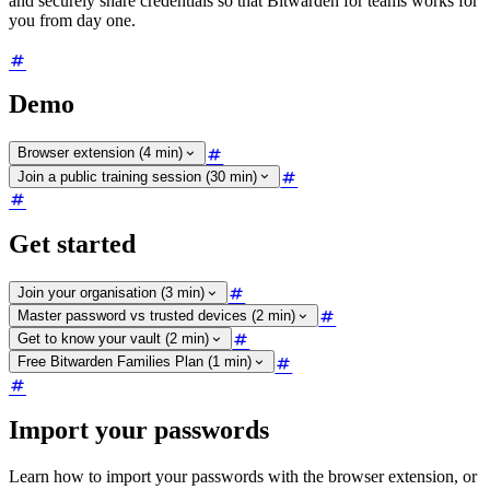
and securely share credentials so that Bitwarden for teams works for
you from day one.
Demo
Browser extension (4 min)
Join a public training session (30 min)
Get started
Join your organisation (3 min)
Master password vs trusted devices (2 min)
Get to know your vault (2 min)
Free Bitwarden Families Plan (1 min)
Import your passwords
Learn how to import your passwords with the browser extension, or