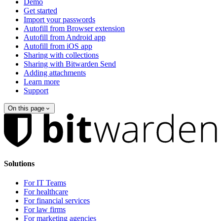
Demo
Get started
Import your passwords
Autofill from Browser extension
Autofill from Android app
Autofill from iOS app
Sharing with collections
Sharing with Bitwarden Send
Adding attachments
Learn more
Support
On this page
Solutions
For IT Teams
For healthcare
For financial services
For law firms
For marketing agencies