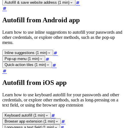
Autofill & save website address (1 min)
Autofill from Android app
Learn how to use inline suggestions to autofill your passwords and
other credentials, or explore other methods, such as the pop-up
menu.
Inline suggestions (1 min)
Pop-up menu (1 min)
Quick-action tiles (1 min)
Autofill from iOS app
Learn how to use keyboard autofill for your passwords and other
credentials, or explore other methods, such as long-pressing on a
text field, or using the browser app extension
Keyboard autofill (1 min)
Browser app extension (1 min)
Long-press a text field (1 min)