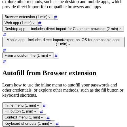
explore other methods, such as the desktop and mobile apps, which
provide direct import for compatible browsers and apps.
Browser extension (1 min)
Web app (1 min)
Desktop app — includes direct import for Chromium browsers (2 min)
Mobile app - Includes direct import/export on iOS for compatible apps
(1 min)
From a custom file (1 min)
Autofill from Browser extension
Learn how to use the inline menu to autofill your passwords and
other credentials, or explore other methods, such as the fill button or
keyboard shortcuts.
Inline menu (1 min)
Fill button (1 min)
Context menu (1 min)
Keyboard shortcuts (1 min)