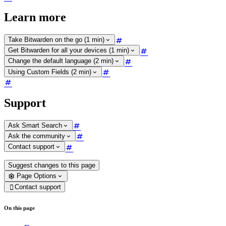
Learn more
Take Bitwarden on the go (1 min)
Get Bitwarden for all your devices (1 min)
Change the default language (2 min)
Using Custom Fields (2 min)
Support
Ask Smart Search
Ask the community
Contact support
Suggest changes to this page
Page Options
Contact support

On this page