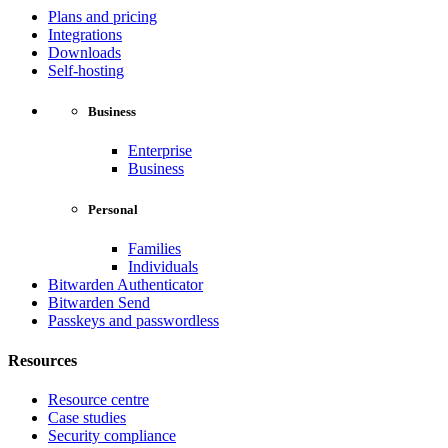
Plans and pricing
Integrations
Downloads
Self-hosting
Business
Enterprise
Business
Personal
Families
Individuals
Bitwarden Authenticator
Bitwarden Send
Passkeys and passwordless
Resources
Resource centre
Case studies
Security compliance