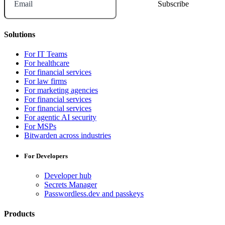
Email
Solutions
For IT Teams
For healthcare
For financial services
For law firms
For marketing agencies
For financial services
For financial services
For agentic AI security
For MSPs
Bitwarden across industries
For Developers
Developer hub
Secrets Manager
Passwordless.dev and passkeys
Products