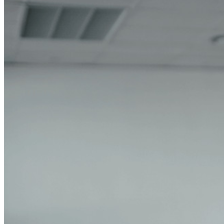
Explore More
Integrations
Partners
New
Access Intelligence
New
Bitwarden Authenticator
Pricing
Downloads
Features
Personal Plans Top Features
Integrated TOTP
Emergency Access
Secure Sharing with Send
Email Alias Integration
Cross-platform with Unlimited Devices