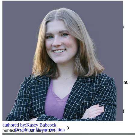
Families
Business
Countless businesses and enterprises choose Bitwarden to
secure their interests
Enterprise
Developer Products
Explore Secrets Manager
End-to-end encrypted secrets management for development,
DevOps, and IT teams.
Passwordless.dev and Passkeys
Unlock passkey features and more with just a few lines of
code
authored by:
Kasey Babcock
Developer Documentation
published
:
31 January 2023