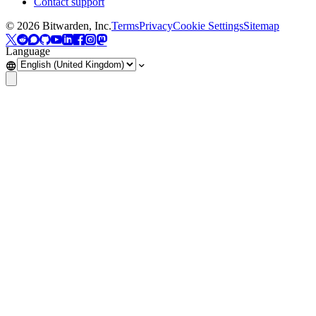
Contact support
©
2026
Bitwarden, Inc.
Terms
Privacy
Cookie Settings
Sitemap
Language