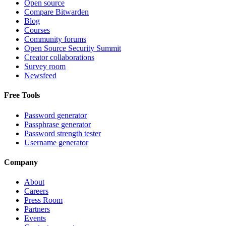
Open source
Compare Bitwarden
Blog
Courses
Community forums
Open Source Security Summit
Creator collaborations
Survey room
Newsfeed
Free Tools
Password generator
Passphrase generator
Password strength tester
Username generator
Company
About
Careers
Press Room
Partners
Events