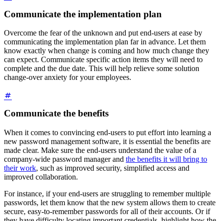
Communicate the implementation plan
Overcome the fear of the unknown and put end-users at ease by
communicating the implementation plan far in advance. Let them
know exactly when change is coming and how much change they
can expect. Communicate specific action items they will need to
complete and the due date. This will help relieve some solution
change-over anxiety for your employees.
Communicate the benefits
When it comes to convincing end-users to put effort into learning a
new password management software, it is essential the benefits are
made clear. Make sure the end-users understand the value of a
company-wide password manager and
the benefits it will bring to
their work
, such as improved security, simplified access and
improved collaboration.
For instance, if your end-users are struggling to remember multiple
passwords, let them know that the new system allows them to create
secure, easy-to-remember passwords for all of their accounts. Or if
they have difficulty locating important credentials, highlight how the