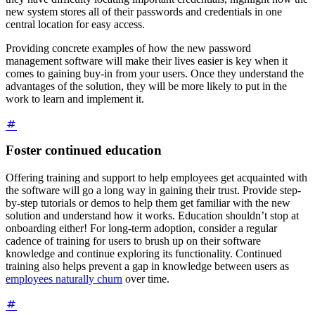
new system stores all of their passwords and credentials in one
central location for easy access.
Providing concrete examples of how the new password
management software will make their lives easier is key when it
comes to gaining buy-in from your users. Once they understand the
advantages of the solution, they will be more likely to put in the
work to learn and implement it.
Foster continued education
Offering training and support to help employees get acquainted with
the software will go a long way in gaining their trust. Provide step-
by-step tutorials or demos to help them get familiar with the new
solution and understand how it works. Education shouldn’t stop at
onboarding either! For long-term adoption, consider a regular
cadence of training for users to brush up on their software
knowledge and continue exploring its functionality. Continued
training also helps prevent a gap in knowledge between users as
employees naturally churn
over time.