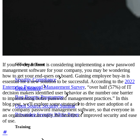
Resource Library
Resource Centre
Blog
Events
Success Stories
Comparison
If your IT department is considering implementing a new password
Security & Trust
management software for your company, you may be wondering
how to get your end-users on board. Gaining employee buy-in is
Security Compliance
essential for a new solution to be successful. According to the
2022
Enterprise Password Management Survey
, “over half (57%) of IT
Open Source
decision makers identified user behavior as the number one barrier
Bug Bounty Programme
to implementing better password management practices.” In this
blog post, we'll explore some strategies to drive user adoption of a
Open Source Security Summit
new company password management software, so that everyone in
Bitwarden Security White Paper
an organization can enjoy the benefits of improved security and ease
of use.
Training