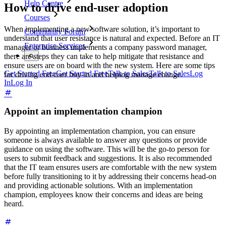
Help Centre
How to drive end-user adoption
Courses
When implementing a new software solution, it’s important to
Community Forum
understand that user resistance is natural and expected. Before an IT
Enterprise Services
manager or business implements a company password manager,
there are steps they can take to help mitigate that resistance and
ensure users are on board with the new system. Here are some tips
Get Started Free
Get Started Free
Talk to Sales
Talk to Sales
Log
for driving end-user buy-in and helping manage change.
In
Log In
Appoint an implementation champion
By appointing an implementation champion, you can ensure
someone is always available to answer any questions or provide
guidance on using the software. This will be the go-to person for
users to submit feedback and suggestions. It is also recommended
that the IT team ensures users are comfortable with the new system
before fully transitioning to it by addressing their concerns head-on
and providing actionable solutions. With an implementation
champion, employees know their concerns and ideas are being
heard.