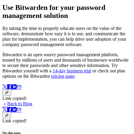
Use Bitwarden for your password
management solution
By taking the time to properly educate users on the value of the
software, demonstrate how easy it is to use, and communicate the
plan for implementation, you can help drive user adoption of your
company password management software.
Bitwarden is an open source password management platform,
trusted by millions of users and thousands of businesses worldwide
to secure their passwords and other sensitive information. Try
Bitwarden yourself with a
14-day business trial
or check out plan
options on the Bitwarden
pricing page
.
Link copied!
Back to Blog
Link copied!
On this page