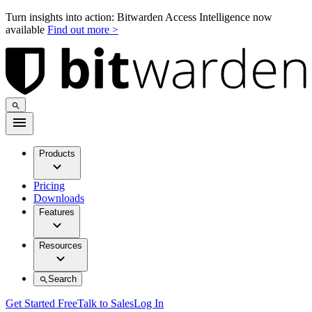
Turn insights into action: Bitwarden Access Intelligence now
available
Find out more >
Products
Pricing
Downloads
Features
Resources
Search
Get Started Free
Talk to Sales
Log In