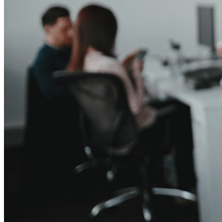
Business Plans Top Features
Access Intelligence
Directory Integration
SSO Integration
Self-hosting Bitwarden
Enterprise Policies
Account Recovery
Top Tools
Password Generator
Password Strength Tester
Passphrase Generator
Username Generator
Explore all tools and features
Resources