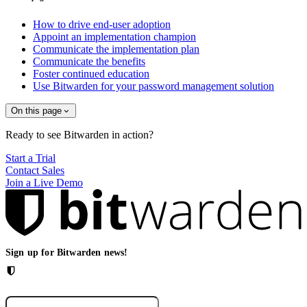
How to drive end-user adoption
Appoint an implementation champion
Communicate the implementation plan
Communicate the benefits
Foster continued education
Use Bitwarden for your password management solution
On this page
Ready to see Bitwarden in action?
Start a Trial
Contact Sales
Join a Live Demo
Sign up for Bitwarden news!