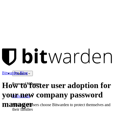
Bitwarden Blog
Products
How to foster user adoption for
Password Manager
your new company password
Individuals
manager
Millions of users choose Bitwarden to protect themselves and
their families