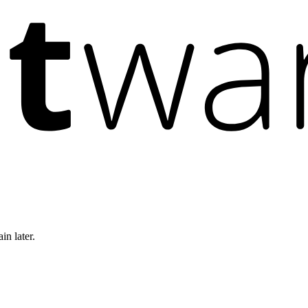
in later.