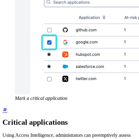
Mark a critical application
Critical applications
Using Access Intelligence, administrators can preemptively assess