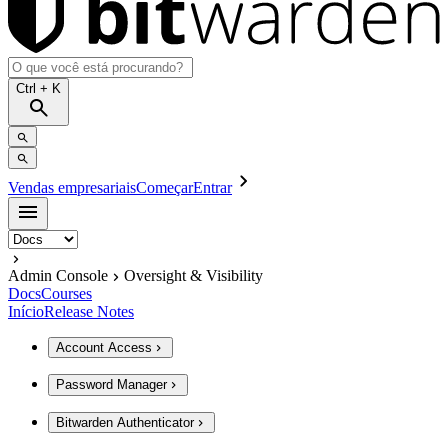
Ctrl
+ K
Vendas empresariais
Começar
Entrar
Admin Console
Oversight & Visibility
Docs
Courses
Início
Release Notes
Account Access
Password Manager
Bitwarden Authenticator