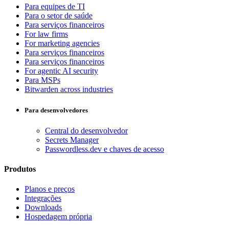
Para equipes de TI
Para o setor de saúde
Para serviços financeiros
For law firms
For marketing agencies
Para serviços financeiros
Para serviços financeiros
For agentic AI security
Para MSPs
Bitwarden across industries
Para desenvolvedores
Central do desenvolvedor
Secrets Manager
Passwordless.dev e chaves de acesso
Produtos
Planos e preços
Integrações
Downloads
Hospedagem própria