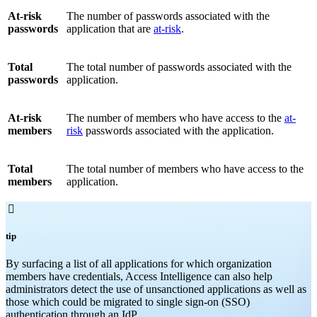
At-risk
The number of passwords associated with the
passwords
application that are
at-risk
.
Total
The total number of passwords associated with the
passwords
application.
At-risk
The number of members who have access to the
at-
members
risk
passwords associated with the application.
Total
The total number of members who have access to the
members
application.

tip
By surfacing a list of all applications for which organization
members have credentials, Access Intelligence can also help
administrators detect the use of unsanctioned applications as well as
those which could be migrated to single sign-on (SSO)
authentication through an IdP.