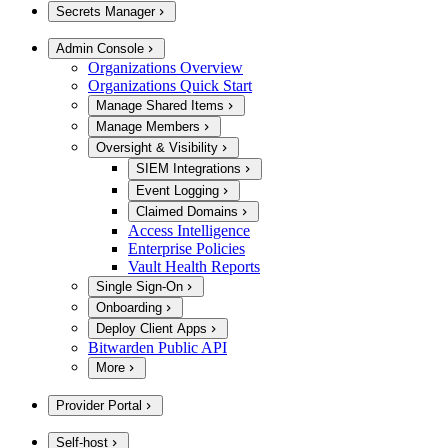
Secrets Manager
Admin Console
Organizations Overview
Organizations Quick Start
Manage Shared Items
Manage Members
Oversight & Visibility
SIEM Integrations
Event Logging
Claimed Domains
Access Intelligence
Enterprise Policies
Vault Health Reports
Single Sign-On
Onboarding
Deploy Client Apps
Bitwarden Public API
More
Provider Portal
Self-host