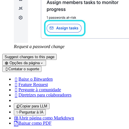
Request a password change
Suggest changes to this page
Opções da página
Contatar o suporte

Baixe o Bitwarden

Feature Request

Pergunte à comunidade

Diretrizes para colaboradores

Copiar para LLM
✨
Perguntar à IA
Abrir página como Markdown
Baixar como PDF