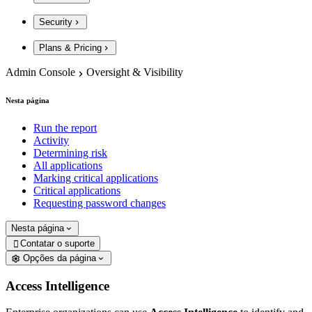
Security
Plans & Pricing
Admin Console
Oversight & Visibility
Nesta página
Run the report
Activity
Determining risk
All applications
Marking critical applications
Critical applications
Requesting password changes
Nesta página
Contatar o suporte

Opções da página
Access Intelligence