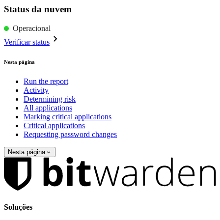
Status da nuvem
Operacional
Verificar status
Nesta página
Run the report
Activity
Determining risk
All applications
Marking critical applications
Critical applications
Requesting password changes
Nesta página
Soluções