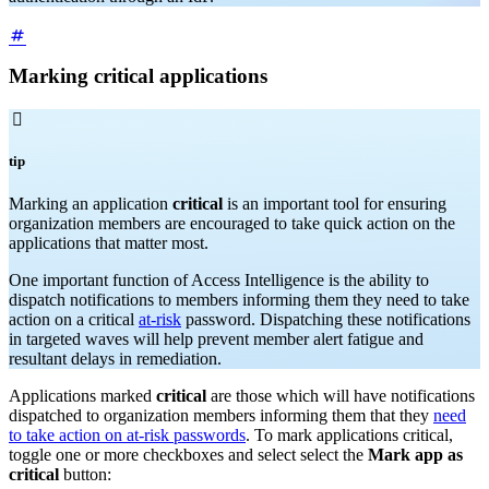
Marking critical applications

tip
Marking an application
critical
is an important tool for ensuring
organization members are encouraged to take quick action on the
applications that matter most.
One important function of Access Intelligence is the ability to
dispatch notifications to members informing them they need to take
action on a critical
at-risk
password. Dispatching these notifications
in targeted waves will help prevent member alert fatigue and
resultant delays in remediation.
Applications marked
critical
are those which will have notifications
dispatched to organization members informing them that they
need
to take action on at-risk passwords
. To mark applications critical,
toggle one or more checkboxes and select select the
Mark app as
critical
button: