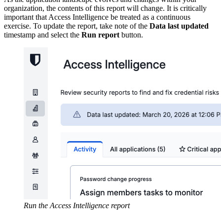
organization, the contents of this report will change. It is critically
important that Access Intelligence be treated as a continuous
exercise. To update the report, take note of the
Data last updated
timestamp and select the
Run report
button.
Run the Access Intelligence report