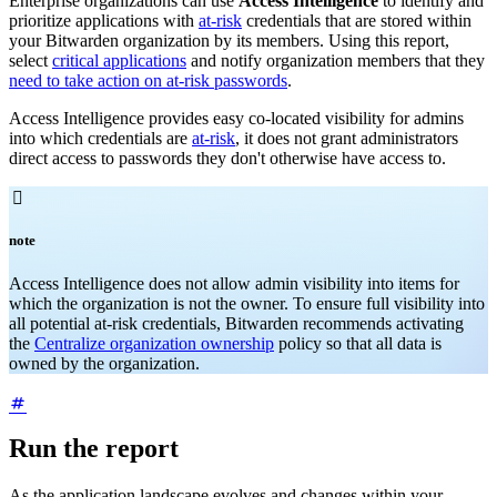
Enterprise organizations can use
Access Intelligence
to identify and
prioritize applications with
at-risk
credentials that are stored within
your Bitwarden organization by its members. Using this report,
select
critical applications
and notify organization members that they
need to take action on at-risk passwords
.
Access Intelligence provides easy co-located visibility for admins
into which credentials are
at-risk
, it does not grant administrators
direct access to passwords they don't otherwise have access to.

note
Access Intelligence does not allow admin visibility into items for
which the organization is not the owner. To ensure full visibility into
all potential at-risk credentials, Bitwarden recommends activating
the
Centralize organization ownership
policy so that all data is
owned by the organization.
Run the report
As the application landscape evolves and changes within your