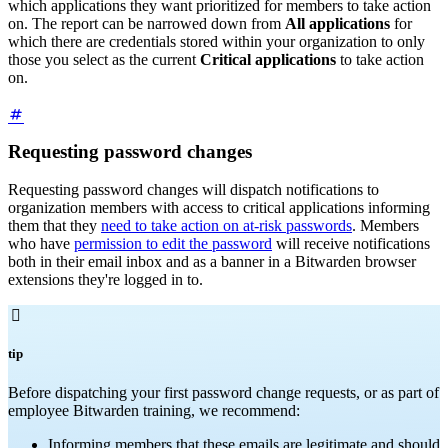
which applications they want prioritized for members to take action
on. The report can be narrowed down from
All applications
for
which there are credentials stored within your organization to only
those you select as the current
Critical applications
to take action
on.
Requesting password changes
Requesting password changes will dispatch notifications to
organization members with access to critical applications informing
them that they
need to take action on at-risk passwords
. Members
who have
permission to edit the password
will receive notifications
both in their email inbox and as a banner in a Bitwarden browser
extensions they're logged in to.

tip
Before dispatching your first password change requests, or as part of
employee Bitwarden training, we recommend:
Informing members that these emails are legitimate and should