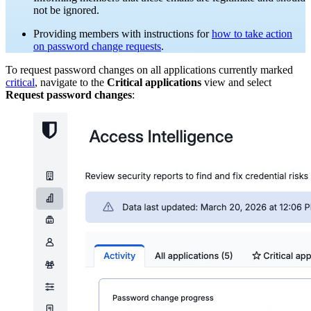
not be ignored.
Providing members with instructions for
how to take action
on password change requests
.
To request password changes on all applications currently marked
critical
, navigate to the
Critical applications
view and select
Request password changes
: