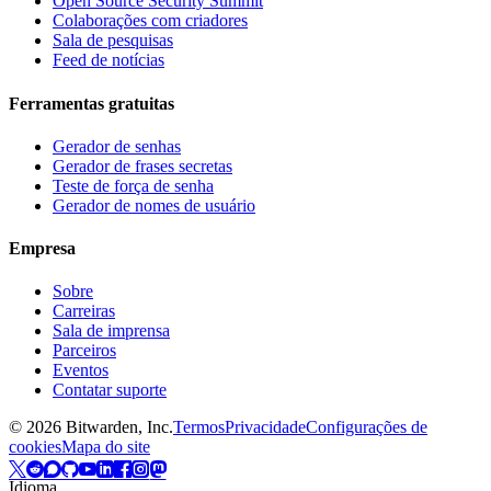
Open Source Security Summit
Colaborações com criadores
Sala de pesquisas
Feed de notícias
Ferramentas gratuitas
Gerador de senhas
Gerador de frases secretas
Teste de força de senha
Gerador de nomes de usuário
Empresa
Sobre
Carreiras
Sala de imprensa
Parceiros
Eventos
Contatar suporte
©
2026
Bitwarden, Inc.
Termos
Privacidade
Configurações de
cookies
Mapa do site
Idioma