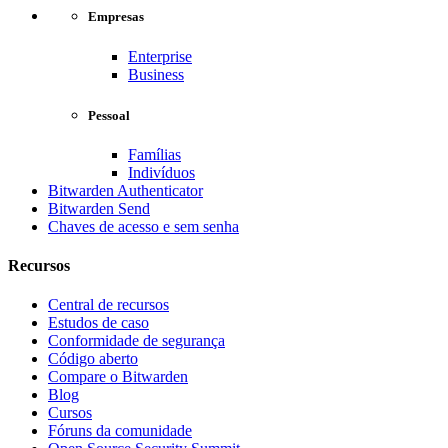
Empresas
Enterprise
Business
Pessoal
Famílias
Indivíduos
Bitwarden Authenticator
Bitwarden Send
Chaves de acesso e sem senha
Recursos
Central de recursos
Estudos de caso
Conformidade de segurança
Código aberto
Compare o Bitwarden
Blog
Cursos
Fóruns da comunidade