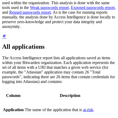
used within the organization. This analysis is done with the same
tools used in the
Weak passwords report
,
Exposed passwords report
,
and
Reused passwords report
. As is the case for running reports
manually, the analysis done by Access Intelligence is done locally to
preserve zero-knowledge and protect your data integrity and
anonymity.
All applications
The Access Intelligence report lists all applications saved as items
within your Bitwarden organization. Each application represents the
set of all items with a URI that matches a given web service (for
example, the "Atlassian" application may contain 26 "Total
passwords", indicating there are 26 items that contain credentials for
logging into Atlassian) and contains:
Column
Description
Application
The name of the application that is
at-risk
.