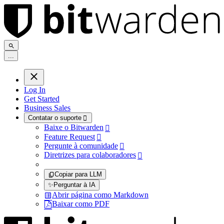
.
.
.
Log In
Get Started
Business Sales
Contatar o suporte

Baixe o Bitwarden

Feature Request

Pergunte à comunidade

Diretrizes para colaboradores

Copiar para LLM
✨
Perguntar à IA
Abrir página como Markdown
Baixar como PDF