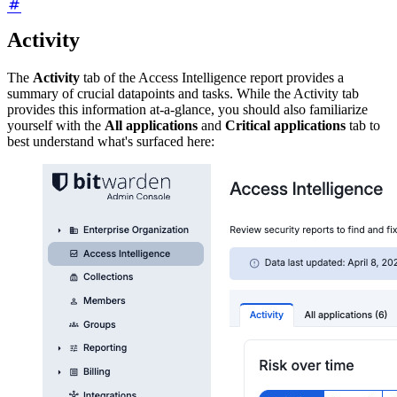
Activity
The
Activity
tab of the Access Intelligence report provides a
summary of crucial datapoints and tasks. While the Activity tab
provides this information at-a-glance, you should also familiarize
yourself with the
All applications
and
Critical applications
tab to
best understand what's surfaced here: