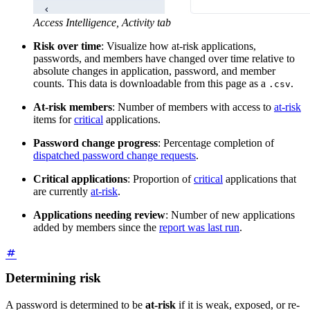
Access Intelligence, Activity tab
Risk over time
: Visualize how at-risk applications,
passwords, and members have changed over time relative to
absolute changes in application, password, and member
counts. This data is downloadable from this page as a
.
.csv
At-risk members
: Number of members with access to
at-risk
items for
critical
applications.
Password change progress
: Percentage completion of
dispatched password change requests
.
Critical applications
: Proportion of
critical
applications that
are currently
at-risk
.
Applications needing review
: Number of new applications
added by members since the
report was last run
.
Determining risk
A password is determined to be
at-risk
if it is weak, exposed, or re-