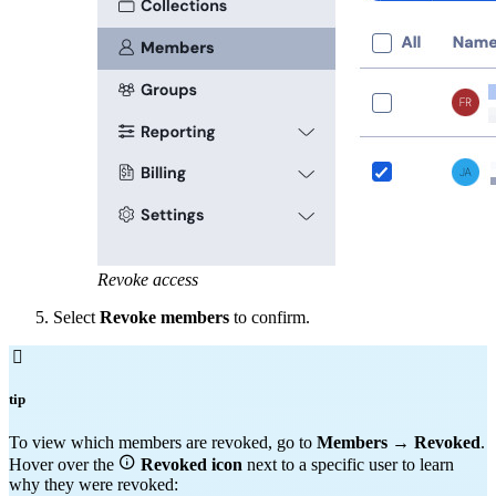
Revoke access
Select
Revoke members
to confirm.

tip
To view which members are revoked, go to
Members
→
Revoked
.

Hover over the
Revoked
icon
next to a specific user to learn
why they were revoked: