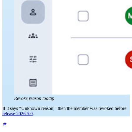
Revoke reason tooltip
If it says "Unknown reason," then the member was revoked before
release 2026.5.0
.