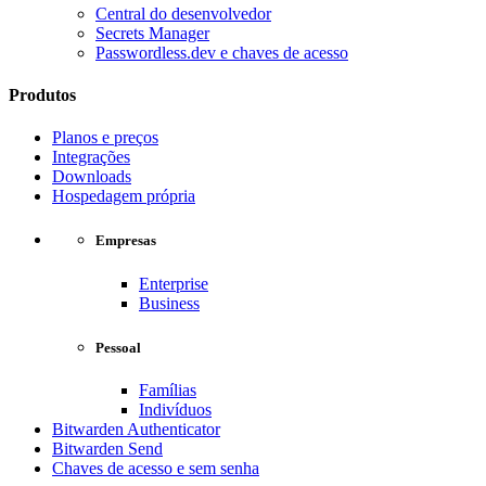
Central do desenvolvedor
Secrets Manager
Passwordless.dev e chaves de acesso
Produtos
Planos e preços
Integrações
Downloads
Hospedagem própria
Empresas
Enterprise
Business
Pessoal
Famílias
Indivíduos
Bitwarden Authenticator
Bitwarden Send
Chaves de acesso e sem senha