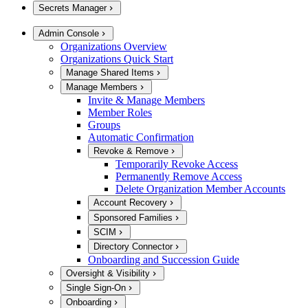
Secrets Manager
Admin Console
Organizations Overview
Organizations Quick Start
Manage Shared Items
Manage Members
Invite & Manage Members
Member Roles
Groups
Automatic Confirmation
Revoke & Remove
Temporarily Revoke Access
Permanently Remove Access
Delete Organization Member Accounts
Account Recovery
Sponsored Families
SCIM
Directory Connector
Onboarding and Succession Guide
Oversight & Visibility
Single Sign-On
Onboarding