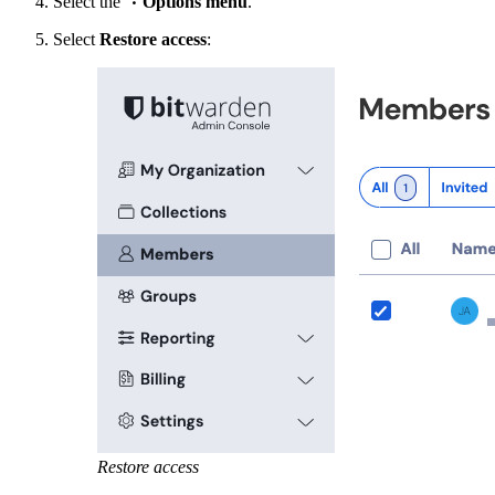
Select the
Options menu
.
Select
Restore access
:
Restore access