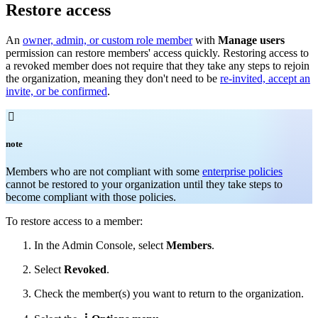
Restore access
An
owner, admin, or custom role member
with
Manage users
permission can restore members' access quickly. Restoring access to
a revoked member does not require that they take any steps to rejoin
the organization, meaning they don't need to be
re-invited, accept an
invite, or be confirmed
.

note
Members who are not compliant with some
enterprise policies
cannot be restored to your organization until they take steps to
become compliant with those policies.
To restore access to a member:
In the Admin Console, select
Members
.
Select
Revoked
.
Check
the member(s) you want to return to the organization.
