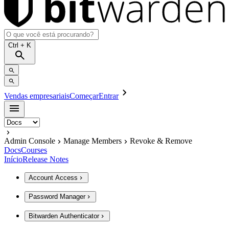
Ctrl
+ K
Vendas empresariais
Começar
Entrar
Admin Console
Manage Members
Revoke & Remove
Docs
Courses
Início
Release Notes
Account Access
Password Manager
Bitwarden Authenticator