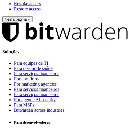
Revoke access
Restore access
Nesta página
Soluções
Para equipes de TI
Para o setor de saúde
Para serviços financeiros
For law firms
For marketing agencies
Para serviços financeiros
Para serviços financeiros
For agentic AI security
Para MSPs
Bitwarden across industries
Para desenvolvedores