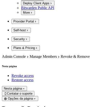
Deploy Client Apps
Bitwarden Public API
More
Provider Portal
Self-host
Security
Plans & Pricing
Admin Console
Manage Members
Revoke & Remove
Nesta página
Revoke access
Restore access
Nesta página
Contatar o suporte

Opções da página