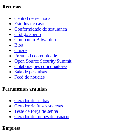
Recursos
Central de recursos
Estudos de caso
Conformidade de segurança
Código aberto
Compare o Bitwarden
Blog
Cursos
Fóruns da comunidade
Open Source Security Summit
Colaborações com criadores
Sala de pesquisas
Feed de notícias
Ferramentas gratuitas
Gerador de senhas
Gerador de frases secretas
Teste de força de senha
Gerador de nomes de usuário
Empresa