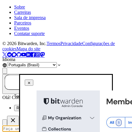
Sobre
Carreiras
Sala de imprensa
Parceiros
Eventos
Contatar suporte
©
2026
Bitwarden, Inc.
Termos
Privacidade
Configurações de
cookies
Mapa do site
Idioma
Tem alguma dúvida? Pergunte à IA!
Olá! Como posso ajudar você hoje?
Resuma esta página