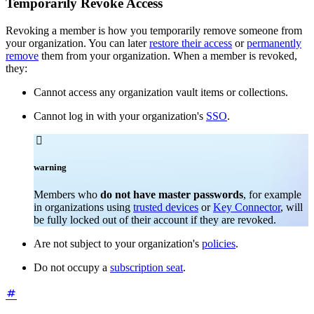
Temporarily Revoke Access
Revoking a member is how you temporarily remove someone from
your organization. You can later
restore their access
or
permanently
remove
them from your organization. When a member is revoked,
they:
Cannot access any organization vault items or collections.
Cannot log in with your organization's
SSO
.

warning
Members who
do not have master passwords
, for example
in organizations using
trusted devices
or
Key Connector
, will
be fully locked out of their account if they are revoked.
Are not subject to your organization's
policies
.
Do not occupy a
subscription seat
.