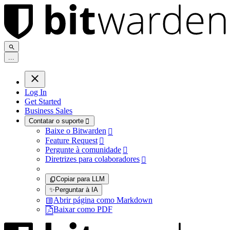
.
.
.
Log In
Get Started
Business Sales
Contatar o suporte

Baixe o Bitwarden

Feature Request

Pergunte à comunidade

Diretrizes para colaboradores

Copiar para LLM
✨
Perguntar à IA
Abrir página como Markdown
Baixar como PDF