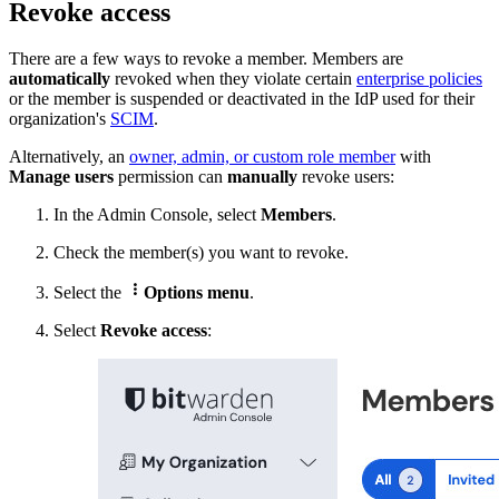
Revoke access
There are a few ways to revoke a member. Members are
automatically
revoked when they violate certain
enterprise policies
or the member is
suspended or deactivated in the IdP used for their
organization's
SCIM
.
Alternatively, a
n
owner, admin, or custom role member
with
Manage users
permission can
manually
revoke users:
In the Admin Console, select
Members
.
Check
the member(s) you want to revoke.

Select the
Options menu
.
Select
Revoke access
: