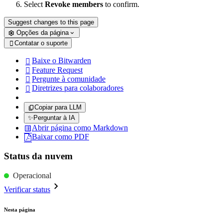
Select
Revoke members
to confirm.
Suggest changes to this page
Opções da página
Contatar o suporte

Baixe o Bitwarden

Feature Request

Pergunte à comunidade

Diretrizes para colaboradores

Copiar para LLM
✨
Perguntar à IA
Abrir página como Markdown
Baixar como PDF
Status da nuvem
Operacional
Verificar status
Nesta página