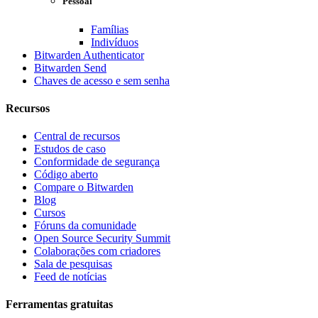
Pessoal
Famílias
Indivíduos
Bitwarden Authenticator
Bitwarden Send
Chaves de acesso e sem senha
Recursos
Central de recursos
Estudos de caso
Conformidade de segurança
Código aberto
Compare o Bitwarden
Blog
Cursos
Fóruns da comunidade
Open Source Security Summit
Colaborações com criadores
Sala de pesquisas
Feed de notícias
Ferramentas gratuitas