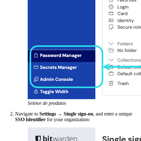
Seletor de produtos
Navigate to
Settings
→
Single sign-on
, and enter a unique
SSO Identifier
for your organization: