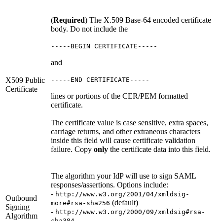
(
Required
) The X.509 Base-64 encoded certificate
body. Do not include the
-----BEGIN CERTIFICATE-----
and
X509 Public
-----END CERTIFICATE-----
Certificate
lines or portions of the CER/PEM formatted
certificate.
The certificate value is case sensitive, extra spaces,
carriage returns, and other extraneous characters
inside this field will cause certificate validation
failure. Copy
only
the certificate data into this field.
The algorithm your IdP will use to sign SAML
responses/assertions. Options include:
-
http://www.w3.org/2001/04/xmldsig-
Outbound
(default)
more#rsa-sha256
Signing
-
http://www.w3.org/2000/09/xmldsig#rsa-
Algorithm
-
sha384