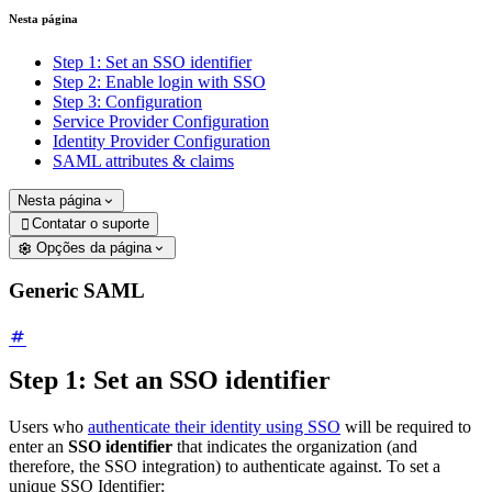
Nesta página
Step 1: Set an SSO identifier
Step 2: Enable login with SSO
Step 3: Configuration
Service Provider Configuration
Identity Provider Configuration
SAML attributes & claims
Nesta página
Contatar o suporte

Opções da página
Generic SAML
Step 1: Set an SSO identifier
Users who
authenticate their identity using SSO
will be required to
enter an
SSO identifier
that indicates the organization (and
therefore, the SSO integration) to authenticate against. To set a
unique SSO Identifier: