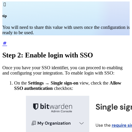

tip
You will need to share this value with users once the configuration is
ready to be used.
Step 2: Enable login with SSO
Once you have your SSO identifier, you can proceed to enabling
and configuring your integration. To enable login with SSO:
On the
Settings
→
Single sign-on
view, check the
Allow
SSO authentication
checkbox: