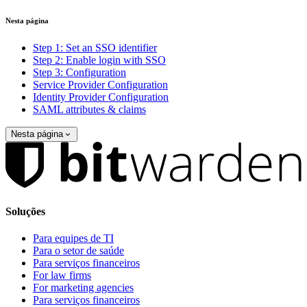
Nesta página
Step 1: Set an SSO identifier
Step 2: Enable login with SSO
Step 3: Configuration
Service Provider Configuration
Identity Provider Configuration
SAML attributes & claims
Nesta página
Soluções
Para equipes de TI
Para o setor de saúde
Para serviços financeiros
For law firms
For marketing agencies
Para serviços financeiros