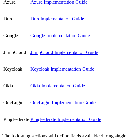
Azure
Azure Implementation Guide
Duo
Duo Implementation Guide
Google
Google Implementation Guide
JumpCloud
JumpCloud Implementation Guide
Keycloak
Keycloak Implementation Guide
Okta
Okta Implementation Guide
OneLogin
OneLogin Implementation Guide
PingFederate
PingFederate Implementation Guide
The following sections will define fields available during single