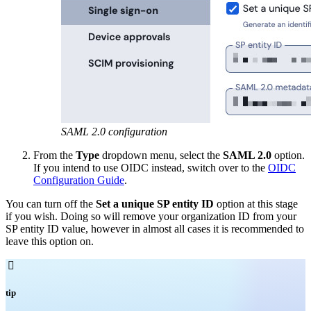
SAML 2.0 configuration
From the
Type
dropdown menu, select the
SAML 2.0
option.
If you intend to use OIDC instead, switch over to the
OIDC
Configuration Guide
.
You can turn off the
Set a unique SP entity ID
option at this stage
if you wish. Doing so will remove your organization ID from your
SP entity ID value, however in almost all cases it is recommended to
leave this option on.

tip