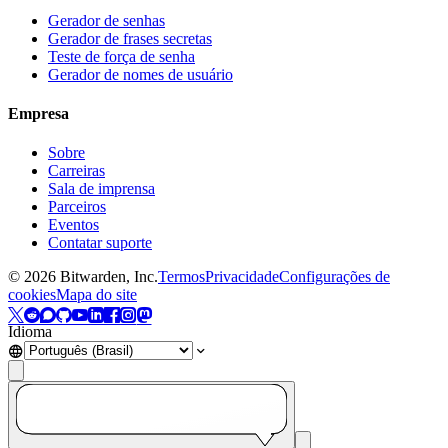
Gerador de senhas
Gerador de frases secretas
Teste de força de senha
Gerador de nomes de usuário
Empresa
Sobre
Carreiras
Sala de imprensa
Parceiros
Eventos
Contatar suporte
©
2026
Bitwarden, Inc.
Termos
Privacidade
Configurações de
cookies
Mapa do site
Idioma