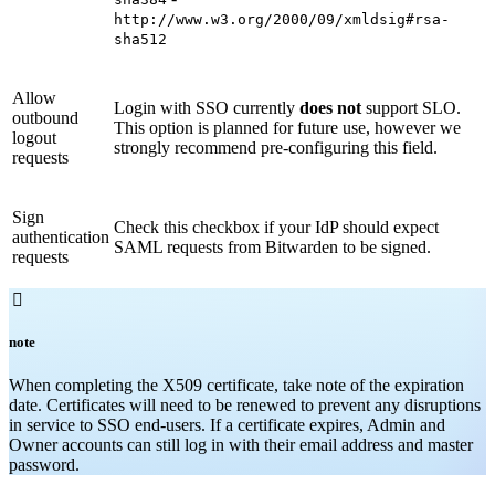
http://www.w3.org/2000/09/xmldsig#rsa-
sha512
Allow
Login with SSO currently
does not
support SLO.
outbound
This option is planned for future use, however we
logout
strongly recommend pre-configuring this field.
requests
Sign
Check this checkbox if your IdP should expect
authentication
SAML requests from Bitwarden to be signed.
requests

note
When completing the X509 certificate, take note of the expiration
date. Certificates will need to be renewed to prevent any disruptions
in service to SSO end-users. If a certificate expires, Admin and
Owner accounts can still log in with their email address and master
password.