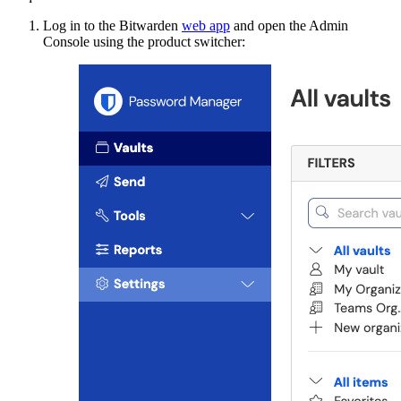
Log in to the Bitwarden
web app
and open the Admin
Console using the product switcher: