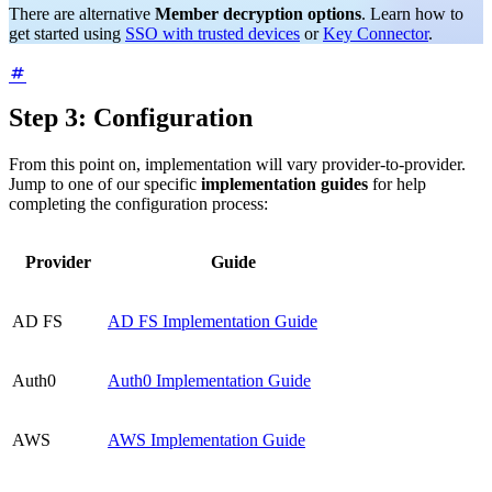
There are alternative
Member decryption options
. Learn how to
get started using
SSO with trusted devices
or
Key Connector
.
Step 3: Configuration
From this point on, implementation will vary provider-to-provider.
Jump to one of our specific
implementation guides
for help
completing the configuration process:
Provider
Guide
AD FS
AD FS Implementation Guide
Auth0
Auth0 Implementation Guide
AWS
AWS Implementation Guide