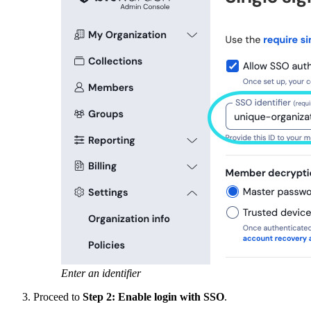
Enter an identifier
Proceed to
Step 2: Enable login with SSO
.