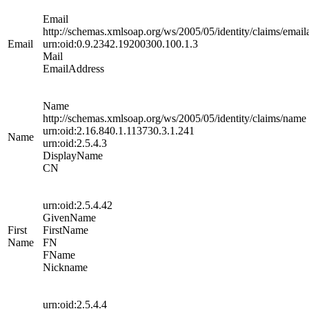
Email
http://schemas.xmlsoap.org/ws/2005/05/identity/claims/email
Email
urn:oid:0.9.2342.19200300.100.1.3
Mail
EmailAddress
Name
http://schemas.xmlsoap.org/ws/2005/05/identity/claims/name
urn:oid:2.16.840.1.113730.3.1.241
Name
urn:oid:2.5.4.3
DisplayName
CN
urn:oid:2.5.4.42
GivenName
First
FirstName
Name
FN
FName
Nickname
urn:oid:2.5.4.4