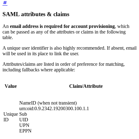
SAML attributes & claims
An
email address is required for account provisioning
, which
can be passed as any of the attributes or claims in the following
table.
A unique user identifier is also highly recommended. If absent, email
will be used in its place to link the user.
Attributes/claims are listed in order of preference for matching,
including fallbacks where applicable:
Value
Claim/Attribute
NameID (when not transient)
urn:oid:0.9.2342.19200300.100.1.1
Unique
Sub
ID
UID
UPN
EPPN