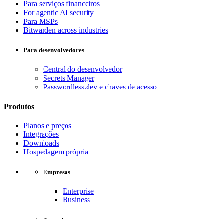
Para serviços financeiros
For agentic AI security
Para MSPs
Bitwarden across industries
Para desenvolvedores
Central do desenvolvedor
Secrets Manager
Passwordless.dev e chaves de acesso
Produtos
Planos e preços
Integrações
Downloads
Hospedagem própria
Empresas
Enterprise
Business