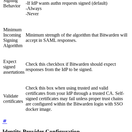
Signing
-If IdP wants authn requests signed (default)
Behavior
-Always
-Never
Minimum
Incoming
Minimum strength of the algorithm that Bitwarden will
Signing
accept in SAML responses.
Algorithm
Expect
Check this checkbox if Bitwarden should expect
signed
responses from the IdP to be signed.
assertations
Check this box when using trusted and valid
certificates from your IdP through a trusted CA. Self-
Validate
signed certificates may fail unless proper trust chains
certificates
are configured within the Bitwarden login with SSO
docker image.
Identity Provider Configuration