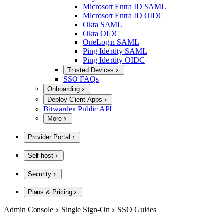
Microsoft Entra ID SAML
Microsoft Entra ID OIDC
Okta SAML
Okta OIDC
OneLogin SAML
Ping Identity SAML
Ping Identity OIDC
Trusted Devices
SSO FAQs
Onboarding
Deploy Client Apps
Bitwarden Public API
More
Provider Portal
Self-host
Security
Plans & Pricing
Admin Console
Single Sign-On
SSO Guides