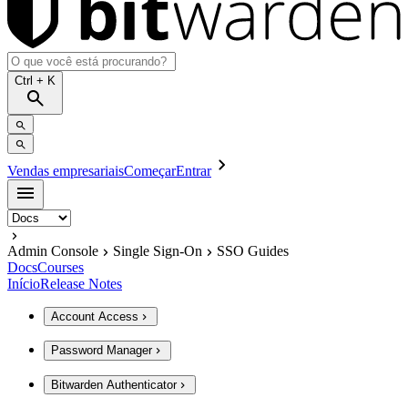
Ctrl
+ K
Vendas empresariais
Começar
Entrar
Admin Console
Single Sign-On
SSO Guides
Docs
Courses
Início
Release Notes
Account Access
Password Manager
Bitwarden Authenticator