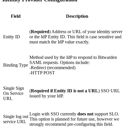
Field
Description
(
Required
) Address or URL of your identity server
Entity ID
or the IdP Entity ID. This field is case sensitive and
must match the IdP value exactly.
Method used by the IdP to respond to Bitwarden
SAML requests. Options include:
Binding Type
-Redirect (recommended)
-HTTP POST
Single Sign
(
Required if Entity ID is not a URL
) SSO URL
On Service
issued by your IdP.
URL
Login with SSO currently
does not
support SLO.
Single log out
This option is planned for future use, however we
service URL
strongly recommend pre-configuring this field.