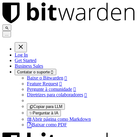
.
.
.
Log In
Get Started
Business Sales
Contatar o suporte

Baixe o Bitwarden

Feature Request

Pergunte à comunidade

Diretrizes para colaboradores

Copiar para LLM
✨
Perguntar à IA
Abrir página como Markdown
Baixar como PDF