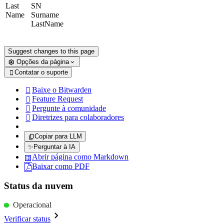
Last
SN
Name
Surname
LastName
Suggest changes to this page
Opções da página
Contatar o suporte

Baixe o Bitwarden

Feature Request

Pergunte à comunidade

Diretrizes para colaboradores

Copiar para LLM
✨
Perguntar à IA
Abrir página como Markdown
Baixar como PDF
Status da nuvem
Operacional
Verificar status