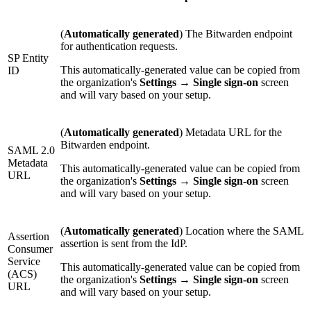
(
Automatically generated
) The Bitwarden endpoint
for authentication requests.
SP Entity
This automatically-generated value can be copied from
ID
the organization's
Settings
→
Single sign-on
screen
and will vary based on your setup.
(
Automatically generated
) Metadata URL for the
Bitwarden endpoint.
SAML 2.0
Metadata
This automatically-generated value can be copied from
URL
the organization's
Settings
→
Single sign-on
screen
and will vary based on your setup.
(
Automatically generated
) Location where the SAML
Assertion
assertion is sent from the IdP.
Consumer
Service
This automatically-generated value can be copied from
(ACS)
the organization's
Settings
→
Single sign-on
screen
URL
and will vary based on your setup.