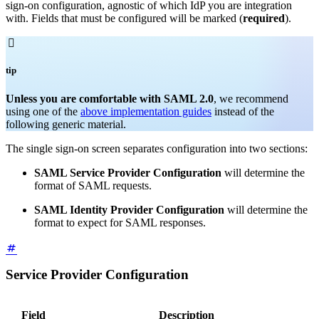
sign-on configuration, agnostic of which IdP you are integration
with. Fields that must be configured will be marked (
required
).

tip
Unless you are comfortable with SAML 2.0
, we recommend
using one of the
above implementation guides
instead of the
following generic material.
The single sign-on screen separates configuration into two sections:
SAML Service Provider Configuration
will determine the
format of SAML requests.
SAML Identity Provider Configuration
will determine the
format to expect for SAML responses.
Service Provider Configuration
Field
Description