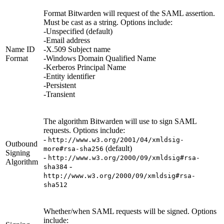
Format Bitwarden will request of the SAML assertion.
Must be cast as a string. Options include:
-Unspecified (default)
-Email address
Name ID
-X.509 Subject name
Format
-Windows Domain Qualified Name
-Kerberos Principal Name
-Entity identifier
-Persistent
-Transient
The algorithm Bitwarden will use to sign SAML
requests. Options include:
-
http://www.w3.org/2001/04/xmldsig-
Outbound
(default)
more#rsa-sha256
Signing
-
http://www.w3.org/2000/09/xmldsig#rsa-
Algorithm
-
sha384
http://www.w3.org/2000/09/xmldsig#rsa-
sha512
Whether/when SAML requests will be signed. Options
include: