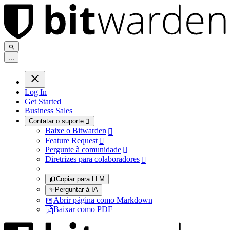
.
.
.
Log In
Get Started
Business Sales
Contatar o suporte

Baixe o Bitwarden

Feature Request

Pergunte à comunidade

Diretrizes para colaboradores

Copiar para LLM
✨
Perguntar à IA
Abrir página como Markdown
Baixar como PDF