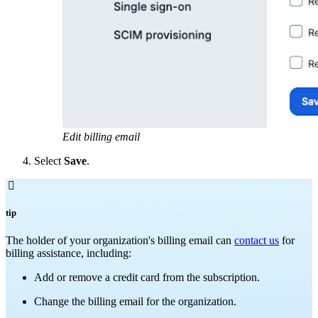
Edit billing email
Select
Save
.

tip
The holder of your organization's billing email can
contact us
for
billing assistance, including:
Add or remove a credit card from the subscription.
Change the billing email for the organization.