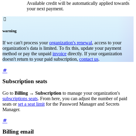
Available credit will be automatically applied towards
your next payment.

warning
If we can't process your
organization's renewal
, access to your
organization's data is limited. To fix this, update your payment
method or pay the unpaid
invoice
directly. If your organization
doesn't return to your paid subscription,
contact us
.
Subscription seats
Go to
Billing
→
Subscription
to manage your organization's
subscriptions seats
. From here, you can adjust the number of paid
seats or
set a seat limit
for the Password Manager and Secrets
Manager.
Billing email