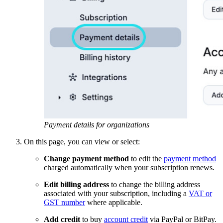
Payment details for organizations
On this page, you can view or select:
Change payment method
to edit the
payment method
charged automatically when your subscription renews.
Edit billing address
to change the billing address
associated with your subscription, including a
VAT or
GST number
where applicable.
Add credit
to buy
account credit
via PayPal or BitPay.