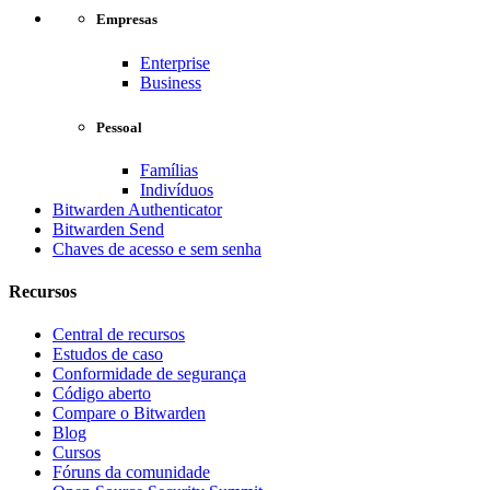
Empresas
Enterprise
Business
Pessoal
Famílias
Indivíduos
Bitwarden Authenticator
Bitwarden Send
Chaves de acesso e sem senha
Recursos
Central de recursos
Estudos de caso
Conformidade de segurança
Código aberto
Compare o Bitwarden
Blog
Cursos
Fóruns da comunidade