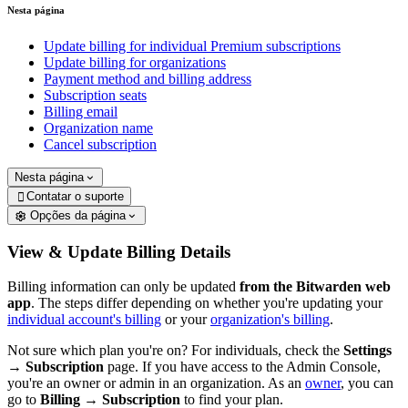
Nesta página
Update billing for individual Premium subscriptions
Update billing for organizations
Payment method and billing address
Subscription seats
Billing email
Organization name
Cancel subscription
Nesta página
Contatar o suporte

Opções da página
View & Update Billing Details
Billing information can only be updated
from the Bitwarden web
app
. The steps differ depending on whether you're updating your
individual account's billing
or your
organization's billing
.
Not sure which plan you're on? For individuals, check the
Settings
→
Subscription
page.
If you have access to the Admin Console,
you're an owner or admin in an organization. As an
owner
, you can
go to
Billing
→
Subscription
to find your plan.