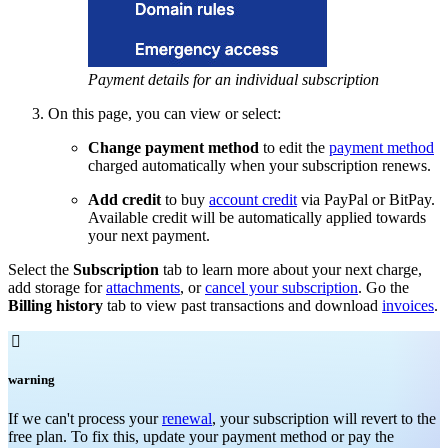
Payment details for an individual subscription
On this page, you can view or select:
Change payment method
to edit the
payment method
charged automatically when your subscription renews.
Add credit
to buy
account credit
via PayPal or BitPay.
Available credit will be automatically applied towards
your next payment.
Select the
Subscription
tab to learn more about your next charge,
add storage for
attachments
, or
cancel your subscription
. Go the
Billing history
tab to view past transactions and download
invoices
.

warning
If we can't process your
renewal
, your subscription will revert to the
free plan. To fix this, update your payment method or pay the