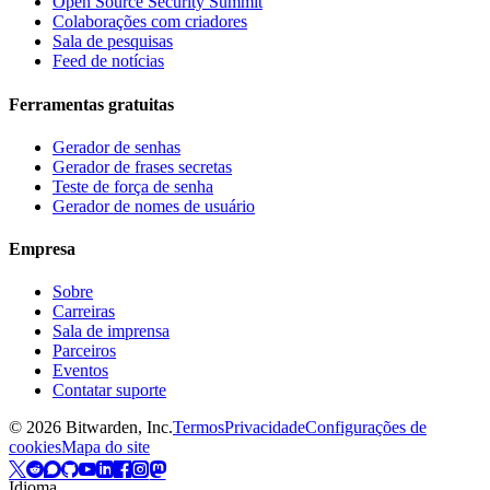
Open Source Security Summit
Colaborações com criadores
Sala de pesquisas
Feed de notícias
Ferramentas gratuitas
Gerador de senhas
Gerador de frases secretas
Teste de força de senha
Gerador de nomes de usuário
Empresa
Sobre
Carreiras
Sala de imprensa
Parceiros
Eventos
Contatar suporte
©
2026
Bitwarden, Inc.
Termos
Privacidade
Configurações de
cookies
Mapa do site
Idioma