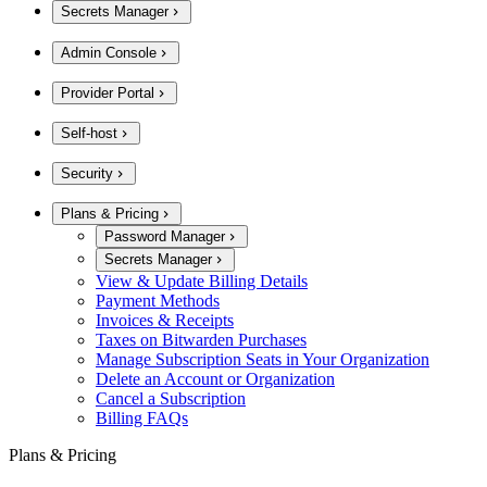
Secrets Manager
Admin Console
Provider Portal
Self-host
Security
Plans & Pricing
Password Manager
Secrets Manager
View & Update Billing Details
Payment Methods
Invoices & Receipts
Taxes on Bitwarden Purchases
Manage Subscription Seats in Your Organization
Delete an Account or Organization
Cancel a Subscription
Billing FAQs
Plans & Pricing