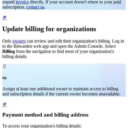
unpaid
invoice
directly. If your account doesn't return to your paid
subscription,
contact us
.
Update billing for organizations
Only
owners
can review and edit their organization's billing. Log in
to the Bitwarden web app and open the Admin Console. Select
Billing
from the navigation to find most of your organization's
billing details.

tip
Assign at least one additional owner to maintain access to billing
and subscription details if the current owner becomes unavailable.
Payment method and billing address
To access your organization's billing details: