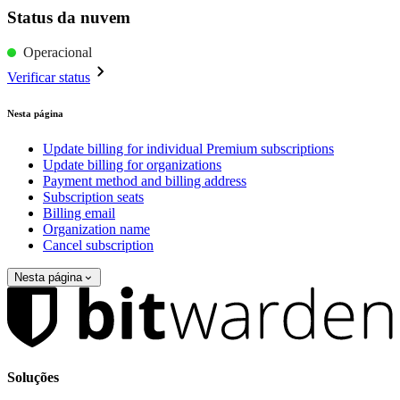
Status da nuvem
Operacional
Verificar status
Nesta página
Update billing for individual Premium subscriptions
Update billing for organizations
Payment method and billing address
Subscription seats
Billing email
Organization name
Cancel subscription
Nesta página
Soluções