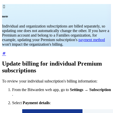

note
Individual and organization subscriptions are billed separately, so
updating one does not automatically change the other. If you have a
Premium account and belong to a Families organization, for
example, updating your Premium subscription's
payment method
won't impact the organization's billing.
Update billing for individual Premium
subscriptions
To review your individual subscription's billing information:
From the Bitwarden web app, go to
Settings
→
Subscription
.
Select
Payment details
: