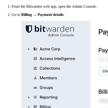
From the Bitwarden web app, open the Admin Console.
Go to
Billing
→
Payment details
: