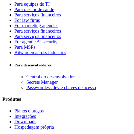
Para equipes de TI
Para o setor de saúde
Para serviços financeiros
For law firms
For marketing agencies
Para serviços financeiros
Para serviços financeiros
For agentic AI security
Para MSPs
Bitwarden across industries
Para desenvolvedores
Central do desenvolvedor
Secrets Manager
Passwordless.dev e chaves de acesso
Produtos
Planos e preços
Integrações
Downloads
Hospedagem própria