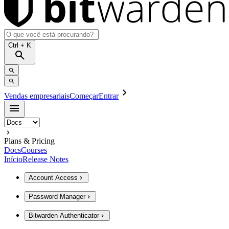
Ctrl
+ K
Vendas empresariais
Começar
Entrar
Plans & Pricing
Docs
Courses
Início
Release Notes
Account Access
Password Manager
Bitwarden Authenticator