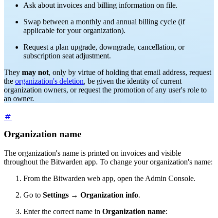
Ask about invoices and billing information on file.
Swap between a monthly and annual billing cycle (if
applicable for your organization).
Request a plan upgrade, downgrade, cancellation, or
subscription seat adjustment.
They
may not
, only by virtue of holding that email address, request
the
organization's deletion
, be given the identity of current
organization owners, or request the promotion of any user's role to
an owner.
Organization name
The organization's name is printed on invoices and visible
throughout the Bitwarden app.
To change your organization's name:
From the Bitwarden web app, open the Admin Console.
Go to
Settings
→
Organization info
.
Enter the correct name in
Organization name
: