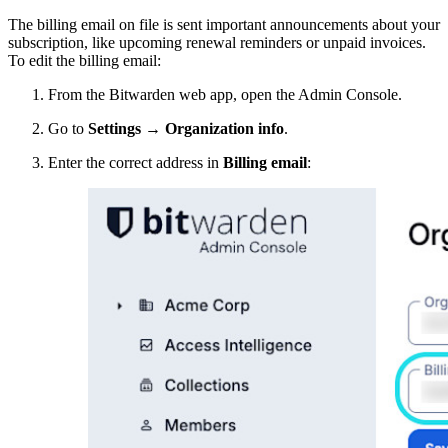
The billing email on file is sent important announcements about your
subscription, like upcoming renewal reminders or unpaid invoices.
To edit the billing email:
From the Bitwarden web app, open the Admin Console.
Go to
Settings
→
Organization info
.
Enter the correct address in
Billing email
: