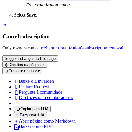
Edit organization name
Select
Save
.
Cancel subscription
Only owners can
cancel your organization's subscription renewal
.
Suggest changes to this page
Opções da página
Contatar o suporte

Baixe o Bitwarden

Feature Request

Pergunte à comunidade

Diretrizes para colaboradores

Copiar para LLM
✨
Perguntar à IA
Abrir página como Markdown
Baixar como PDF