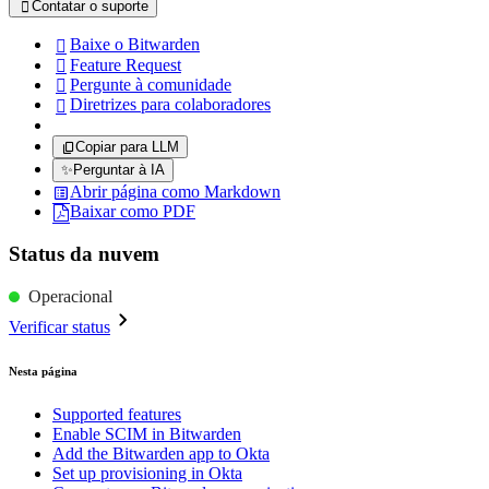
Contatar o suporte

Baixe o Bitwarden

Feature Request

Pergunte à comunidade

Diretrizes para colaboradores

Copiar para LLM
✨
Perguntar à IA
Abrir página como Markdown
Baixar como PDF
Status da nuvem
Operacional
Verificar status
Nesta página
Supported features
Enable SCIM in Bitwarden
Add the Bitwarden app to Okta
Set up provisioning in Okta