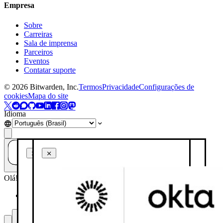
Empresa
Sobre
Carreiras
Sala de imprensa
Parceiros
Eventos
Contatar suporte
©
2026
Bitwarden, Inc.
Termos
Privacidade
Configurações de
cookies
Mapa do site
Idioma
Tem alguma dúvida? Pergunte à IA!
Olá! Como posso ajudar você hoje?
Resuma esta página