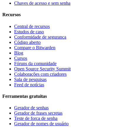
Chaves de acesso e sem senha
Recursos
Central de recursos
Estudos de caso
Conformidade de segurança
Código aberto
Compare o Bitwarden
Blog
Cursos
Fóruns da comunidade
Open Source Security Summit
Colaborações com criadores
Sala de pesquisas
Feed de notícias
Ferramentas gratuitas
Gerador de senhas
Gerador de frases secretas
Teste de força de senha
Gerador de nomes de usuário