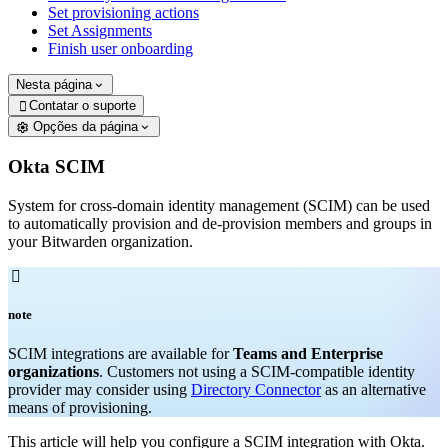
Set provisioning actions
Set Assignments
Finish user onboarding
Nesta página
Contatar o suporte

Opções da página
Okta SCIM
System for cross-domain identity management (SCIM) can be used
to automatically provision and de-provision members and groups in
your Bitwarden organization.

note
SCIM integrations are available for
Teams and Enterprise
organizations
. Customers not using a SCIM-compatible identity
provider may consider using
Directory Connector
as an alternative
means of provisioning.
This article will help you configure a SCIM integration with Okta.