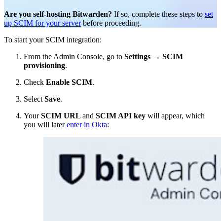
Are you self-hosting Bitwarden?
If so, complete these steps to
set
up SCIM for your server
before proceeding.
To start your SCIM integration:
From the Admin Console, go to
Settings
→
SCIM
provisioning
.
Check
Enable SCIM
.
Select
Save
.
Your
SCIM URL
and
SCIM API key
will appear, which
you will later
enter in Okta
: