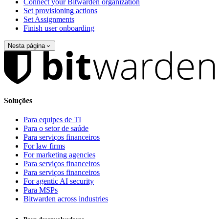
Connect your Bitwarden organization
Set provisioning actions
Set Assignments
Finish user onboarding
Nesta página
Soluções
Para equipes de TI
Para o setor de saúde
Para serviços financeiros
For law firms
For marketing agencies
Para serviços financeiros
Para serviços financeiros
For agentic AI security
Para MSPs
Bitwarden across industries