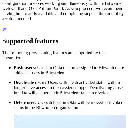
Configuration involves working simultaneously with the Bitwarden
web vault and Okta Admin Portal. As you proceed, we recommend
having both readily available and completing steps in the order they
are documented.
Supported features
The following provisioning features are supported by this
integration:
Push users:
Users in Okta that are assigned to Bitwarden are
added as users in Bitwarden.
Deactivate users:
Users with the deactivated status will no
longer have access to their assigned apps. Deactivating a user
in Okta will change their Bitwarden status to revoked.
Delete user
: Users deleted in Okta will be moved to revoked
status in the Bitwarden organization.
