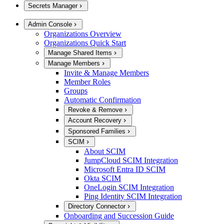
Secrets Manager
Admin Console
Organizations Overview
Organizations Quick Start
Manage Shared Items
Manage Members
Invite & Manage Members
Member Roles
Groups
Automatic Confirmation
Revoke & Remove
Account Recovery
Sponsored Families
SCIM
About SCIM
JumpCloud SCIM Integration
Microsoft Entra ID SCIM
Okta SCIM
OneLogin SCIM Integration
Ping Identity SCIM Integration
Directory Connector
Onboarding and Succession Guide