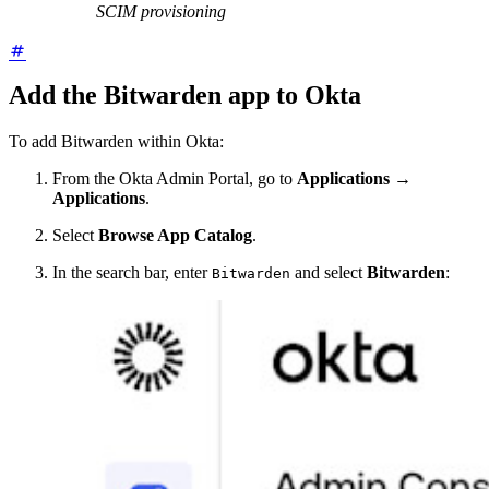
SCIM provisioning
Add the Bitwarden app to Okta
To add Bitwarden within Okta:
From the Okta Admin Portal, go to
Applications
→
Applications
.
Select
Browse App Catalog
.
In the search bar, enter
and select
Bitwarden
:
Bitwarden