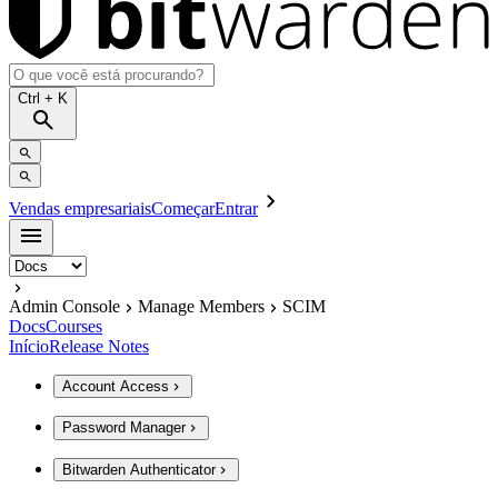
Ctrl
+ K
Vendas empresariais
Começar
Entrar
Admin Console
Manage Members
SCIM
Docs
Courses
Início
Release Notes
Account Access
Password Manager
Bitwarden Authenticator