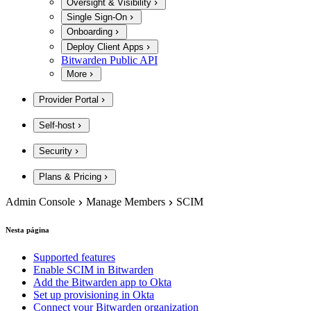
Oversight & Visibility
Single Sign-On
Onboarding
Deploy Client Apps
Bitwarden Public API
More
Provider Portal
Self-host
Security
Plans & Pricing
Admin Console
Manage Members
SCIM
Nesta página
Supported features
Enable SCIM in Bitwarden
Add the Bitwarden app to Okta
Set up provisioning in Okta
Connect your Bitwarden organization