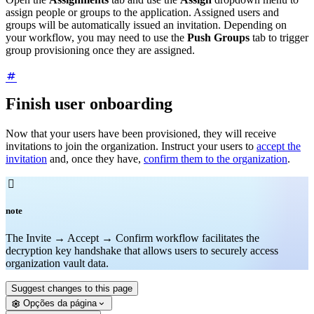
assign people or groups to the application. Assigned users and
groups will be automatically issued an invitation. Depending on
your workflow, you may need to use the
Push Groups
tab to trigger
group provisioning once they are assigned.
Finish user onboarding
Now that your users have been provisioned, they will receive
invitations to join the organization. Instruct your users to
accept the
invitation
and, once they have,
confirm them to the organization
.

note
The Invite → Accept → Confirm workflow facilitates the
decryption key handshake that allows users to securely access
organization vault data.
Suggest changes to this page
Opções da página