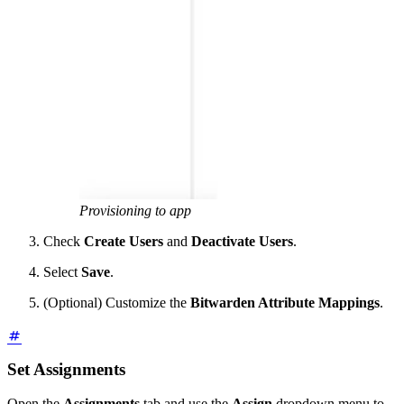
Provisioning to app
Check
Create Users
and
Deactivate Users
.
Select
Save
.
(Optional) Customize the
Bitwarden Attribute Mappings
.
Set Assignments
Open the
Assignments
tab and use the
Assign
dropdown menu to