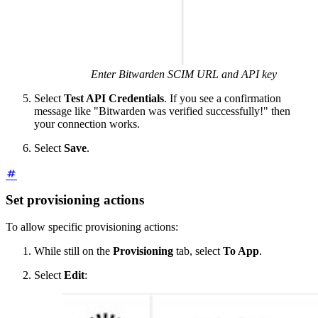
Enter Bitwarden SCIM URL and API key
Select
Test API Credentials
. If you see a confirmation
message like "Bitwarden was verified successfully!" then
your connection works.
Select
Save
.
Set provisioning actions
To allow specific provisioning actions:
While still on the
Provisioning
tab, select
To App
.
Select
Edit
: