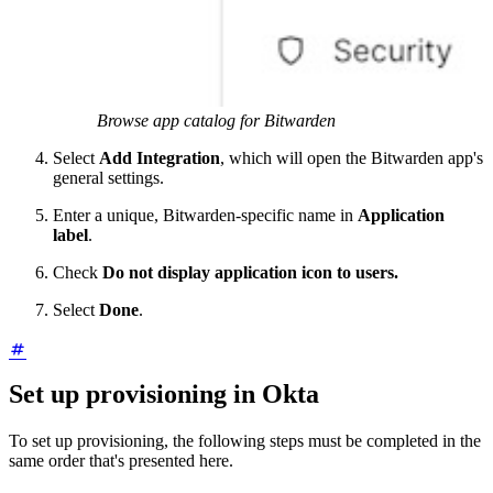
Browse app catalog for Bitwarden
Select
Add Integration
, which will open the Bitwarden app's
general settings.
Enter a unique, Bitwarden-specific name in
Application
label
.
Check
Do not display application icon to users.
Select
Done
.
Set up provisioning in Okta
To set up provisioning, the following steps must be completed in the
same order that's presented here.