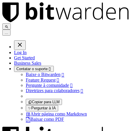
.
.
.
Log In
Get Started
Business Sales
Contatar o suporte

Baixe o Bitwarden

Feature Request

Pergunte à comunidade

Diretrizes para colaboradores

Copiar para LLM
✨
Perguntar à IA
Abrir página como Markdown
Baixar como PDF