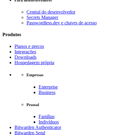
Para desenvolvedores
Central do desenvolvedor
Secrets Manager
Passwordless.dev e chaves de acesso
Produtos
Planos e preços
Integrações
Downloads
Hospedagem própria
Empresas
Enterprise
Business
Pessoal
Famílias
Indivíduos
Bitwarden Authenticator
Bitwarden Send