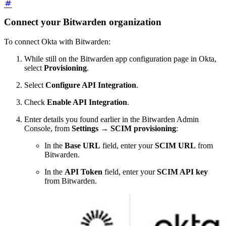
Connect your Bitwarden organization
To connect Okta with Bitwarden:
While still on the Bitwarden app configuration page in Okta,
select
Provisioning
.
Select
Configure API Integration
.
Check
Enable API Integration
.
Enter details you found earlier in the Bitwarden Admin
Console, from
Settings
→
SCIM provisioning
:
In the
Base URL
field, enter your
SCIM URL
from
Bitwarden.
In the
API Token
field, enter your
SCIM API key
from Bitwarden.