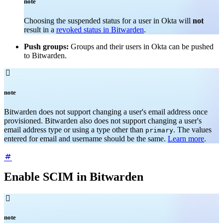
note
Choosing the suspended status for a user in Okta will
not
result in a
revoked status in Bitwarden
.
Push groups:
Groups and their users in Okta can be pushed
to Bitwarden.

note
Bitwarden does not support changing a user's email address once
provisioned. Bitwarden also does not support changing a user's
email address type or using a type other than
. The values
primary
entered for email and username should be the same.
Learn more
.
Enable SCIM in Bitwarden

note