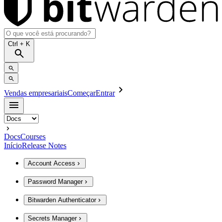
Ctrl
+ K
Vendas empresariais
Começar
Entrar
Docs
Courses
Início
Release Notes
Account Access
Password Manager
Bitwarden Authenticator
Secrets Manager