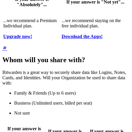
If your answer is "Not yet"...
"Absolutely"...
...we recommend a Premium
...we recommend staying on the
Individual plan.
free individual plan.
Upgrade now!
Download the Apps!
Whom will you share with?
Bitwarden is a great way to securely share data like Logins, Notes,
Cards, and Identities. Will your Organization be used to share data
with:
Family & Friends (Up to 6 users)
Business (Unlimited users, billed per seat)
Not sure
If your answer is
If your answer is
If your answer is