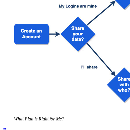
What Plan is Right for Me?