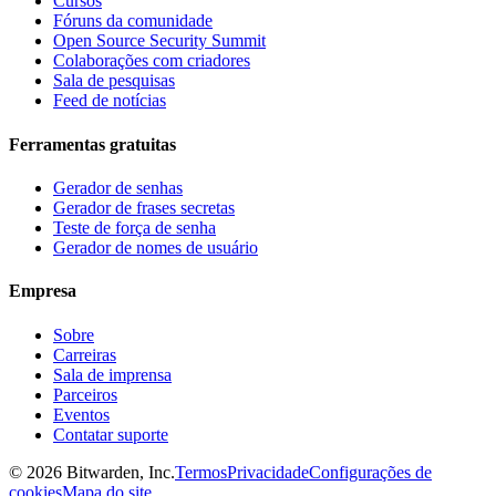
Cursos
Fóruns da comunidade
Open Source Security Summit
Colaborações com criadores
Sala de pesquisas
Feed de notícias
Ferramentas gratuitas
Gerador de senhas
Gerador de frases secretas
Teste de força de senha
Gerador de nomes de usuário
Empresa
Sobre
Carreiras
Sala de imprensa
Parceiros
Eventos
Contatar suporte
©
2026
Bitwarden, Inc.
Termos
Privacidade
Configurações de
cookies
Mapa do site