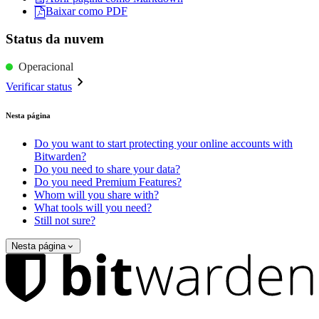
Baixar como PDF
Status da nuvem
Operacional
Verificar status
Nesta página
Do you want to start protecting your online accounts with
Bitwarden?
Do you need to share your data?
Do you need Premium Features?
Whom will you share with?
What tools will you need?
Still not sure?
Nesta página