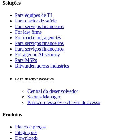
Soluções
Para equipes de TI
Para o setor de saúde
Para serviços financeiros
For law firms
For marketing agencies
Para serviços financeiros
Para serviços financeiros
For agentic AI security
Para MSPs
Bitwarden across industries
Para desenvolvedores
Central do desenvolvedor
Secrets Manager
Passwordless.dev e chaves de acesso
Produtos
Planos e preços
Integrações
Downloads