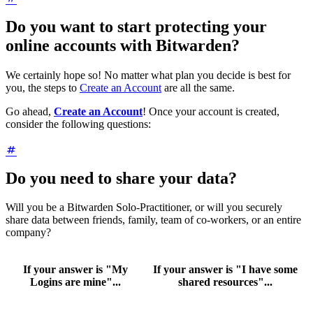
Do you want to start protecting your
online accounts with Bitwarden?
We certainly hope so! No matter what plan you decide is best for
you, the steps to
Create an Account
are all the same.
Go ahead,
Create an Account
! Once your account is created,
consider the following questions:
Do you need to share your data?
Will you be a Bitwarden Solo-Practitioner, or will you securely
share data between friends, family, team of co-workers, or an entire
company?
If your answer is "My
If your answer is "I have some
Logins are mine"...
shared resources"...