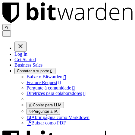
.
.
.
Log In
Get Started
Business Sales
Contatar o suporte

Baixe o Bitwarden

Feature Request

Pergunte à comunidade

Diretrizes para colaboradores

Copiar para LLM
✨
Perguntar à IA
Abrir página como Markdown
Baixar como PDF