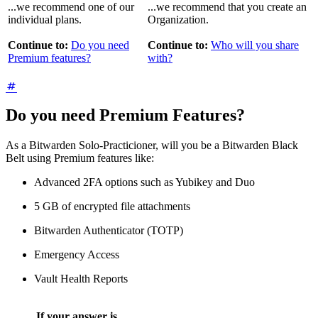
...we recommend one of our
...we recommend that you create an
individual plans.
Organization.
Continue to:
Do you need
Continue to:
Who will you share
Premium features?
with?
Do you need Premium Features?
As a Bitwarden Solo-Practicioner, will you be a Bitwarden Black
Belt using Premium features like:
Advanced 2FA options such as Yubikey and Duo
5 GB of encrypted file attachments
Bitwarden Authenticator (TOTP)
Emergency Access
Vault Health Reports
If your answer is