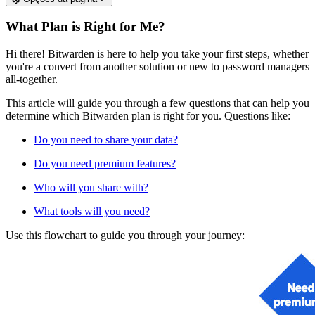
What Plan is Right for Me?
Hi there! Bitwarden is here to help you take your first steps, whether
you're a convert from another solution or new to password managers
all-together.
This article will guide you through a few questions that can help you
determine which Bitwarden plan is right for you. Questions like:
Do you need to share your data?
Do you need premium features?
Who will you share with?
What tools will you need?
Use this flowchart to guide you through your journey: