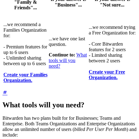
"Family &
"Business"...
"Not sure...
Friends"...
...we recommend a
...we recommend trying
Families Organization
a Free Organization for:
for:
...we have one last
- Core Bitwarden
question.
- Premium features for
features for 2 users
up to 6 users
Continue to:
What
- Limited sharing
- Unlimited sharing
tools will you
between 2 users
between up to 6 users
need?
Create your Free
Create your Families
Organization.
Organization.
What tools will you need?
Bitwarden has two plans built for for Businesses; Teams and
Enterprise. Both Teams Organizations and Enterprise Organizations
allow an unlimited number of users (
billed Per User Per Month
) and
include: