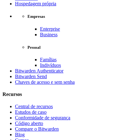
Hospedagem própria
Empresas
Enterprise
Business
Pessoal
Famílias
Indivíduos
Bitwarden Authenticator
Bitwarden Send
Chaves de acesso e sem senha
Recursos
Central de recursos
Estudos de caso
Conformidade de segurança
Código aberto
Compare o Bitwarden
Blog