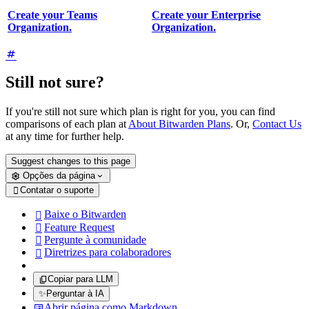
Create your Teams
Create your Enterprise
Organization.
Organization.
Still not sure?
If you're still not sure which plan is right for you, you can find
comparisons of each plan at
About Bitwarden Plans
. Or,
Contact Us
at any time for further help.
Suggest changes to this page
Opções da página
Contatar o suporte

Baixe o Bitwarden

Feature Request

Pergunte à comunidade

Diretrizes para colaboradores

Copiar para LLM
✨
Perguntar à IA
Abrir página como Markdown