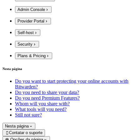
Admin Console
Provider Portal
Self-host
Security
Plans & Pricing
Nesta página
Do you want to start protecting your online accounts with
Bitwarden?
Do you need to share your data?
Do you need Premium Features?
Whom will you share with?
What tools will you need?
Still not sure?
Nesta página
Contatar o suporte

Opções da página