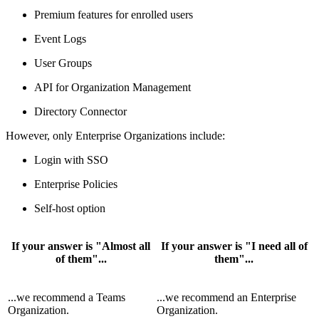
Premium features for enrolled users
Event Logs
User Groups
API for Organization Management
Directory Connector
However, only Enterprise Organizations include:
Login with SSO
Enterprise Policies
Self-host option
If your answer is "Almost all
If your answer is "I need all of
of them"...
them"...
...we recommend a Teams
...we recommend an Enterprise
Organization.
Organization.