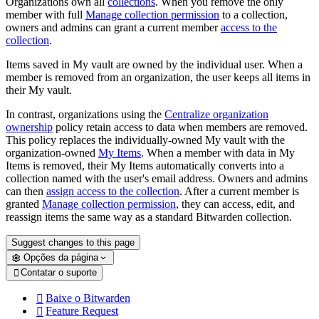
Organizations own all
collections
. When you remove the only
member with full
Manage collection permission
to a collection,
owners and admins can grant a current member
access to the
collection
.
Items saved in My vault are owned by the individual user. When a
member is removed from an organization, the user keeps all items in
their My vault.
In contrast, organizations using the
Centralize organization
ownership
policy retain access to data when members are removed.
This policy replaces the individually-owned My vault with the
organization-owned
My Items
. When a member with data in My
Items is removed, their My Items automatically converts into a
collection named with the user's email address. Owners and admins
can then
assign access to the collection
. After a current member is
granted
Manage collection permission
, they can access, edit, and
reassign items the same way as a standard Bitwarden collection.
Suggest changes to this page
Opções da página
Contatar o suporte

Baixe o Bitwarden

Feature Request
