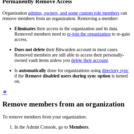
Permanently Remove Access
Organization
admins, owners, and some custom role members
can
remove members from an organization. Removing a member:
Eliminates
their access to the organization and its data.
Removed members need to
re-join the organization
to re-gain
access.
Does not delete
their Bitwarden account in most cases.
Removed members are still able to access their personally-
owned vault items unless you
delete their account
.
Is
automatically
done for organizations using
directory sync
if the
Remove disabled users during sync option
is turned
on.
Remove members from an organization
To remove members from your organization:
In the Admin Console, go to
Members
.