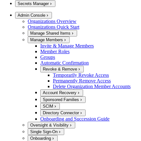
Secrets Manager
Admin Console
Organizations Overview
Organizations Quick Start
Manage Shared Items
Manage Members
Invite & Manage Members
Member Roles
Groups
Automatic Confirmation
Revoke & Remove
Temporarily Revoke Access
Permanently Remove Access
Delete Organization Member Accounts
Account Recovery
Sponsored Families
SCIM
Directory Connector
Onboarding and Succession Guide
Oversight & Visibility
Single Sign-On
Onboarding