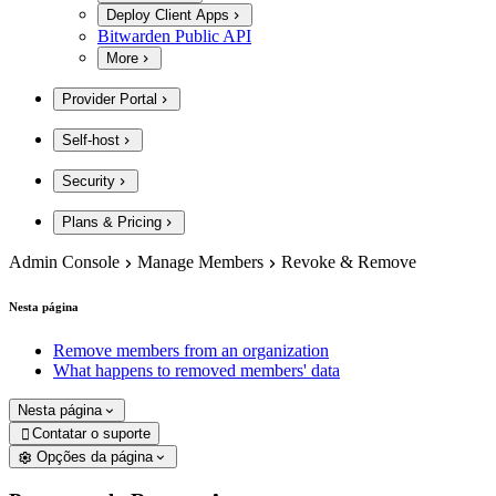
Deploy Client Apps
Bitwarden Public API
More
Provider Portal
Self-host
Security
Plans & Pricing
Admin Console
Manage Members
Revoke & Remove
Nesta página
Remove members from an organization
What happens to removed members' data
Nesta página
Contatar o suporte

Opções da página