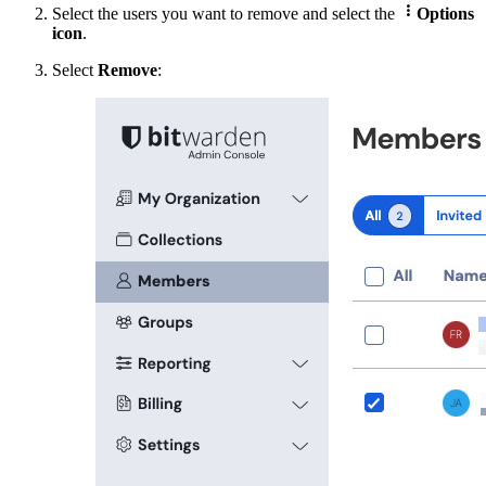

Select the users you want to remove and select the
Options
icon
.
Select
Remove
: