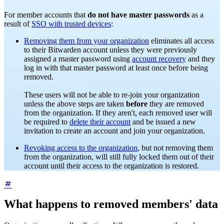
For member accounts that
do not have master passwords
as a
result of
SSO with trusted devices
:
Removing them from your organization
eliminates all access
to their Bitwarden account unless they were previously
assigned a master password using
account recovery
and they
log in with that master password at least once before being
removed.
These users will not be able to re-join your organization
unless the above steps are taken
before
they are removed
from the organization. If they aren't, each removed user will
be required to
delete their account
and be issued a new
invitation to create an account and join your organization.
Revoking access to the organization
, but not removing them
from the organization, will still
fully locked them out of their
account until their access to the organization is restored.
What happens to removed members' data