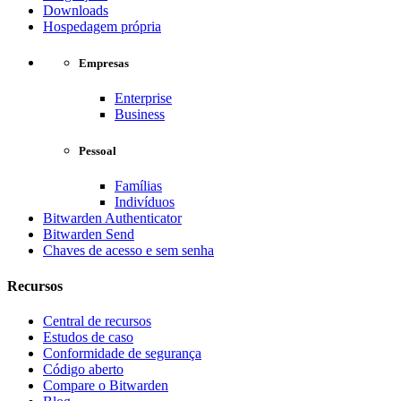
Downloads
Hospedagem própria
Empresas
Enterprise
Business
Pessoal
Famílias
Indivíduos
Bitwarden Authenticator
Bitwarden Send
Chaves de acesso e sem senha
Recursos
Central de recursos
Estudos de caso
Conformidade de segurança
Código aberto
Compare o Bitwarden