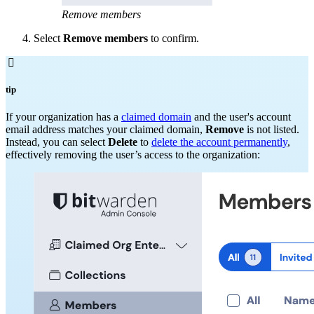
Remove members
Select
Remove members
to confirm.

tip
If your organization has a
claimed domain
and the user's account
email address matches your claimed domain,
Remove
is not listed.
Instead, you can select
Delete
to
delete the account permanently
,
effectively removing the user’s access to the organization: