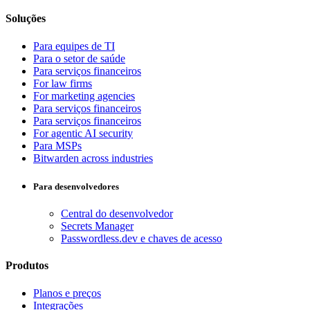
Soluções
Para equipes de TI
Para o setor de saúde
Para serviços financeiros
For law firms
For marketing agencies
Para serviços financeiros
Para serviços financeiros
For agentic AI security
Para MSPs
Bitwarden across industries
Para desenvolvedores
Central do desenvolvedor
Secrets Manager
Passwordless.dev e chaves de acesso
Produtos
Planos e preços
Integrações