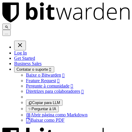
.
.
.
Log In
Get Started
Business Sales
Contatar o suporte

Baixe o Bitwarden

Feature Request

Pergunte à comunidade

Diretrizes para colaboradores

Copiar para LLM
✨
Perguntar à IA
Abrir página como Markdown
Baixar como PDF