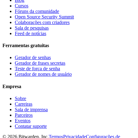
Blog
Cursos
Fóruns da comunidade
Open Source Security Summit
Colaborações com criadores
Sala de pesquisas
Feed de notícias
Ferramentas gratuitas
Gerador de senhas
Gerador de frases secretas
Teste de força de senha
Gerador de nomes de usuário
Empresa
Sobre
Carreiras
Sala de imprensa
Parceiros
Eventos
Contatar suporte
©
2026
Bitwarden, Inc.
Termos
Privacidade
Configurações de