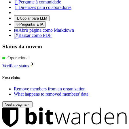
Pergunte à comunidade

Diretrizes para colaboradores

Copiar para LLM
✨
Perguntar à IA
Abrir página como Markdown
Baixar como PDF
Status da nuvem
Operacional
Verificar status
Nesta página
Remove members from an organization
What happens to removed members' data
Nesta página