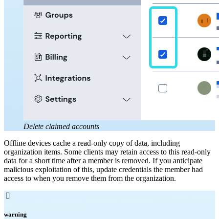
Delete claimed accounts
Offline devices cache a read-only copy of data, including
organization items. Some clients may retain access to this read-only
data for a short time after a member is removed. If you anticipate
malicious exploitation of this, update credentials the member had
access to when you remove them from the organization.

warning