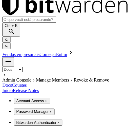
Ctrl
+ K
Vendas empresariais
Começar
Entrar
Admin Console
Manage Members
Revoke & Remove
Docs
Courses
Início
Release Notes
Account Access
Password Manager
Bitwarden Authenticator