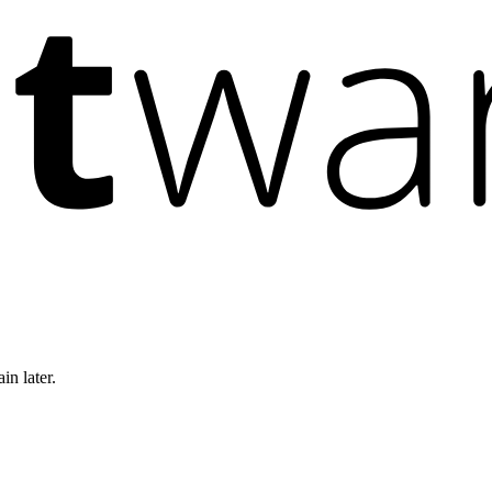
in later.