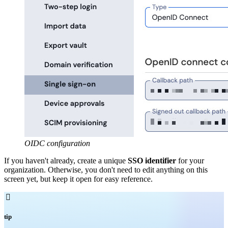
OIDC configuration
If you haven't already, create a unique
SSO identifier
for your
organization. Otherwise, you don't need to edit anything on this
screen yet, but keep it open for easy reference.

tip