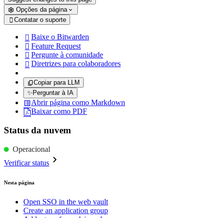
Opções da página
Contatar o suporte

Baixe o Bitwarden

Feature Request

Pergunte à comunidade

Diretrizes para colaboradores

Copiar para LLM
✨
Perguntar à IA
Abrir página como Markdown
Baixar como PDF
Status da nuvem
Operacional
Verificar status
Nesta página
Open SSO in the web vault
Create an application group