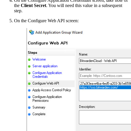
On the Configure Application Credentials screen, take note of
the
Client Secret
. You will need this value in a subsequent
step.
On the Configure Web API screen: