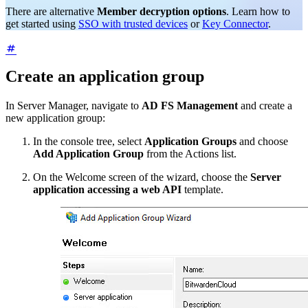
There are alternative
Member decryption options
. Learn how to
get started using
SSO with trusted devices
or
Key Connector
.
Create an application group
In Server Manager, navigate to
AD FS Management
and create a
new application group:
In the console tree, select
Application Groups
and choose
Add Application Group
from the Actions list.
On the Welcome screen of the wizard, choose the
Server
application accessing a web API
template.