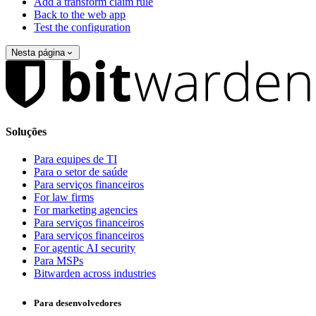
Add a transform claim rule
Back to the web app
Test the configuration
Nesta página
Soluções
Para equipes de TI
Para o setor de saúde
Para serviços financeiros
For law firms
For marketing agencies
Para serviços financeiros
Para serviços financeiros
For agentic AI security
Para MSPs
Bitwarden across industries
Para desenvolvedores