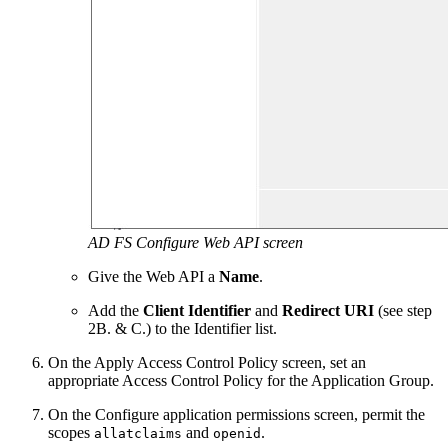
AD FS Configure Web API screen
Give the Web API a
Name
.
Add the
Client Identifier
and
Redirect URI
(see step
2B. & C.) to the Identifier list.
On the Apply Access Control Policy screen, set an
appropriate Access Control Policy for the Application Group.
On the Configure application permissions screen, permit the
scopes
and
.
allatclaims
openid