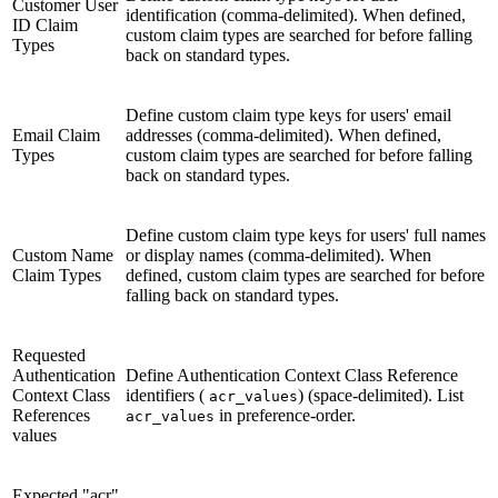
Customer User
identification (comma-delimited). When defined,
ID Claim
custom claim types are searched for before falling
Types
back on standard types.
Define custom claim type keys for users' email
Email Claim
addresses (comma-delimited). When defined,
Types
custom claim types are searched for before falling
back on standard types.
Define custom claim type keys for users' full names
Custom Name
or display names (comma-delimited). When
Claim Types
defined, custom claim types are searched for before
falling back on standard types.
Requested
Authentication
Define Authentication Context Class Reference
Context Class
identifiers (
) (space-delimited). List
acr_values
References
in preference-order.
acr_values
values
Expected "acr"