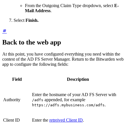
From the Outgoing Claim Type dropdown, select
E-
Mail Address
.
Select
Finish.
Back to the web app
At this point, you have configured everything you need within the
contest of the AD FS Server Manager. Return to the Bitwarden web
app to configure the following fields:
Field
Description
Enter the hostname of your AD FS Server with
Authority
appended, for example
/adfs
.
https://adfs.mybusiness.com/adfs
Client ID
Enter the
retreived Client ID
.