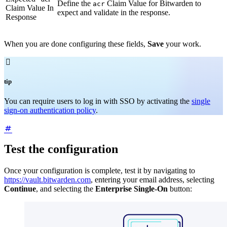
Define the
Claim Value for Bitwarden to
acr
Claim Value In
expect and validate in the response.
Response
When you are done configuring these fields,
Save
your work.

tip
You can require users to log in with SSO by activating the
single
sign-on authentication policy
.
Test the configuration
Once your configuration is complete, test it by navigating to
https://vault.bitwarden.com
, entering your email address, selecting
Continue
, and selecting the
Enterprise Single-On
button: