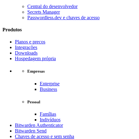
Central do desenvolvedor
Secrets Manager
Passwordless.dev e chaves de acesso
Produtos
Planos e preços
Integrações
Downloads
Hospedagem própria
Empresas
Enterprise
Business
Pessoal
Famílias
Indivíduos
Bitwarden Authenticator
Bitwarden Send
Chaves de acesso e sem senha