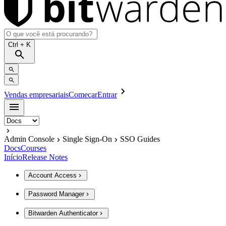
Ctrl
+ K
Vendas empresariais
Começar
Entrar
Admin Console
Single Sign-On
SSO Guides
Docs
Courses
Início
Release Notes
Account Access
Password Manager
Bitwarden Authenticator