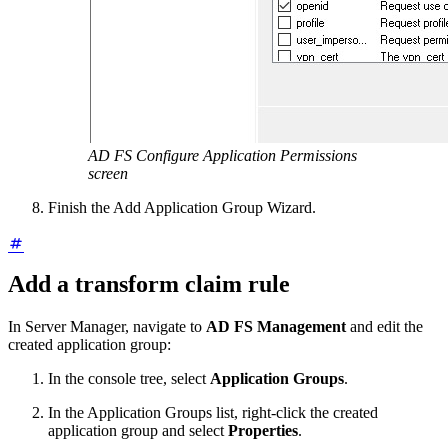
AD FS Configure Application Permissions
screen
Finish the Add Application Group Wizard.
Add a transform claim rule
In Server Manager, navigate to
AD FS Management
and edit the
created application group:
In the console tree, select
Application Groups
.
In the Application Groups list, right-click the created
application group and select
Properties
.