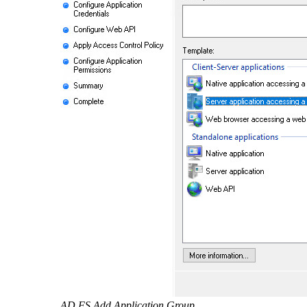
AD FS Add Application Group