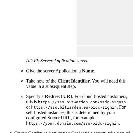
AD FS Server Application screen
Give the server Application a
Name
.
Take note of the
Client Identifier
. You will need this
value in a subsequent step.
Specify a
Redirect URI
. For cloud-hosted customers,
this is
https://sso.bitwarden.com/oidc-signin
or
. For
https://sso.bitwarden.eu/oidc-signin
self-hosted instances, this is determined by your
configured Server URL, for example
.
https://your.domain.com/sso/oidc-signin