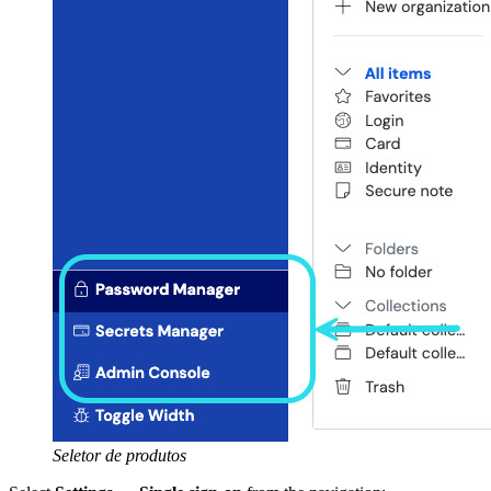
Seletor de produtos