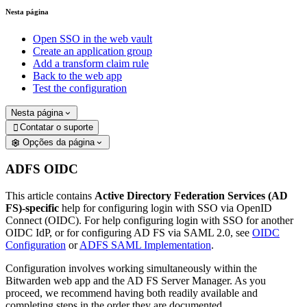
Nesta página
Open SSO in the web vault
Create an application group
Add a transform claim rule
Back to the web app
Test the configuration
Nesta página
Contatar o suporte

Opções da página
ADFS OIDC
This article contains
Active Directory Federation Services (AD
FS)-specific
help for configuring login with SSO via OpenID
Connect (OIDC). For help configuring login with SSO for another
OIDC IdP, or for configuring AD FS via SAML 2.0, see
OIDC
Configuration
or
ADFS SAML Implementation
.
Configuration involves working simultaneously within the
Bitwarden web app and the AD FS Server Manager. As you
proceed, we recommend having both readily available and
completing steps in the order they are documented.