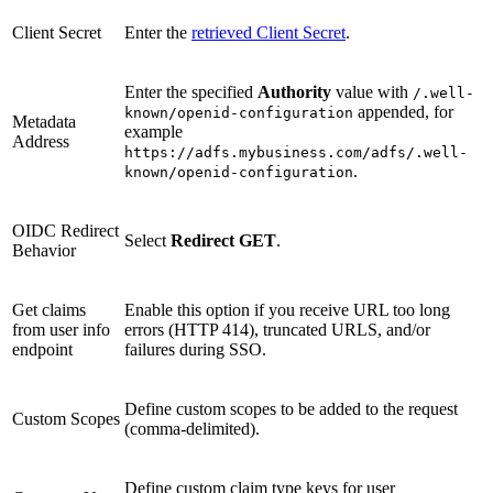
Client Secret
Enter the
retrieved Client Secret
.
Enter the specified
Authority
value with
/.well-
appended, for
known/openid-configuration
Metadata
example
Address
https://adfs.mybusiness.com/adfs/.well-
.
known/openid-configuration
OIDC Redirect
Select
Redirect GET
.
Behavior
Get claims
Enable this option if you receive URL too long
from user info
errors (HTTP 414), truncated URLS, and/or
endpoint
failures during SSO.
Define custom scopes to be added to the request
Custom Scopes
(comma-delimited).
Define custom claim type keys for user