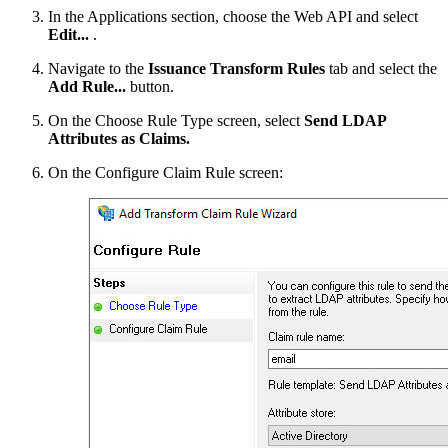
In the Applications section, choose the Web API and select
Edit...
.
Navigate to the
Issuance Transform Rules
tab and select the
Add Rule...
button.
On the Choose Rule Type screen, select
Send LDAP
Attributes as Claims.
On the Configure Claim Rule screen: