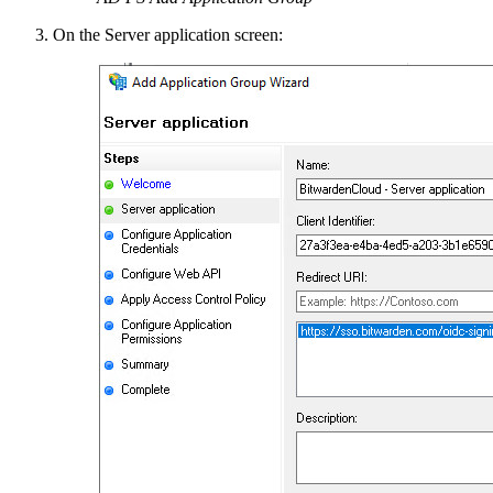
On the Server application screen: