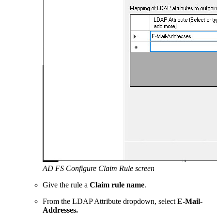
AD FS Configure Claim Rule screen
Give the rule a
Claim rule name
.
From the LDAP Attribute dropdown, select
E-Mail-
Addresses.