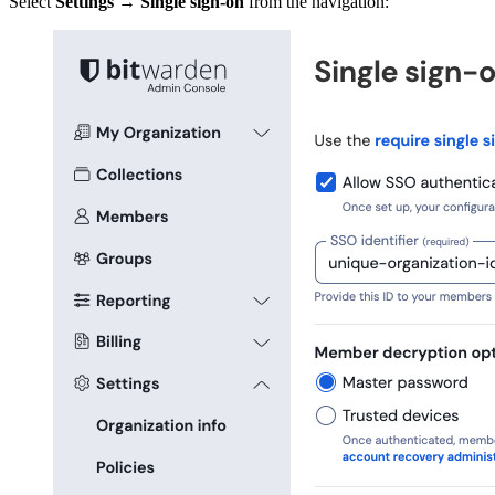
Select
Settings
→
Single sign-on
from the navigation: