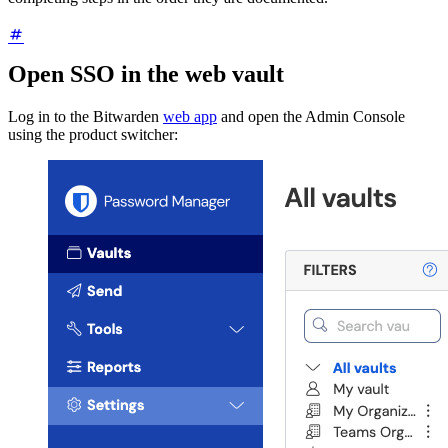
Open SSO in the web vault
Log in to the Bitwarden
web app
and open the Admin Console
using the product switcher: