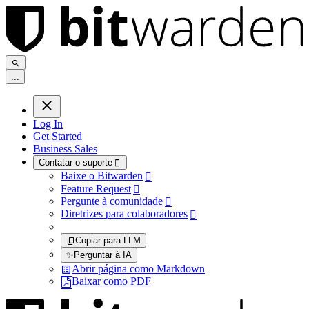
.
.
.
Log In
Get Started
Business Sales
Contatar o suporte

Baixe o Bitwarden

Feature Request

Pergunte à comunidade

Diretrizes para colaboradores

Copiar para LLM
✨
Perguntar à IA
Abrir página como Markdown
Baixar como PDF