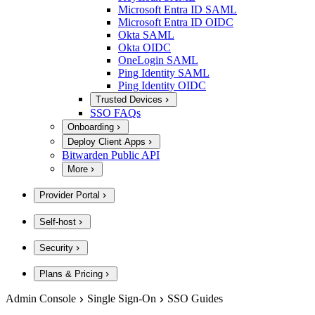
Microsoft Entra ID SAML
Microsoft Entra ID OIDC
Okta SAML
Okta OIDC
OneLogin SAML
Ping Identity SAML
Ping Identity OIDC
Trusted Devices
SSO FAQs
Onboarding
Deploy Client Apps
Bitwarden Public API
More
Provider Portal
Self-host
Security
Plans & Pricing
Admin Console
Single Sign-On
SSO Guides