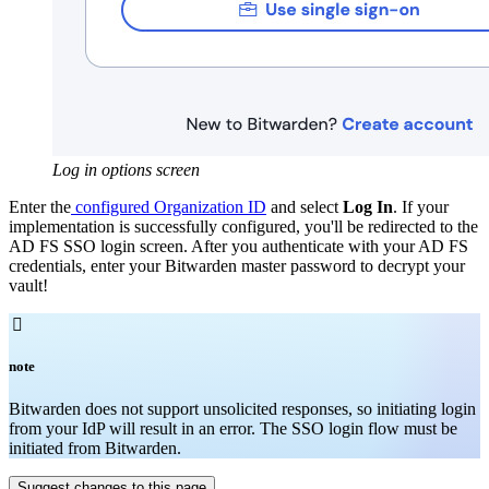
Log in options screen
Enter the
configured Organization ID
and select
Log In
. If your
implementation is successfully configured, you'll be redirected to the
AD FS SSO login screen. After you authenticate with your AD FS
credentials, enter your Bitwarden master password to decrypt your
vault!

note
Bitwarden does not support unsolicited responses, so initiating login
from your IdP will result in an error. The SSO login flow must be
initiated from Bitwarden.
Suggest changes to this page