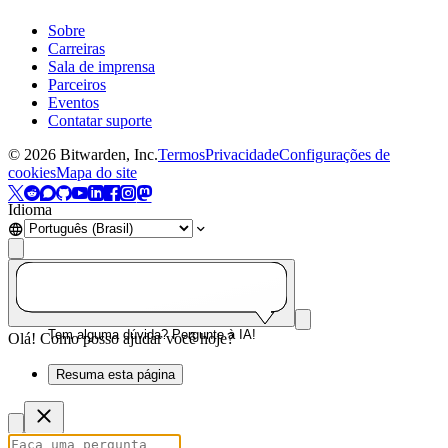
Sobre
Carreiras
Sala de imprensa
Parceiros
Eventos
Contatar suporte
©
2026
Bitwarden, Inc.
Termos
Privacidade
Configurações de
cookies
Mapa do site
Idioma
Tem alguma dúvida? Pergunte à IA!
Olá! Como posso ajudar você hoje?
Resuma esta página