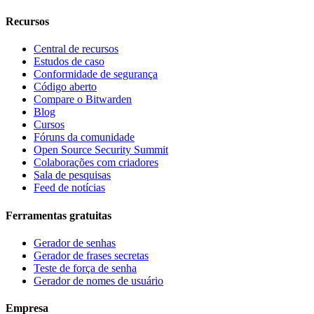
Recursos
Central de recursos
Estudos de caso
Conformidade de segurança
Código aberto
Compare o Bitwarden
Blog
Cursos
Fóruns da comunidade
Open Source Security Summit
Colaborações com criadores
Sala de pesquisas
Feed de notícias
Ferramentas gratuitas
Gerador de senhas
Gerador de frases secretas
Teste de força de senha
Gerador de nomes de usuário
Empresa