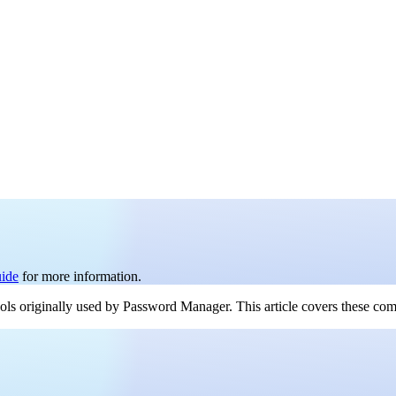
uide
for more information.
ools originally used by Password Manager. This article covers these co