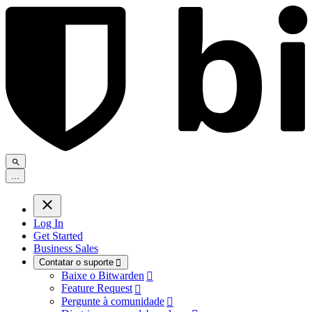
.
.
.
Log In
Get Started
Business Sales
Contatar o suporte

Baixe o Bitwarden

Feature Request

Pergunte à comunidade
