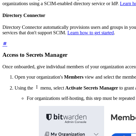
organizations using a SCIM-enabled directory service or IdP.
Learn ho
Directory Connector
Directory Connector automatically provisions users and groups in your 
services that don't support SCIM.
Learn how to get started
.
Access to Secrets Manager
Once onboarded, give individual members of your organization acces
Open your organization's
Members
view and select the member

Using the
menu, select
Activate Secrets Manager
to grant
For organizations self-hosting, this step must be repeated 