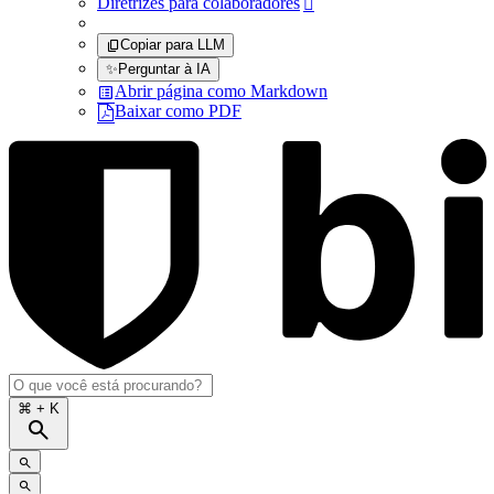
Diretrizes para colaboradores

Copiar para LLM
✨
Perguntar à IA
Abrir página como Markdown
Baixar como PDF
⌘
+ K