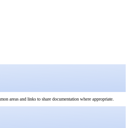
mmon areas and links to share documentation where appropriate.