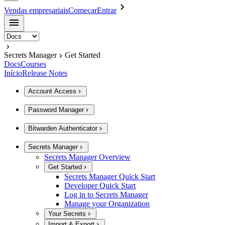
Vendas empresariais
Começar
Entrar
Secrets Manager
Get Started
Docs
Courses
Início
Release Notes
Account Access
Password Manager
Bitwarden Authenticator
Secrets Manager
Secrets Manager Overview
Get Started
Secrets Manager Quick Start
Developer Quick Start
Log in to Secrets Manager
Manage your Organization
Your Secrets
Import & Export