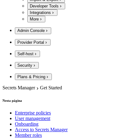
Developer Tools
Integrations
More
Admin Console
Provider Portal
Self-host
Security
Plans & Pricing
Secrets Manager
Get Started
Nesta página
Enterprise policies
User management
Onboarding
Access to Secrets Manager
Member roles