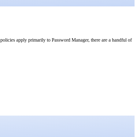
 policies apply primarily to Password Manager, there are a handful of