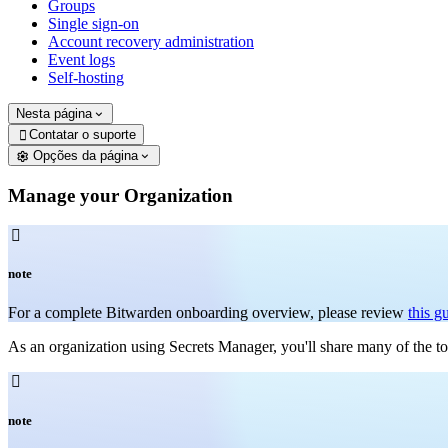
Groups
Single sign-on
Account recovery administration
Event logs
Self-hosting
Nesta página
Contatar o suporte

Opções da página
Manage your Organization

note
For a complete Bitwarden onboarding overview, please review
this g
As an organization using Secrets Manager, you'll share many of the t

note