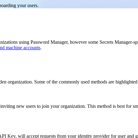
boarding your users.
ganizations using Password Manager, however some Secrets Manager-sp
 and machine accounts
.
rden organization. Some of the commonly used methods are highlighted
nviting new users to join your organization. This method is best for smal
I Key, will accept requests from your identity provider for user and gr