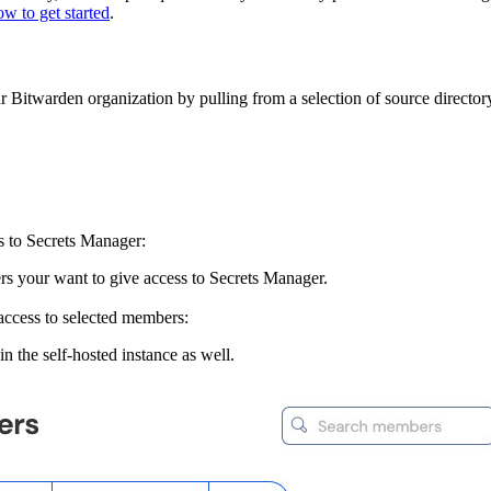
w to get started
.
Bitwarden organization by pulling from a selection of source directory 
s to Secrets Manager:
s your want to give access to Secrets Manager.
 access to selected members:
in the self-hosted instance as well.