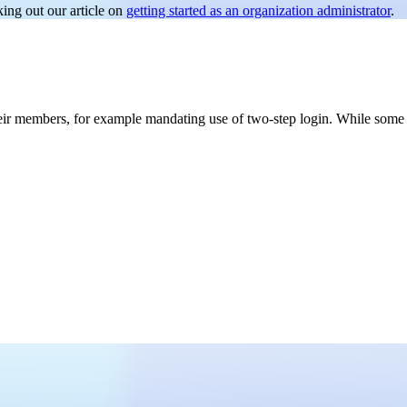
ing out our article on
getting started as an organization administrator
.
 their members, for example mandating use of two-step login. While some