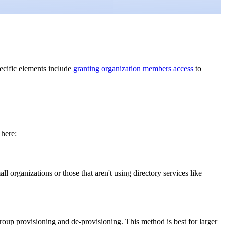
ecific elements include
granting organization members access
to
 here:
l organizations or those that aren't using directory services like
oup provisioning and de-provisioning. This method is best for larger