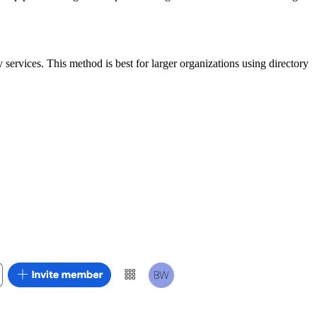
services. This method is best for larger organizations using directory