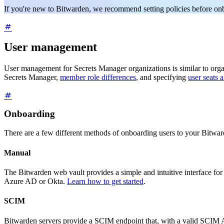
If you're new to Bitwarden, we recommend setting policies before on
User management
User management for Secrets Manager organizations is similar to or
Secrets Manager,
member role differences
, and specifying
user seats
Onboarding
There are a few different methods of onboarding users to your Bitwa
Manual
The Bitwarden web vault provides a simple and intuitive interface for i
Azure AD or Okta.
Learn how to get started
.
SCIM
Bitwarden servers provide a SCIM endpoint that, with a valid SCIM AP