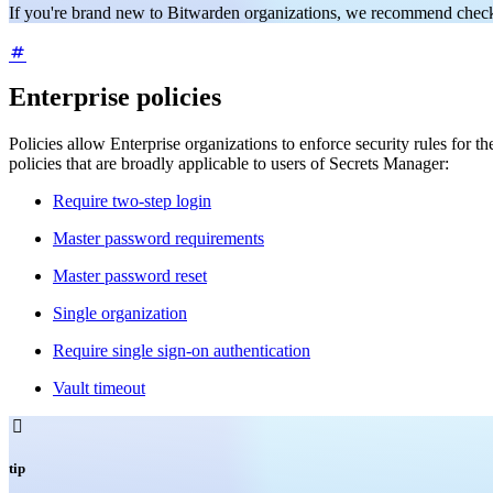
If you're brand new to Bitwarden organizations, we recommend check
Enterprise policies
Policies allow Enterprise organizations to enforce security rules for
policies that are broadly applicable to users of Secrets Manager:
Require two-step login
Master password requirements
Master password reset
Single organization
Require single sign-on authentication
Vault timeout

tip