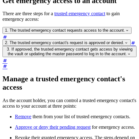
Get emergency access to an account
There are three steps for a
trusted emergency contact
to gain
emergency access:
1. The trusted emergency contact requests access to the account.
2. The trusted emergency contact's request is approved or denied.
3. If approved, the trusted emergency contact gets access by viewing
the vault or updating the master password to log in to the account.
Manage a trusted emergency contact's
access
As the account holder, you can control a trusted emergency contact's
access to your account at three points:
Remove
them from your list of trusted emergency contacts.
Approve or deny their pending request
for emergency access.
Revoke their granted emergency access. The steps depend on