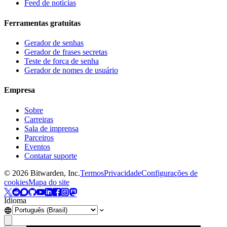
Feed de notícias
Ferramentas gratuitas
Gerador de senhas
Gerador de frases secretas
Teste de força de senha
Gerador de nomes de usuário
Empresa
Sobre
Carreiras
Sala de imprensa
Parceiros
Eventos
Contatar suporte
©
2026
Bitwarden, Inc.
Termos
Privacidade
Configurações de
cookies
Mapa do site
Idioma