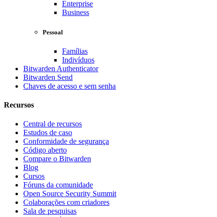
Enterprise
Business
Pessoal
Famílias
Indivíduos
Bitwarden Authenticator
Bitwarden Send
Chaves de acesso e sem senha
Recursos
Central de recursos
Estudos de caso
Conformidade de segurança
Código aberto
Compare o Bitwarden
Blog
Cursos
Fóruns da comunidade
Open Source Security Summit
Colaborações com criadores
Sala de pesquisas