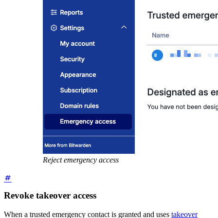
Reject emergency access
Revoke takeover access
When a trusted emergency contact is granted and uses
takeover