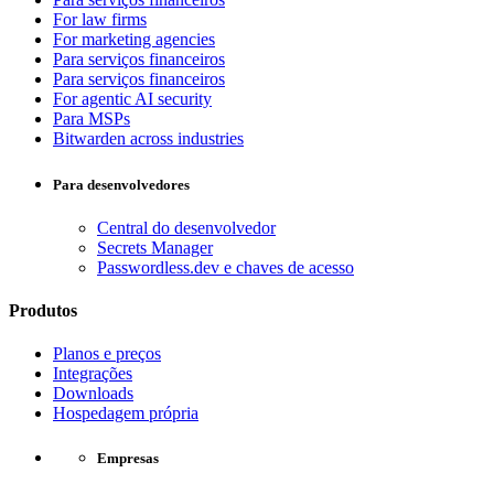
For law firms
For marketing agencies
Para serviços financeiros
Para serviços financeiros
For agentic AI security
Para MSPs
Bitwarden across industries
Para desenvolvedores
Central do desenvolvedor
Secrets Manager
Passwordless.dev e chaves de acesso
Produtos
Planos e preços
Integrações
Downloads
Hospedagem própria
Empresas