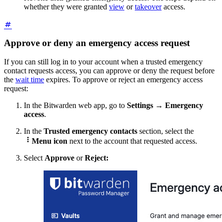
whether they were granted
view
or
takeover
access.
Approve or deny an emergency access request
If you can still log in to your account when a trusted emergency
contact requests access, you can approve or deny the request before
the
wait time
expires. To approve or reject an emergency access
request:
In the Bitwarden web app, go to
Settings
→
Emergency
access
.
In the
Trusted emergency contacts
section, select the

Menu icon
next to the account that requested access.
Select
Approve
or
Reject: