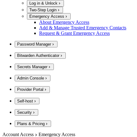
Log in & Unlock
Two-Step Login
Emergency Access
About Emergency Access
Add & Manage Trusted Emergency Contacts
Request & Grant Emergency Access
Password Manager
Bitwarden Authenticator
Secrets Manager
Admin Console
Provider Portal
Self-host
Security
Plans & Pricing
Account Access
Emergency Access