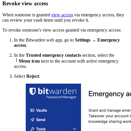
Revoke view access
When someone is granted
view access
via emergency access, they
can review your vault items until you revoke it.
To revoke someone's view access granted via emergency access:
In the Bitwarden web app, g
o to
Settings
→
Emergency
access
.
In the
Trusted emergency contacts
section, select the

Menu icon
next to the account with active emergency
access.
Select
Reject
: