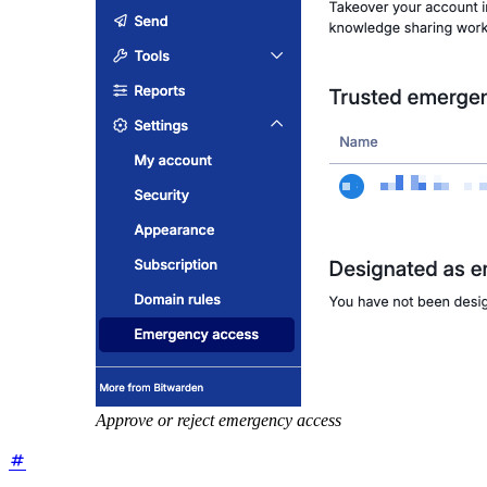
Approve or reject emergency access