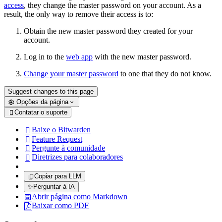
access
, they change the master password on your account. As a
result, the only way to remove their access is to:
Obtain the new master password they created for your
account.
Log in to the
web app
with the new master password.
Change your master password
to one that they do not know.
Suggest changes to this page
Opções da página
Contatar o suporte

Baixe o Bitwarden

Feature Request

Pergunte à comunidade

Diretrizes para colaboradores

Copiar para LLM
✨
Perguntar à IA
Abrir página como Markdown
Baixar como PDF