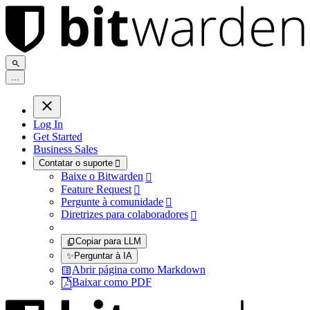
.
.
.
Log In
Get Started
Business Sales
Contatar o suporte

Baixe o Bitwarden

Feature Request

Pergunte à comunidade

Diretrizes para colaboradores

Copiar para LLM
✨
Perguntar à IA
Abrir página como Markdown
Baixar como PDF