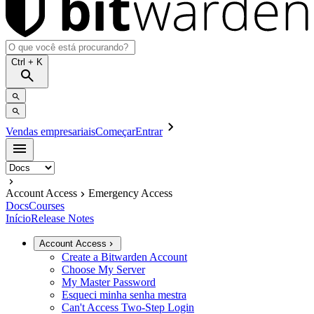
Ctrl
+ K
Vendas empresariais
Começar
Entrar
Account Access
Emergency Access
Docs
Courses
Início
Release Notes
Account Access
Create a Bitwarden Account
Choose My Server
My Master Password
Esqueci minha senha mestra
Can't Access Two-Step Login