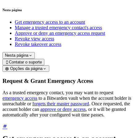
Nesta página
Get emergency access to an account
Manage a trusted emergency contact's access
Approve or deny an emergency access request
Revoke view access
Revoke takeover access
Nesta página
Contatar o suporte

Opções da página
Request & Grant Emergency Access
As a trusted emergency contact, you may want to request
emergency access
to a Bitwarden vault when the account holder is
unreachable or
forgets their master password
. Once requested, the
account holder can
approve or deny access
, or it will be granted
automatically after your configured wait time passes.