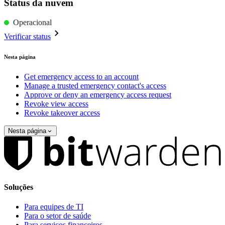
Status da nuvem
Operacional
Verificar status
Nesta página
Get emergency access to an account
Manage a trusted emergency contact's access
Approve or deny an emergency access request
Revoke view access
Revoke takeover access
Nesta página
Soluções
Para equipes de TI
Para o setor de saúde
Para serviços financeiros