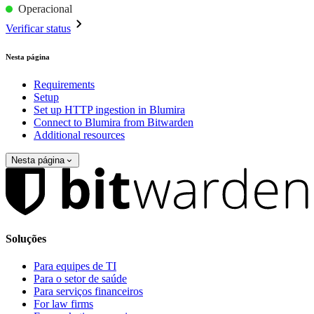
Operacional
Verificar status
Nesta página
Requirements
Setup
Set up HTTP ingestion in Blumira
Connect to Blumira from Bitwarden
Additional resources
Nesta página
Soluções
Para equipes de TI
Para o setor de saúde
Para serviços financeiros
For law firms