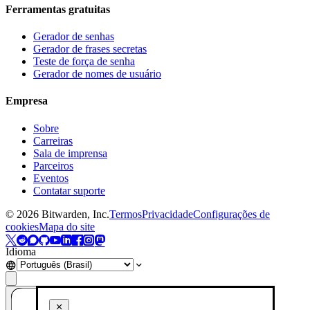
Ferramentas gratuitas
Gerador de senhas
Gerador de frases secretas
Teste de força de senha
Gerador de nomes de usuário
Empresa
Sobre
Carreiras
Sala de imprensa
Parceiros
Eventos
Contatar suporte
©
2026
Bitwarden, Inc.
Termos
Privacidade
Configurações de
cookies
Mapa do site
Idioma