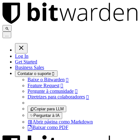
.
.
.
Log In
Get Started
Business Sales
Contatar o suporte

Baixe o Bitwarden

Feature Request

Pergunte à comunidade

Diretrizes para colaboradores

Copiar para LLM
✨
Perguntar à IA
Abrir página como Markdown
Baixar como PDF