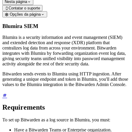
Nesta página
Contatar o suporte

Opções da página
Blumira SIEM
Blumira is a security information and event management (SIEM)
and extended detection and response (XDR) platform that
centralizes log data from across your environment. Bitwarden
integrates with Blumira by forwarding organization event log data,
giving security teams unified visibility into password management
activity alongside the rest of their security data.
Bitwarden sends events to Blumira using HTTP ingestion. After
generating a unique endpoint and token in Blumira, you'll add those
values to the Blumira integration in the Bitwarden Admin Console.
Requirements
To set up Bitwarden as a log source in Blumira, you must:
Have a Bitwarden Teams or Enterprise organization.