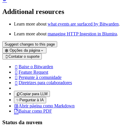
Additional resources
Learn more about
what events are surfaced by Bitwarden
.
Learn more about
managing HTTP Ingestion in Blumira
.
Suggest changes to this page
Opções da página
Contatar o suporte

Baixe o Bitwarden

Feature Request

Pergunte à comunidade

Diretrizes para colaboradores

Copiar para LLM
✨
Perguntar à IA
Abrir página como Markdown
Baixar como PDF
Status da nuvem