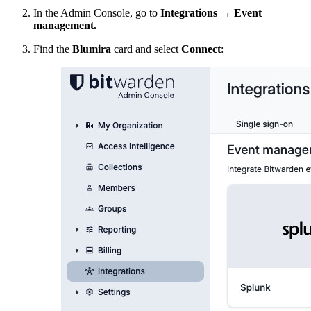
In the Admin Console, go to
Integrations
→
Event
management.
Find the
Blumira
card and select
Connect
: