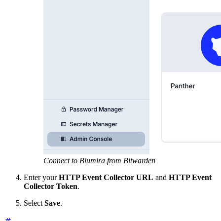
Connect to Blumira from Bitwarden
Enter your
HTTP Event Collector URL
and
HTTP Event
Collector Token
.
Select
Save
.