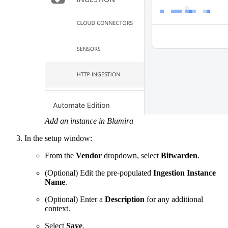
Add an instance in Blumira
In the setup window:
From the
Vendor
dropdown, select
Bitwarden
.
(Optional) Edit the pre-populated
Ingestion Instance
Name
.
(Optional) Enter a
Description
for any additional
context.
Select
Save
.