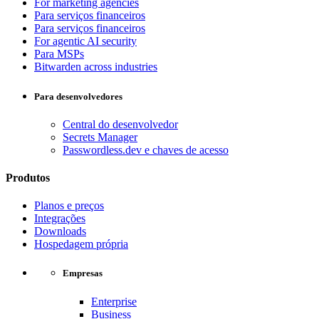
For marketing agencies
Para serviços financeiros
Para serviços financeiros
For agentic AI security
Para MSPs
Bitwarden across industries
Para desenvolvedores
Central do desenvolvedor
Secrets Manager
Passwordless.dev e chaves de acesso
Produtos
Planos e preços
Integrações
Downloads
Hospedagem própria
Empresas
Enterprise
Business