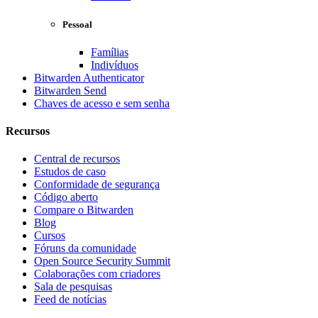
Pessoal
Famílias
Indivíduos
Bitwarden Authenticator
Bitwarden Send
Chaves de acesso e sem senha
Recursos
Central de recursos
Estudos de caso
Conformidade de segurança
Código aberto
Compare o Bitwarden
Blog
Cursos
Fóruns da comunidade
Open Source Security Summit
Colaborações com criadores
Sala de pesquisas
Feed de notícias