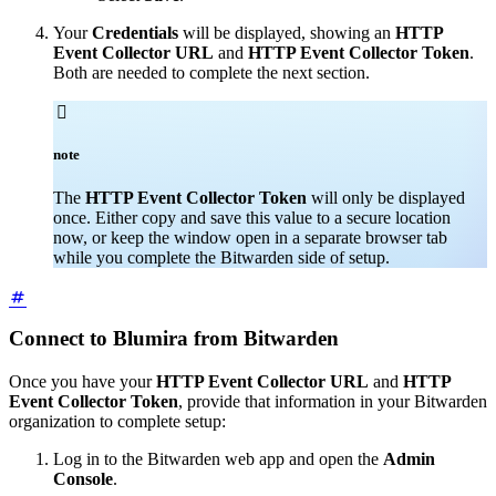
Your
Credentials
will be displayed, showing an
HTTP
Event Collector URL
and
HTTP Event Collector Token
.
Both are needed to complete the next section.

note
The
HTTP Event Collector Token
will only be displayed
once. Either copy and save this value to a secure location
now, or keep the window open in a separate browser tab
while you complete the Bitwarden side of setup.
Connect to Blumira from Bitwarden
Once you have your
HTTP Event Collector URL
and
HTTP
Event Collector Token
, provide that information in your Bitwarden
organization to complete setup:
Log in to the Bitwarden web app and open the
Admin
Console
.