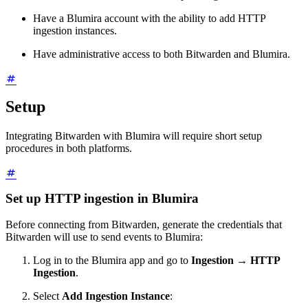
Have a Blumira account with the ability to add HTTP
ingestion instances.
Have administrative access to both Bitwarden and Blumira.
Setup
Integrating Bitwarden with Blumira will require short setup
procedures in both platforms.
Set up HTTP ingestion in Blumira
Before connecting from Bitwarden, generate the credentials that
Bitwarden will use to send events to Blumira:
Log in to the Blumira app and go to
Ingestion
→
HTTP
Ingestion
.
Select
Add Ingestion Instance
: