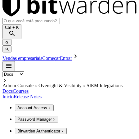
Ctrl
+ K
Vendas empresariais
Começar
Entrar
Admin Console
Oversight & Visibility
SIEM Integrations
Docs
Courses
Início
Release Notes
Account Access
Password Manager
Bitwarden Authenticator