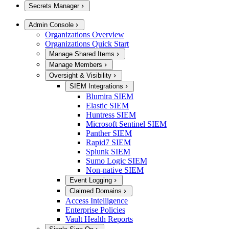
Secrets Manager
Admin Console
Organizations Overview
Organizations Quick Start
Manage Shared Items
Manage Members
Oversight & Visibility
SIEM Integrations
Blumira SIEM
Elastic SIEM
Huntress SIEM
Microsoft Sentinel SIEM
Panther SIEM
Rapid7 SIEM
Splunk SIEM
Sumo Logic SIEM
Non-native SIEM
Event Logging
Claimed Domains
Access Intelligence
Enterprise Policies
Vault Health Reports