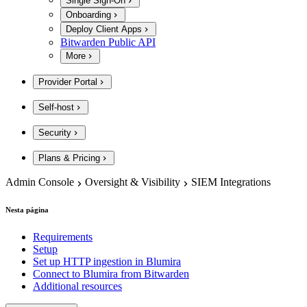
Single Sign-On
Onboarding
Deploy Client Apps
Bitwarden Public API
More
Provider Portal
Self-host
Security
Plans & Pricing
Admin Console
Oversight & Visibility
SIEM Integrations
Nesta página
Requirements
Setup
Set up HTTP ingestion in Blumira
Connect to Blumira from Bitwarden
Additional resources