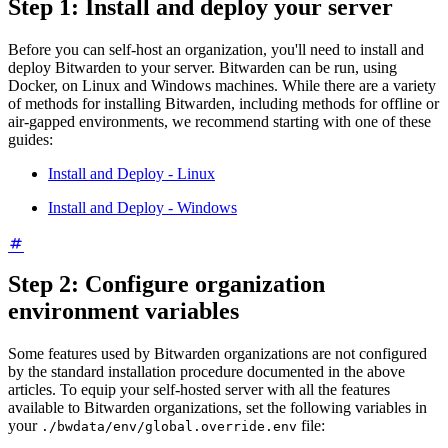
Step 1: Install and deploy your server
Before you can self-host an organization, you'll need to install and
deploy Bitwarden to your server. Bitwarden can be run, using
Docker, on Linux and Windows machines. While there are a variety
of methods for installing Bitwarden, including methods for offline or
air-gapped environments, we recommend starting with one of these
guides:
Install and Deploy - Linux
Install and Deploy - Windows
Step 2: Configure organization
environment variables
Some features used by Bitwarden organizations are not configured
by the standard installation procedure documented in the above
articles. To equip your self-hosted server with all the features
available to Bitwarden organizations, set the following variables in
your
file:
./bwdata/env/global.override.env