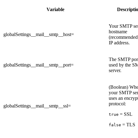
Variable
Descripti
Your SMTP se
hostname
globalSettings__mail__smtp__host=
(recommended)
IP address.
The SMTP por
globalSettings__mail__smtp__port=
used by the 
server.
(Boolean) Whe
your SMTP ser
uses an encryp
protocol:
globalSettings__mail__smtp__ssl=
= SSL
true
= TLS
false