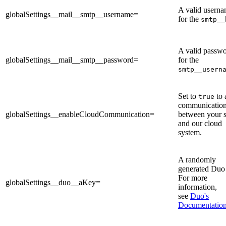
A valid usern
globalSettings__mail__smtp__username=
for the
smtp__
A valid passw
globalSettings__mail__smtp__password=
for the
smtp__usern
Set to
to 
true
communicatio
globalSettings__enableCloudCommunication=
between your s
and our cloud
system.
A randomly
generated Duo
For more
globalSettings__duo__aKey=
information,
see
Duo's
Documentatio