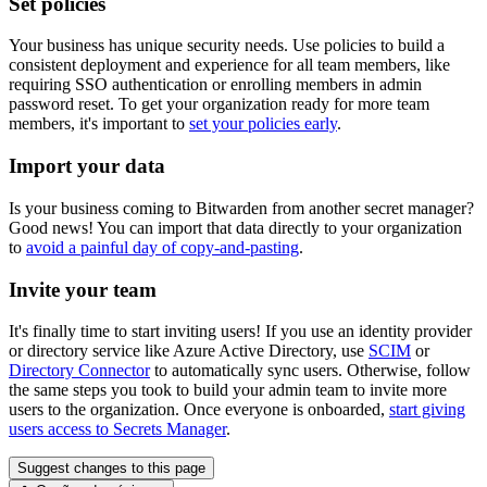
Set policies
Your business has unique security needs. Use policies to build a
consistent deployment and experience for all team members, like
requiring SSO authentication or enrolling members in admin
password reset. To get your organization ready for more team
members, it's important to
set your policies early
.
Import your data
Is your business coming to Bitwarden from another secret manager?
Good news! You can import that data directly to your organization
to
avoid a painful day of copy-and-pasting
.
Invite your team
It's finally time to start inviting users! If you use an identity provider
or directory service like Azure Active Directory, use
SCIM
or
Directory Connector
to automatically sync users. Otherwise, follow
the same steps you took to build your admin team to invite more
users to the organization. Once everyone is onboarded,
start giving
users access to Secrets Manager
.
Suggest changes to this page