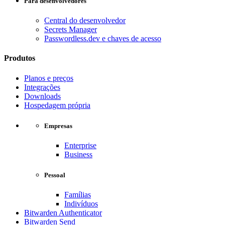
Para desenvolvedores
Central do desenvolvedor
Secrets Manager
Passwordless.dev e chaves de acesso
Produtos
Planos e preços
Integrações
Downloads
Hospedagem própria
Empresas
Enterprise
Business
Pessoal
Famílias
Indivíduos
Bitwarden Authenticator
Bitwarden Send