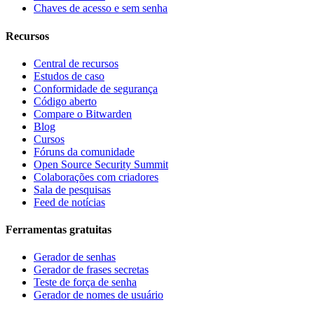
Chaves de acesso e sem senha
Recursos
Central de recursos
Estudos de caso
Conformidade de segurança
Código aberto
Compare o Bitwarden
Blog
Cursos
Fóruns da comunidade
Open Source Security Summit
Colaborações com criadores
Sala de pesquisas
Feed de notícias
Ferramentas gratuitas
Gerador de senhas
Gerador de frases secretas
Teste de força de senha
Gerador de nomes de usuário