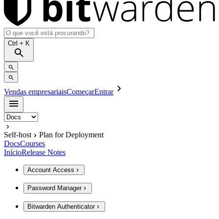
Ctrl
+ K
Vendas empresariais
Começar
Entrar
Self-host
Plan for Deployment
Docs
Courses
Início
Release Notes
Account Access
Password Manager
Bitwarden Authenticator