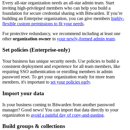
Every all-star organization needs an all-star admin team. Start
inviting high-privileged members who can help you build a
foundation for secure credential sharing with Bitwarden. If you’re
building an Enterprise organization, you can give members
highly-
flexible custom permissions to fit your needs
.
For protective redundancy, we recommend including at least one
other
organization owner
in
your newly-formed admin team
.
Set policies (Enterprise-only)
Your business has unique security needs. Use policies to build a
consistent deployment and experience for all team members, like
requiring SSO authentication or enrolling members in admin
password reset. To get your organization ready for more team
members, it's important to
set your policies early
.
Import your data
Is your business coming to Bitwarden from another password
manager? Good news! You can import that data directly to your
organization to
avoid a painful day of copy-and-pasting
.
Build groups & collections