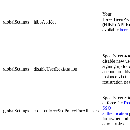
Your
HaveIBeenPw
globalSettings__hibpApiKey=
(HIBP) API K
available
here
.
Specify
t
true
disable new us
signing up for 
globalSettings__disableUserRegistration=
account on this
instance via th
registration pa
Specify
t
true
enforce the
Re
SSO
globalSettings__sso__enforceSsoPolicyForAllUsers=
authentication
for owner and
admin roles.