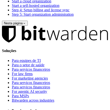
Start a cloud organization
Start a self-hosted organization
Step 4: Setup billing and license sync
Step 5: Start organization administration
Nesta página
Soluções
Para equipes de TI
Para o setor de saúde
Para serviços financeiros
For law firms
For marketing agencies
Para serviços financeiros
Para serviços financeiros
For agentic AI security
Para MSPs
Bitwarden across industries