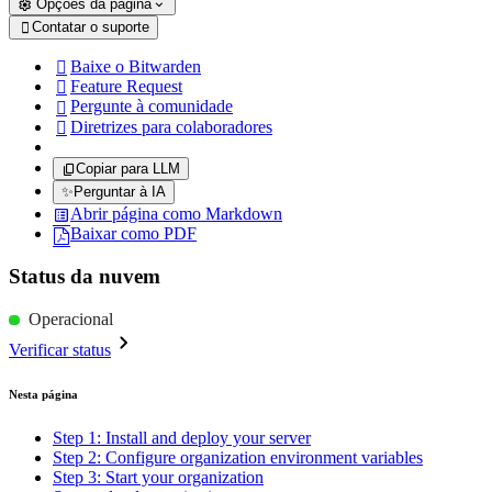
Opções da página
Contatar o suporte

Baixe o Bitwarden

Feature Request

Pergunte à comunidade

Diretrizes para colaboradores

Copiar para LLM
✨
Perguntar à IA
Abrir página como Markdown
Baixar como PDF
Status da nuvem
Operacional
Verificar status
Nesta página
Step 1: Install and deploy your server
Step 2: Configure organization environment variables
Step 3: Start your organization