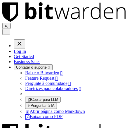
.
.
.
Log In
Get Started
Business Sales
Contatar o suporte

Baixe o Bitwarden

Feature Request

Pergunte à comunidade

Diretrizes para colaboradores

Copiar para LLM
✨
Perguntar à IA
Abrir página como Markdown
Baixar como PDF