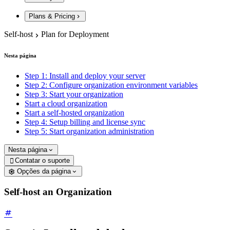
Plans & Pricing
Self-host
Plan for Deployment
Nesta página
Step 1: Install and deploy your server
Step 2: Configure organization environment variables
Step 3: Start your organization
Start a cloud organization
Start a self-hosted organization
Step 4: Setup billing and license sync
Step 5: Start organization administration
Nesta página
Contatar o suporte

Opções da página
Self-host an Organization