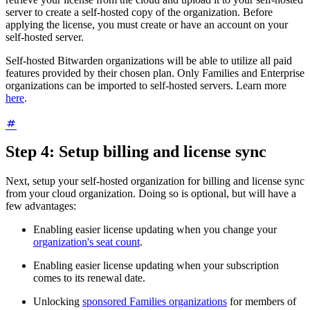
server to create a self-hosted copy of the organization. Before
applying the license, you must create or have an account on your
self-hosted server.
Self-hosted Bitwarden organizations will be able to utilize all paid
features provided by their chosen plan. Only Families and Enterprise
organizations can be imported to self-hosted servers. Learn more
here
.
Step 4: Setup billing and license sync
Next, setup your self-hosted organization for billing and license sync
from your cloud organization. Doing so is optional, but will have a
few advantages:
Enabling easier license updating when you change your
organization's seat count
.
Enabling easier license updating when your subscription
comes to its renewal date.
Unlocking
sponsored Families organizations
for members of