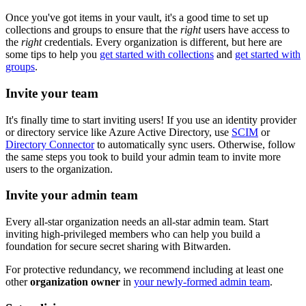
Once you've got items in your vault, it's a good time to set up
collections and groups to ensure that the
right
users have access to
the
right
credentials. Every organization is different, but here are
some tips to help you
get started with collections
and
get started with
groups
.
Invite your team
It's finally time to start inviting users! If you use an identity provider
or directory service like Azure Active Directory, use
SCIM
or
Directory Connector
to automatically sync users. Otherwise, follow
the same steps you took to build your admin team to invite more
users to the organization.
Invite your admin team
Every all-star organization needs an all-star admin team. Start
inviting high-privileged members who can help you build a
foundation for secure secret sharing with Bitwarden.
For protective redundancy, we recommend including at least one
other
organization owner
in
your newly-formed admin team
.