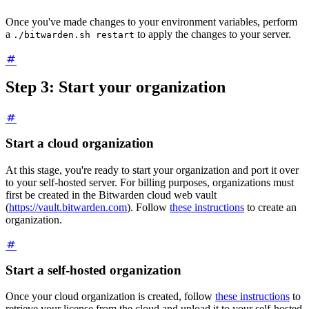
Once you've made changes to your environment variables, perform
a
to apply the changes to your server.
./bitwarden.sh restart
Step 3: Start your organization
Start a cloud organization
At this stage, you're ready to start your organization and port it over
to your self-hosted server. For billing purposes, organizations must
first be created in the Bitwarden cloud web vault
(
https://vault.bitwarden.com
). Follow
these instructions
to create an
organization.
Start a self-hosted organization
Once your cloud organization is created, follow
these instructions
to
retrieve your license from the cloud and upload it to your self-hosted