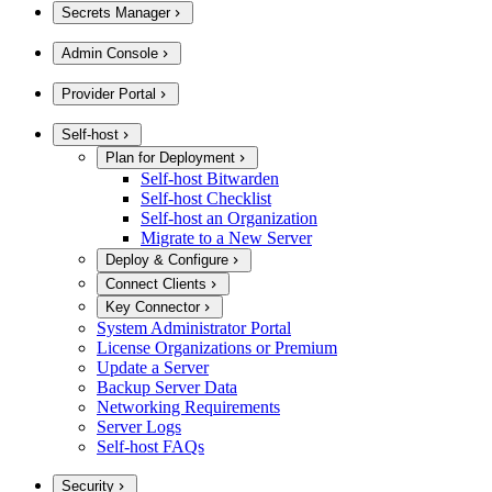
Secrets Manager
Admin Console
Provider Portal
Self-host
Plan for Deployment
Self-host Bitwarden
Self-host Checklist
Self-host an Organization
Migrate to a New Server
Deploy & Configure
Connect Clients
Key Connector
System Administrator Portal
License Organizations or Premium
Update a Server
Backup Server Data
Networking Requirements
Server Logs
Self-host FAQs
Security