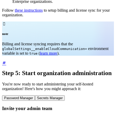
Enterprise organizations.
Follow
these instructions
to setup billing and license sync for your
organization.

note
Billing and license syncing requires that the
environment
globalSettings__enableCloudCommunication=
variable is set to
(
learn more
).
true
Step 5: Start organization administration
You're now ready to start administering your self-hosted
organization! Here's how you might approach it:
Password Manager
Secrets Manager
Invite your admin team