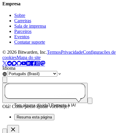
Empresa
Sobre
Carreiras
Sala de imprensa
Parceiros
Eventos
Contatar suporte
©
2026
Bitwarden, Inc.
Termos
Privacidade
Configurações de
cookies
Mapa do site
Idioma
Tem alguma dúvida? Pergunte à IA!
Olá! Como posso ajudar você hoje?
Resuma esta página