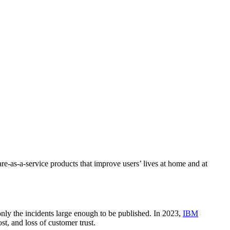
re-as-a-service products that improve users’ lives at home and at
only the incidents large enough to be published. In 2023,
IBM
st, and loss of customer trust.