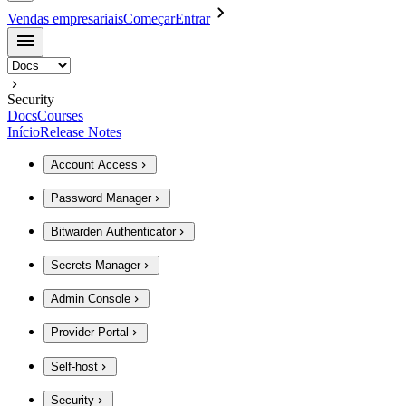
Vendas empresariais
Começar
Entrar
Security
Docs
Courses
Início
Release Notes
Account Access
Password Manager
Bitwarden Authenticator
Secrets Manager
Admin Console
Provider Portal
Self-host
Security