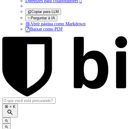
Diretrizes para colaboradores

Copiar para LLM
✨
Perguntar à IA
Abrir página como Markdown
Baixar como PDF
⌘
+ K