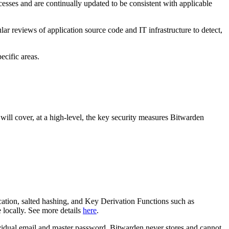
sses and are continually updated to be consistent with applicable
ar reviews of application source code and IT infrastructure to detect,
ecific areas.
ill cover, at a high-level, the key security measures Bitwarden
ion, salted hashing, and Key Derivation Functions such as
 locally. See more details
here
.
idual email and master password. Bitwarden never stores and cannot