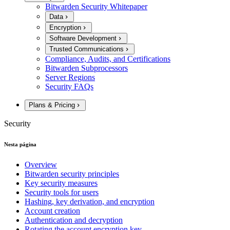
Bitwarden Security Whitepaper
Data
Encryption
Software Development
Trusted Communications
Compliance, Audits, and Certifications
Bitwarden Subprocessors
Server Regions
Security FAQs
Plans & Pricing
Security
Nesta página
Overview
Bitwarden security principles
Key security measures
Security tools for users
Hashing, key derivation, and encryption
Account creation
Authentication and decryption
Rotating the account encryption key