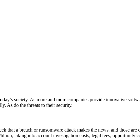
n today’s society. As more and more companies provide innovative softwa
. As do the threats to their security.
 week that a breach or ransomware attack makes the news, and those are 
ion, taking into account investigation costs, legal fees, opportunity co