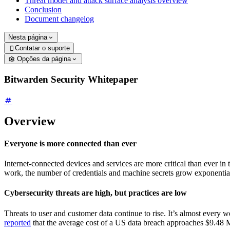
Threat model and attack surface analysis overview
Conclusion
Document changelog
Nesta página
Contatar o suporte

Opções da página
Bitwarden Security Whitepaper
Overview
Everyone is more connected than ever
Internet-connected devices and services are more critical than ever i
work, the number of credentials and machine secrets grow exponentially
Cybersecurity threats are high, but practices are low
Threats to user and customer data continue to rise. It’s almost every
reported
that the average cost of a US data breach approaches $9.48 Mill