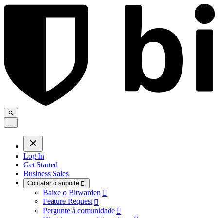
.
.
.
Log In
Get Started
Business Sales
Contatar o suporte

Baixe o Bitwarden

Feature Request

Pergunte à comunidade
