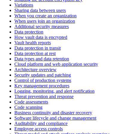
Variations
Sharing data between users
When you create an organization
When users join an organization
Additional security measures
Data protection
How vault data is encrypted
Vault health reports
Data protection in transit
Data protection at rest
Data types and data retention
Cloud platform and web application security
Architecture overview
Security updates and patching
Control of production systems
Key management procedures
Logging, monitoring, and alert notification
Threat prevention and response
Code assessments
Code scanning
Business continuity and disaster recovery
Software lifecycle and change management
Auditability and compliance
Employee access controls