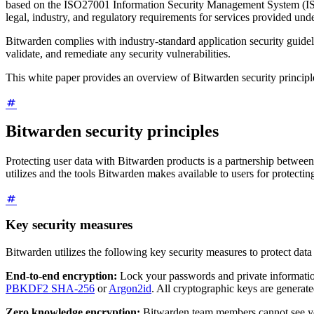
based on the ISO27001 Information Security Management System (ISMS)
legal, industry, and regulatory requirements for services provided un
Bitwarden complies with industry-standard application security guideli
validate, and remediate any security vulnerabilities.
This white paper provides an overview of Bitwarden security principles
Bitwarden security principles
Protecting user data with Bitwarden products is a partnership between
utilizes and the tools Bitwarden makes available to users for protectin
Key security measures
Bitwarden utilizes the following key security measures to protect data
End-to-end encryption:
Lock your passwords and private informati
PBKDF2 SHA-256
or
Argon2id
. All cryptographic keys are generat
Zero knowledge encryption:
Bitwarden team members cannot see you