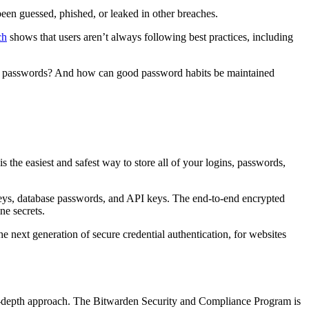
een guessed, phished, or leaked in other breaches.
ch
shows that users aren’t always following best practices, including
ose passwords? And how can good password habits be maintained
s the easiest and safest way to store all of your logins, passwords,
eys, database passwords, and API keys. The end-to-end encrypted
ne secrets.
ext generation of secure credential authentication, for websites
-in-depth approach. The Bitwarden Security and Compliance Program is