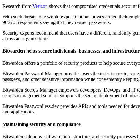
Research from
Verizon
shows that compromised credentials account fo
With such threats, one would expect that businesses armed their emplo
90% of respondents saying that they reused passwords.
Security experts recommend that users have a different, randomly g
across an organization?
Bitwarden helps secure individuals, businesses, and infrastructur
Bitwarden offers a portfolio of security products to help secure every
Bitwarden Password Manager provides users the tools to create, store, a
passkeys, and other sensitive information while conveniently keeping
Bitwarden Secrets Manager empowers developers, DevOps, and IT team
secrets management solution supports the secure deployment of infrastr
Bitwarden Passwordless.dev provides APIs and tools needed for devel
and applications.
Maintaining security and compliance
Bitwarden solutions, software, infrastructure, and security processe