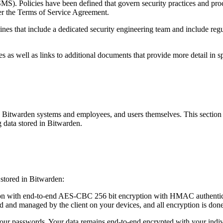
. Policies have been defined that govern security practices and proce
der the Terms of Service Agreement.
nes that include a dedicated security engineering team and include regul
 as well as links to additional documents that provide more detail in sp
 Bitwarden systems and employees, and users themselves. This section w
g data stored in Bitwarden.
 stored in Bitwarden:
on with end-to-end AES-CBC 256 bit encryption with HMAC authenticat
ed and managed by the client on your devices, and all encryption is done
r passwords. Your data remains end-to-end encrypted with your indiv