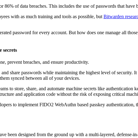
r 86% of data breaches. This includes the use of passwords that have b
yees with as much training and tools as possible, but
Bitwarden resear
enerated password for every account. But how does one manage all th
e secrets
one, prevent breaches, and ensure productivity.
nd share passwords while maintaining the highest level of security. It i
 them synced between all of your devices.
s to store, share, and automate machine secrets like authentication k
ucture and application code without the risk of exposing critical machi
opers to implement FIDO2 WebAuthn based passkey authentication, the n
s have been designed from the ground up with a multi-layered, defense