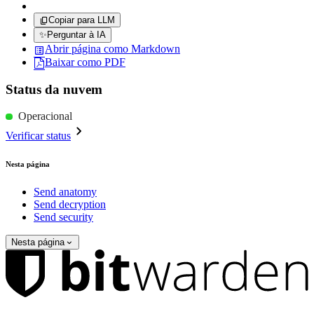
Copiar para LLM
✨
Perguntar à IA
Abrir página como Markdown
Baixar como PDF
Status da nuvem
Operacional
Verificar status
Nesta página
Send anatomy
Send decryption
Send security
Nesta página