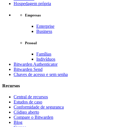
Hospedagem própria
Empresas
Enterprise
Business
Pessoal
Famílias
Indivíduos
Bitwarden Authenticator
Bitwarden Send
Chaves de acesso e sem senha
Recursos
Central de recursos
Estudos de caso
Conformidade de segurança
Código aberto
Compare o Bitwarden
Blog