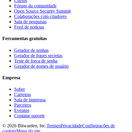
Cursos
Fóruns da comunidade
Open Source Security Summit
Colaborações com criadores
Sala de pesquisas
Feed de notícias
Ferramentas gratuitas
Gerador de senhas
Gerador de frases secretas
Teste de força de senha
Gerador de nomes de usuário
Empresa
Sobre
Carreiras
Sala de imprensa
Parceiros
Eventos
Contatar suporte
©
2026
Bitwarden, Inc.
Termos
Privacidade
Configurações de
cookies
Mapa do site