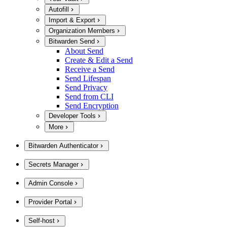
Autofill
Import & Export
Organization Members
Bitwarden Send
About Send
Create & Edit a Send
Receive a Send
Send Lifespan
Send Privacy
Send from CLI
Send Encryption
Developer Tools
More
Bitwarden Authenticator
Secrets Manager
Admin Console
Provider Portal
Self-host