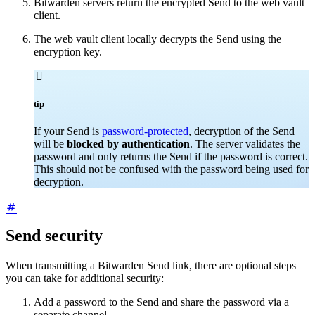
Bitwarden servers return the encrypted Send to the web vault
client.
The web vault client locally decrypts the Send using the
encryption key.

tip
If your Send is
password-protected
, decryption of the Send
will be
blocked by authentication
. The server validates the
password and only returns the Send if the password is correct.
This should not be confused with the password being used for
decryption.
Send security
When transmitting a Bitwarden Send link, there are optional steps
you can take for additional security:
Add a password to the Send and share the password via a
separate channel.