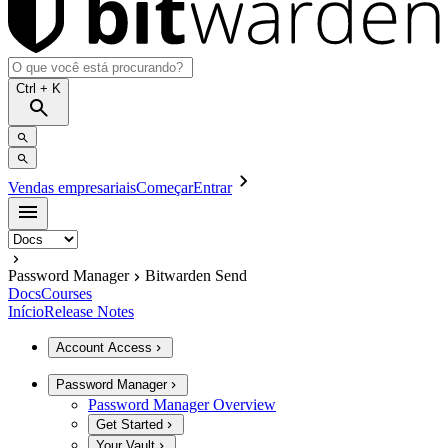
Ctrl
+ K
Vendas empresariais
Começar
Entrar
Password Manager
Bitwarden Send
Docs
Courses
Início
Release Notes
Account Access
Password Manager
Password Manager Overview
Get Started
Your Vault