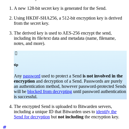
A new 128-bit secret key is generated for the Send.
Using HKDF-SHA256, a 512-bit encryption key is derived
from the secret key.
The derived key is used to AES-256 encrypt the send,
including its file/text data and metadata (name, filename,
notes, and more).

tip
Any
password
used to protect a Send
is not involved in the
encryption
and decryption of a Send. Passwords are purely
an authentication method, however password-protected Sends
will be
blocked from decrypting
until password authentication
is successful.
The encrypted Send is uploaded to Bitwarden servers,
including a unique ID that Bitwarden uses to
identify the
Send for decryption
but
not including
the encryption key.