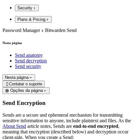
Security
Plans & Pricing
Password Manager
Bitwarden Send
Nesta página
Send anatomy
Send decryption
Send security
Nesta página
Contatar o suporte

Opções da página
Send Encryption
Sends are a secure and ephemeral mechanism for transmitting
sensitive information to anyone, include plaintext and files. As the
About Send
article notes, Sends are
end-to-end encrypted
,
meaning that encryption (described below) and decryption occur
client-side. When you create a Send: