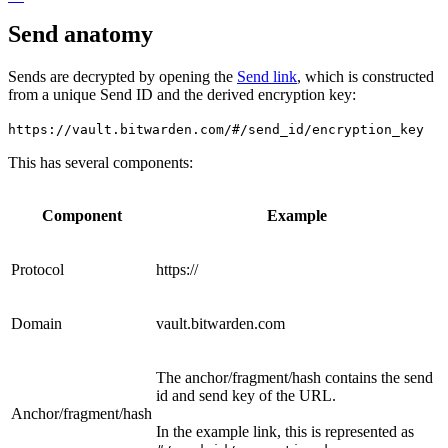
Send anatomy
Sends are decrypted by opening the
Send link
, which is constructed
from a unique Send ID and the derived encryption key:
https://vault.bitwarden.com/#/send_id/encryption_key
This has several components:
Component
Example
Protocol
https://
Domain
vault.bitwarden.com
The anchor/fragment/hash contains the send
id and send key of the URL.
Anchor/fragment/hash
In the example link, this is represented as