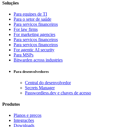
Soluções
Para equipes de TI
Para o setor de saúde
Para serviços financeiros
For law firms
For marketing agencies
Para serviços financeiros
Para serviços financeiros
For agentic AI security
Para MSPs
Bitwarden across industries
Para desenvolvedores
Central do desenvolvedor
Secrets Manager
Passwordless.dev e chaves de acesso
Produtos
Planos e preços
Integrações
Downloads