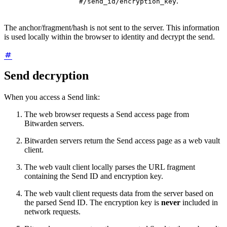
.
#/send_id/encryption_key
The anchor/fragment/hash is not sent to the server. This information
is used locally within the browser to identity and decrypt the send.
Send decryption
When you access a Send link:
The web browser requests a Send access page from
Bitwarden servers.
Bitwarden servers return the Send access page as a web vault
client.
The web vault client locally parses the URL fragment
containing the Send ID and encryption key.
The web vault client requests data from the server based on
the parsed Send ID. The encryption key is
never
included in
network requests.