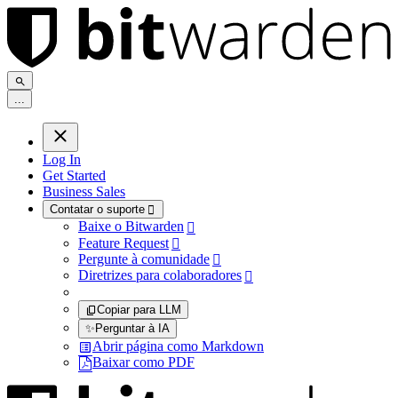
.
.
.
Log In
Get Started
Business Sales
Contatar o suporte

Baixe o Bitwarden

Feature Request

Pergunte à comunidade

Diretrizes para colaboradores

Copiar para LLM
✨
Perguntar à IA
Abrir página como Markdown
Baixar como PDF