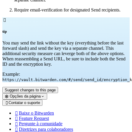
Require email-verification for designated Send recipients.

tip
You may send the link without the key (everything before the last
forward slash) and send the key via a separate channel. This
additional security measure can leverge both of the above options.
When reassembling a Send URL, be sure to include both the Send
ID and the encryption key.
Example:
https://vault.bitwarden.com/#/send/send_id/encryption_k
Suggest changes to this page
Opções da página
Contatar o suporte

Baixe o Bitwarden

Feature Request

Pergunte à comunidade

Diretrizes para colaboradores
