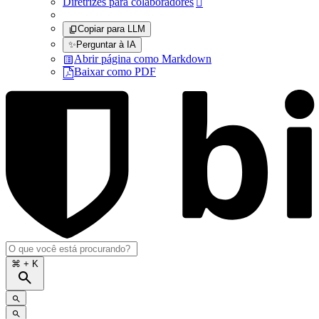
Diretrizes para colaboradores

Copiar para LLM
✨
Perguntar à IA
Abrir página como Markdown
Baixar como PDF
⌘
+ K