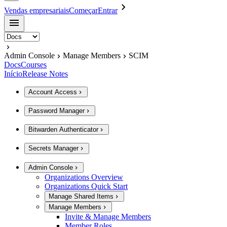
Vendas empresariais
Começar
Entrar
Admin Console
Manage Members
SCIM
Docs
Courses
Início
Release Notes
Account Access
Password Manager
Bitwarden Authenticator
Secrets Manager
Admin Console
Organizations Overview
Organizations Quick Start
Manage Shared Items
Manage Members
Invite & Manage Members
Member Roles