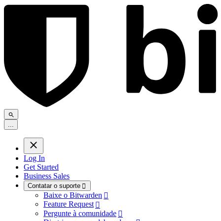
.
.
.
Log In
Get Started
Business Sales
Contatar o suporte

Baixe o Bitwarden

Feature Request

Pergunte à comunidade
