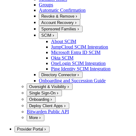
Groups
Automatic Confirmation
Revoke & Remove
Account Recovery
Sponsored Families
SCIM
About SCIM
JumpCloud SCIM Integration
Microsoft Entra ID SCIM
Okta SCIM
OneLogin SCIM Integration
Ping Identity SCIM Integration
Directory Connector
Onboarding and Succession Guide
Oversight & Visibility
Single Sign-On
Onboarding
Deploy Client Apps
Bitwarden Public API
More
Provider Portal