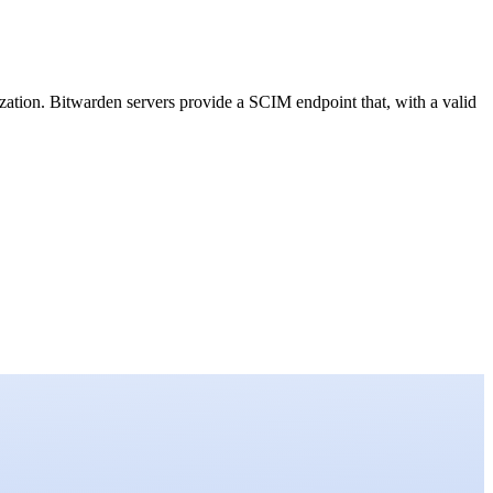
tion. Bitwarden servers provide a SCIM endpoint that, with a valid