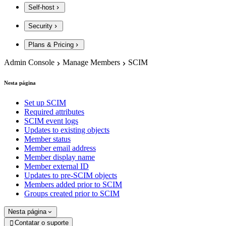
Self-host
Security
Plans & Pricing
Admin Console
Manage Members
SCIM
Nesta página
Set up SCIM
Required attributes
SCIM event logs
Updates to existing objects
Member status
Member email address
Member display name
Member external ID
Updates to pre-SCIM objects
Members added prior to SCIM
Groups created prior to SCIM
Nesta página
Contatar o suporte
