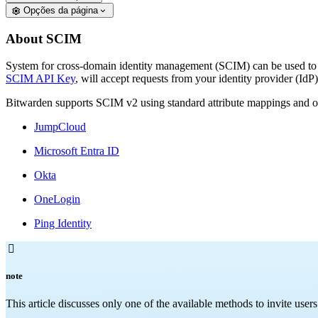
Opções da página
About SCIM
System for cross-domain identity management (SCIM) can be used to 
SCIM API Key
, will accept requests from your identity provider (Id
Bitwarden supports SCIM v2 using standard attribute mappings and of
JumpCloud
Microsoft Entra ID
Okta
OneLogin
Ping Identity

note
This article discusses only one of the available methods to invite use