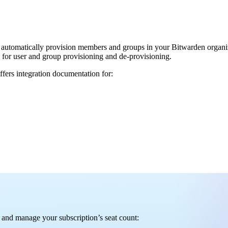
automatically provision members and groups in your Bitwarden organiza
P) for user and group provisioning and de-provisioning.
fers integration documentation for:
rs and manage your subscription’s seat count: