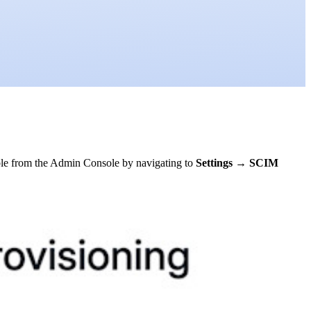
ble from the Admin Console by navigating to
Settings
→
SCIM