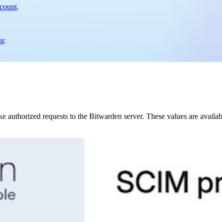
 count
.
or
.
authorized requests to the Bitwarden server. These values are availa