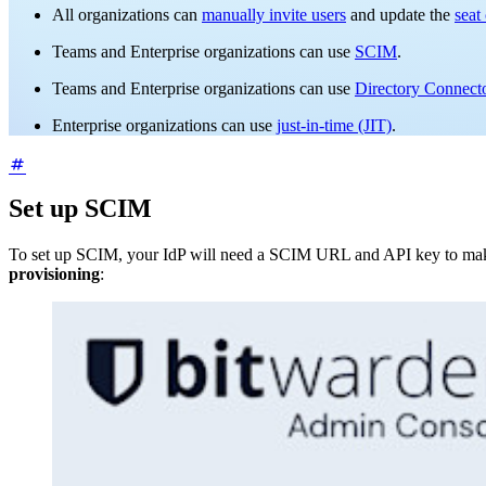
All organizations can
manually invite users
and update the
seat
Teams and Enterprise organizations can use
SCIM
.
Teams and Enterprise organizations can use
Directory Connect
Enterprise organizations can use
just-in-time (JIT)
.
Set up SCIM
To set up SCIM, your IdP will need a SCIM URL and API key to make 
provisioning
: