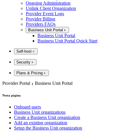
Ongoing Administration
Unlink Client Organization
Provider Event Logs
Provider Billing
Providers FAQs
Business Unit Portal
Business Unit Portal
Business Unit Portal Quick Start
Self-host
Security
Plans & Pricing
Provider Portal
Business Unit Portal
Nesta página
Onboard users
Business Unit organizations
Create a Business Unit organization
Add an existing organization
Setup the Business Unit organization