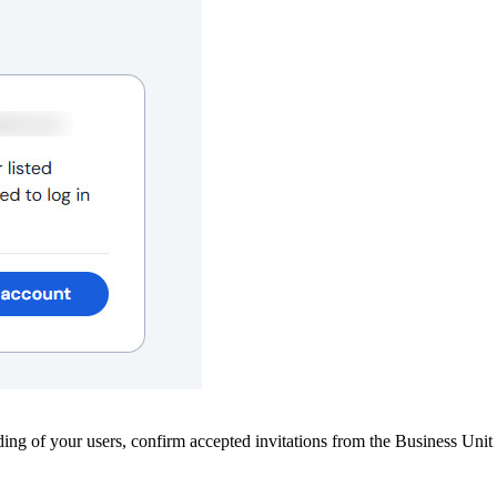
ing of your users, confirm accepted invitations from the Business Unit