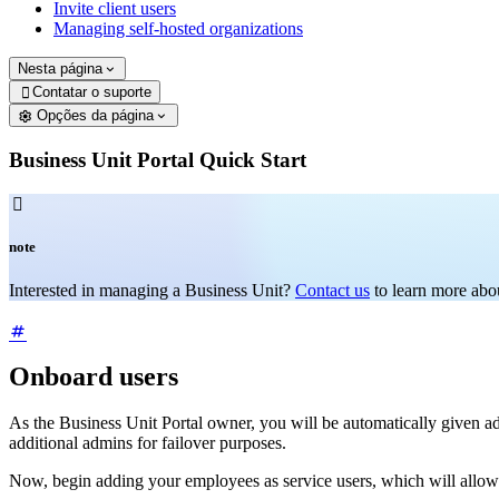
Invite client users
Managing self-hosted organizations
Nesta página
Contatar o suporte

Opções da página
Business Unit Portal Quick Start

note
Interested in managing a Business Unit?
Contact us
to learn more abou
Onboard users
As the Business Unit Portal owner, you will be automatically given a
additional admins for failover purposes.
Now, begin adding your employees as service users, which will allow t