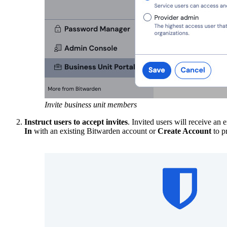
Invite business unit members
Instruct users to accept invites
. Invited users will receive an
In
with an existing Bitwarden account or
Create Account
to p