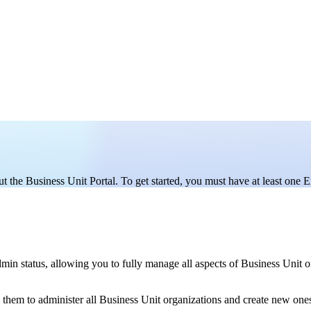
t the Business Unit Portal. To get started, you must have at least one E
dmin status, allowing you to fully manage all aspects of Business Unit
hem to administer all Business Unit organizations and create new ones,