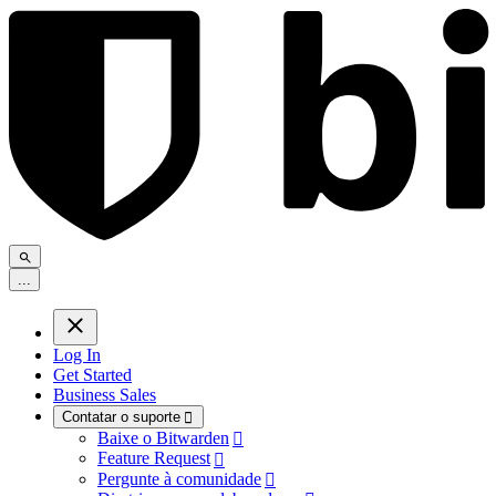
.
.
.
Log In
Get Started
Business Sales
Contatar o suporte

Baixe o Bitwarden

Feature Request

Pergunte à comunidade
