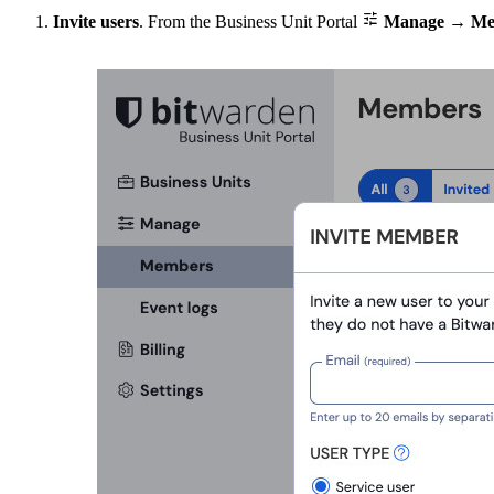

Invite users
. From the Business Unit Portal
Manage
→
Me