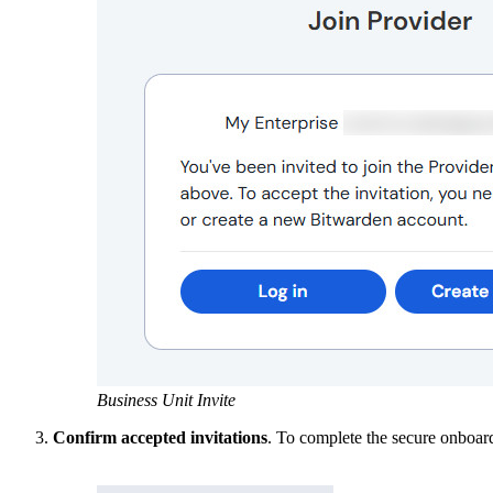
Business Unit Invite
Confirm accepted invitations
. To complete the secure onboard