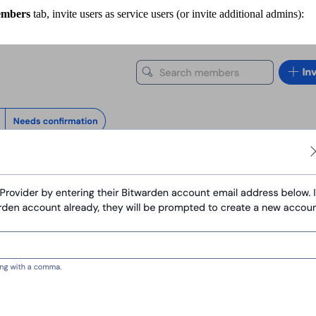
mbers
tab, invite users as service users (or invite additional admins):