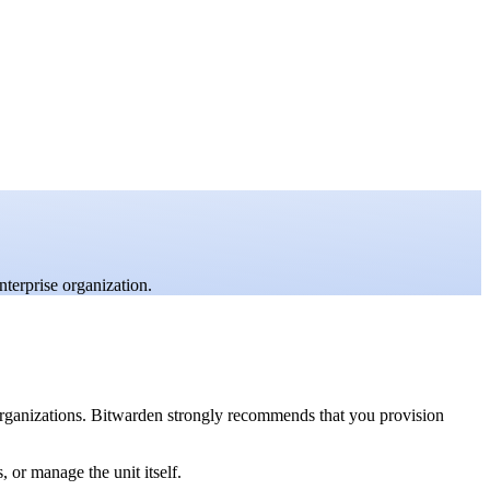
nterprise organization.
 organizations. Bitwarden strongly recommends that you provision
 or manage the unit itself.