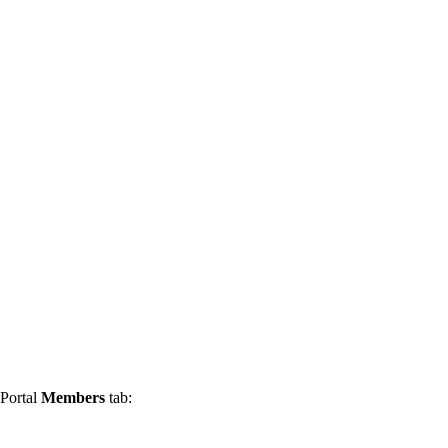
 Portal
Members
tab: