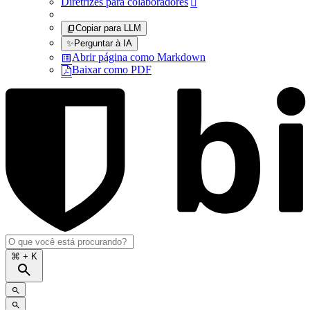
Diretrizes para colaboradores

Copiar para LLM
✨
Perguntar à IA
Abrir página como Markdown
Baixar como PDF
⌘
+ K