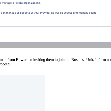
 email from Bitwarden inviting them to join the Business Unit. Inform use
roceed.