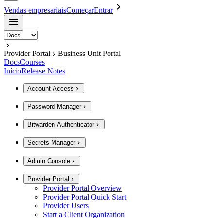
Vendas empresariais
Começar
Entrar
Provider Portal
Business Unit Portal
Docs
Courses
Início
Release Notes
Account Access
Password Manager
Bitwarden Authenticator
Secrets Manager
Admin Console
Provider Portal
Provider Portal Overview
Provider Portal Quick Start
Provider Users
Start a Client Organization