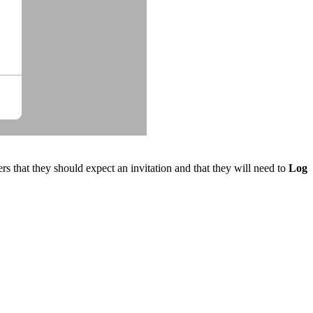
rs that they should expect an invitation and that they will need to
Log