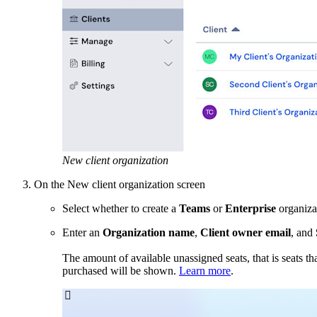
New client organization
On the New client organization screen
Select whether to create a
Teams
or
Enterprise
organiza
Enter an
Organization name
,
Client owner email
, and
The amount of available unassigned seats, that is seats th
purchased will be shown.
Learn more
.
