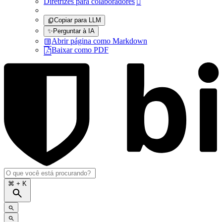
Diretrizes para colaboradores

Copiar para LLM
✨
Perguntar à IA
Abrir página como Markdown
Baixar como PDF
⌘
+ K