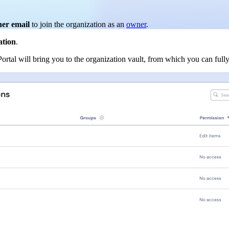
ner email
to join the organization as an
owner
.
ation
.
Portal will bring you to the organization vault, from which you can ful