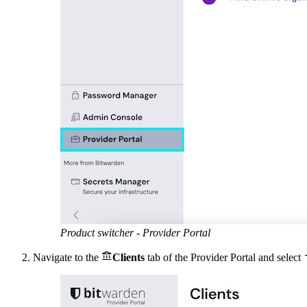
Product switcher - Provider Portal

Navigate to the
Clients
tab of the Provider Portal and select