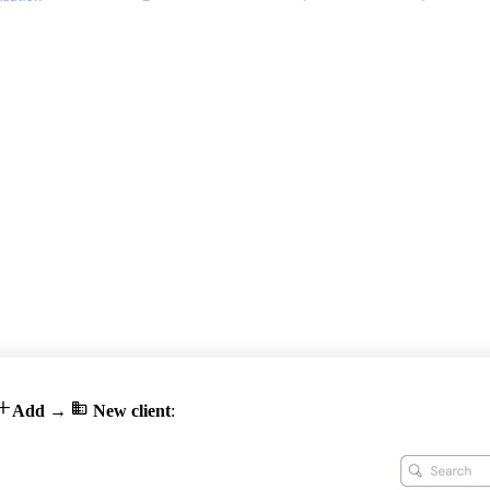


Add
→
New client
: