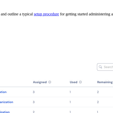
and outline a typical
setup procedure
for getting started administering 