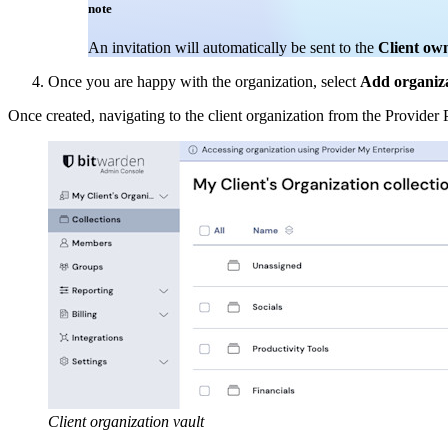
note
An invitation will automatically be sent to the
Client ow
Once you are happy with the organization, select
Add organiz
Once created, navigating to the client organization from the Provider 
Client organization vault