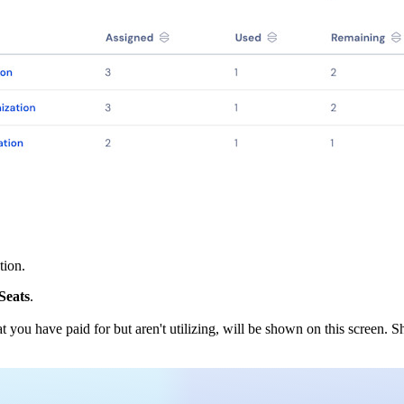
tion.
Seats
.
at you have paid for but aren't utilizing, will be shown on this screen.