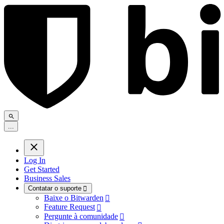
.
.
.
Log In
Get Started
Business Sales
Contatar o suporte

Baixe o Bitwarden

Feature Request

Pergunte à comunidade
