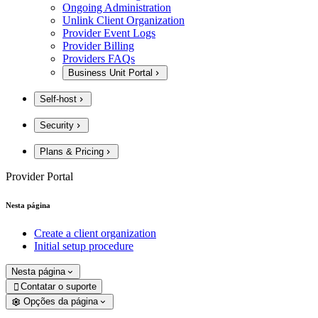
Ongoing Administration
Unlink Client Organization
Provider Event Logs
Provider Billing
Providers FAQs
Business Unit Portal
Self-host
Security
Plans & Pricing
Provider Portal
Nesta página
Create a client organization
Initial setup procedure
Nesta página
Contatar o suporte

Opções da página