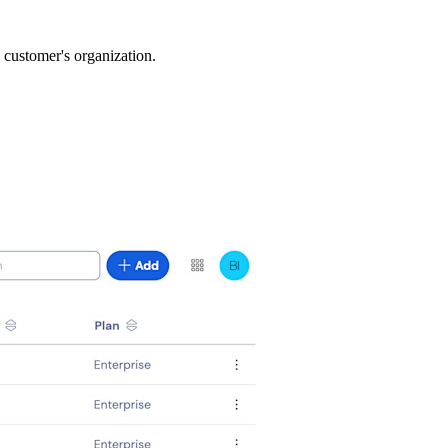
a customer's organization.