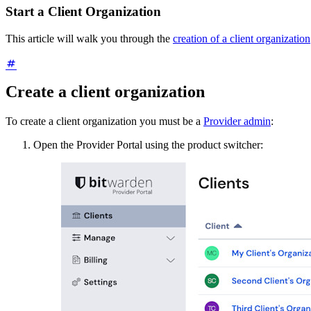
Start a Client Organization
This article will walk you through the
creation of a client organization
Create a client organization
To create a client organization you must be a
Provider admin
:
Open the Provider Portal using the product switcher: