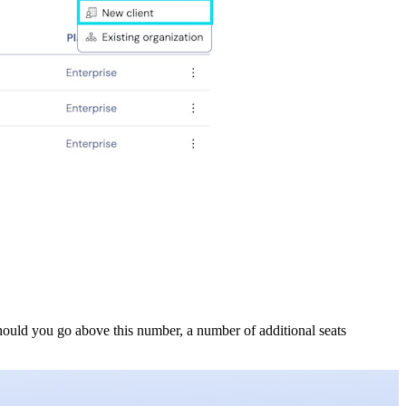
 Should you go above this number, a number of additional seats