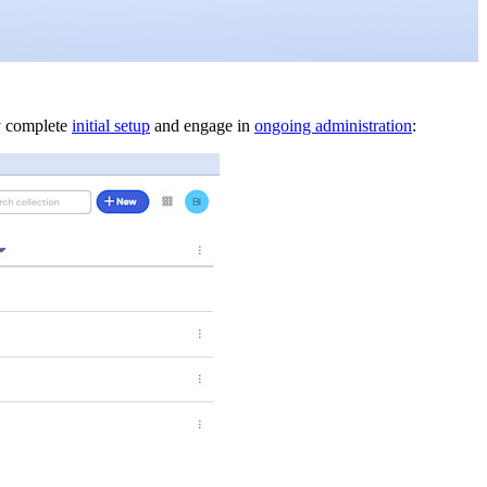
ly complete
initial setup
and engage in
ongoing administration
: