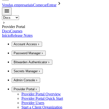
Vendas empresariais
Começar
Entrar
Provider Portal
Docs
Courses
Início
Release Notes
Account Access
Password Manager
Bitwarden Authenticator
Secrets Manager
Admin Console
Provider Portal
Provider Portal Overview
Provider Portal Quick Start
Provider Users
Start a Client Organization