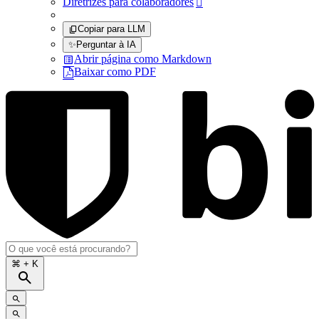
Diretrizes para colaboradores

Copiar para LLM
✨
Perguntar à IA
Abrir página como Markdown
Baixar como PDF
⌘
+ K