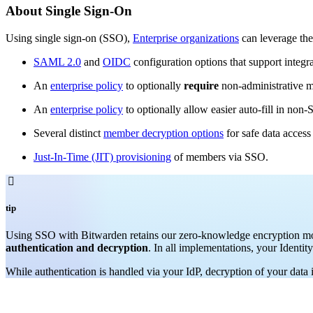
About Single Sign-On
Using single sign-on (SSO),
Enterprise organizations
can leverage the
SAML 2.0
and
OIDC
configuration options that support integra
An
enterprise policy
to optionally
require
non-administrative m
An
enterprise policy
to optionally allow easier auto-fill in no
Several distinct
member decryption options
for safe data acces
Just-In-Time (JIT) provisioning
of members via SSO.

tip
Using SSO with Bitwarden
retains our zero-knowledge encryption mo
authentication and decryption
. In all implementations, your Identit
While authentication is handled via your IdP, decryption of your data 