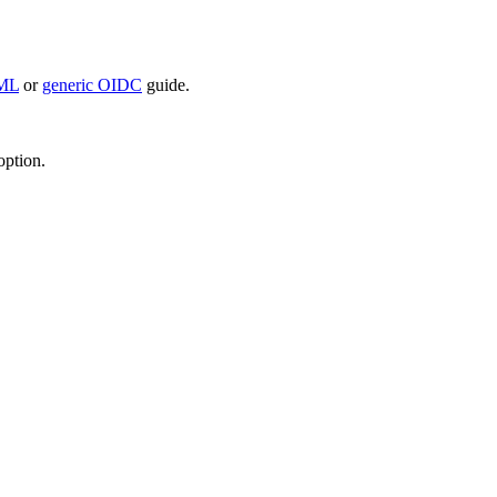
AML
or
generic OIDC
guide.
option.