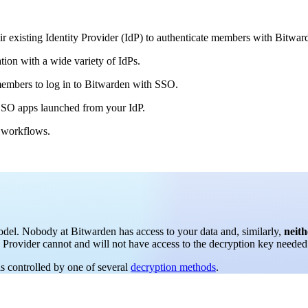
ir existing Identity Provider (IdP) to authenticate members with Bitwar
tion with a wide variety of IdPs.
embers to log in to Bitwarden with SSO.
n-SSO apps launched from your IdP.
s workflows.
del. Nobody at Bitwarden has access to your data and, similarly,
neith
y Provider cannot and will not have access to the decryption key needed 
is controlled by one of several
decryption methods
.