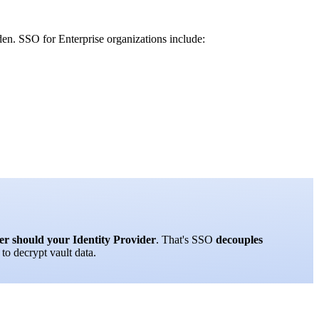
den. SSO for Enterprise organizations include:
er should your Identity Provider
. That's SSO
decouples
to decrypt vault data.