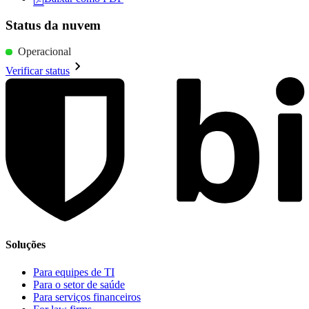
Status da nuvem
Operacional
Verificar status
Soluções
Para equipes de TI
Para o setor de saúde
Para serviços financeiros