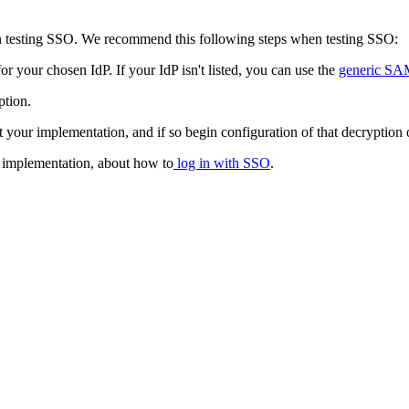
n testing SSO. We recommend this following steps when testing SSO:
or your chosen IdP. If your IdP isn't listed, you can use the
generic S
ption.
 your implementation, and if so begin configuration of that decryption 
r implementation, about how to
log in with SSO
.