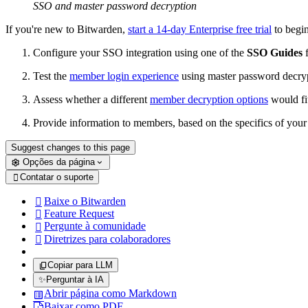
SSO and master password decryption
If you're new to Bitwarden,
start a 14-day Enterprise free trial
to begi
Configure your SSO integration using one of the
SSO Guides
f
Test the
member login experience
using master password decry
Assess whether a different
member decryption options
would fit
Provide information to members, based on the specifics of you
Suggest changes to this page
Opções da página
Contatar o suporte

Baixe o Bitwarden

Feature Request

Pergunte à comunidade

Diretrizes para colaboradores

Copiar para LLM
✨
Perguntar à IA
Abrir página como Markdown
Baixar como PDF