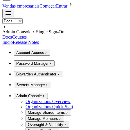
Vendas empresariais
Começar
Entrar
Admin Console
Single Sign-On
Docs
Courses
Início
Release Notes
Account Access
Password Manager
Bitwarden Authenticator
Secrets Manager
Admin Console
Organizations Overview
Organizations Quick Start
Manage Shared Items
Manage Members
Oversight & Visibility