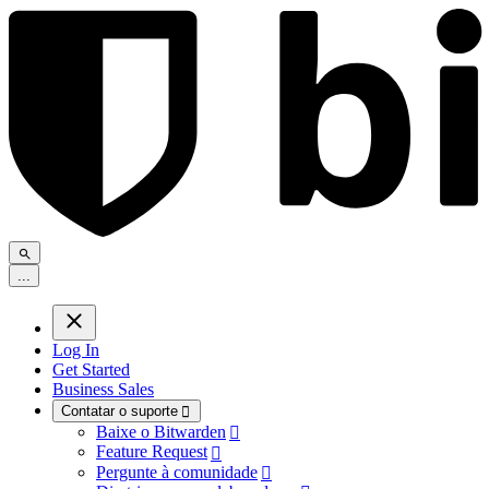
.
.
.
Log In
Get Started
Business Sales
Contatar o suporte

Baixe o Bitwarden

Feature Request

Pergunte à comunidade
