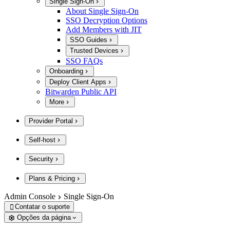
Single Sign-On
About Single Sign-On
SSO Decryption Options
Add Members with JIT
SSO Guides
Trusted Devices
SSO FAQs
Onboarding
Deploy Client Apps
Bitwarden Public API
More
Provider Portal
Self-host
Security
Plans & Pricing
Admin Console
Single Sign-On
Contatar o suporte

Opções da página