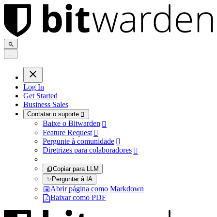
.
.
.
Log In
Get Started
Business Sales
Contatar o suporte

Baixe o Bitwarden

Feature Request

Pergunte à comunidade

Diretrizes para colaboradores

Copiar para LLM
✨
Perguntar à IA
Abrir página como Markdown
Baixar como PDF