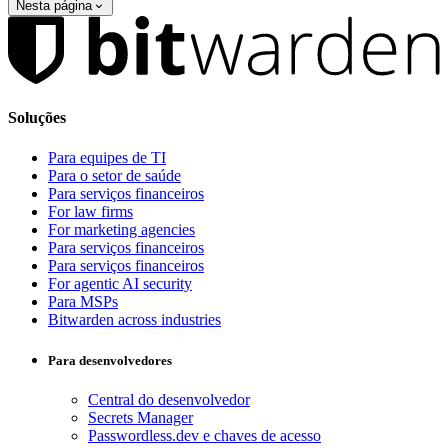
Nesta página
Soluções
Para equipes de TI
Para o setor de saúde
Para serviços financeiros
For law firms
For marketing agencies
Para serviços financeiros
Para serviços financeiros
For agentic AI security
Para MSPs
Bitwarden across industries
Para desenvolvedores
Central do desenvolvedor
Secrets Manager
Passwordless.dev e chaves de acesso