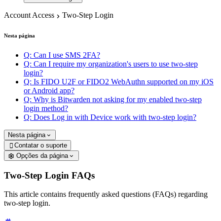
Account Access
Two-Step Login
Nesta página
Q: Can I use SMS 2FA?
Q: Can I require my organization's users to use two-step
login?
Q: Is FIDO U2F or FIDO2 WebAuthn supported on my iOS
or Android app?
Q: Why is Bitwarden not asking for my enabled two-step
login method?
Q: Does Log in with Device work with two-step login?
Nesta página
Contatar o suporte

Opções da página
Two-Step Login FAQs
This article contains frequently asked questions (FAQs) regarding
two-step login.