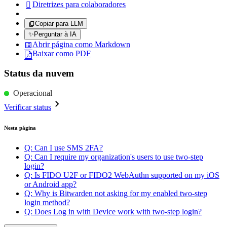
Diretrizes para colaboradores

Copiar para LLM
✨
Perguntar à IA
Abrir página como Markdown
Baixar como PDF
Status da nuvem
Operacional
Verificar status
Nesta página
Q: Can I use SMS 2FA?
Q: Can I require my organization's users to use two-step
login?
Q: Is FIDO U2F or FIDO2 WebAuthn supported on my iOS
or Android app?
Q: Why is Bitwarden not asking for my enabled two-step
login method?
Q: Does Log in with Device work with two-step login?