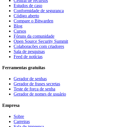
Central de recursos
Estudos de caso
Conformidade de segurança
Código aberto
Compare o Bitwarden
Blog
Cursos
Fóruns da comunidade
Open Source Security Summit
Colaborações com criadores
Sala de pesquisas
Feed de notícias
Ferramentas gratuitas
Gerador de senhas
Gerador de frases secretas
Teste de força de senha
Gerador de nomes de usuário
Empresa
Sobre
Carreiras
Sala de imprensa