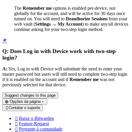
The
Remember me
options is enabled per-device, not
globally for the account, and will be active for 30 days once
turned on. You will need to
Deauthorize Sessions
from your
web vault (
Settings
→
My Account
) to make any/all devices
continue asking for your two-step login method.
Q: Does Log in with Device work with two-step
login?
A:
Yes, Log in with Device will substitute the need to enter your
master password but users will still need to complete two-step login
if it is enabled on the account and if
Remember me
was not
previously selected for that device.
Suggest changes to this page
Opções da página
Contatar o suporte

Baixe o Bitwarden

Feature Request

Pergunte à comunidade
