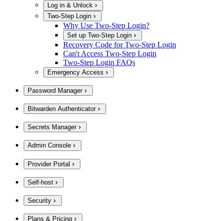
Log in & Unlock
Two-Step Login
Why Use Two-Step Login?
Set up Two-Step Login
Recovery Code for Two-Step Login
Can't Access Two-Step Login
Two-Step Login FAQs
Emergency Access
Password Manager
Bitwarden Authenticator
Secrets Manager
Admin Console
Provider Portal
Self-host
Security
Plans & Pricing