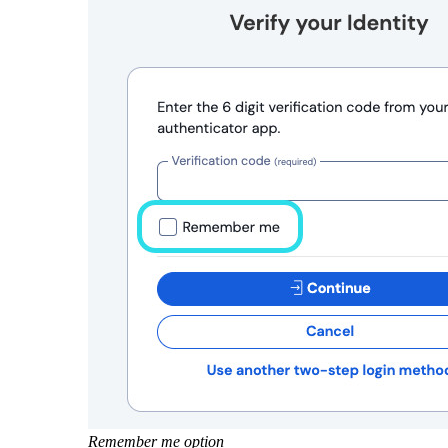
Remember me option