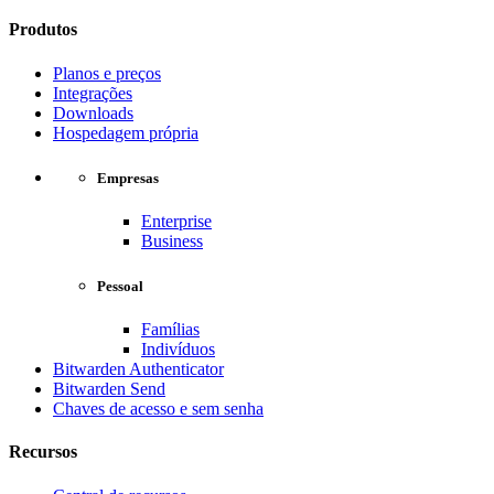
Produtos
Planos e preços
Integrações
Downloads
Hospedagem própria
Empresas
Enterprise
Business
Pessoal
Famílias
Indivíduos
Bitwarden Authenticator
Bitwarden Send
Chaves de acesso e sem senha
Recursos