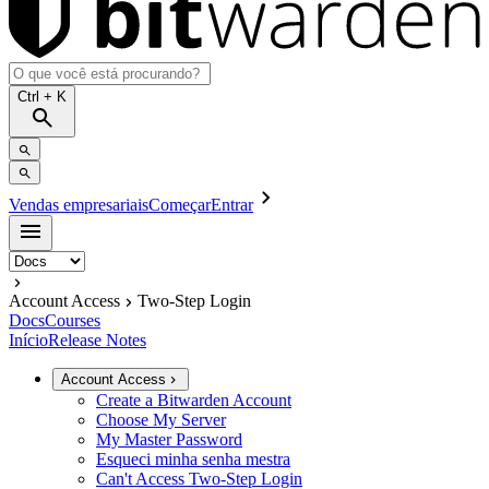
Ctrl
+ K
Vendas empresariais
Começar
Entrar
Account Access
Two-Step Login
Docs
Courses
Início
Release Notes
Account Access
Create a Bitwarden Account
Choose My Server
My Master Password
Esqueci minha senha mestra
Can't Access Two-Step Login