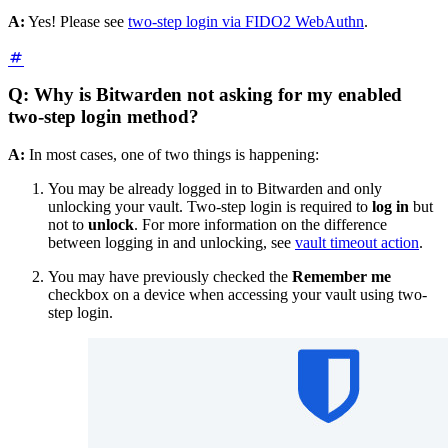
A:
Yes! Please see
two-step login via FIDO2 WebAuthn
.
Q: Why is Bitwarden not asking for my enabled
two-step login method?
A:
In most cases, one of two things is happening:
You may be already logged in to Bitwarden and only
unlocking your vault. Two-step login is required to
log in
but
not to
unlock
. For more information on the difference
between logging in and unlocking, see
vault timeout action
.
You may have previously checked the
Remember me
checkbox on a device when accessing your vault using two-
step login.