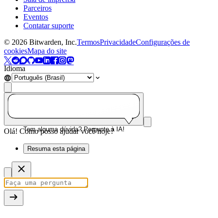
Parceiros
Eventos
Contatar suporte
©
2026
Bitwarden, Inc.
Termos
Privacidade
Configurações de
cookies
Mapa do site
Idioma
Tem alguma dúvida? Pergunte à IA!
Olá! Como posso ajudar você hoje?
Resuma esta página