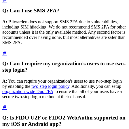
Q: Can I use SMS 2FA?
A:
Bitwarden does not support SMS 2FA due to vulnerabilities,
including SIM hijacking. We do not recommend SMS 2FA for other
accounts unless it is the only available method. Any second factor is
recommended over having none, but most alternatives are safer than
SMS 2FA.
Q: Can I require my organization's users to use two-
step login?
A:
You can require your organization's users to use two-step login
by enabling the
two-step login policy
. Additionally, you can setup
organization-wide Duo 2FA
to ensure that all of your users have a
secure two-step login method at their disposal.
Q: Is FIDO U2F or FIDO2 WebAuthn supported on
my iOS or Android app?