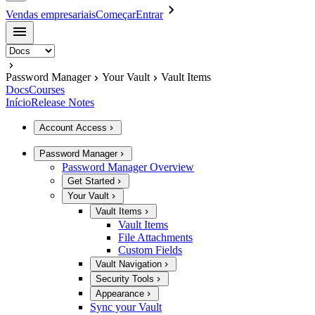
Vendas empresariais
Começar
Entrar
Password Manager
Your Vault
Vault Items
Docs
Courses
Início
Release Notes
Account Access
Password Manager
Password Manager Overview
Get Started
Your Vault
Vault Items
Vault Items
File Attachments
Custom Fields
Vault Navigation
Security Tools
Appearance
Sync your Vault