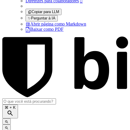
Diretrizes para colaboradores

Copiar para LLM
✨
Perguntar à IA
Abrir página como Markdown
Baixar como PDF
⌘
+ K