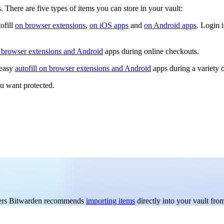
There are five types of items you can store in your vault:
ofill
on browser extensions
,
on iOS apps
and
on Android apps
. Login 
n browser extensions and Android
apps during online checkouts.
 easy
autofill on browser extensions and Android
apps during a variety 
ou want protected.
 users Bitwarden recommends
importing items
directly into your vault f