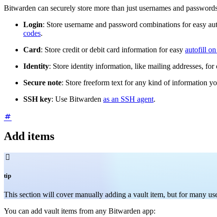
Bitwarden can securely store more than just usernames and passwords. 
Login
: Store username and password combinations for easy aut
codes
.
Card
: Store credit or debit card information for easy
autofill o
Identity
: Store identity information, like mailing addresses, for
Secure note
: Store freeform text for any kind of information y
SSH key
: Use Bitwarden
as an SSH agent
.
Add items

tip
This section will cover manually adding a vault item, but for many
You can add vault items from any Bitwarden app: