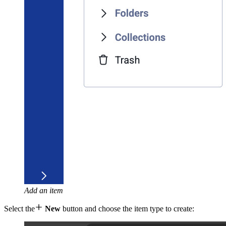
Add an item

Select the
New
button and choose the item type to create: