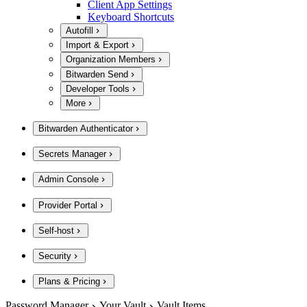
Client App Settings
Keyboard Shortcuts
Autofill
Import & Export
Organization Members
Bitwarden Send
Developer Tools
More
Bitwarden Authenticator
Secrets Manager
Admin Console
Provider Portal
Self-host
Security
Plans & Pricing
Password Manager
Your Vault
Vault Items