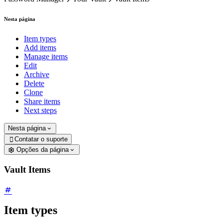
Nesta página
Item types
Add items
Manage items
Edit
Archive
Delete
Clone
Share items
Next steps
Nesta página
Contatar o suporte

Opções da página
Vault Items
Item types