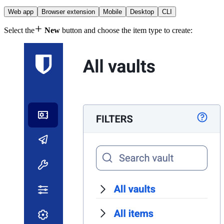
Web app
Browser extension
Mobile
Desktop
CLI

Select the
New
button and choose the item type to create: