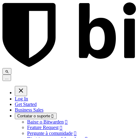
.
.
.
Log In
Get Started
Business Sales
Contatar o suporte

Baixe o Bitwarden

Feature Request

Pergunte à comunidade
