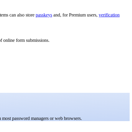
items can also store
passkeys
and, for Premium users,
verification
of online form submissions.
rom most password managers or web browsers.