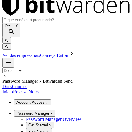
Ctrl
+ K
Vendas empresariais
Começar
Entrar
Password Manager
Bitwarden Send
Docs
Courses
Início
Release Notes
Account Access
Password Manager
Password Manager Overview
Get Started
Your Vault