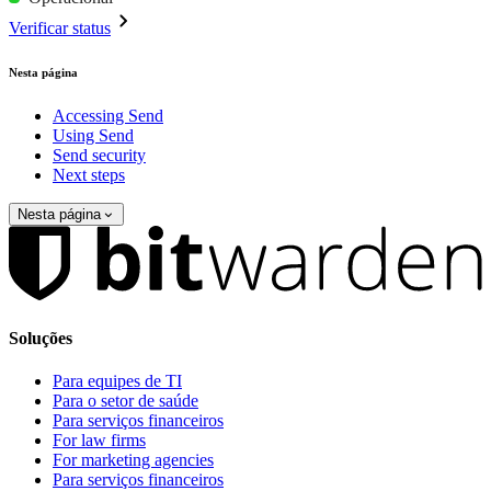
Verificar status
Nesta página
Accessing Send
Using Send
Send security
Next steps
Nesta página
Soluções
Para equipes de TI
Para o setor de saúde
Para serviços financeiros
For law firms
For marketing agencies
Para serviços financeiros