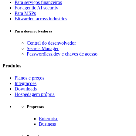
Para serviços financeiros
For agentic AI security
Para MSPs
Bitwarden across industries
Para desenvolvedores
Central do desenvolvedor
Secrets Manager
Passwordless.dev e chaves de acesso
Produtos
Planos e preços
Integrações
Downloads
Hospedagem própria
Empresas
Enterprise
Business