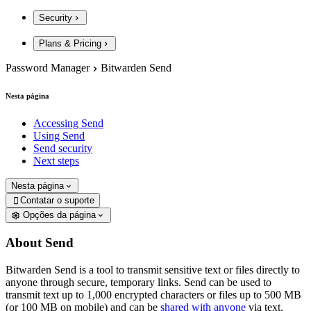
Security
Plans & Pricing
Password Manager
Bitwarden Send
Nesta página
Accessing Send
Using Send
Send security
Next steps
Nesta página
Contatar o suporte

Opções da página
About Send
Bitwarden Send is a tool to transmit sensitive text or files directly to
anyone through secure, temporary links. Send can be used to
transmit text up to 1,000 encrypted characters or files up to 500 MB
(or 100 MB on mobile) and can be
shared with anyone
via text,