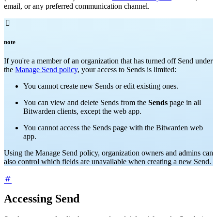
email, or any preferred communication channel.

note
If you're a member of an organization that has turned off Send under
the
Manage Send policy
, your access to Sends is limited:
You cannot create new Sends or edit existing ones.
You can view and delete Sends from the
Sends
page in all
Bitwarden clients, except the web app.
You cannot access the Sends page with the Bitwarden web
app.
Using the Manage Send policy, organization owners and admins can
also control which fields are unavailable when creating a new Send.
Accessing Send