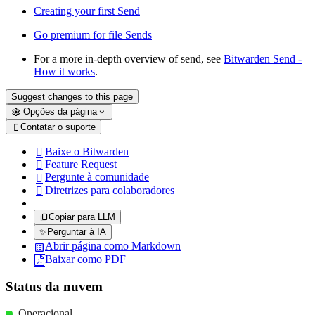
Creating your first Send
Go premium for file Sends
For a more in-depth overview of send, see
Bitwarden Send -
How it works
.
Suggest changes to this page
Opções da página
Contatar o suporte

Baixe o Bitwarden

Feature Request

Pergunte à comunidade

Diretrizes para colaboradores

Copiar para LLM
✨
Perguntar à IA
Abrir página como Markdown
Baixar como PDF
Status da nuvem
Operacional