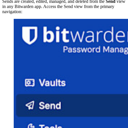
Sends are created, edited, managed, and deleted from the
Send
view
in any Bitwarden app. Access the Send view from the primary
navigation: