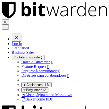
.
.
.
Log In
Get Started
Business Sales
Contatar o suporte

Baixe o Bitwarden

Feature Request

Pergunte à comunidade

Diretrizes para colaboradores

Copiar para LLM
✨
Perguntar à IA
Abrir página como Markdown
Baixar como PDF