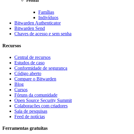
Pessoal
Famílias
Indivíduos
Bitwarden Authenticator
Bitwarden Send
Chaves de acesso e sem senha
Recursos
Central de recursos
Estudos de caso
Conformidade de segurança
Código aberto
Compare o Bitwarden
Blog
Cursos
Fóruns da comunidade
Open Source Security Summit
Colaborações com criadores
Sala de pesquisas
Feed de notícias
Ferramentas gratuitas