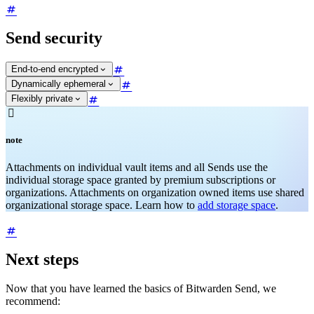
Send security
End-to-end encrypted
Dynamically ephemeral
Flexibly private

note
Attachments on individual vault items and all Sends use the
individual storage space granted by premium subscriptions or
organizations. Attachments on organization owned items use shared
organizational storage space. Learn how to
add storage space
.
Next steps
Now that you have learned the basics of Bitwarden Send, we
recommend: