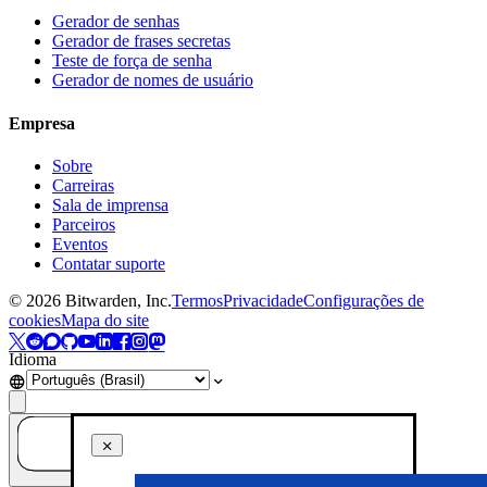
Gerador de senhas
Gerador de frases secretas
Teste de força de senha
Gerador de nomes de usuário
Empresa
Sobre
Carreiras
Sala de imprensa
Parceiros
Eventos
Contatar suporte
©
2026
Bitwarden, Inc.
Termos
Privacidade
Configurações de
cookies
Mapa do site
Idioma