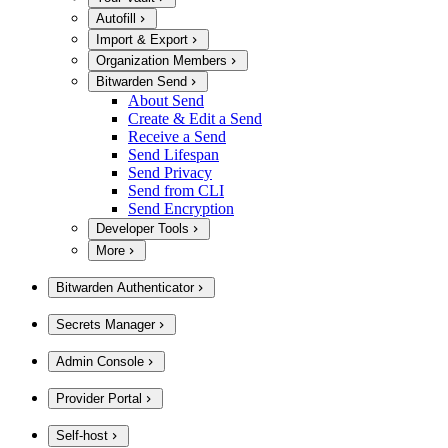
Autofill
Import & Export
Organization Members
Bitwarden Send
About Send
Create & Edit a Send
Receive a Send
Send Lifespan
Send Privacy
Send from CLI
Send Encryption
Developer Tools
More
Bitwarden Authenticator
Secrets Manager
Admin Console
Provider Portal
Self-host