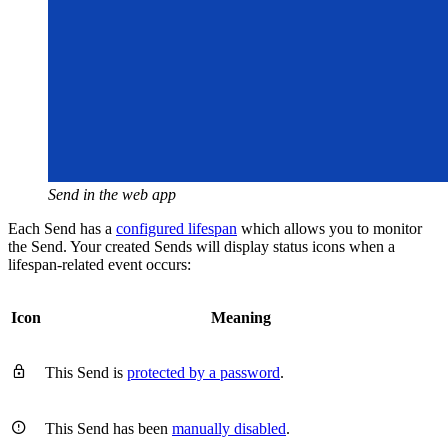
Send in the web app
Each Send has a
configured lifespan
which allows you to monitor
the Send. Your created Sends will display status icons when a
lifespan-related event occurs:
Icon
Meaning

This Send is
protected by a password
.

This Send has been
manually disabled
.