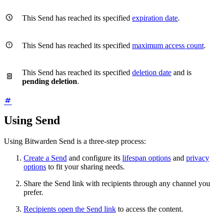

This Send has reached its specified
expiration date
.

This Send has reached its specified
maximum access count
.
This Send has reached its specified
deletion date
and is

pending deletion
.
Using Send
Using Bitwarden Send is a three-step process:
Create a Send
and configure its
lifespan options
and
privacy
options
to fit your sharing needs.
Share the Send link with recipients through any channel you
prefer.
Recipients open the Send link
to access the content.