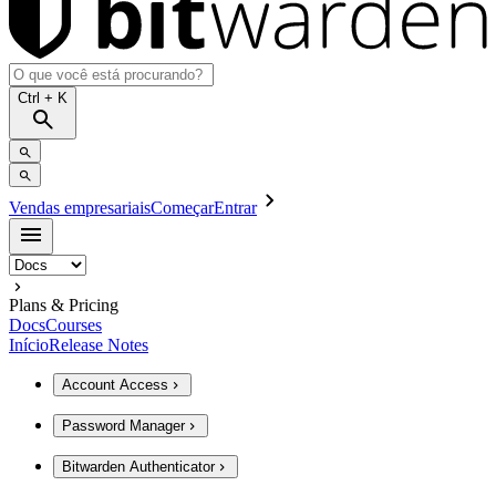
Ctrl
+ K
Vendas empresariais
Começar
Entrar
Plans & Pricing
Docs
Courses
Início
Release Notes
Account Access
Password Manager
Bitwarden Authenticator