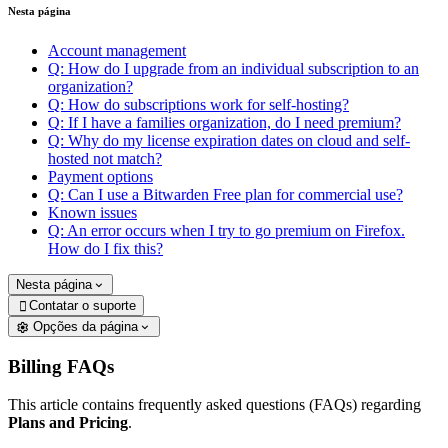
Nesta página
Account management
Q: How do I upgrade from an individual subscription to an
organization?
Q: How do subscriptions work for self-hosting?
Q: If I have a families organization, do I need premium?
Q: Why do my license expiration dates on cloud and self-
hosted not match?
Payment options
Q: Can I use a Bitwarden Free plan for commercial use?
Known issues
Q: An error occurs when I try to go premium on Firefox.
How do I fix this?
Nesta página
Contatar o suporte

Opções da página
Billing FAQs
This article contains frequently asked questions (FAQs) regarding
Plans and Pricing
.