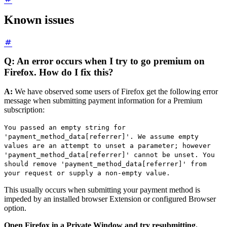
Known issues
Q: An error occurs when I try to go premium on
Firefox. How do I fix this?
A:
We have observed some users of Firefox get the following error
message when submitting payment information for a Premium
subscription:
You passed an empty string for
'payment_method_data[referrer]'. We assume empty
values are an attempt to unset a parameter; however
'payment_method_data[referrer]' cannot be unset. You
should remove 'payment_method_data[referrer]' from
your request or supply a non-empty value.
This usually occurs when submitting your payment method is
impeded by an installed browser Extension or configured Browser
option.
Open Firefox in a Private Window and try resubmitting.