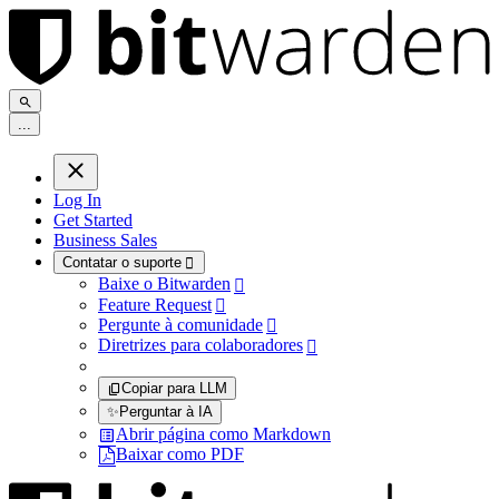
.
.
.
Log In
Get Started
Business Sales
Contatar o suporte

Baixe o Bitwarden

Feature Request

Pergunte à comunidade

Diretrizes para colaboradores

Copiar para LLM
✨
Perguntar à IA
Abrir página como Markdown
Baixar como PDF