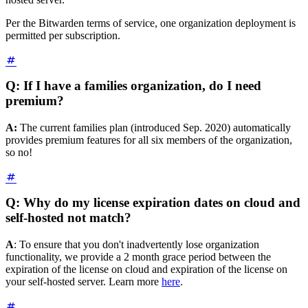
Per the Bitwarden terms of service, one organization deployment is
permitted per subscription.
Q: If I have a families organization, do I need
premium?
A:
The current families plan (introduced Sep. 2020) automatically
provides premium features for all six members of the organization,
so no!
Q: Why do my license expiration dates on cloud and
self-hosted not match?
A
: To ensure that you don't inadvertently lose organization
functionality, we provide a 2 month grace period between the
expiration of the license on cloud and expiration of the license on
your self-hosted server. Learn more
here
.