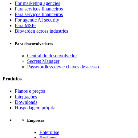
For marketing agencies
Para serviços financeiros
Para serviços financeiros
For agentic AI security
Para MSPs
Bitwarden across industries
Para desenvolvedores
Central do desenvolvedor
Secrets Manager
Passwordless.dev e chaves de acesso
Produtos
Planos e preços
Integrações
Downloads
Hospedagem própria
Empresas
Enterprise
Business