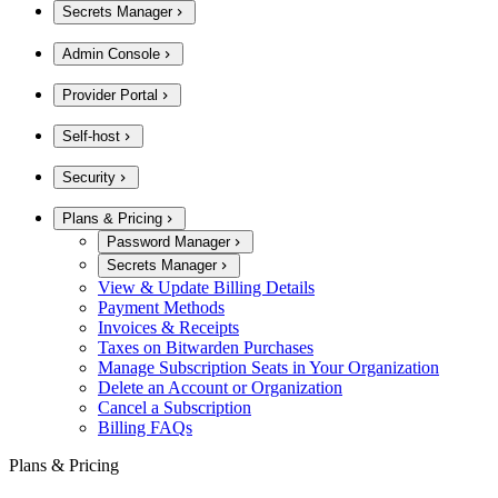
Secrets Manager
Admin Console
Provider Portal
Self-host
Security
Plans & Pricing
Password Manager
Secrets Manager
View & Update Billing Details
Payment Methods
Invoices & Receipts
Taxes on Bitwarden Purchases
Manage Subscription Seats in Your Organization
Delete an Account or Organization
Cancel a Subscription
Billing FAQs
Plans & Pricing