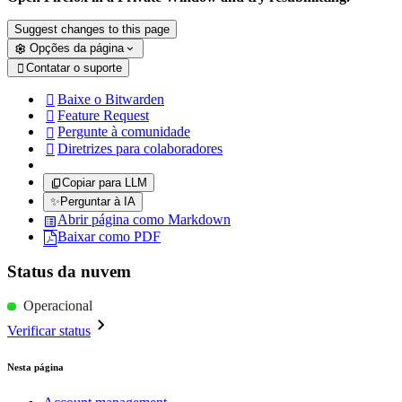
Suggest changes to this page
Opções da página
Contatar o suporte

Baixe o Bitwarden

Feature Request

Pergunte à comunidade

Diretrizes para colaboradores

Copiar para LLM
✨
Perguntar à IA
Abrir página como Markdown
Baixar como PDF
Status da nuvem
Operacional
Verificar status
Nesta página