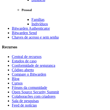
Pessoal
Famílias
Indivíduos
Bitwarden Authenticator
Bitwarden Send
Chaves de acesso e sem senha
Recursos
Central de recursos
Estudos de caso
Conformidade de segurança
Código aberto
Compare o Bitwarden
Blog
Cursos
Fóruns da comunidade
Open Source Security Summit
Colaborações com criadores
Sala de pesquisas
Feed de notícias