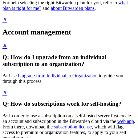
For help selecting the right Bitwarden plan for you, refer to
what
plan is right for me?
and
about Bitwarden plans
.
Account management
Q: How do I upgrade from an individual
subscription to an organization?
A:
Use
Upgrade from Individual to Organization
to guide you
through this process.
Q: How do subscriptions work for self-hosting?
A:
In order to use a subscription on a self-hosted server first create
an account and subscription in the Bitwarden cloud via the
web app
.
From there, download the
subscription license
, which will flag
access to premium or organization features, to apply to your self-
hosted server.