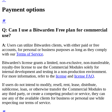
Payment options
Q: Can I use a Bitwarden Free plan for commercial
use?
A
: Users can utilize Bitwarden clients, with either paid or free
accounts, for personal or business purposes as long as they comply
with our
Terms of Service
.
Bitwarden's license grants a limited, non-exclusive, non-transferable,
royalty-free license to use the Commercial Modules solely for
internal development and testing in a non-production environment.
For more information, refer to the
license
and
license FAQ
.
If users do not intend to modify, resell, rent, lease, distribute,
sublicense, loan, or otherwise transfer the Commercial Modules to
any third party, or create a competing product or service, they can
use any of the available clients for business or personal use while
respecting our terms of service.