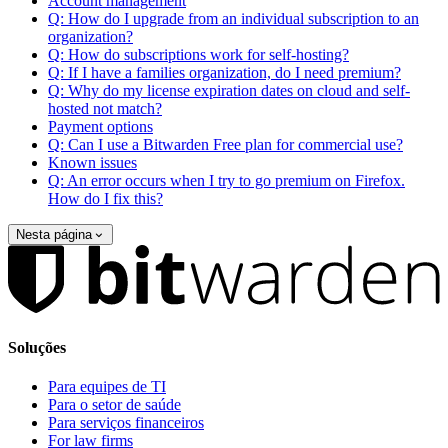
Account management
Q: How do I upgrade from an individual subscription to an
organization?
Q: How do subscriptions work for self-hosting?
Q: If I have a families organization, do I need premium?
Q: Why do my license expiration dates on cloud and self-
hosted not match?
Payment options
Q: Can I use a Bitwarden Free plan for commercial use?
Known issues
Q: An error occurs when I try to go premium on Firefox.
How do I fix this?
Nesta página
Soluções
Para equipes de TI
Para o setor de saúde
Para serviços financeiros
For law firms