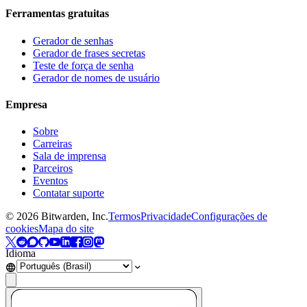
Ferramentas gratuitas
Gerador de senhas
Gerador de frases secretas
Teste de força de senha
Gerador de nomes de usuário
Empresa
Sobre
Carreiras
Sala de imprensa
Parceiros
Eventos
Contatar suporte
©
2026
Bitwarden, Inc.
Termos
Privacidade
Configurações de
cookies
Mapa do site
Idioma