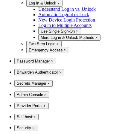
Log in & Unlock
Understand Log in vs. Unlock
Automatic Logout or Lock
New Device Login Protection
Log in to Multiple Accounts
Use Single Sign-On
More Log in & Unlock Methods
Two-Step Login
Emergency Access
Password Manager
Bitwarden Authenticator
Secrets Manager
Admin Console
Provider Portal
Self-host
Security