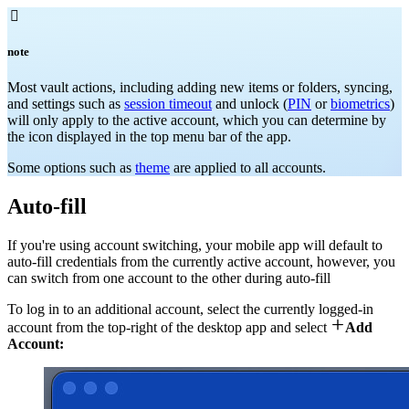

note
Most vault actions, including adding new items or folders, syncing,
and settings such as
session timeout
and unlock (
PIN
or
biometrics
)
will only apply to the active account, which you can determine by
the icon displayed in the top menu bar of the app.
Some options such as
theme
are applied to all accounts.
Auto-fill
If you're using account switching, your mobile app will default to
auto-fill credentials from the currently active account, however, you
can switch from one account to the other during auto-fill
To log in to an additional account, select the currently logged-in

account from the top-right of the desktop app and select
Add
Account: