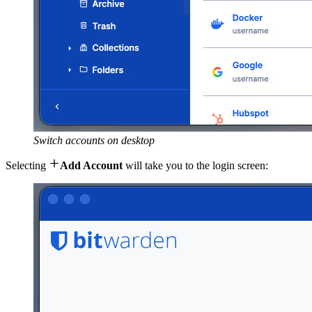
Switch accounts on desktop

Selecting
Add Account
will take you to the login screen: