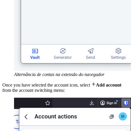
Alternância de contas na extensão do navegador

Once you have selected the account icon, select
Add account
from the account switching menu: