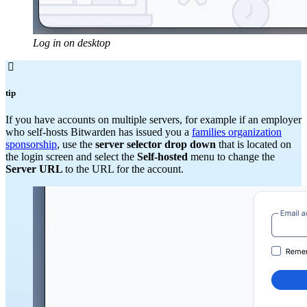
Log in on desktop

tip
If you have accounts on multiple servers, for example if an employer
who self-hosts Bitwarden has issued you a
families organization
sponsorship
, use the
server selector drop down
that is located on
the login screen and select the
Self-hosted
menu to change the
Server URL
to the URL for the account.