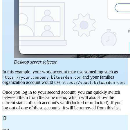
Desktop server selector
In this example, your work account may use something such as
and your families
https://your.company.bitwarden.com
organization account would use
.
https://vault.bitwarden.com
Once you log in to your second account, you can quickly switch
between them from the same menu, which will also show the
current status of each account's vault (locked
or unlocked). If you
log out of one of these accounts, it will be removed from this list.

note