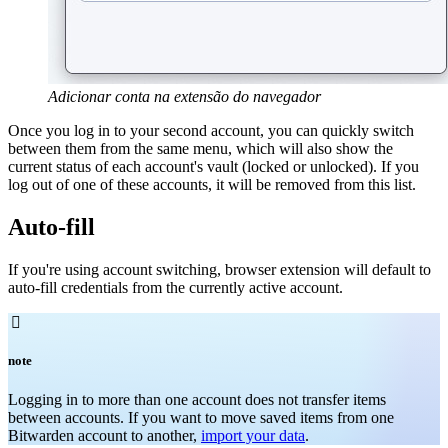
Adicionar conta na extensão do navegador
Once you log in to your second account, you can quickly switch
between them from the same menu, which will also show the
current status of each account's vault (locked
or unlocked). If you
log out of one of these accounts, it will be removed from this list.
Auto-fill
If you're using account switching, browser extension will default to
auto-fill credentials from the currently active account.

note
Logging in to more than one account does not transfer items
between accounts. If you want to move saved items from one
Bitwarden account to another,
import your data
.