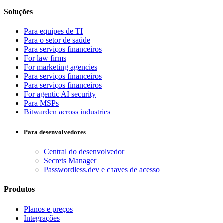
Soluções
Para equipes de TI
Para o setor de saúde
Para serviços financeiros
For law firms
For marketing agencies
Para serviços financeiros
Para serviços financeiros
For agentic AI security
Para MSPs
Bitwarden across industries
Para desenvolvedores
Central do desenvolvedor
Secrets Manager
Passwordless.dev e chaves de acesso
Produtos
Planos e preços
Integrações