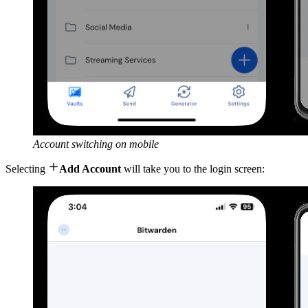
Account switching on mobile

Selecting
Add Account
will take you to the login screen: