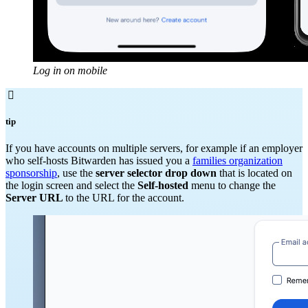
Log in on mobile

tip
If you have accounts on multiple servers, for example if an employer
who self-hosts Bitwarden has issued you a
families organization
sponsorship
, use the
server selector drop down
that is located on
the login screen and select the
Self-hosted
menu to change the
Server URL
to the URL for the account.