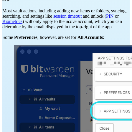
Most vault actions, including adding new items or folders, syncing,
searching, and settings like
session timeout
and unlock (
PIN
or
Biometrics
) will only apply to the
active
account, which you can
determine by the email displayed in the top-right of the app.
Some
Preferences
, however, are set for
All Accounts
: