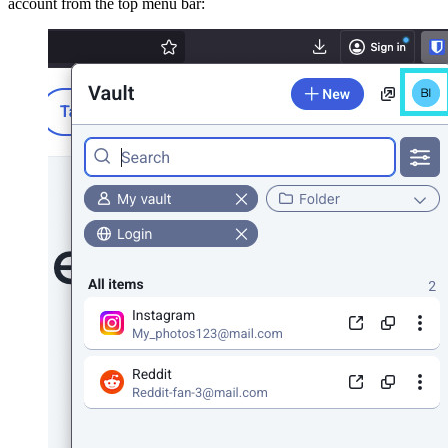
account from the top menu bar: