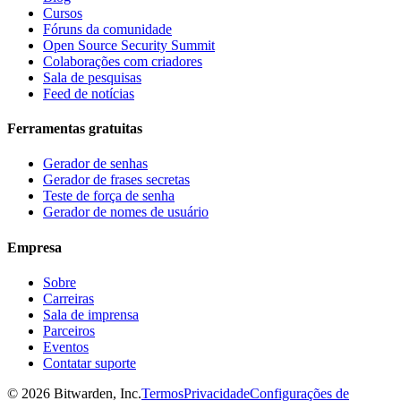
Cursos
Fóruns da comunidade
Open Source Security Summit
Colaborações com criadores
Sala de pesquisas
Feed de notícias
Ferramentas gratuitas
Gerador de senhas
Gerador de frases secretas
Teste de força de senha
Gerador de nomes de usuário
Empresa
Sobre
Carreiras
Sala de imprensa
Parceiros
Eventos
Contatar suporte
©
2026
Bitwarden, Inc.
Termos
Privacidade
Configurações de