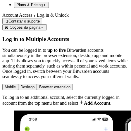
Plans & Pricing
Account Access
Log in & Unlock
Contatar o suporte

Opções da página
Log in to Multiple Accounts
You can be logged in to
up to five
Bitwarden accounts
simultaneously in the browser extension, desktop app and mobile
app. This allows you to quickly access all of your saved items while
storing them separately, such as within personal and work accounts.
Once logged in, switch between your Bitwarden accounts
seamlessly to access your different vaults.
Mobile
Desktop
Browser extension
To log in to an additional account, select the currently logged-in

account from the top menu bar and select
Add Account
.