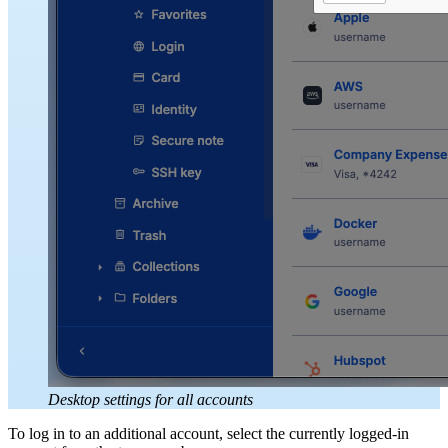
Desktop settings for all accounts
To log in to an additional account, select the currently logged-in