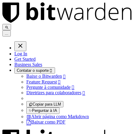
.
.
.
Log In
Get Started
Business Sales
Contatar o suporte

Baixe o Bitwarden

Feature Request

Pergunte à comunidade

Diretrizes para colaboradores

Copiar para LLM
✨
Perguntar à IA
Abrir página como Markdown
Baixar como PDF