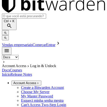
Ctrl
+ K
Vendas empresariais
Começar
Entrar
Account Access
Log in & Unlock
Docs
Courses
Início
Release Notes
Account Access
Create a Bitwarden Account
Choose My Server
My Master Password
Esqueci minha senha mestra
Can't Access Two-Step Login