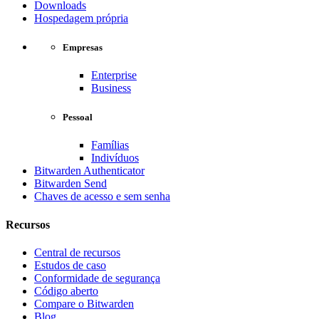
Downloads
Hospedagem própria
Empresas
Enterprise
Business
Pessoal
Famílias
Indivíduos
Bitwarden Authenticator
Bitwarden Send
Chaves de acesso e sem senha
Recursos
Central de recursos
Estudos de caso
Conformidade de segurança
Código aberto
Compare o Bitwarden
Blog