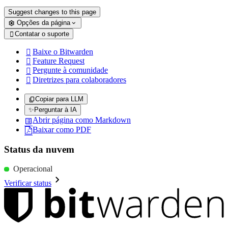
Suggest changes to this page
Opções da página
Contatar o suporte

Baixe o Bitwarden

Feature Request

Pergunte à comunidade

Diretrizes para colaboradores

Copiar para LLM
✨
Perguntar à IA
Abrir página como Markdown
Baixar como PDF
Status da nuvem
Operacional
Verificar status