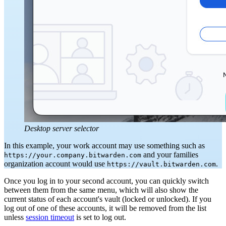
Desktop server selector
In this example, your work account may use something such as
and your families
https://your.company.bitwarden.com
organization account would use
.
https://vault.bitwarden.com
Once you log in to your second account, you can quickly switch
between them from the same menu, which will also show the
current status of each account's vault (locked or unlocked). If you
log out of one of these accounts, it will be removed from the list
unless
session timeout
is set to log out.